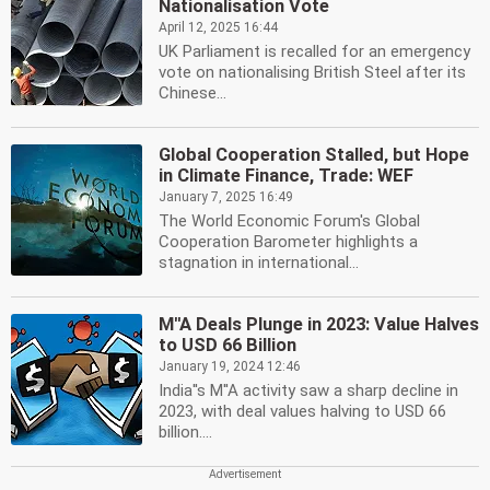
Nationalisation Vote
April 12, 2025 16:44
UK Parliament is recalled for an emergency
vote on nationalising British Steel after its
Chinese...
Global Cooperation Stalled, but Hope
in Climate Finance, Trade: WEF
January 7, 2025 16:49
The World Economic Forum's Global
Cooperation Barometer highlights a
stagnation in international...
M''A Deals Plunge in 2023: Value Halves
to USD 66 Billion
January 19, 2024 12:46
India''s M''A activity saw a sharp decline in
2023, with deal values halving to USD 66
billion....