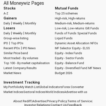
All Moneywiz Pages
Stocks
Mutual Funds
A-Z
Top 25 schemes
Gainers
High-risk, High-returns
|
|
Daily
Weekly
Monthly
Medium-risk, Medium-returns
Losers
Low-risk, Low-returns
Gilt Funds
|
|
Daily
Weekly
Monthly
Funds of Funds
Special Funds
Group-wise listing
Liquid Funds
|
IPO
Top IPOs
Dynamic Asset Allocation
NFOs
|
Recent IPOs
IPO News
MF Selector
Equity - ELSS
Similar Price band
Equity - Index Funds
Most traded - By volumes
Equity - Sector Funds
Top 100 - By market capitalisation
Equity - Balance Fund
Latest Company Results
Equity - Diversified Fund
MF News
Market News
Budget 2026
Investment Tracking
My Portfolio
My Watch List
Global Indicators
Forex Converter
Market Indices
Sectoral Indices
World Indices
Advertise with us
About Rediff
|
Advertise
|
Privacy Policy
|
Terms of Service
|
Investor Relations
|
Contact Us
|
Feedback