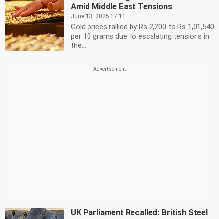
Amid Middle East Tensions
June 13, 2025 17:11
Gold prices rallied by Rs 2,200 to Rs 1,01,540
per 10 grams due to escalating tensions in
the...
UK Parliament Recalled: British Steel