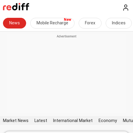
News
Mobile Recharge
Forex
Indices
Market News
Latest
International Market
Economy
Mutu