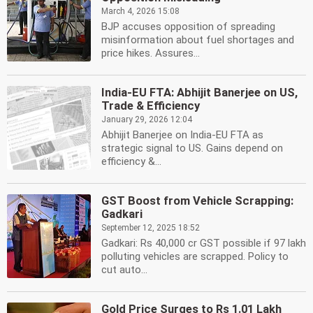
March 4, 2026 15:08
BJP accuses opposition of spreading
misinformation about fuel shortages and
price hikes. Assures...
India-EU FTA: Abhijit Banerjee on US,
Trade & Efficiency
January 29, 2026 12:04
Abhijit Banerjee on India-EU FTA as
strategic signal to US. Gains depend on
efficiency &...
GST Boost from Vehicle Scrapping:
Gadkari
September 12, 2025 18:52
Gadkari: Rs 40,000 cr GST possible if 97 lakh
polluting vehicles are scrapped. Policy to
cut auto...
Gold Price Surges to Rs 1.01 Lakh