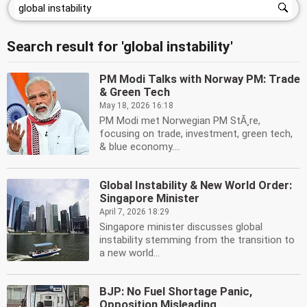
Search result for 'global instability'
PM Modi Talks with Norway PM: Trade
& Green Tech
May 18, 2026 16:18
PM Modi met Norwegian PM StÃ¸re,
focusing on trade, investment, green tech,
& blue economy....
Global Instability & New World Order:
Singapore Minister
April 7, 2026 18:29
Singapore minister discusses global
instability stemming from the transition to
a new world...
BJP: No Fuel Shortage Panic,
Opposition Misleading