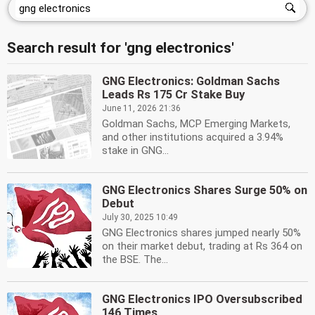
Search result for 'gng electronics'
GNG Electronics: Goldman Sachs
Leads Rs 175 Cr Stake Buy
June 11, 2026 21:36
Goldman Sachs, MCP Emerging Markets,
and other institutions acquired a 3.94%
stake in GNG...
GNG Electronics Shares Surge 50% on
Debut
July 30, 2025 10:49
GNG Electronics shares jumped nearly 50%
on their market debut, trading at Rs 364 on
the BSE. The...
GNG Electronics IPO Oversubscribed
146 Times