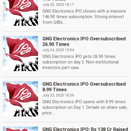
July 25, 2025 18:17
GNG Electronics IPO closes with a massive
146.90 times subscription. Strong interest
from QIBs...
GNG Electronics IPO Oversubscribed
26.90 Times
July 24, 2025 19:04
GNG Electronics IPO gets 26.90 times
subscription on day 2. Non-institutional
investors part saw...
GNG Electronics IPO Oversubscribed
8.99 Times
July 23, 2025 18:39
GNG Electronics IPO opens with 8.99 times
subscription on Day 1. Details on share sale,
price...
GNG Electronics IPO: Rs 138 Cr Raised