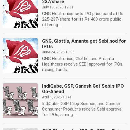
237/share
July 18, 2025 12:31
GNG Electronics sets IPO price band at Rs
225-237/share for its Rs 460 crore public
offering....
GNG, Glottis, Amanta get Sebi nod for
IPOs
June 24, 2025 13:36
GNG Electronics, Glottis, and Amanta
Healthcare receive SEBI approval for IPOs,
raising funds...
IndiQube, GSP, Ganesh Get Sebi's IPO
Go-Ahead
April 1, 2025 13:41
IndiQube, GSP Crop Science, and Ganesh
Consumer Products receive Sebi approval
for IPOs, aiming...