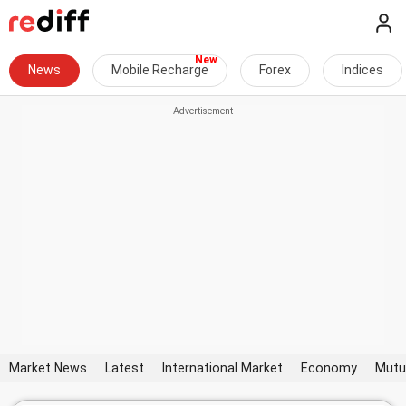
News
Mobile Recharge
Forex
Indices
Market News
Latest
International Market
Economy
Mutu