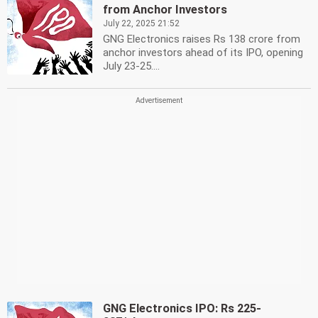
from Anchor Investors
July 22, 2025 21:52
GNG Electronics raises Rs 138 crore from
anchor investors ahead of its IPO, opening
July 23-25....
GNG Electronics IPO: Rs 225-