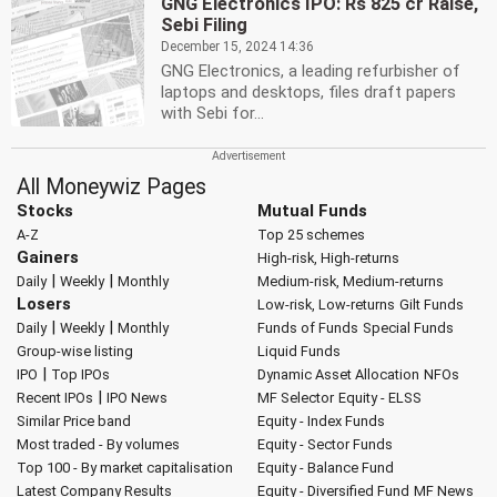
GNG Electronics IPO: Rs 825 cr Raise,
Sebi Filing
December 15, 2024 14:36
GNG Electronics, a leading refurbisher of
laptops and desktops, files draft papers
with Sebi for...
All Moneywiz Pages
Stocks
Mutual Funds
A-Z
Top 25 schemes
Gainers
High-risk, High-returns
|
|
Daily
Weekly
Monthly
Medium-risk, Medium-returns
Losers
Low-risk, Low-returns
Gilt Funds
|
|
Daily
Weekly
Monthly
Funds of Funds
Special Funds
Group-wise listing
Liquid Funds
|
IPO
Top IPOs
Dynamic Asset Allocation
NFOs
|
Recent IPOs
IPO News
MF Selector
Equity - ELSS
Similar Price band
Equity - Index Funds
Most traded - By volumes
Equity - Sector Funds
Top 100 - By market capitalisation
Equity - Balance Fund
Latest Company Results
Equity - Diversified Fund
MF News