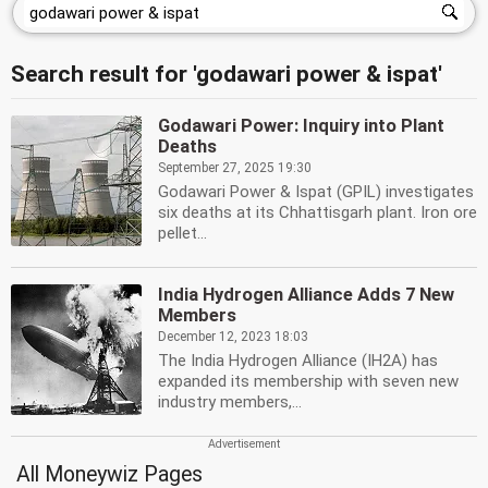
Search result for 'godawari power & ispat'
Godawari Power: Inquiry into Plant
Deaths
September 27, 2025 19:30
Godawari Power & Ispat (GPIL) investigates
six deaths at its Chhattisgarh plant. Iron ore
pellet...
India Hydrogen Alliance Adds 7 New
Members
December 12, 2023 18:03
The India Hydrogen Alliance (IH2A) has
expanded its membership with seven new
industry members,...
All Moneywiz Pages