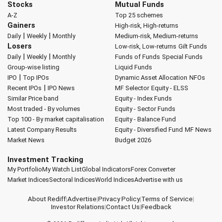
Stocks
Mutual Funds
A-Z
Top 25 schemes
Gainers
High-risk, High-returns
|
|
Daily
Weekly
Monthly
Medium-risk, Medium-returns
Losers
Low-risk, Low-returns
Gilt Funds
|
|
Daily
Weekly
Monthly
Funds of Funds
Special Funds
Group-wise listing
Liquid Funds
|
IPO
Top IPOs
Dynamic Asset Allocation
NFOs
|
Recent IPOs
IPO News
MF Selector
Equity - ELSS
Similar Price band
Equity - Index Funds
Most traded - By volumes
Equity - Sector Funds
Top 100 - By market capitalisation
Equity - Balance Fund
Latest Company Results
Equity - Diversified Fund
MF News
Market News
Budget 2026
Investment Tracking
My Portfolio
My Watch List
Global Indicators
Forex Converter
Market Indices
Sectoral Indices
World Indices
Advertise with us
About Rediff
|
Advertise
|
Privacy Policy
|
Terms of Service
|
Investor Relations
|
Contact Us
|
Feedback