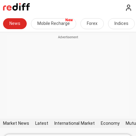
News
Mobile Recharge
Forex
Indices
Market News
Latest
International Market
Economy
Mutu