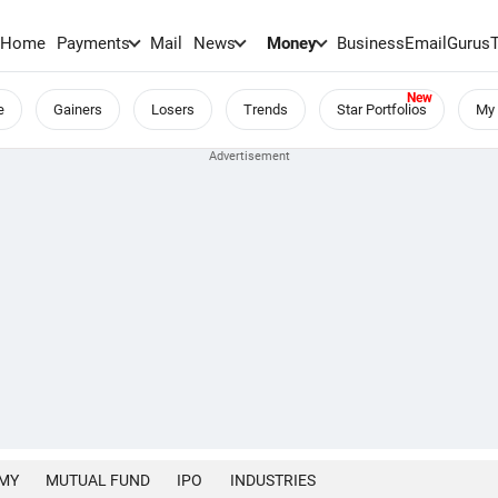
Home
Payments
Mail
News
Money
BusinessEmail
Gurus
e
Gainers
Losers
Trends
Star Portfolios
My 
MY
MUTUAL FUND
IPO
INDUSTRIES