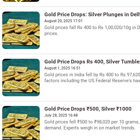
Gold Price Drops: Silver Plunges in Del
August 20, 2025 17:01
Gold prices fall Rs 400 to Rs 1,00,020/10g in D
prices.
Gold Price Drops Rs 400, Silver Tumbl
August 1, 2025 16:51
Gold prices in India fell by Rs 400 to Rs 97,62
factors including the US Federal Reserve's ha
Gold Price Drops ₹500, Silver ₹1000
July 28, 2025 16:48
Gold prices fell ₹500 to ₹98,020 per 10 grams
demand. Experts weigh in on market trends.