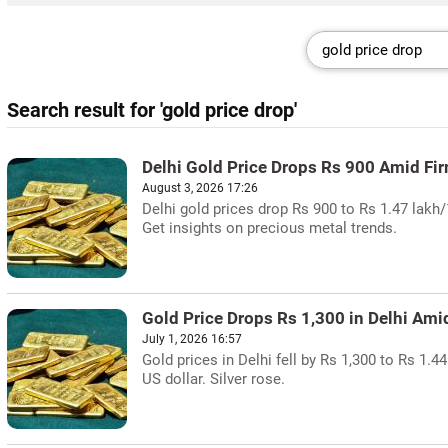
Search result for 'gold price drop'
Delhi Gold Price Drops Rs 900 Amid Fi
August 3, 2026 17:26
Delhi gold prices drop Rs 900 to Rs 1.47 lakh
Get insights on precious metal trends.
Gold Price Drops Rs 1,300 in Delhi Ami
July 1, 2026 16:57
Gold prices in Delhi fell by Rs 1,300 to Rs 1
US dollar. Silver rose.