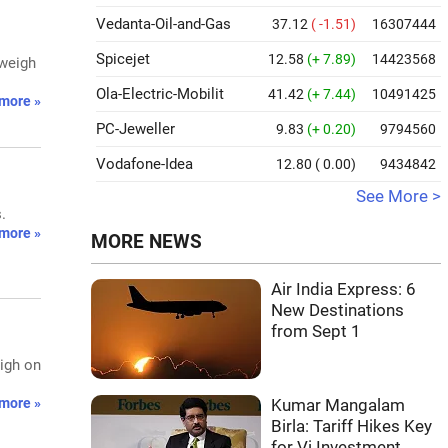
Vedanta-Oil-and-Gas
37.12
( -1.51)
16307444
Spicejet
12.58
(+ 7.89)
14423568
 weigh
Ola-Electric-Mobilit
41.42
(+ 7.44)
10491425
more »
PC-Jeweller
9.83
(+ 0.20)
9794560
Vodafone-Idea
12.80
( 0.00)
9434842
See More >
.
more »
MORE NEWS
Air India Express: 6
New Destinations
from Sept 1
eigh on
more »
Kumar Mangalam
Birla: Tariff Hikes Key
for Vi Investment