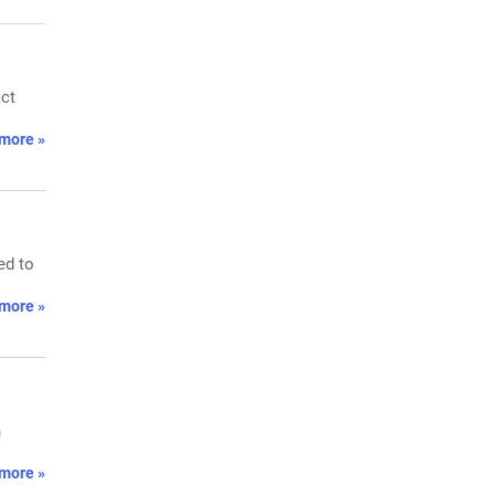
act
more »
ed to
more »
n
more »