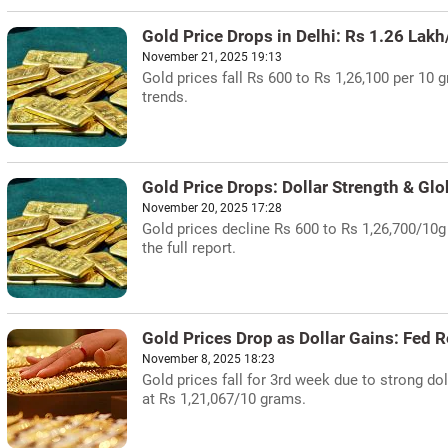
Gold Price Drops in Delhi: Rs 1.26 Lak
November 21, 2025 19:13
Gold prices fall Rs 600 to Rs 1,26,100 per 10 g
trends.
Gold Price Drops: Dollar Strength & Gl
November 20, 2025 17:28
Gold prices decline Rs 600 to Rs 1,26,700/10g
the full report.
Gold Prices Drop as Dollar Gains: Fed
November 8, 2025 18:23
Gold prices fall for 3rd week due to strong 
at Rs 1,21,067/10 grams.