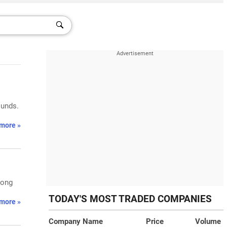
ounds.
more »
rong
TODAY'S MOST TRADED COMPANIES
more »
Company Name
Price
Volume