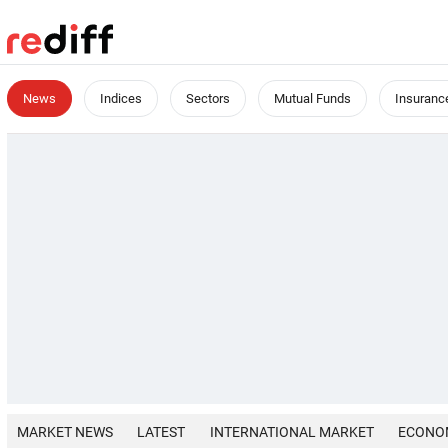
News
Indices
Sectors
Mutual Funds
Insuranc
MARKET NEWS
LATEST
INTERNATIONAL MARKET
ECONO