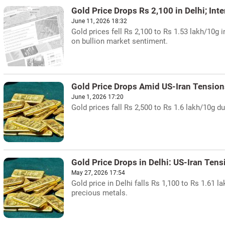
Gold Price Drops Rs 2,100 in Delhi; Int
June 11, 2026 18:32
Gold prices fell Rs 2,100 to Rs 1.53 lakh/10g 
on bullion market sentiment.
Gold Price Drops Amid US-Iran Tension
June 1, 2026 17:20
Gold prices fall Rs 2,500 to Rs 1.6 lakh/10g du
Gold Price Drops in Delhi: US-Iran Ten
May 27, 2026 17:54
Gold price in Delhi falls Rs 1,100 to Rs 1.61 
precious metals.