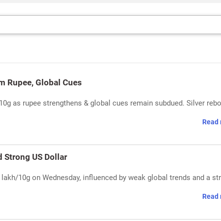
rm Rupee, Global Cues
/10g as rupee strengthens & global cues remain subdued. Silver reb
Read 
d Strong US Dollar
.44 lakh/10g on Wednesday, influenced by weak global trends and a st
Read 