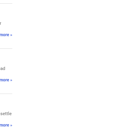
r
more »
ead
more »
settle
more »