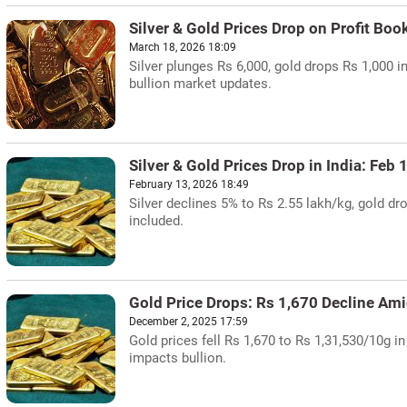
Silver & Gold Prices Drop on Profit Boo
March 18, 2026 18:09
Silver plunges Rs 6,000, gold drops Rs 1,000 i
bullion market updates.
Silver & Gold Prices Drop in India: Feb
February 13, 2026 18:49
Silver declines 5% to Rs 2.55 lakh/kg, gold d
included.
Gold Price Drops: Rs 1,670 Decline Am
December 2, 2025 17:59
Gold prices fell Rs 1,670 to Rs 1,31,530/10g in
impacts bullion.