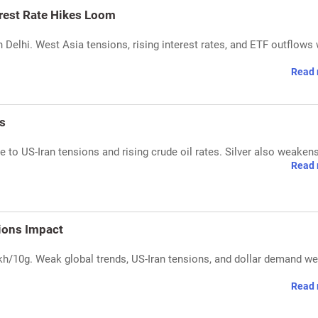
erest Rate Hikes Loom
in Delhi. West Asia tensions, rising interest rates, and ETF outflows
Read 
s
e to US-Iran tensions and rising crude oil rates. Silver also weakens
Read 
sions Impact
lakh/10g. Weak global trends, US-Iran tensions, and dollar demand w
Read 