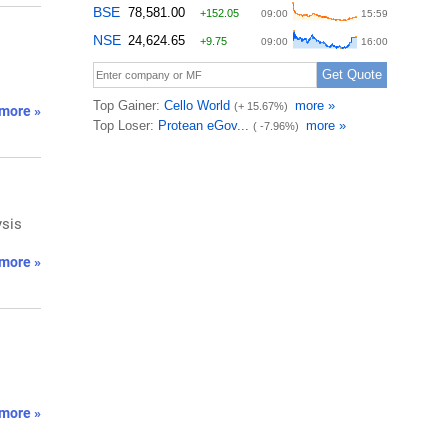
more »
ysis
more »
more »