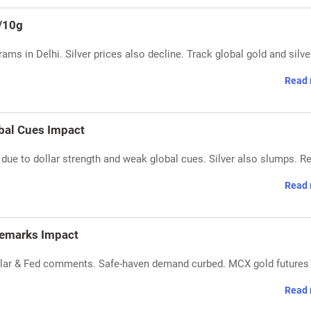
h/10g
rams in Delhi. Silver prices also decline. Track global gold and silve
Read 
obal Cues Impact
 due to dollar strength and weak global cues. Silver also slumps. R
Read 
 Remarks Impact
dollar & Fed comments. Safe-haven demand curbed. MCX gold futures 
Read 