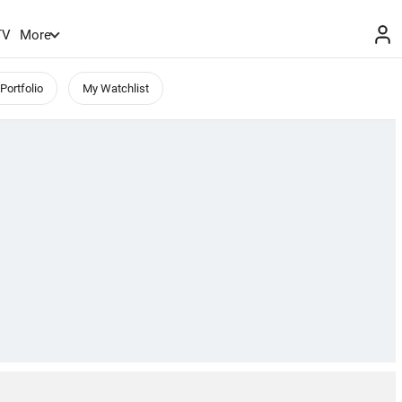
TV
More
Portfolio
My Watchlist