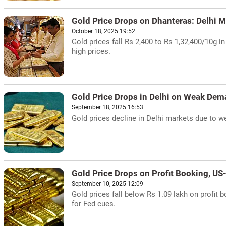
Gold Price Drops on Dhanteras: Delhi M
October 18, 2025 19:52
Gold prices fall Rs 2,400 to Rs 1,32,400/10g i
high prices.
Gold Price Drops in Delhi on Weak De
September 18, 2025 16:53
Gold prices decline in Delhi markets due to we
Gold Price Drops on Profit Booking, US
September 10, 2025 12:09
Gold prices fall below Rs 1.09 lakh on profit 
for Fed cues.