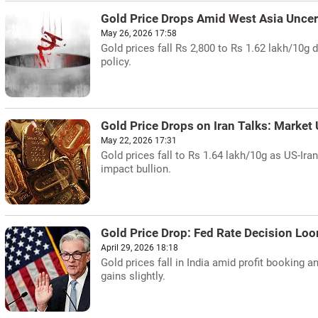
Gold Price Drops Amid West Asia Uncer
May 26, 2026 17:58
Gold prices fall Rs 2,800 to Rs 1.62 lakh/10g 
policy.
Gold Price Drops on Iran Talks: Market
May 22, 2026 17:31
Gold prices fall to Rs 1.64 lakh/10g as US-Ira
impact bullion.
Gold Price Drop: Fed Rate Decision Lo
April 29, 2026 18:18
Gold prices fall in India amid profit booking 
gains slightly.