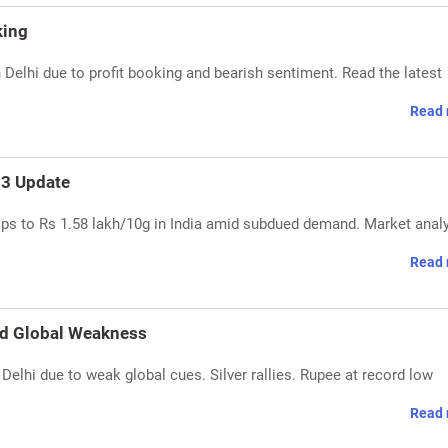
king
n Delhi due to profit booking and bearish sentiment. Read the latest
Read 
 13 Update
rops to Rs 1.58 lakh/10g in India amid subdued demand. Market anal
Read 
id Global Weakness
 Delhi due to weak global cues. Silver rallies. Rupee at record low
Read 