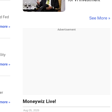
nd Fed
See More »
more »
lity
more »
er
Moneywiz Live!
more »