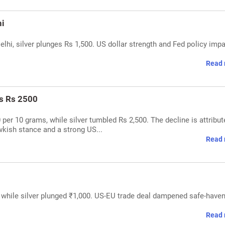
hi
elhi, silver plunges Rs 1,500. US dollar strength and Fed policy imp
Read 
es Rs 2500
0 per 10 grams, while silver tumbled Rs 2,500. The decline is attribut
wkish stance and a strong US...
Read 
, while silver plunged ₹1,000. US-EU trade deal dampened safe-have
Read 