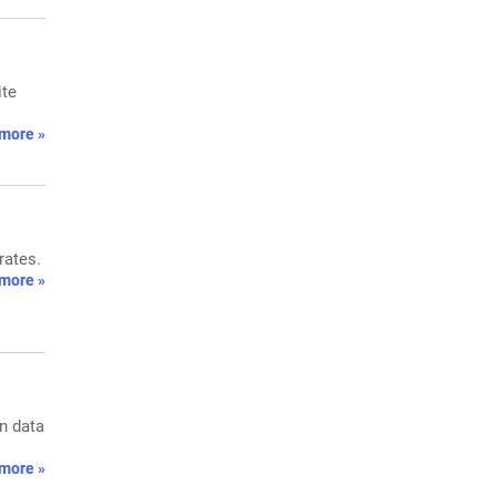
ite
more »
rates.
more »
on data
more »