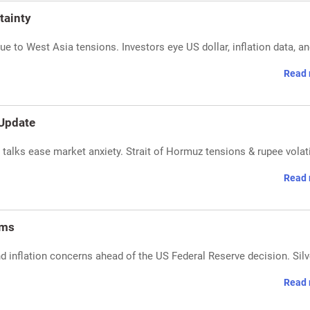
tainty
due to West Asia tensions. Investors eye US dollar, inflation data, a
Read 
 Update
n talks ease market anxiety. Strait of Hormuz tensions & rupee volati
Read 
oms
and inflation concerns ahead of the US Federal Reserve decision. Silv
Read 