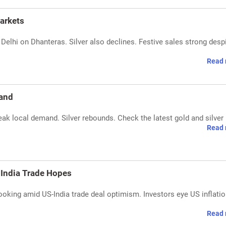
arkets
n Delhi on Dhanteras. Silver also declines. Festive sales strong desp
Read 
mand
ak local demand. Silver rebounds. Check the latest gold and silver 
Read 
-India Trade Hopes
booking amid US-India trade deal optimism. Investors eye US inflati
Read 