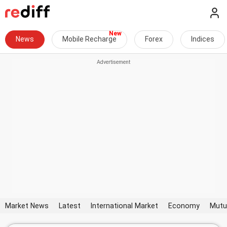
News
Mobile Recharge
Forex
Indices
Market News
Latest
International Market
Economy
Mutu