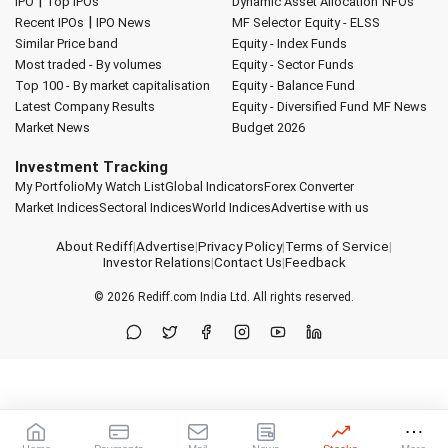
|
IPO
Top IPOs
Dynamic Asset Allocation
NFOs
|
Recent IPOs
IPO News
MF Selector
Equity - ELSS
Similar Price band
Equity - Index Funds
Most traded - By volumes
Equity - Sector Funds
Top 100 - By market capitalisation
Equity - Balance Fund
Latest Company Results
Equity - Diversified Fund
MF News
Market News
Budget 2026
Investment Tracking
My Portfolio
My Watch List
Global Indicators
Forex Converter
Market Indices
Sectoral Indices
World Indices
Advertise with us
About Rediff
|
Advertise
|
Privacy Policy
|
Terms of Service
|
Investor Relations
|
Contact Us
|
Feedback
© 2026
Rediff.com
India Ltd. All rights reserved.