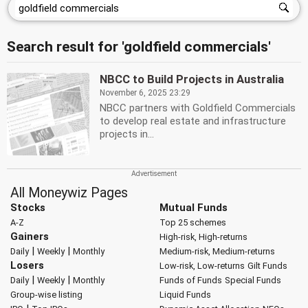
Search result for 'goldfield commercials'
NBCC to Build Projects in Australia
November 6, 2025 23:29
NBCC partners with Goldfield Commercials
to develop real estate and infrastructure
projects in...
All Moneywiz Pages
Stocks
Mutual Funds
A-Z
Top 25 schemes
Gainers
High-risk, High-returns
|
|
Daily
Weekly
Monthly
Medium-risk, Medium-returns
Losers
Low-risk, Low-returns
Gilt Funds
|
|
Daily
Weekly
Monthly
Funds of Funds
Special Funds
Group-wise listing
Liquid Funds