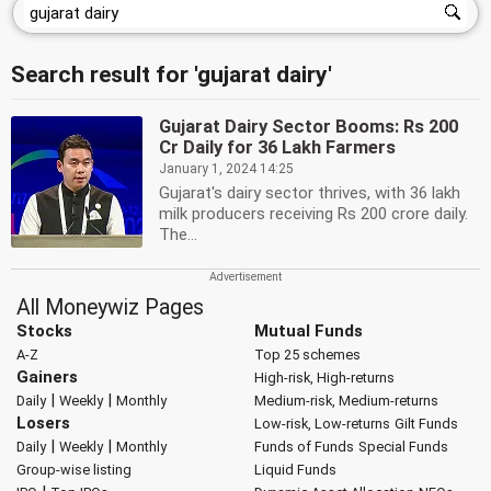
Search result for 'gujarat dairy'
Gujarat Dairy Sector Booms: Rs 200
Cr Daily for 36 Lakh Farmers
January 1, 2024 14:25
Gujarat's dairy sector thrives, with 36 lakh
milk producers receiving Rs 200 crore daily.
The...
All Moneywiz Pages
Stocks
Mutual Funds
A-Z
Top 25 schemes
Gainers
High-risk, High-returns
|
|
Daily
Weekly
Monthly
Medium-risk, Medium-returns
Losers
Low-risk, Low-returns
Gilt Funds
|
|
Daily
Weekly
Monthly
Funds of Funds
Special Funds
Group-wise listing
Liquid Funds