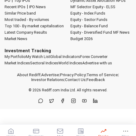
|
IPO
Top IPOs
Dynamic Asset Allocation
NFOs
|
Recent IPOs
IPO News
MF Selector
Equity - ELSS
Similar Price band
Equity - Index Funds
Most traded - By volumes
Equity - Sector Funds
Top 100 - By market capitalisation
Equity - Balance Fund
Latest Company Results
Equity - Diversified Fund
MF News
Market News
Budget 2026
Investment Tracking
My Portfolio
My Watch List
Global Indicators
Forex Converter
Market Indices
Sectoral Indices
World Indices
Advertise with us
About Rediff
|
Advertise
|
Privacy Policy
|
Terms of Service
|
Investor Relations
|
Contact Us
|
Feedback
© 2026
Rediff.com
India Ltd. All rights reserved.