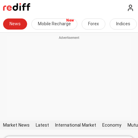
News
Mobile Recharge
Forex
Indices
Market News
Latest
International Market
Economy
Mutu