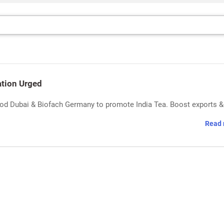
ation Urged
ood Dubai & Biofach Germany to promote India Tea. Boost exports &
Read 