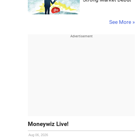
See More »
Moneywiz Live!