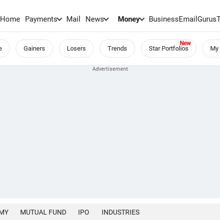
Home
Payments
Mail
News
Money
BusinessEmail
Gurus
e
Gainers
Losers
Trends
Star Portfolios
My 
MY
MUTUAL FUND
IPO
INDUSTRIES