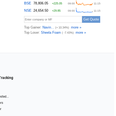
Tracking
sted...
ors
r