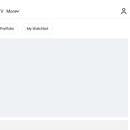
TV
More
Portfolio
My Watchlist