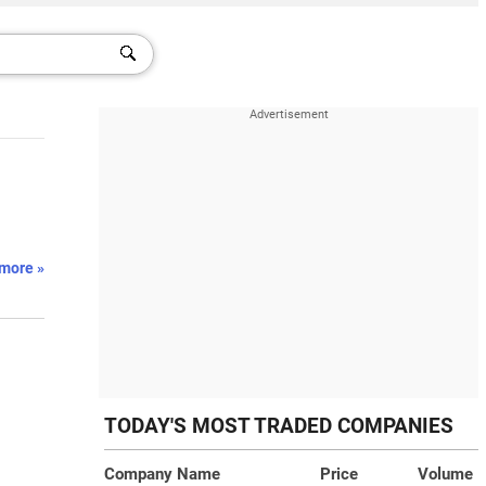
more »
TODAY'S MOST TRADED COMPANIES
Company Name
Price
Volume