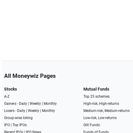
All Moneywiz Pages
Stocks
Mutual Funds
A-Z
Top 25 schemes
Gainers -
Daily
|
Weekly
|
Monthly
High-risk, High-returns
Losers -
Daily
|
Weekly
|
Monthly
Medium-risk, Medium-returns
Group-wise listing
Low-risk, Low-returns
IPO
|
Top IPOs
Gilt Funds
Recent IPOs
|
IPO News
Funds of Funds