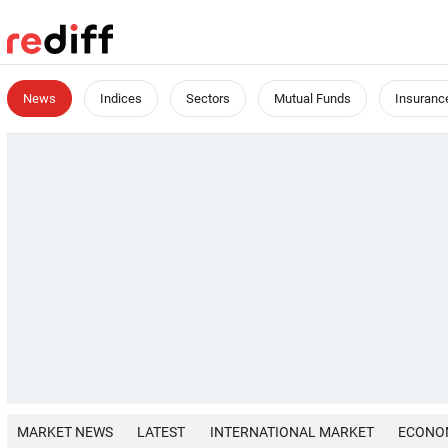
News
Indices
Sectors
Mutual Funds
Insuranc
MARKET NEWS
LATEST
INTERNATIONAL MARKET
ECONO