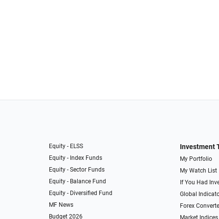
Equity - ELSS
Investment 
Equity - Index Funds
My Portfolio
Equity - Sector Funds
My Watch List
Equity - Balance Fund
If You Had Inve
Equity - Diversified Fund
Global Indicat
MF News
Forex Converte
Budget 2026
Market Indices