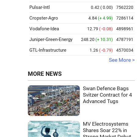
Pulsar-Intl
0.42
( 0.00)
7562220
Cropster-Agro
4.84
(+ 4.99)
7286114
Vodafone-Idea
12.79
( -0.08)
4898961
Juniper-Green-Energy
248.20
(+ 10.31)
4787191
GTL-Infrastructure
1.26
( -0.79)
4570034
See More >
MORE NEWS
Swan Defence Bags
Svitzer Contract for 4
Advanced Tugs
MV Electrosystems
Shares Soar 22% in
Strong Market Debut