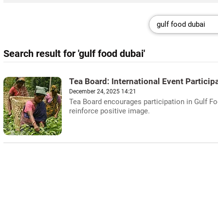
Search result for 'gulf food dubai'
Tea Board: International Event Particip
December 24, 2025 14:21
Tea Board encourages participation in Gulf F
reinforce positive image.