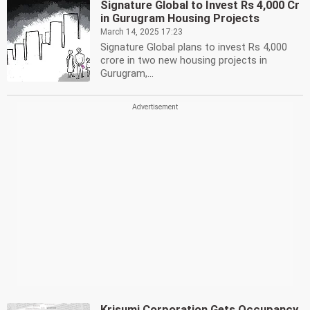
Signature Global to Invest Rs 4,000 Cr
in Gurugram Housing Projects
March 14, 2025 17:23
Signature Global plans to invest Rs 4,000
crore in two new housing projects in
Gurugram,...
Krisumi Corporation Gets Occupancy