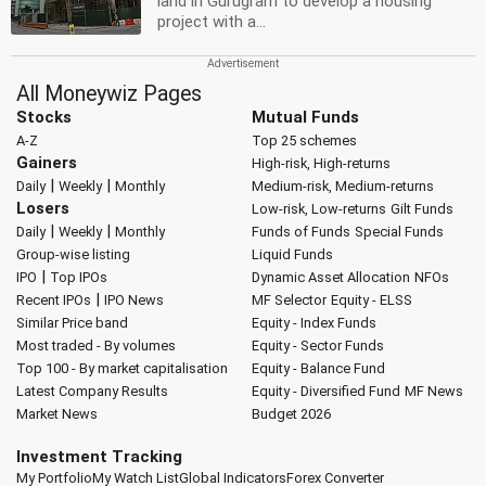
land in Gurugram to develop a housing
project with a...
All Moneywiz Pages
Stocks
Mutual Funds
A-Z
Top 25 schemes
Gainers
High-risk, High-returns
|
|
Daily
Weekly
Monthly
Medium-risk, Medium-returns
Losers
Low-risk, Low-returns
Gilt Funds
|
|
Daily
Weekly
Monthly
Funds of Funds
Special Funds
Group-wise listing
Liquid Funds
|
IPO
Top IPOs
Dynamic Asset Allocation
NFOs
|
Recent IPOs
IPO News
MF Selector
Equity - ELSS
Similar Price band
Equity - Index Funds
Most traded - By volumes
Equity - Sector Funds
Top 100 - By market capitalisation
Equity - Balance Fund
Latest Company Results
Equity - Diversified Fund
MF News
Market News
Budget 2026
Investment Tracking
My Portfolio
My Watch List
Global Indicators
Forex Converter