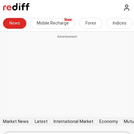
News
Mobile Recharge
Forex
Indices
Market News
Latest
International Market
Economy
Mutu