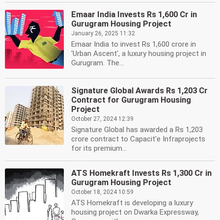
Emaar India Invests Rs 1,600 Cr in
Gurugram Housing Project
January 26, 2025 11:32
Emaar India to invest Rs 1,600 crore in
'Urban Ascent', a luxury housing project in
Gurugram. The...
Signature Global Awards Rs 1,203 Cr
Contract for Gurugram Housing
Project
October 27, 2024 12:39
Signature Global has awarded a Rs 1,203
crore contract to Capacit'e Infraprojects
for its premium...
ATS Homekraft Invests Rs 1,300 Cr in
Gurugram Housing Project
October 18, 2024 10:59
ATS Homekraft is developing a luxury
housing project on Dwarka Expressway,