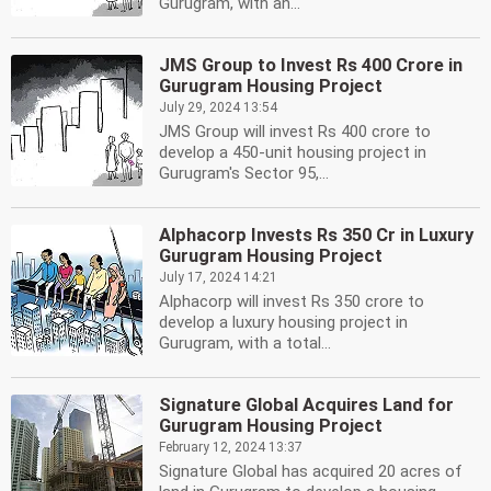
Gurugram, with an...
JMS Group to Invest Rs 400 Crore in
Gurugram Housing Project
July 29, 2024 13:54
JMS Group will invest Rs 400 crore to
develop a 450-unit housing project in
Gurugram's Sector 95,...
Alphacorp Invests Rs 350 Cr in Luxury
Gurugram Housing Project
July 17, 2024 14:21
Alphacorp will invest Rs 350 crore to
develop a luxury housing project in
Gurugram, with a total...
Signature Global Acquires Land for
Gurugram Housing Project
February 12, 2024 13:37
Signature Global has acquired 20 acres of