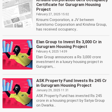
Certificate for Gurugram Housing
Project
February 27, 2025 15:02
Krisumi Corporation, a JV between
Sumitomo Corporation and Krishna Group,
has received occupancy...
Elan Group to Invest Rs 3,000 Cr in
Gurugram Housing Project
February 4, 2025 14:09
Elan Group announces a Rs 3,000 crore
investment in a luxury housing project in
Gurugram,...
ASK Property Fund Invests Rs 245 Cr
in Gurugram Housing Project
January 29, 2025 11:31
ASK Property Fund has invested Rs 245
crore in a housing project by Satya Group
on Dwarka...