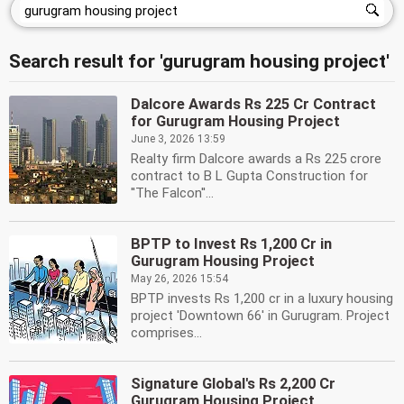
Search result for 'gurugram housing project'
Dalcore Awards Rs 225 Cr Contract
for Gurugram Housing Project
June 3, 2026 13:59
Realty firm Dalcore awards a Rs 225 crore
contract to B L Gupta Construction for
''The Falcon''...
BPTP to Invest Rs 1,200 Cr in
Gurugram Housing Project
May 26, 2026 15:54
BPTP invests Rs 1,200 cr in a luxury housing
project 'Downtown 66' in Gurugram. Project
comprises...
Signature Global's Rs 2,200 Cr
Gurugram Housing Project