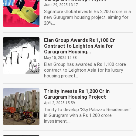
June 29, 2025 13:17
Signature Global invests Rs 2,200 crore in a
new Gurugram housing project, aiming for
20%...
Elan Group Awards Rs 1,100 Cr
Contract to Leighton Asia for
Gurugram Housing...
May 15, 2025 15:38
Elan Group has awarded a Rs 1,100 crore
contract to Leighton Asia for its luxury
housing project...
Trinity Invests Rs 1,200 Cr in
Gurugram Housing Project
April 2, 2025 15:59
Trinity to develop 'Sky Palazzo Residences'
in Gurugram with a Rs 1,200 crore
investment,...