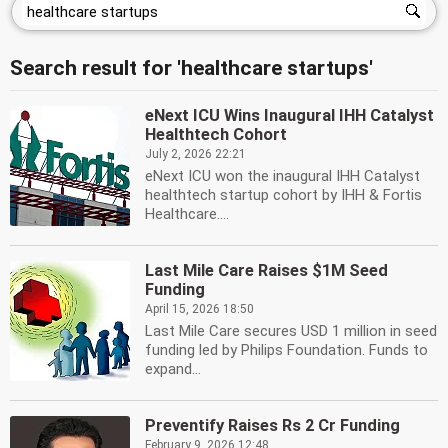
Search result for 'healthcare startups'
eNext ICU Wins Inaugural IHH Catalyst
Healthtech Cohort
July 2, 2026 22:21
eNext ICU won the inaugural IHH Catalyst
healthtech startup cohort by IHH & Fortis
Healthcare....
Last Mile Care Raises $1M Seed
Funding
April 15, 2026 18:50
Last Mile Care secures USD 1 million in seed
funding led by Philips Foundation. Funds to
expand...
Preventify Raises Rs 2 Cr Funding
February 9, 2026 12:48