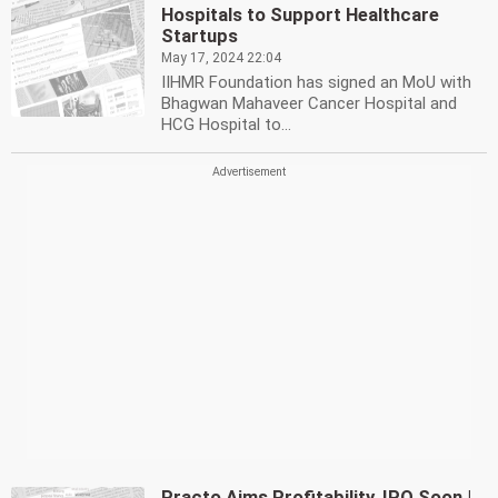
Hospitals to Support Healthcare
Startups
May 17, 2024 22:04
IIHMR Foundation has signed an MoU with
Bhagwan Mahaveer Cancer Hospital and
HCG Hospital to...
Practo Aims Profitability, IPO Soon |