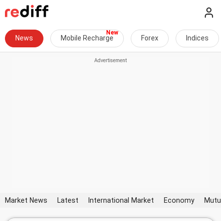
News
Mobile Recharge
Forex
Indices
Market News
Latest
International Market
Economy
Mutu