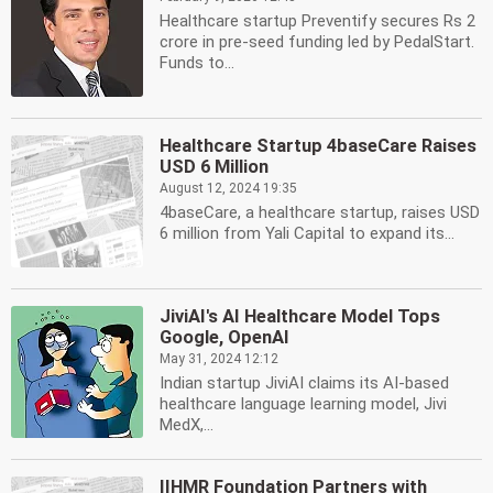
Healthcare startup Preventify secures Rs 2
crore in pre-seed funding led by PedalStart.
Funds to...
Healthcare Startup 4baseCare Raises
USD 6 Million
August 12, 2024 19:35
4baseCare, a healthcare startup, raises USD
6 million from Yali Capital to expand its...
JiviAI's AI Healthcare Model Tops
Google, OpenAI
May 31, 2024 12:12
Indian startup JiviAI claims its AI-based
healthcare language learning model, Jivi
MedX,...
IIHMR Foundation Partners with