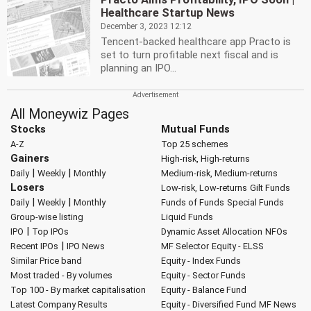
Healthcare Startup News
December 3, 2023 12:12
Tencent-backed healthcare app Practo is
set to turn profitable next fiscal and is
planning an IPO...
All Moneywiz Pages
Stocks
Mutual Funds
A-Z
Top 25 schemes
Gainers
High-risk, High-returns
|
|
Daily
Weekly
Monthly
Medium-risk, Medium-returns
Losers
Low-risk, Low-returns
Gilt Funds
|
|
Daily
Weekly
Monthly
Funds of Funds
Special Funds
Group-wise listing
Liquid Funds
|
IPO
Top IPOs
Dynamic Asset Allocation
NFOs
|
Recent IPOs
IPO News
MF Selector
Equity - ELSS
Similar Price band
Equity - Index Funds
Most traded - By volumes
Equity - Sector Funds
Top 100 - By market capitalisation
Equity - Balance Fund
Latest Company Results
Equity - Diversified Fund
MF News