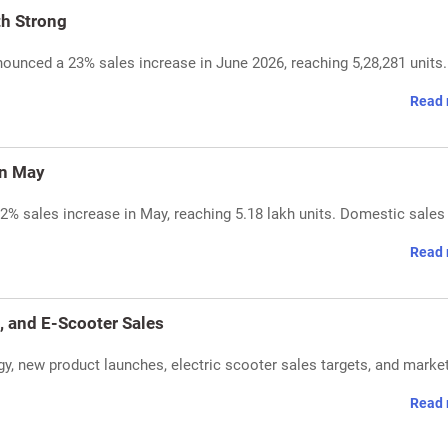
th Strong
unced a 23% sales increase in June 2026, reaching 5,28,281 units
Read 
in May
2% sales increase in May, reaching 5.18 lakh units. Domestic sales
Read 
 and E-Scooter Sales
 new product launches, electric scooter sales targets, and marke
Read 