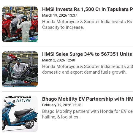
HMSI Invests Rs 1,500 Cr in Tapukara P
March 19, 2026 13:37
Honda Motorcycle & Scooter India invests Rs 1
Capacity to increase.
HMSI Sales Surge 34% to 567351 Units 
March 2, 2026 12:40
Honda Motorcycle & Scooter India reports a 3
domestic and export demand fuels growth.
Bhago Mobility EV Partnership with HM
February 12, 2026 12:18
Bhago Mobility partners with Honda for EV dep
hailing, & logistics.