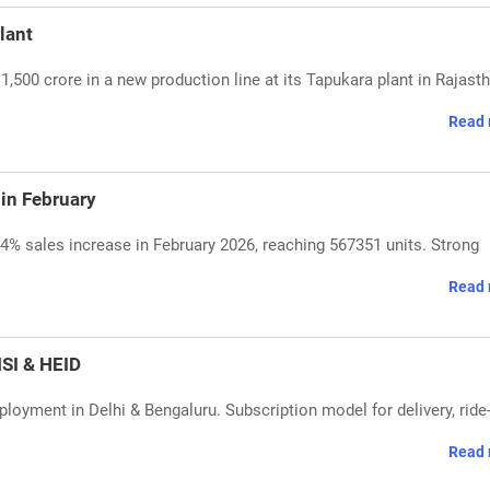
lant
,500 crore in a new production line at its Tapukara plant in Rajasth
Read 
in February
4% sales increase in February 2026, reaching 567351 units. Strong
Read 
SI & HEID
loyment in Delhi & Bengaluru. Subscription model for delivery, ride
Read 