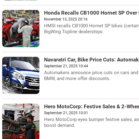
Honda Recalls CB1000 Hornet SP Over F
November 13, 2025 20:16
HMSI recalls CB1000 Hornet SP bikes (certain u
BigWing Topline dealerships.
Navaratri Car, Bike Price Cuts: Automak
September 21, 2025 10:44
Automakers announce price cuts on cars and b
BMW, and more offer discounts.
Hero MotoCorp: Festive Sales & 2-Whee
September 21, 2025 10:01
Hero MotoCorp eyes bumper festive sales, aim
boost demand.