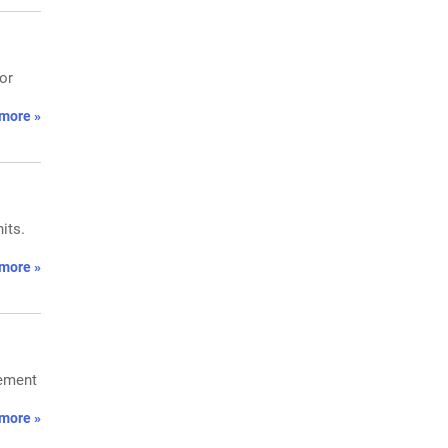
or
more »
its.
more »
cement
more »