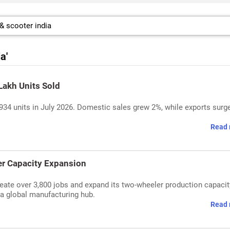
a'
Lakh Units Sold
,934 units in July 2026. Domestic sales grew 2%, while exports surg
Read 
er Capacity Expansion
eate over 3,800 jobs and expand its two-wheeler production capacit
s a global manufacturing hub.
Read 