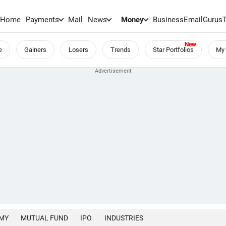
Home
Payments
Mail
News
Money
BusinessEmail
Gurus
e
Gainers
Losers
Trends
Star Portfolios
My 
MY
MUTUAL FUND
IPO
INDUSTRIES