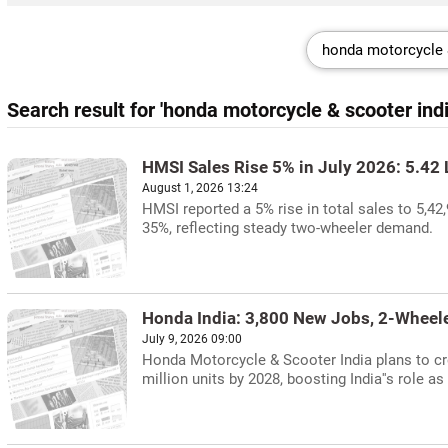
Search result for 'honda motorcycle & scooter indi
HMSI Sales Rise 5% in July 2026: 5.42 
August 1, 2026 13:24
HMSI reported a 5% rise in total sales to 5,42
35%, reflecting steady two-wheeler demand.
Honda India: 3,800 New Jobs, 2-Wheel
July 9, 2026 09:00
Honda Motorcycle & Scooter India plans to cr
million units by 2028, boosting India''s role a