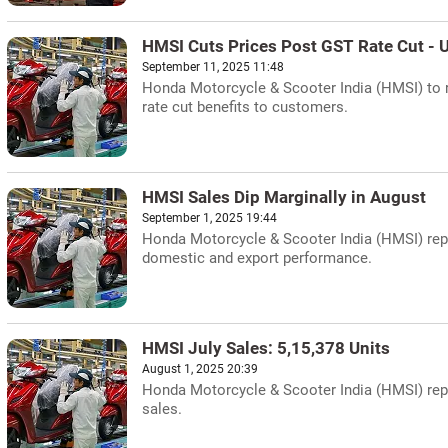
HMSI Cuts Prices Post GST Rate Cut - 
September 11, 2025 11:48
Honda Motorcycle & Scooter India (HMSI) to 
rate cut benefits to customers.
HMSI Sales Dip Marginally in August
September 1, 2025 19:44
Honda Motorcycle & Scooter India (HMSI) repor
domestic and export performance.
HMSI July Sales: 5,15,378 Units
August 1, 2025 20:39
Honda Motorcycle & Scooter India (HMSI) repor
sales.