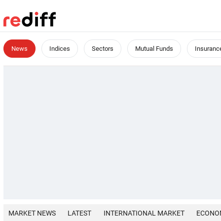
News
Indices
Sectors
Mutual Funds
Insuranc
MARKET NEWS
LATEST
INTERNATIONAL MARKET
ECONO