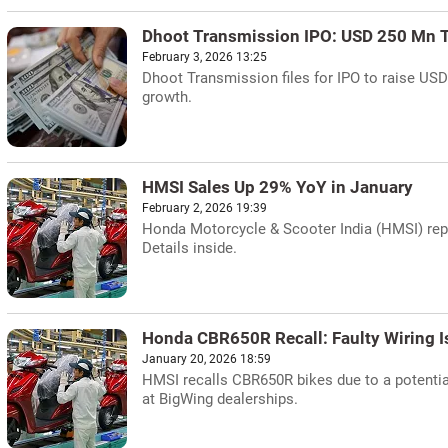
Dhoot Transmission IPO: USD 250 Mn T
February 3, 2026 13:25
Dhoot Transmission files for IPO to raise U
growth.
HMSI Sales Up 29% YoY in January
February 2, 2026 19:39
Honda Motorcycle & Scooter India (HMSI) repo
Details inside.
Honda CBR650R Recall: Faulty Wiring I
January 20, 2026 18:59
HMSI recalls CBR650R bikes due to a potential
at BigWing dealerships.