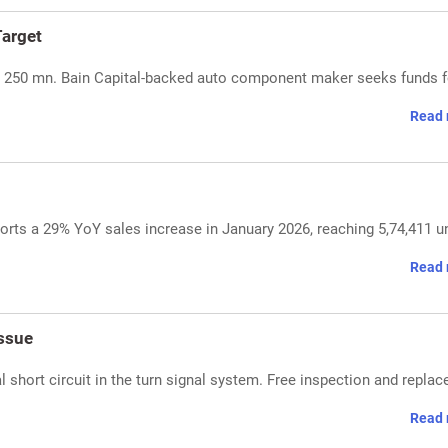
arget
SD 250 mn. Bain Capital-backed auto component maker seeks funds f
Read 
rts a 29% YoY sales increase in January 2026, reaching 5,74,411 un
Read 
ssue
 short circuit in the turn signal system. Free inspection and repla
Read 