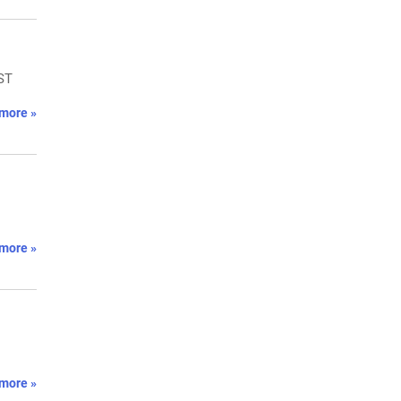
GST
more »
more »
more »