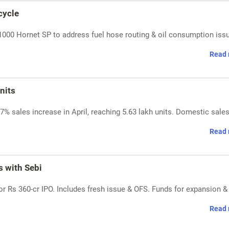
cycle
000 Hornet SP to address fuel hose routing & oil consumption iss
Read 
nits
% sales increase in April, reaching 5.63 lakh units. Domestic sale
Read 
s with Sebi
for Rs 360-cr IPO. Includes fresh issue & OFS. Funds for expansion &
Read 