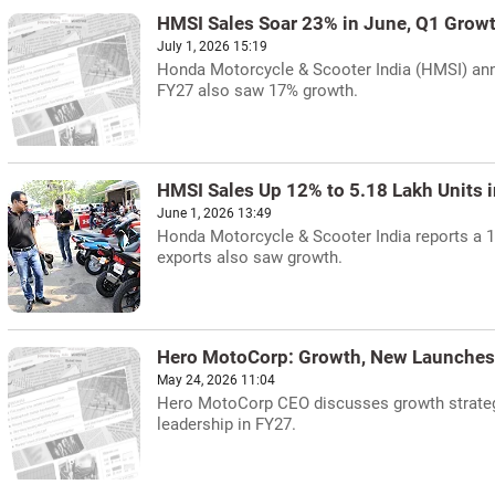
HMSI Sales Soar 23% in June, Q1 Grow
July 1, 2026 15:19
Honda Motorcycle & Scooter India (HMSI) anno
FY27 also saw 17% growth.
HMSI Sales Up 12% to 5.18 Lakh Units 
June 1, 2026 13:49
Honda Motorcycle & Scooter India reports a 1
exports also saw growth.
Hero MotoCorp: Growth, New Launches,
May 24, 2026 11:04
Hero MotoCorp CEO discusses growth strategy,
leadership in FY27.