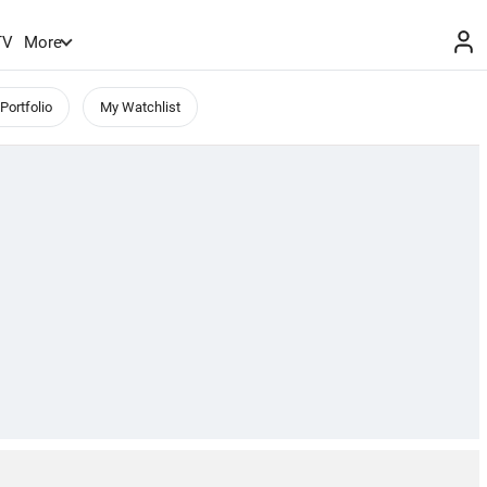
TV
More
Portfolio
My Watchlist