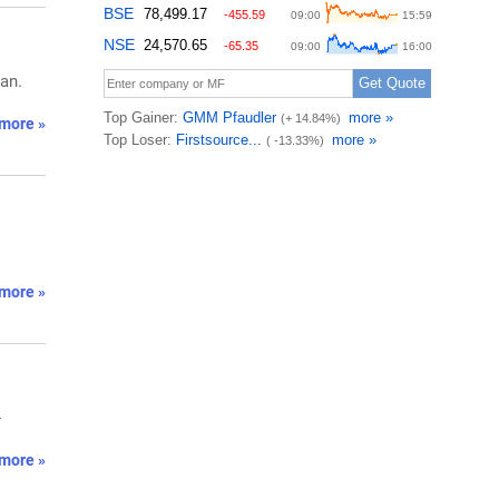
an.
more »
more »
-
more »