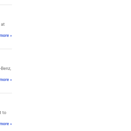
 at
more »
-Benz,
more »
t to
more »