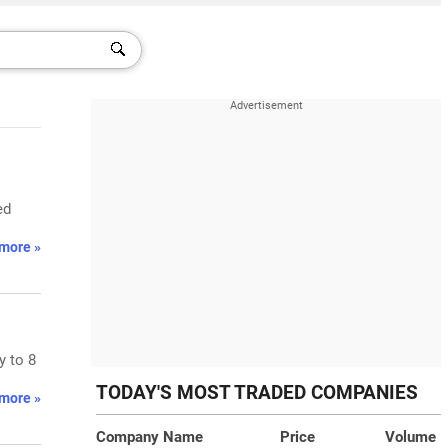
ed
more »
y to 8
TODAY'S MOST TRADED COMPANIES
more »
Company Name
Price
Volume