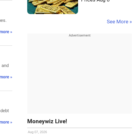
ues.
See More »
more »
s and
more »
 debt
Moneywiz Live!
more »