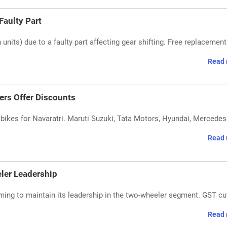
aulty Part
nits) due to a faulty part affecting gear shifting. Free replacement
Read 
ers Offer Discounts
ikes for Navaratri. Maruti Suzuki, Tata Motors, Hyundai, Mercedes
Read 
ler Leadership
ing to maintain its leadership in the two-wheeler segment. GST cu
Read 