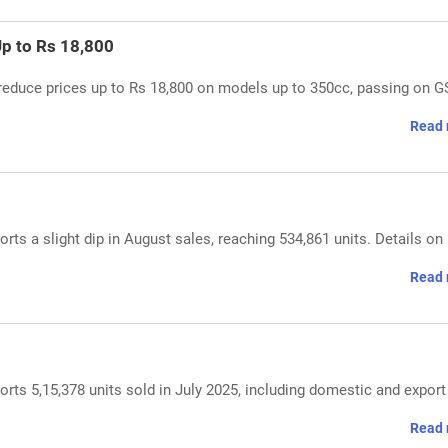
Up to Rs 18,800
reduce prices up to Rs 18,800 on models up to 350cc, passing on 
Read 
ts a slight dip in August sales, reaching 534,861 units. Details on
Read 
ts 5,15,378 units sold in July 2025, including domestic and export
Read 