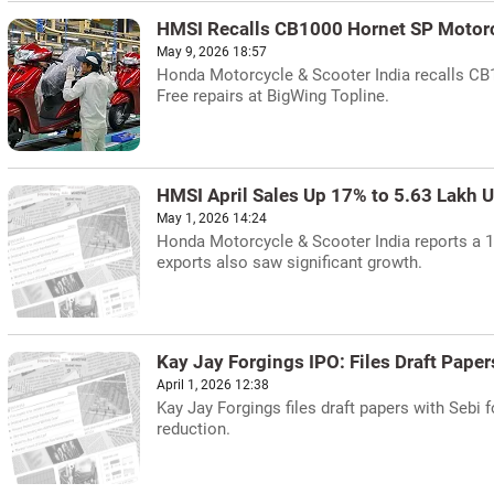
HMSI Recalls CB1000 Hornet SP Motor
May 9, 2026 18:57
Honda Motorcycle & Scooter India recalls CB1
Free repairs at BigWing Topline.
HMSI April Sales Up 17% to 5.63 Lakh U
May 1, 2026 14:24
Honda Motorcycle & Scooter India reports a 17
exports also saw significant growth.
Kay Jay Forgings IPO: Files Draft Paper
April 1, 2026 12:38
Kay Jay Forgings files draft papers with Sebi 
reduction.