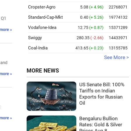
Cropster-Agro
5.08
(+ 4.96)
22768071
Standard-Cap-Mkt
0.40
(+ 5.26)
19774132
. Q1
Vodafone-Idea
12.75
(+ 0.87)
15371289
more »
Swiggy
280.35
( -2.66)
14433971
Coal-India
413.65
(+ 0.23)
13155785
See More >
 and
MORE NEWS
more »
US Senate Bill: 100%
Tariffs on Indian
Exports for Russian
Oil
t
more »
Bengaluru Bullion
Rates: Gold & Silver
Prices Aug 8