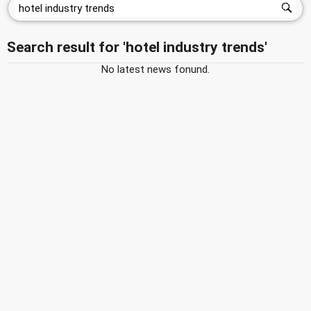
Search result for 'hotel industry trends'
No latest news fonund.