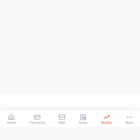
Home
Payments
Mail
News
Stocks
More
Our Services
X