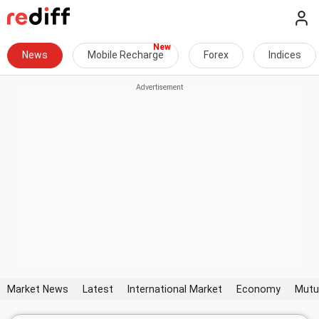
News
Mobile Recharge
Forex
Indices
Market News
Latest
International Market
Economy
Mutu