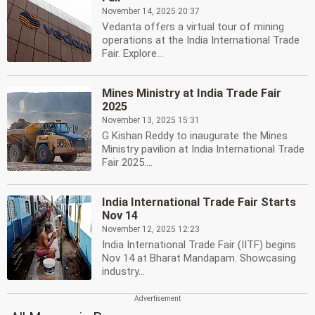
November 14, 2025 20:37
Vedanta offers a virtual tour of mining
operations at the India International Trade
Fair. Explore...
Mines Ministry at India Trade Fair
2025
November 13, 2025 15:31
G Kishan Reddy to inaugurate the Mines
Ministry pavilion at India International Trade
Fair 2025....
India International Trade Fair Starts
Nov 14
November 12, 2025 12:23
India International Trade Fair (IITF) begins
Nov 14 at Bharat Mandapam. Showcasing
industry...