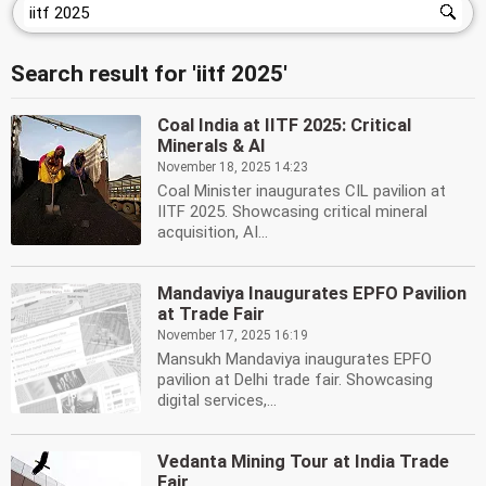
Search result for 'iitf 2025'
Coal India at IITF 2025: Critical
Minerals & AI
November 18, 2025 14:23
Coal Minister inaugurates CIL pavilion at
IITF 2025. Showcasing critical mineral
acquisition, AI...
Mandaviya Inaugurates EPFO Pavilion
at Trade Fair
November 17, 2025 16:19
Mansukh Mandaviya inaugurates EPFO
pavilion at Delhi trade fair. Showcasing
digital services,...
Vedanta Mining Tour at India Trade
Fair