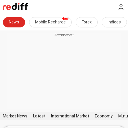
News
Mobile Recharge
Forex
Indices
Market News
Latest
International Market
Economy
Mutu