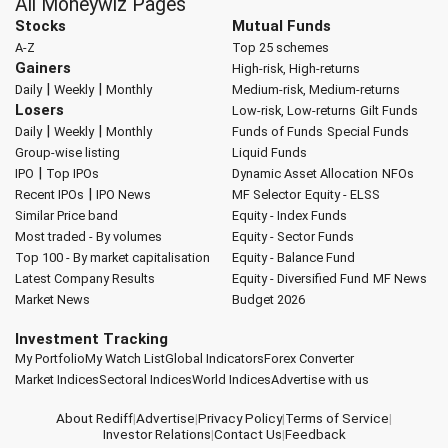
All Moneywiz Pages
Stocks
Mutual Funds
A-Z
Top 25 schemes
Gainers
High-risk, High-returns
|
|
Daily
Weekly
Monthly
Medium-risk, Medium-returns
Losers
Low-risk, Low-returns
Gilt Funds
|
|
Daily
Weekly
Monthly
Funds of Funds
Special Funds
Group-wise listing
Liquid Funds
|
IPO
Top IPOs
Dynamic Asset Allocation
NFOs
|
Recent IPOs
IPO News
MF Selector
Equity - ELSS
Similar Price band
Equity - Index Funds
Most traded - By volumes
Equity - Sector Funds
Top 100 - By market capitalisation
Equity - Balance Fund
Latest Company Results
Equity - Diversified Fund
MF News
Market News
Budget 2026
Investment Tracking
My Portfolio
My Watch List
Global Indicators
Forex Converter
Market Indices
Sectoral Indices
World Indices
Advertise with us
About Rediff
|
Advertise
|
Privacy Policy
|
Terms of Service
|
Investor Relations
|
Contact Us
|
Feedback