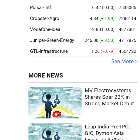
Pulsar-Intl
0.42
( 0.00)
7536005
Cropster-Agro
4.84
(+ 4.99)
7286114
Vodafone-Idea
12.80
( 0.00)
4877301
Juniper-Green-Energy
246.00
(+ 9.33)
4717875
GTL-Infrastructure
1.26
( -0.79)
4564720
See More >
MORE NEWS
MV Electrosystems
Shares Soar 22% in
Strong Market Debut
Leap India Pre-IPO:
GIC, Dymon Asia
Invest Rs 371 Cr