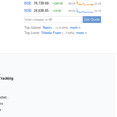
Tracking
sted...
ors
r