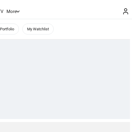
TV
More
Portfolio
My Watchlist