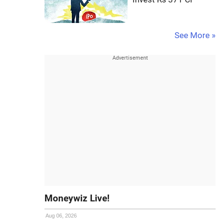
See More »
Moneywiz Live!