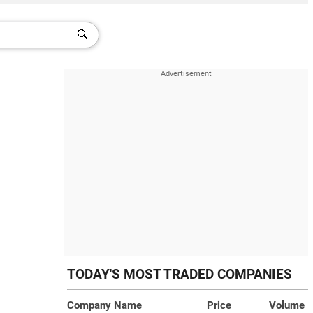
TODAY'S MOST TRADED COMPANIES
Company Name
Price
Volume