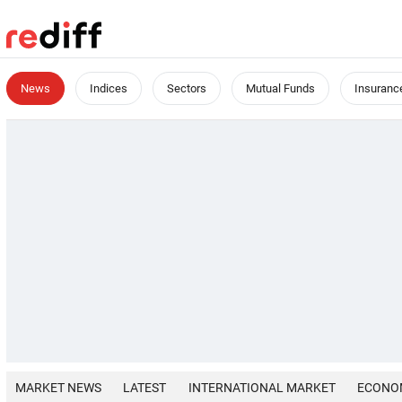
News
Indices
Sectors
Mutual Funds
Insuranc
MARKET NEWS
LATEST
INTERNATIONAL MARKET
ECONO