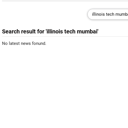
Search result for 'illinois tech mumbai'
No latest news fonund.