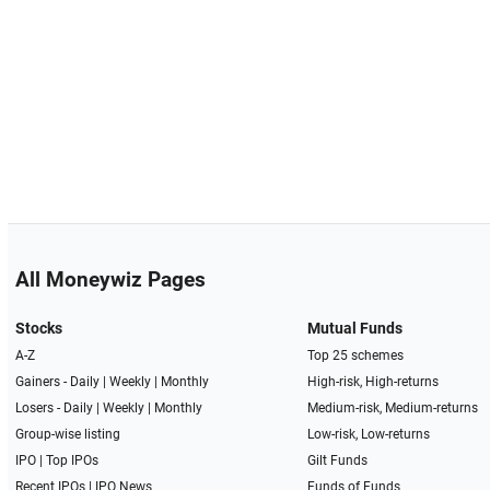
All Moneywiz Pages
Stocks
Mutual Funds
A-Z
Top 25 schemes
Gainers -
Daily
|
Weekly
|
Monthly
High-risk, High-returns
Losers -
Daily
|
Weekly
|
Monthly
Medium-risk, Medium-returns
Group-wise listing
Low-risk, Low-returns
IPO
|
Top IPOs
Gilt Funds
Recent IPOs
|
IPO News
Funds of Funds