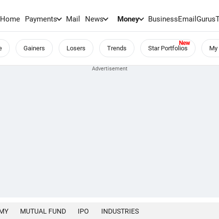
Home
Payments
Mail
News
Money
BusinessEmail
Gurus
e
Gainers
Losers
Trends
Star Portfolios
My 
MY
MUTUAL FUND
IPO
INDUSTRIES