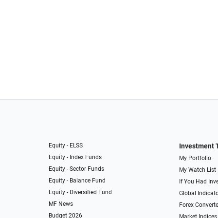
Equity - ELSS
Investment 
Equity - Index Funds
My Portfolio
Equity - Sector Funds
My Watch List
Equity - Balance Fund
If You Had Inve
Equity - Diversified Fund
Global Indicat
MF News
Forex Converte
Budget 2026
Market Indices