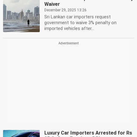
Waiver
December 29, 2025 13:26
Sri Lankan car importers request
government to waive 3% penalty on
imported vehicles after...
Luxury Car Importers Arrested for Rs