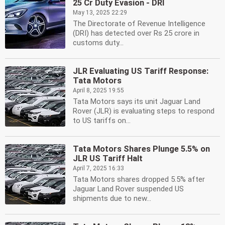
25 Cr Duty Evasion - DRI
May 13, 2025 22:29
The Directorate of Revenue Intelligence
(DRI) has detected over Rs 25 crore in
customs duty...
JLR Evaluating US Tariff Response:
Tata Motors
April 8, 2025 19:55
Tata Motors says its unit Jaguar Land
Rover (JLR) is evaluating steps to respond
to US tariffs on...
Tata Motors Shares Plunge 5.5% on
JLR US Tariff Halt
April 7, 2025 16:33
Tata Motors shares dropped 5.5% after
Jaguar Land Rover suspended US
shipments due to new...