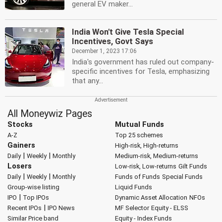
general EV maker...
India Won't Give Tesla Special
Incentives, Govt Says
December 1, 2023 17:06
India's government has ruled out company-
specific incentives for Tesla, emphasizing
that any...
All Moneywiz Pages
Stocks
Mutual Funds
A-Z
Top 25 schemes
Gainers
High-risk, High-returns
|
|
Daily
Weekly
Monthly
Medium-risk, Medium-returns
Losers
Low-risk, Low-returns
Gilt Funds
|
|
Daily
Weekly
Monthly
Funds of Funds
Special Funds
Group-wise listing
Liquid Funds
|
IPO
Top IPOs
Dynamic Asset Allocation
NFOs
|
Recent IPOs
IPO News
MF Selector
Equity - ELSS
Similar Price band
Equity - Index Funds