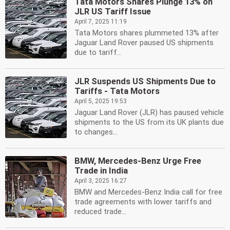
Tata Motors Shares Plunge 13% on
JLR US Tariff Issue
April 7, 2025 11:19
Tata Motors shares plummeted 13% after
Jaguar Land Rover paused US shipments
due to tariff...
JLR Suspends US Shipments Due to
Tariffs - Tata Motors
April 5, 2025 19:53
Jaguar Land Rover (JLR) has paused vehicle
shipments to the US from its UK plants due
to changes...
BMW, Mercedes-Benz Urge Free
Trade in India
April 3, 2025 16:27
BMW and Mercedes-Benz India call for free
trade agreements with lower tariffs and
reduced trade...