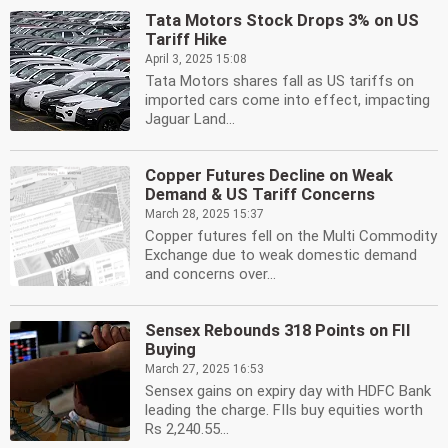
Tata Motors Stock Drops 3% on US
Tariff Hike
April 3, 2025 15:08
Tata Motors shares fall as US tariffs on
imported cars come into effect, impacting
Jaguar Land...
Copper Futures Decline on Weak
Demand & US Tariff Concerns
March 28, 2025 15:37
Copper futures fell on the Multi Commodity
Exchange due to weak domestic demand
and concerns over...
Sensex Rebounds 318 Points on FII
Buying
March 27, 2025 16:53
Sensex gains on expiry day with HDFC Bank
leading the charge. FIIs buy equities worth
Rs 2,240.55...