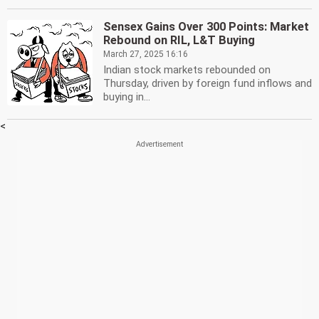
Sensex Gains Over 300 Points: Market
Rebound on RIL, L&T Buying
March 27, 2025 16:16
Indian stock markets rebounded on
Thursday, driven by foreign fund inflows and
buying in...
<