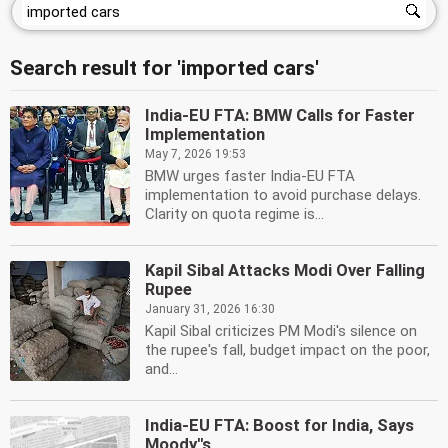
Search result for 'imported cars'
India-EU FTA: BMW Calls for Faster
Implementation
May 7, 2026 19:53
BMW urges faster India-EU FTA
implementation to avoid purchase delays.
Clarity on quota regime is...
Kapil Sibal Attacks Modi Over Falling
Rupee
January 31, 2026 16:30
Kapil Sibal criticizes PM Modi's silence on
the rupee's fall, budget impact on the poor,
and...
India-EU FTA: Boost for India, Says
Moody''s