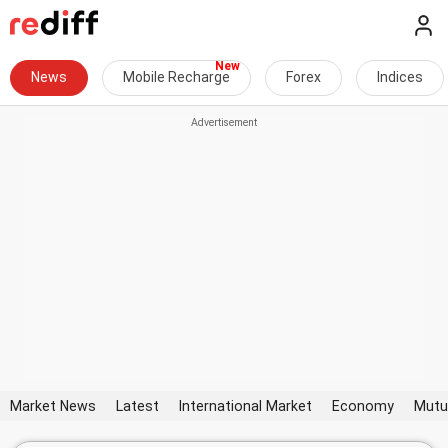
News
Mobile Recharge
Forex
Indices
Market News
Latest
International Market
Economy
Mutu