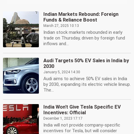
Indian Markets Rebound: Foreign
Funds & Reliance Boost
March 27, 2025 10:13
Indian stock markets rebounded in early
trade on Thursday, driven by foreign fund
inflows and...
Audi Targets 50% EV Sales in India by
2030
January 5, 2024 14:30
Audi aims to achieve 50% EV sales in India
by 2030, expanding its electric vehicle lineup.
The...
India Won't Give Tesla Specific EV
Incentives: Official
December 1, 2023 17:17
India will not provide company-specific
incentives for Tesla, but will consider