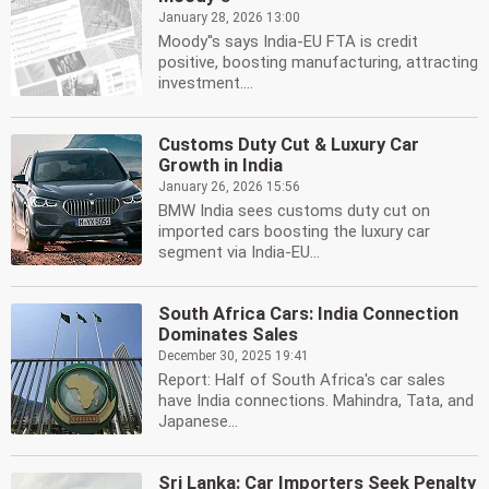
January 28, 2026 13:00
Moody''s says India-EU FTA is credit
positive, boosting manufacturing, attracting
investment....
Customs Duty Cut & Luxury Car
Growth in India
January 26, 2026 15:56
BMW India sees customs duty cut on
imported cars boosting the luxury car
segment via India-EU...
South Africa Cars: India Connection
Dominates Sales
December 30, 2025 19:41
Report: Half of South Africa's car sales
have India connections. Mahindra, Tata, and
Japanese...
Sri Lanka: Car Importers Seek Penalty