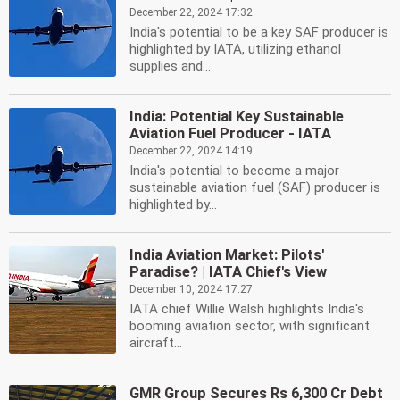
December 22, 2024 17:32
India's potential to be a key SAF producer is
highlighted by IATA, utilizing ethanol
supplies and...
India: Potential Key Sustainable
Aviation Fuel Producer - IATA
December 22, 2024 14:19
India's potential to become a major
sustainable aviation fuel (SAF) producer is
highlighted by...
India Aviation Market: Pilots'
Paradise? | IATA Chief's View
December 10, 2024 17:27
IATA chief Willie Walsh highlights India's
booming aviation sector, with significant
aircraft...
GMR Group Secures Rs 6,300 Cr Debt