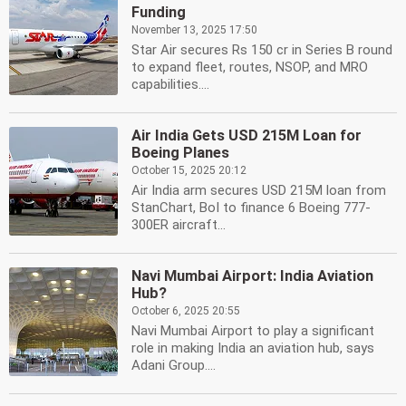
Funding
November 13, 2025 17:50
Star Air secures Rs 150 cr in Series B round
to expand fleet, routes, NSOP, and MRO
capabilities....
Air India Gets USD 215M Loan for
Boeing Planes
October 15, 2025 20:12
Air India arm secures USD 215M loan from
StanChart, BoI to finance 6 Boeing 777-
300ER aircraft...
Navi Mumbai Airport: India Aviation
Hub?
October 6, 2025 20:55
Navi Mumbai Airport to play a significant
role in making India an aviation hub, says
Adani Group....