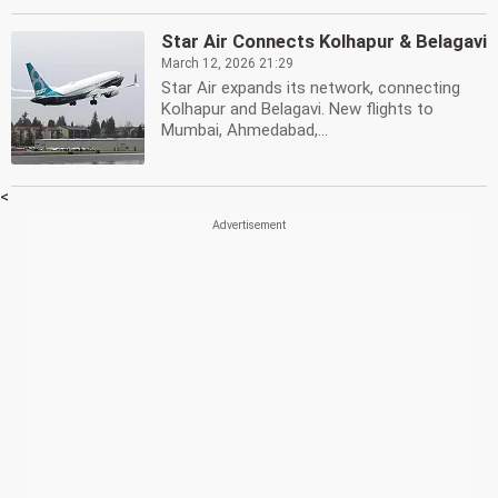
Star Air Connects Kolhapur & Belagavi
March 12, 2026 21:29
Star Air expands its network, connecting
Kolhapur and Belagavi. New flights to
Mumbai, Ahmedabad,...
<