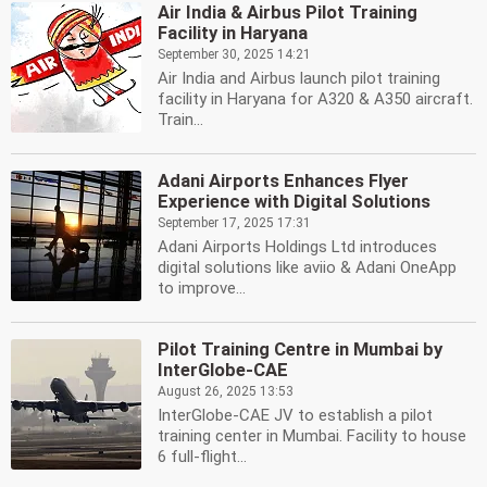
Air India & Airbus Pilot Training
Facility in Haryana
September 30, 2025 14:21
Air India and Airbus launch pilot training
facility in Haryana for A320 & A350 aircraft.
Train...
Adani Airports Enhances Flyer
Experience with Digital Solutions
September 17, 2025 17:31
Adani Airports Holdings Ltd introduces
digital solutions like aviio & Adani OneApp
to improve...
Pilot Training Centre in Mumbai by
InterGlobe-CAE
August 26, 2025 13:53
InterGlobe-CAE JV to establish a pilot
training center in Mumbai. Facility to house
6 full-flight...