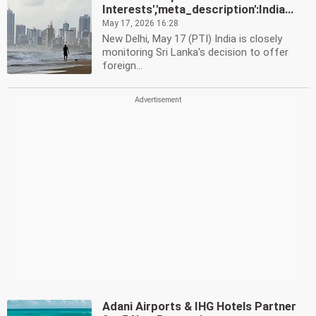
Interests','meta_description':India...
May 17, 2026 16:28
New Delhi, May 17 (PTI) India is closely
monitoring Sri Lanka's decision to offer
foreign...
Adani Airports & IHG Hotels Partner