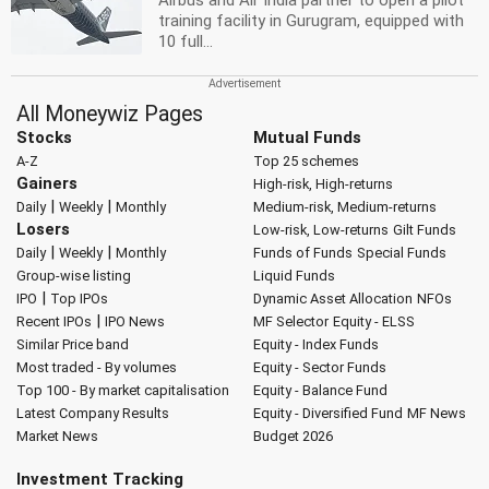
Airbus and Air India partner to open a pilot
training facility in Gurugram, equipped with
10 full...
All Moneywiz Pages
Stocks
Mutual Funds
A-Z
Top 25 schemes
Gainers
High-risk, High-returns
|
|
Daily
Weekly
Monthly
Medium-risk, Medium-returns
Losers
Low-risk, Low-returns
Gilt Funds
|
|
Daily
Weekly
Monthly
Funds of Funds
Special Funds
Group-wise listing
Liquid Funds
|
IPO
Top IPOs
Dynamic Asset Allocation
NFOs
|
Recent IPOs
IPO News
MF Selector
Equity - ELSS
Similar Price band
Equity - Index Funds
Most traded - By volumes
Equity - Sector Funds
Top 100 - By market capitalisation
Equity - Balance Fund
Latest Company Results
Equity - Diversified Fund
MF News
Market News
Budget 2026
Investment Tracking