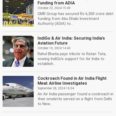
Funding from ADIA
October 23, 2024 15:49
GMR Group has secured Rs 6,300 crore debt
funding from Abu Dhabi Investment
Authority (ADIA) to...
IndiGo & Air India: Securing India's
Aviation Future
October 10, 2024 14:43
Rahul Bhatia pays tribute to Ratan Tata,
vowing IndiGo's support for Air India to
establish...
Cockroach Found in Air India Flight
Meal: Airline Investigates
September 28, 2024 16:04
An Air India passenger found a cockroach in
their omelette served on a flight from Delhi
to New...