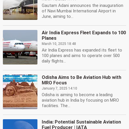
Gautam Adani announces the inauguration
of Navi Mumbai International Airport in
June, aiming to...
Air India Express Fleet Expands to 100
Planes
March 10, 2025 18:48
Air India Express has expanded its fleet to
100 planes and aims to operate over 500
daily flights...
Odisha Aims to Be Aviation Hub with
MRO Focus
January 7, 2025 14:10
Odisha is aiming to become a leading
aviation hub in India by focusing on MRO
facilities. The...
India: Potential Sustainable Aviation
Fuel Producer | IATA