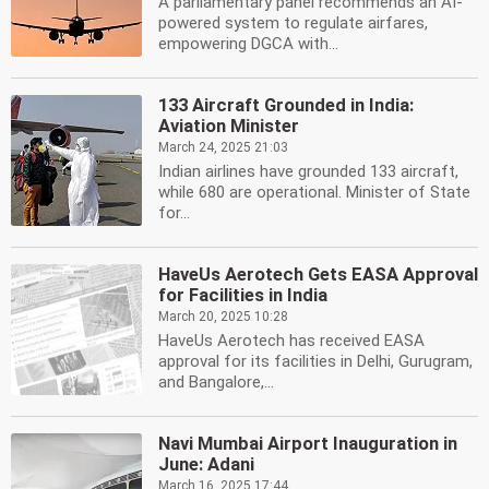
A parliamentary panel recommends an AI-
powered system to regulate airfares,
empowering DGCA with...
133 Aircraft Grounded in India:
Aviation Minister
March 24, 2025 21:03
Indian airlines have grounded 133 aircraft,
while 680 are operational. Minister of State
for...
HaveUs Aerotech Gets EASA Approval
for Facilities in India
March 20, 2025 10:28
HaveUs Aerotech has received EASA
approval for its facilities in Delhi, Gurugram,
and Bangalore,...
Navi Mumbai Airport Inauguration in
June: Adani
March 16, 2025 17:44