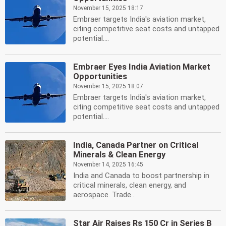
November 15, 2025 18:17
Embraer targets India's aviation market,
citing competitive seat costs and untapped
potential....
Embraer Eyes India Aviation Market
Opportunities
November 15, 2025 18:07
Embraer targets India's aviation market,
citing competitive seat costs and untapped
potential....
India, Canada Partner on Critical
Minerals & Clean Energy
November 14, 2025 16:45
India and Canada to boost partnership in
critical minerals, clean energy, and
aerospace. Trade...
Star Air Raises Rs 150 Cr in Series B