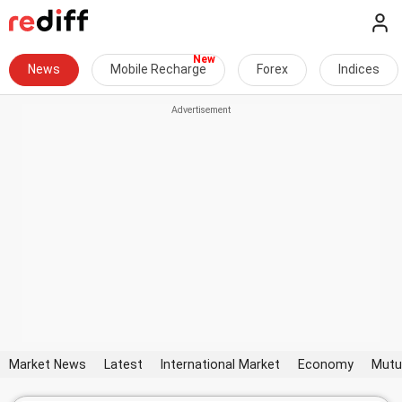
News
Mobile Recharge
Forex
Indices
Market News
Latest
International Market
Economy
Mutu