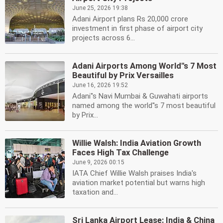
June 25, 2026 19:38
Adani Airport plans Rs 20,000 crore
investment in first phase of airport city
projects across 6...
Adani Airports Among World''s 7 Most
Beautiful by Prix Versailles
June 16, 2026 19:52
Adani''s Navi Mumbai & Guwahati airports
named among the world''s 7 most beautiful
by Prix...
Willie Walsh: India Aviation Growth
Faces High Tax Challenge
June 9, 2026 00:15
IATA Chief Willie Walsh praises India's
aviation market potential but warns high
taxation and...
Sri Lanka Airport Lease: India & China