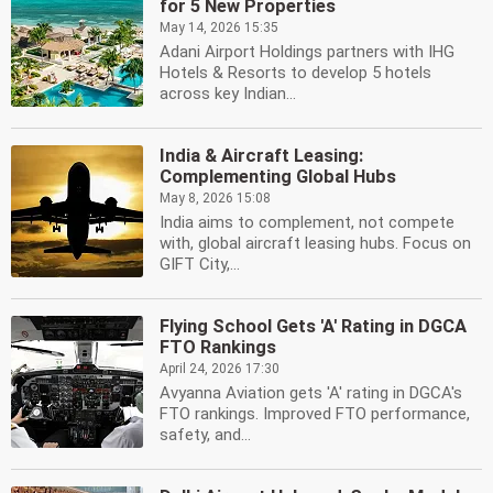
for 5 New Properties
May 14, 2026 15:35
Adani Airport Holdings partners with IHG
Hotels & Resorts to develop 5 hotels
across key Indian...
India & Aircraft Leasing:
Complementing Global Hubs
May 8, 2026 15:08
India aims to complement, not compete
with, global aircraft leasing hubs. Focus on
GIFT City,...
Flying School Gets 'A' Rating in DGCA
FTO Rankings
April 24, 2026 17:30
Avyanna Aviation gets 'A' rating in DGCA's
FTO rankings. Improved FTO performance,
safety, and...