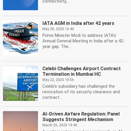
connectivity,...
IATA AGM in India after 42 years
May 30, 2025 16:40
Prime Minister Modi to address IATA's
Annual General Meeting in India after a 42-
year gap. The...
Celebi Challenges Airport Contract
Termination in Mumbai HC
May 22, 2025 18:56
Celebi's subsidiary has challenged the
revocation of its security clearance and
contract...
AI-Driven Airfare Regulation: Panel
Suggests Stringent Mechanism
March 26, 2025 19:49