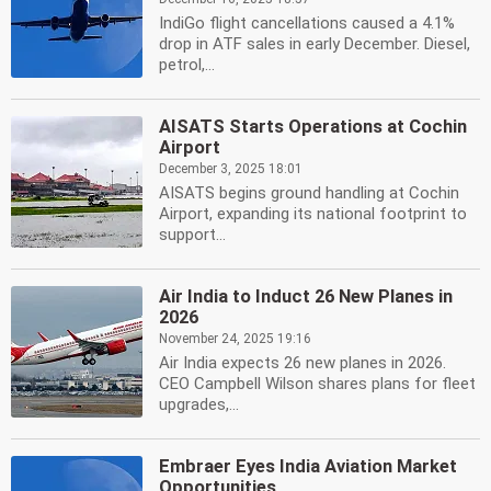
IndiGo flight cancellations caused a 4.1%
drop in ATF sales in early December. Diesel,
petrol,...
AISATS Starts Operations at Cochin
Airport
December 3, 2025 18:01
AISATS begins ground handling at Cochin
Airport, expanding its national footprint to
support...
Air India to Induct 26 New Planes in
2026
November 24, 2025 19:16
Air India expects 26 new planes in 2026.
CEO Campbell Wilson shares plans for fleet
upgrades,...
Embraer Eyes India Aviation Market
Opportunities