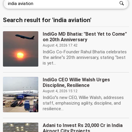
Search result for 'india aviation'
IndiGo MD Bhatia: ''Best Yet to Come''
on 20th Anniversary
August 4, 2026 17:42
IndiGo Co-Founder Rahul Bhatia celebrates
the airline''s 20th anniversary, stating ''best
is yet...
IndiGo CEO Willie Walsh Urges
Discipline, Resilience
August 4, 2026 15:12
IndiGo''s new CEO, Willie Walsh, addresses
staff, emphasizing agility, discipline, and
resilience...
Adani to Invest Rs 20,000 Cr in India
Airport City Projects