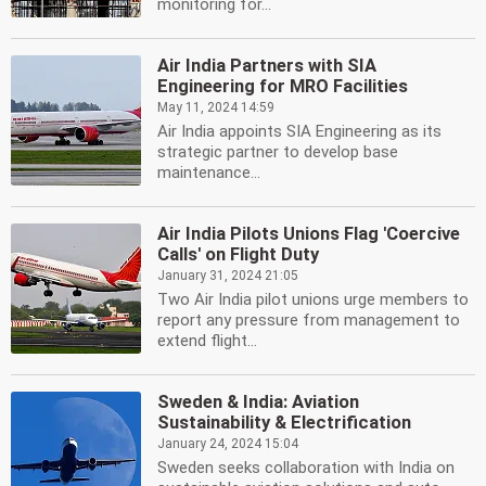
monitoring for...
Air India Partners with SIA
Engineering for MRO Facilities
May 11, 2024 14:59
Air India appoints SIA Engineering as its
strategic partner to develop base
maintenance...
Air India Pilots Unions Flag 'Coercive
Calls' on Flight Duty
January 31, 2024 21:05
Two Air India pilot unions urge members to
report any pressure from management to
extend flight...
Sweden & India: Aviation
Sustainability & Electrification
January 24, 2024 15:04
Sweden seeks collaboration with India on