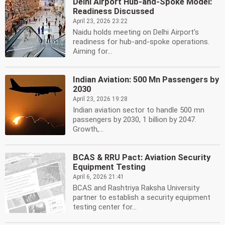
Delhi Airport Hub-and-Spoke Model:
Readiness Discussed
April 23, 2026 23:22
Naidu holds meeting on Delhi Airport's
readiness for hub-and-spoke operations.
Aiming for...
Indian Aviation: 500 Mn Passengers by
2030
April 23, 2026 19:28
Indian aviation sector to handle 500 mn
passengers by 2030, 1 billion by 2047.
Growth,...
BCAS & RRU Pact: Aviation Security
Equipment Testing
April 6, 2026 21:41
BCAS and Rashtriya Raksha University
partner to establish a security equipment
testing center for...