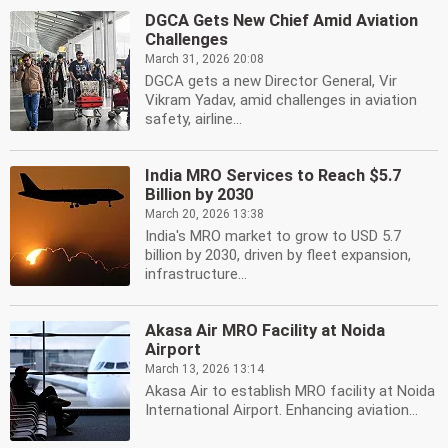
DGCA Gets New Chief Amid Aviation
Challenges
March 31, 2026 20:08
DGCA gets a new Director General, Vir
Vikram Yadav, amid challenges in aviation
safety, airline...
India MRO Services to Reach $5.7
Billion by 2030
March 20, 2026 13:38
India's MRO market to grow to USD 5.7
billion by 2030, driven by fleet expansion,
infrastructure...
Akasa Air MRO Facility at Noida
Airport
March 13, 2026 13:14
Akasa Air to establish MRO facility at Noida
International Airport. Enhancing aviation...