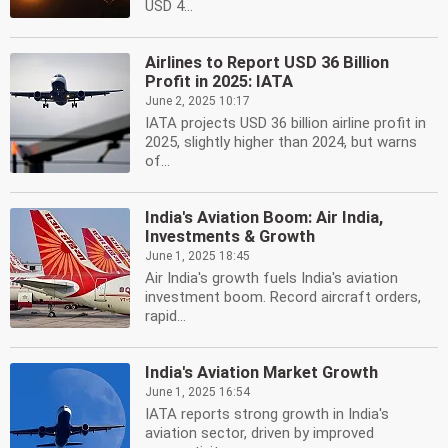
USD 4...
Airlines to Report USD 36 Billion
Profit in 2025: IATA
June 2, 2025 10:17
IATA projects USD 36 billion airline profit in
2025, slightly higher than 2024, but warns
of...
India's Aviation Boom: Air India,
Investments & Growth
June 1, 2025 18:45
Air India's growth fuels India's aviation
investment boom. Record aircraft orders,
rapid...
India's Aviation Market Growth
June 1, 2025 16:54
IATA reports strong growth in India's
aviation sector, driven by improved