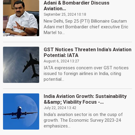
Adani & Bombardier Discuss
Aviation...
September 25, 2024 10:18
New Delhi, Sep 25 (PTI) Billionaire Gautam
Adani met Bombardier chief executive Eric
Martel to...
GST Notices Threaten India's Aviation
Potential: IATA
August 6, 2024 13:27
IATA expresses concern over GST notices
issued to foreign airlines in India, citing
potential...
India Aviation Growth: Sustainability
&&amp; Viability Focus -...
July 22, 2024 13:42
India's aviation sector is on the cusp of
growth. The Economic Survey 2023-24
emphasizes...