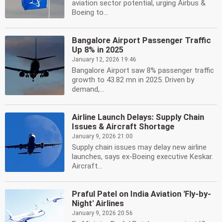
aviation sector potential, urging Airbus &
Boeing to...
Bangalore Airport Passenger Traffic
Up 8% in 2025
January 12, 2026 19:46
Bangalore Airport saw 8% passenger traffic
growth to 43.82 mn in 2025. Driven by
demand,...
Airline Launch Delays: Supply Chain
Issues & Aircraft Shortage
January 9, 2026 21:00
Supply chain issues may delay new airline
launches, says ex-Boeing executive Keskar.
Aircraft...
Praful Patel on India Aviation 'Fly-by-
Night' Airlines
January 9, 2026 20:56