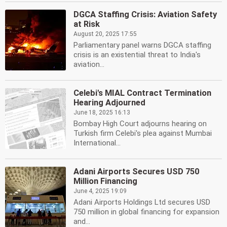
DGCA Staffing Crisis: Aviation Safety
at Risk
August 20, 2025 17:55
Parliamentary panel warns DGCA staffing
crisis is an existential threat to India's
aviation...
Celebi's MIAL Contract Termination
Hearing Adjourned
June 18, 2025 16:13
Bombay High Court adjourns hearing on
Turkish firm Celebi's plea against Mumbai
International...
Adani Airports Secures USD 750
Million Financing
June 4, 2025 19:09
Adani Airports Holdings Ltd secures USD
750 million in global financing for expansion
and...