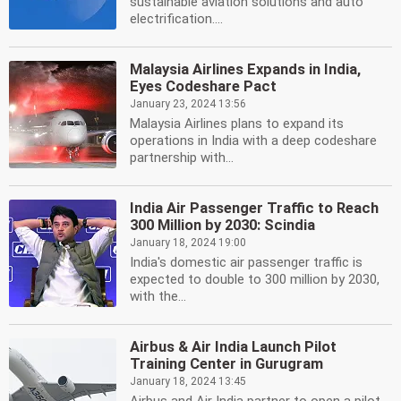
sustainable aviation solutions and auto
electrification....
Malaysia Airlines Expands in India,
Eyes Codeshare Pact
January 23, 2024 13:56
Malaysia Airlines plans to expand its
operations in India with a deep codeshare
partnership with...
India Air Passenger Traffic to Reach
300 Million by 2030: Scindia
January 18, 2024 19:00
India's domestic air passenger traffic is
expected to double to 300 million by 2030,
with the...
Airbus & Air India Launch Pilot
Training Center in Gurugram
January 18, 2024 13:45