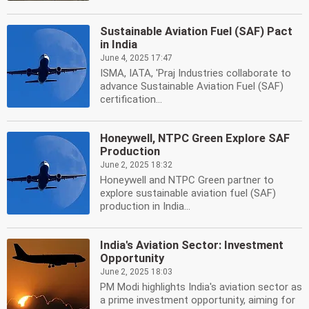
Sustainable Aviation Fuel (SAF) Pact
in India
June 4, 2025 17:47
ISMA, IATA, 'Praj Industries collaborate to
advance Sustainable Aviation Fuel (SAF)
certification...
Honeywell, NTPC Green Explore SAF
Production
June 2, 2025 18:32
Honeywell and NTPC Green partner to
explore sustainable aviation fuel (SAF)
production in India...
India's Aviation Sector: Investment
Opportunity
June 2, 2025 18:03
PM Modi highlights India's aviation sector as
a prime investment opportunity, aiming for