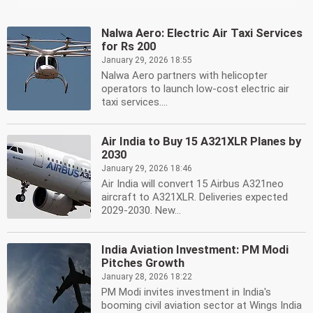
Nalwa Aero: Electric Air Taxi Services
for Rs 200
January 29, 2026 18:55
Nalwa Aero partners with helicopter
operators to launch low-cost electric air
taxi services....
Air India to Buy 15 A321XLR Planes by
2030
January 29, 2026 18:46
Air India will convert 15 Airbus A321neo
aircraft to A321XLR. Deliveries expected
2029-2030. New...
India Aviation Investment: PM Modi
Pitches Growth
January 28, 2026 18:22
PM Modi invites investment in India's
booming civil aviation sector at Wings India