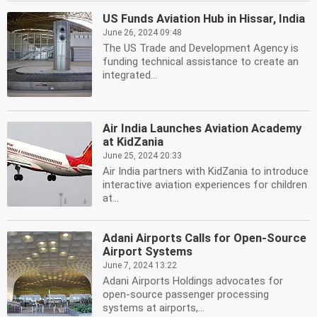
US Funds Aviation Hub in Hissar, India
June 26, 2024 09:48
The US Trade and Development Agency is
funding technical assistance to create an
integrated...
Air India Launches Aviation Academy
at KidZania
June 25, 2024 20:33
Air India partners with KidZania to introduce
interactive aviation experiences for children
at...
Adani Airports Calls for Open-Source
Airport Systems
June 7, 2024 13:22
Adani Airports Holdings advocates for
open-source passenger processing
systems at airports,...