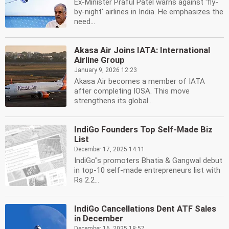
Ex-Minister Praful Patel warns against 'fly-
by-night' airlines in India. He emphasizes the
need...
Akasa Air Joins IATA: International
Airline Group
January 9, 2026 12:23
Akasa Air becomes a member of IATA
after completing IOSA. This move
strengthens its global...
IndiGo Founders Top Self-Made Biz
List
December 17, 2025 14:11
IndiGo''s promoters Bhatia & Gangwal debut
in top-10 self-made entrepreneurs list with
Rs 2.2...
IndiGo Cancellations Dent ATF Sales
in December
December 16, 2025 18:57