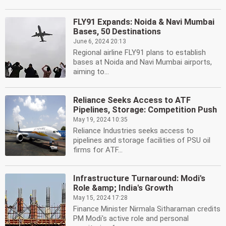
FLY91 Expands: Noida & Navi Mumbai
Bases, 50 Destinations
June 6, 2024 20:13
Regional airline FLY91 plans to establish
bases at Noida and Navi Mumbai airports,
aiming to...
Reliance Seeks Access to ATF
Pipelines, Storage: Competition Push
May 19, 2024 10:35
Reliance Industries seeks access to
pipelines and storage facilities of PSU oil
firms for ATF...
Infrastructure Turnaround: Modi's
Role &amp; India's Growth
May 15, 2024 17:28
Finance Minister Nirmala Sitharaman credits
PM Modi's active role and personal