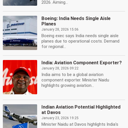
2026. Aiming...
Boeing: India Needs Single Aisle
Planes
January 28, 2026 15:06
Boeing exec says India needs single aisle
planes due to operational costs. Demand
for regional...
India: Aviation Component Exporter?
January 28, 2026 09:22
India aims to be a global aviation
component exporter. Minister Naidu
highlights growing aviation...
Indian Aviation Potential Highlighted
at Davos
January 23, 2026 19:25
Minister Naidu at Davos highlights India's