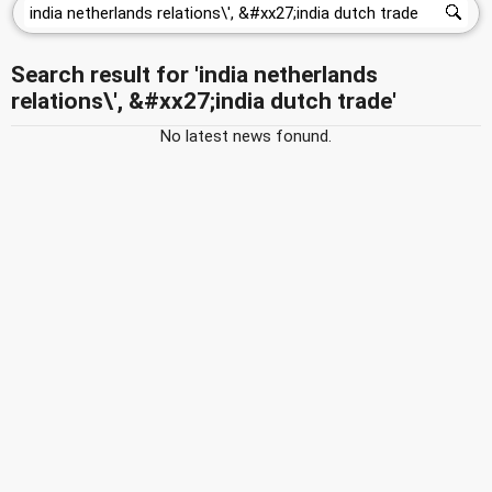
Search result for 'india netherlands
relations\', &#xx27;india dutch trade'
No latest news fonund.