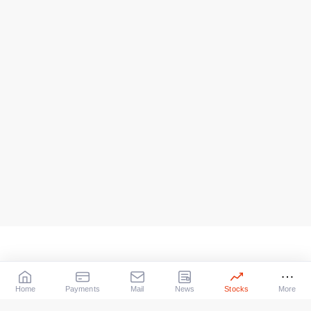
Home
Payments
Mail
News
Stocks
More