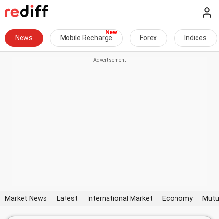
News
Mobile Recharge
Forex
Indices
Market News
Latest
International Market
Economy
Mutu