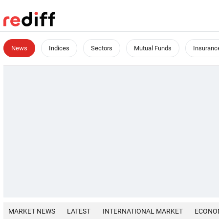
News
Indices
Sectors
Mutual Funds
Insuranc
MARKET NEWS
LATEST
INTERNATIONAL MARKET
ECONO