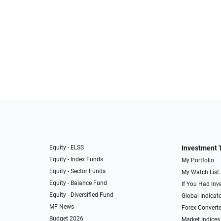
Equity - ELSS
Investment 
Equity - Index Funds
My Portfolio
Equity - Sector Funds
My Watch List
Equity - Balance Fund
If You Had Inve
Equity - Diversified Fund
Global Indicat
MF News
Forex Converte
Budget 2026
Market Indices