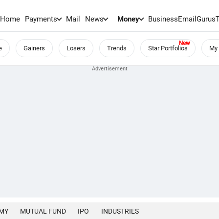
Home
Payments
Mail
News
Money
BusinessEmail
Gurus
e
Gainers
Losers
Trends
Star Portfolios
My 
MY
MUTUAL FUND
IPO
INDUSTRIES