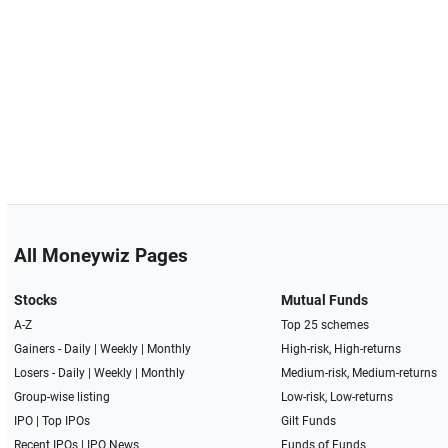
All Moneywiz Pages
Stocks
Mutual Funds
A-Z
Top 25 schemes
Gainers -
Daily
|
Weekly
|
Monthly
High-risk, High-returns
Losers -
Daily
|
Weekly
|
Monthly
Medium-risk, Medium-returns
Group-wise listing
Low-risk, Low-returns
IPO
|
Top IPOs
Gilt Funds
Recent IPOs
|
IPO News
Funds of Funds