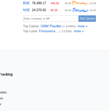
Tracking
sted...
ors
r