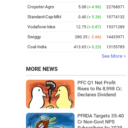
Cropster-Agro
5.08
(+ 4.96)
22768071
Standard-Cap-Mkt
0.40
(+ 5.26)
19774132
Vodafone-Idea
12.75
(+ 0.87)
15371289
Swiggy
280.35
( -2.66)
14433971
Coal-India
413.65
(+ 0.23)
13155785
See More >
MORE NEWS
PFC Q1 Net Profit
Rises to Rs 8,998 Cr;
Declares Dividend
PFRDA Targets 35-40
Cr Non-Govt NPS
Subscribers by 2029