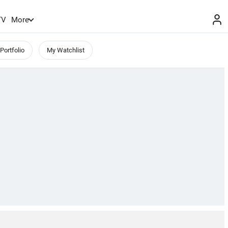
TV
More
Portfolio
My Watchlist