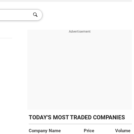
TODAY'S MOST TRADED COMPANIES
Company Name
Price
Volume