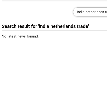
Search result for 'india netherlands trade'
No latest news fonund.