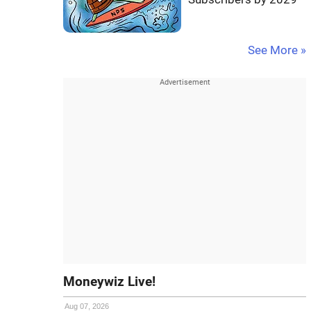
See More »
Moneywiz Live!