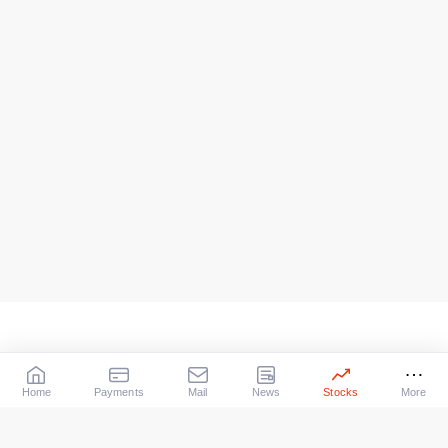
Home
Payments
Mail
News
Stocks
More
Our Services
X