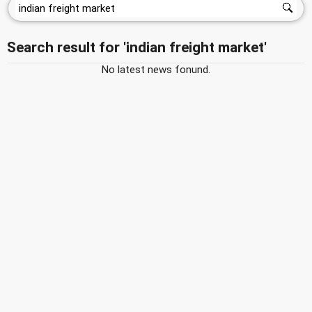
Search result for 'indian freight market'
No latest news fonund.