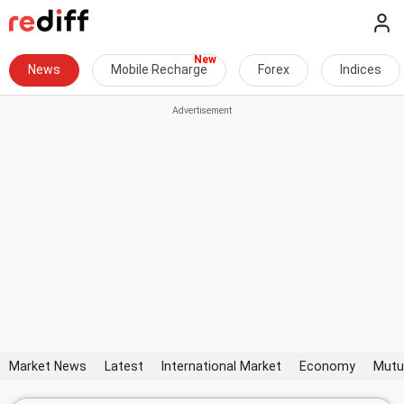
News
Mobile Recharge
Forex
Indices
Market News
Latest
International Market
Economy
Mutu