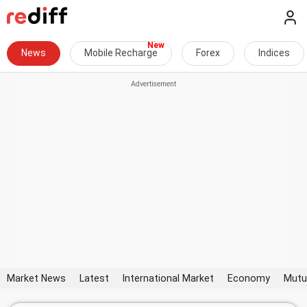
News
Mobile Recharge
Forex
Indices
Market News
Latest
International Market
Economy
Mutu