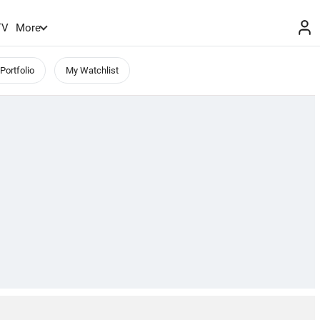
TV
More
Portfolio
My Watchlist