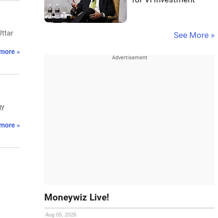
Uttar
See More »
more »
gy
more »
Moneywiz Live!