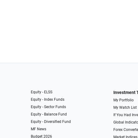
Equity - ELSS
Investment 
Equity - Index Funds
My Portfolio
Equity - Sector Funds
My Watch List
Equity - Balance Fund
If You Had Inve
Equity - Diversified Fund
Global Indicat
MF News
Forex Converte
Budget 2026
Market Indices