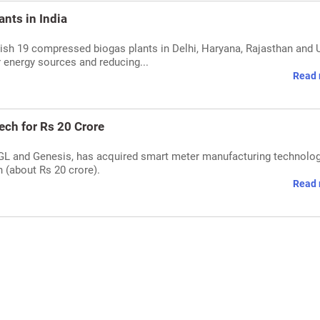
nts in India
lish 19 compressed biogas plants in Delhi, Haryana, Rajasthan and 
 energy sources and reducing...
Read 
ech for Rs 20 Crore
 IGL and Genesis, has acquired smart meter manufacturing technolo
 (about Rs 20 crore).
Read 