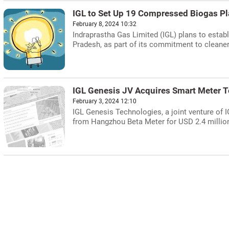
IGL to Set Up 19 Compressed Biogas Pla
February 8, 2024 10:32
Indraprastha Gas Limited (IGL) plans to estab
Pradesh, as part of its commitment to cleaner
IGL Genesis JV Acquires Smart Meter T
February 3, 2024 12:10
IGL Genesis Technologies, a joint venture of
from Hangzhou Beta Meter for USD 2.4 million