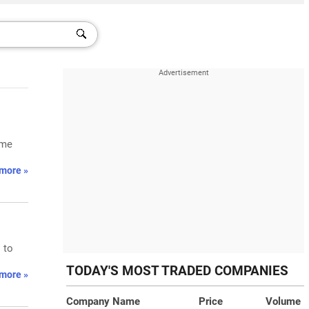
ume
more »
 to
TODAY'S MOST TRADED COMPANIES
more »
Company Name
Price
Volume