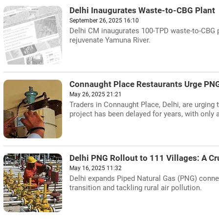
Delhi Inaugurates Waste-to-CBG Plant
September 26, 2025 16:10
Delhi CM inaugurates 100-TPD waste-to-CBG pl
rejuvenate Yamuna River.
Connaught Place Restaurants Urge PNG 
May 26, 2025 21:21
Traders in Connaught Place, Delhi, are urging 
project has been delayed for years, with only 
Delhi PNG Rollout to 111 Villages: A Cru
May 16, 2025 11:32
Delhi expands Piped Natural Gas (PNG) connect
transition and tackling rural air pollution.