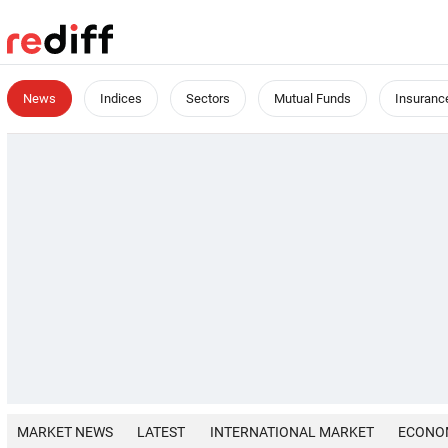
News
Indices
Sectors
Mutual Funds
Insuranc
MARKET NEWS
LATEST
INTERNATIONAL MARKET
ECONO