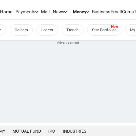
Home
Payments
Mail
News
Money
BusinessEmail
Gurus
e
Gainers
Losers
Trends
Star Portfolios
My 
MY
MUTUAL FUND
IPO
INDUSTRIES