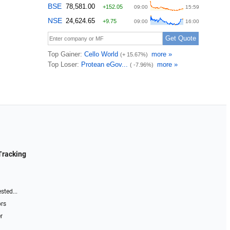
Tracking
sted...
ors
r