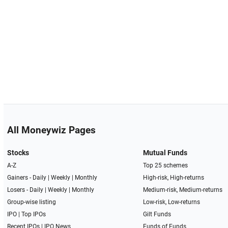
All Moneywiz Pages
Stocks
Mutual Funds
A-Z
Top 25 schemes
Gainers -
Daily
|
Weekly
|
Monthly
High-risk, High-returns
Losers -
Daily
|
Weekly
|
Monthly
Medium-risk, Medium-returns
Group-wise listing
Low-risk, Low-returns
IPO
|
Top IPOs
Gilt Funds
Recent IPOs
|
IPO News
Funds of Funds