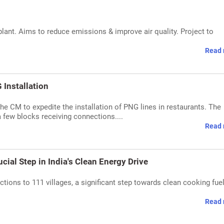
ant. Aims to reduce emissions & improve air quality. Project to
Read 
Installation
the CM to expedite the installation of PNG lines in restaurants. The
a few blocks receiving connections....
Read 
cial Step in India's Clean Energy Drive
ions to 111 villages, a significant step towards clean cooking fue
Read 