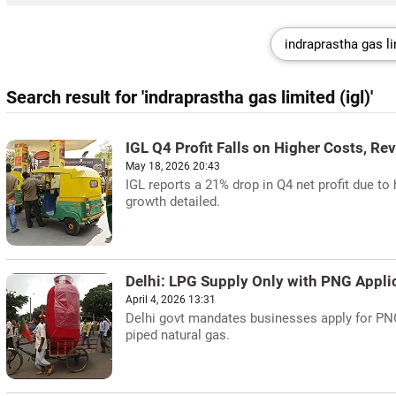
Search result for 'indraprastha gas limited (igl)'
IGL Q4 Profit Falls on Higher Costs, Re
May 18, 2026 20:43
IGL reports a 21% drop in Q4 net profit due t
growth detailed.
Delhi: LPG Supply Only with PNG Appli
April 4, 2026 13:31
Delhi govt mandates businesses apply for PN
piped natural gas.