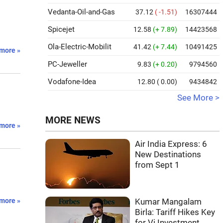
Vedanta-Oil-and-Gas
37.12
( -1.51)
16307444
Spicejet
12.58
(+ 7.89)
14423568
Ola-Electric-Mobilit
41.42
(+ 7.44)
10491425
more »
PC-Jeweller
9.83
(+ 0.20)
9794560
Vodafone-Idea
12.80
( 0.00)
9434842
See More >
MORE NEWS
more »
Air India Express: 6
New Destinations
from Sept 1
l
more »
Kumar Mangalam
Birla: Tariff Hikes Key
for Vi Investment