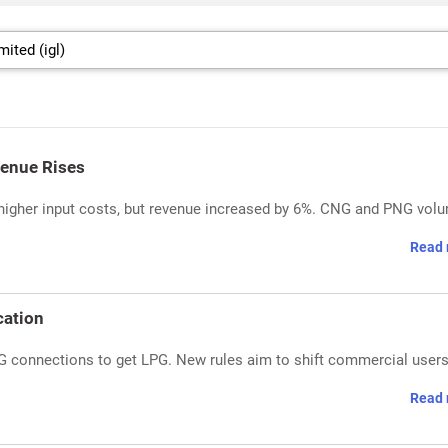
venue Rises
o higher input costs, but revenue increased by 6%. CNG and PNG vol
Read 
cation
G connections to get LPG. New rules aim to shift commercial users
Read 