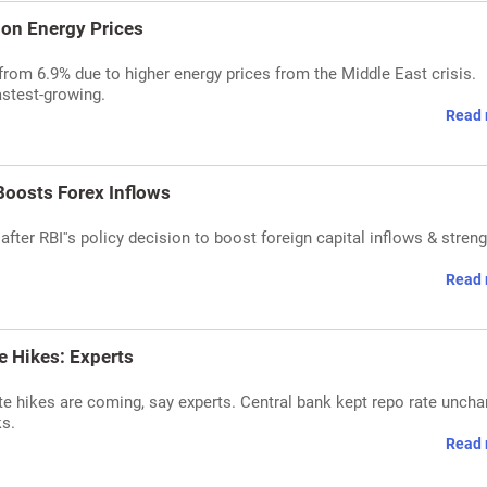
 on Energy Prices
rom 6.9% due to higher energy prices from the Middle East crisis.
astest-growing.
Read 
Boosts Forex Inflows
after RBI''s policy decision to boost foreign capital inflows & stren
Read 
te Hikes: Experts
rate hikes are coming, say experts. Central bank kept repo rate unch
ks.
Read 