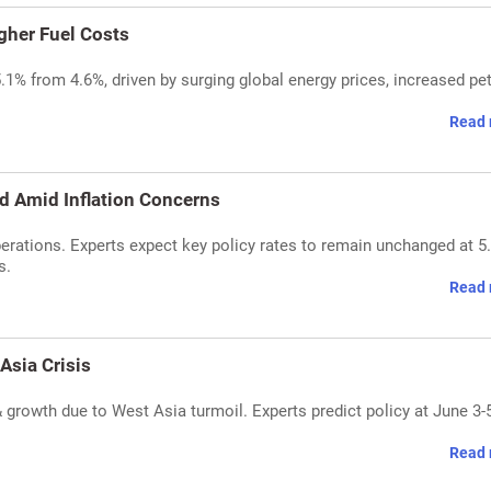
igher Fuel Costs
 5.1% from 4.6%, driven by surging global energy prices, increased pet
Read 
d Amid Inflation Concerns
erations. Experts expect key policy rates to remain unchanged at 5
s.
Read 
Asia Crisis
 & growth due to West Asia turmoil. Experts predict policy at June 3-
Read 