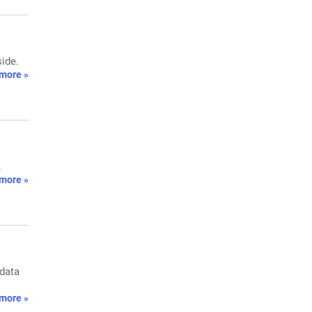
side.
more »
.
more »
 data
more »