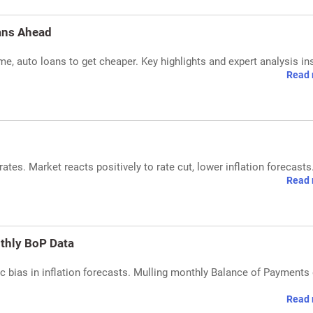
ans Ahead
e, auto loans to get cheaper. Key highlights and expert analysis in
Read 
ates. Market reacts positively to rate cut, lower inflation forecasts
Read 
nthly BoP Data
 bias in inflation forecasts. Mulling monthly Balance of Payments
Read 