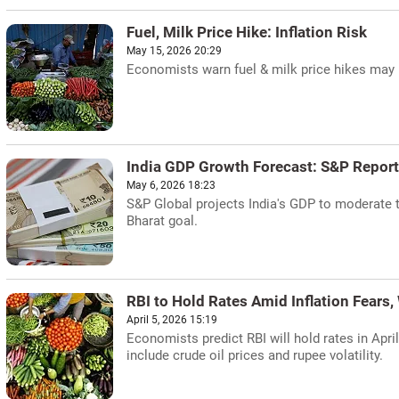
Fuel, Milk Price Hike: Inflation Risk
May 15, 2026 20:29
Economists warn fuel & milk price hikes may ra
India GDP Growth Forecast: S&P Report
May 6, 2026 18:23
S&P Global projects India's GDP to moderate to
Bharat goal.
RBI to Hold Rates Amid Inflation Fears,
April 5, 2026 15:19
Economists predict RBI will hold rates in April
include crude oil prices and rupee volatility.