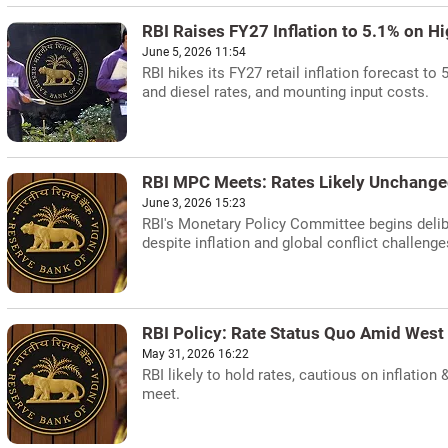
RBI Raises FY27 Inflation to 5.1% on H
June 5, 2026 11:54
RBI hikes its FY27 retail inflation forecast to
and diesel rates, and mounting input costs.
RBI MPC Meets: Rates Likely Unchange
June 3, 2026 15:23
RBI's Monetary Policy Committee begins delib
despite inflation and global conflict challenge
RBI Policy: Rate Status Quo Amid West 
May 31, 2026 16:22
RBI likely to hold rates, cautious on inflation
meet.