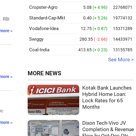
Cropster-Agro
5.08
(+ 4.96)
22768071
Standard-Cap-Mkt
0.40
(+ 5.26)
19774132
. RBI
Vodafone-Idea
12.75
(+ 0.87)
15371289
more »
Swiggy
280.35
( -2.66)
14433971
Coal-India
413.65
(+ 0.23)
13155785
See More >
MORE NEWS
more »
Kotak Bank Launches
Hybrid Home Loan:
Lock Rates for 65
Months
ic
more »
Dixon Tech-Vivo JV
Completion & Revenue
Flow by Oct-Dec Qtr