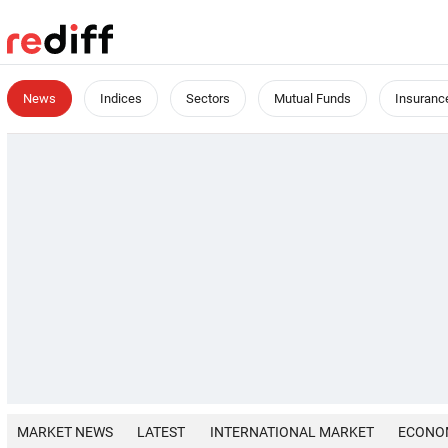
News
Indices
Sectors
Mutual Funds
Insuranc
MARKET NEWS
LATEST
INTERNATIONAL MARKET
ECONO