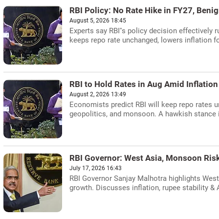
RBI Policy: No Rate Hike in FY27, Benig
August 5, 2026 18:45
Experts say RBI''s policy decision effectively 
keeps repo rate unchanged, lowers inflation f
RBI to Hold Rates in Aug Amid Inflatio
August 2, 2026 13:49
Economists predict RBI will keep repo rates un
geopolitics, and monsoon. A hawkish stance 
RBI Governor: West Asia, Monsoon Risks
July 17, 2026 16:43
RBI Governor Sanjay Malhotra highlights West
growth. Discusses inflation, rupee stability & 