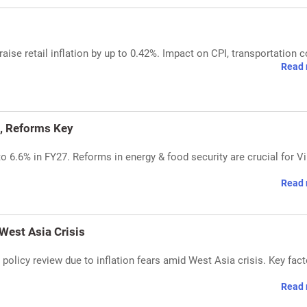
ise retail inflation by up to 0.42%. Impact on CPI, transportation c
Read 
, Reforms Key
 6.6% in FY27. Reforms in energy & food security are crucial for Vi
Read 
 West Asia Crisis
 policy review due to inflation fears amid West Asia crisis. Key fac
Read 