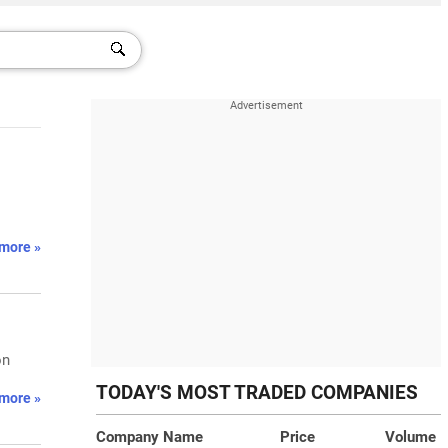
more »
on
TODAY'S MOST TRADED COMPANIES
more »
Company Name
Price
Volume