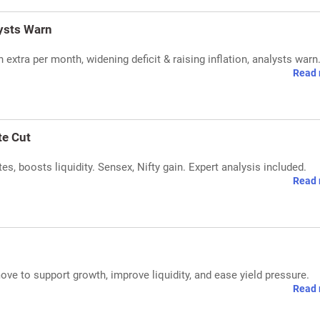
lysts Warn
n extra per month, widening deficit & raising inflation, analysts warn
Read 
te Cut
tes, boosts liquidity. Sensex, Nifty gain. Expert analysis included.
Read 
ove to support growth, improve liquidity, and ease yield pressure.
Read 