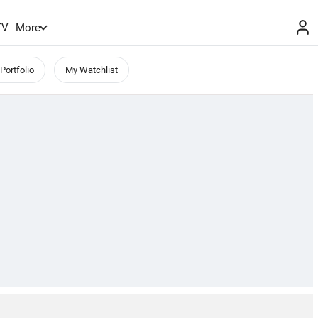
TV
More
Portfolio
My Watchlist