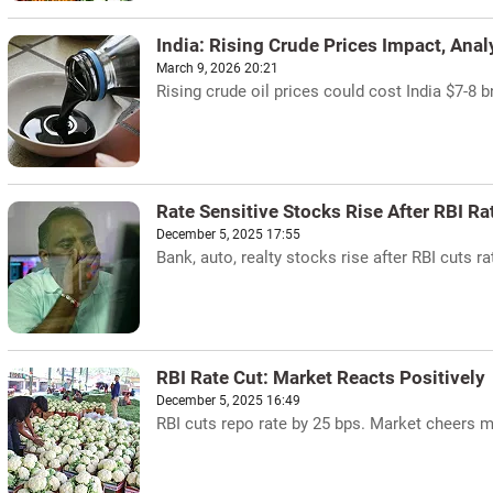
India: Rising Crude Prices Impact, Ana
March 9, 2026 20:21
Rising crude oil prices could cost India $7-8 b
Rate Sensitive Stocks Rise After RBI Ra
December 5, 2025 17:55
Bank, auto, realty stocks rise after RBI cuts ra
RBI Rate Cut: Market Reacts Positively
December 5, 2025 16:49
RBI cuts repo rate by 25 bps. Market cheers m