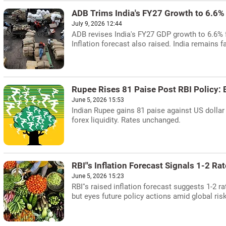
ADB Trims India's FY27 Growth to 6.6%
July 9, 2026 12:44
ADB revises India's FY27 GDP growth to 6.6% f
Inflation forecast also raised. India remains f
Rupee Rises 81 Paise Post RBI Policy: 
June 5, 2026 15:53
Indian Rupee gains 81 paise against US dollar 
forex liquidity. Rates unchanged.
RBI''s Inflation Forecast Signals 1-2 Ra
June 5, 2026 15:23
RBI''s raised inflation forecast suggests 1-2 
but eyes future policy actions amid global ris