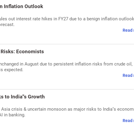
n Inflation Outlook
rules out interest rate hikes in FY27 due to a benign inflation outlook
orecast.
Read 
n Risks: Economists
changed in August due to persistent inflation risks from crude oil,
is expected.
Read 
 to India''s Growth
 Asia crisis & uncertain monsoon as major risks to India''s econom
AI in banking.
Read 