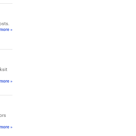
osts.
more »
ksit
more »
tors
more »