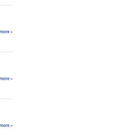
.
more »
more »
more »