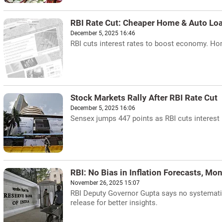
RBI Rate Cut: Cheaper Home & Auto Lo
December 5, 2025 16:46
RBI cuts interest rates to boost economy. Hom
Stock Markets Rally After RBI Rate Cut
December 5, 2025 16:06
Sensex jumps 447 points as RBI cuts interest r
RBI: No Bias in Inflation Forecasts, Mo
November 26, 2025 15:07
RBI Deputy Governor Gupta says no systematic
release for better insights.