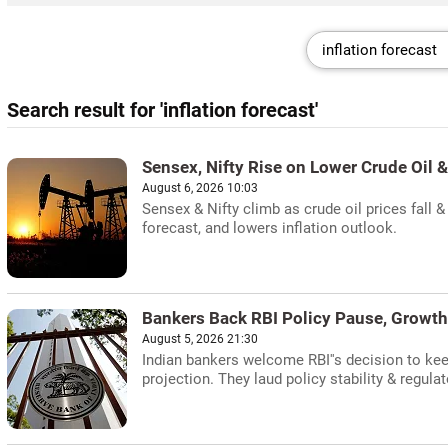
Search result for 'inflation forecast'
Sensex, Nifty Rise on Lower Crude Oil 
August 6, 2026 10:03
Sensex & Nifty climb as crude oil prices fall 
forecast, and lowers inflation outlook.
Bankers Back RBI Policy Pause, Growt
August 5, 2026 21:30
Indian bankers welcome RBI''s decision to kee
projection. They laud policy stability & regula