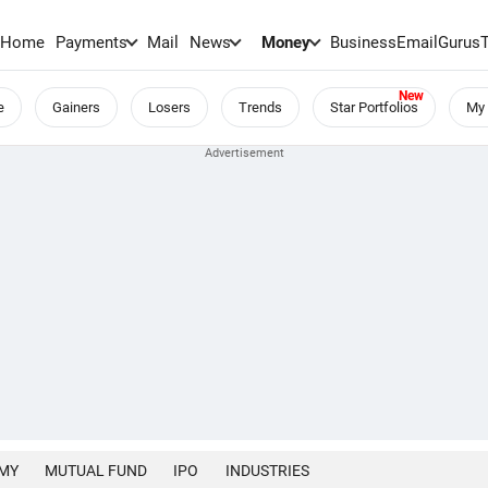
Home
Payments
Mail
News
Money
BusinessEmail
Gurus
e
Gainers
Losers
Trends
Star Portfolios
My 
MY
MUTUAL FUND
IPO
INDUSTRIES