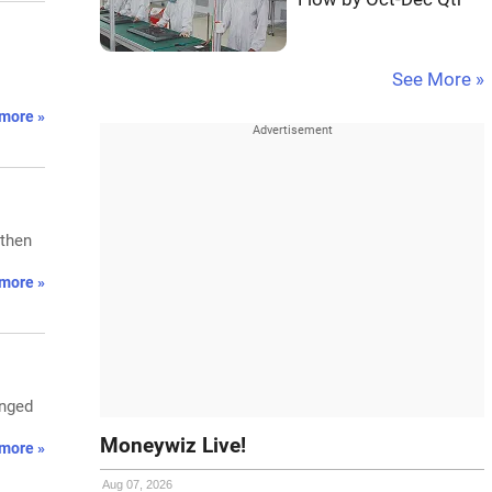
See More »
more »
gthen
more »
anged
Moneywiz Live!
more »