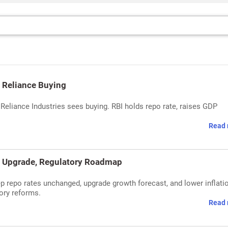
& Reliance Buying
& Reliance Industries sees buying. RBI holds repo rate, raises GDP
Read 
h Upgrade, Regulatory Roadmap
p repo rates unchanged, upgrade growth forecast, and lower inflati
tory reforms.
Read 