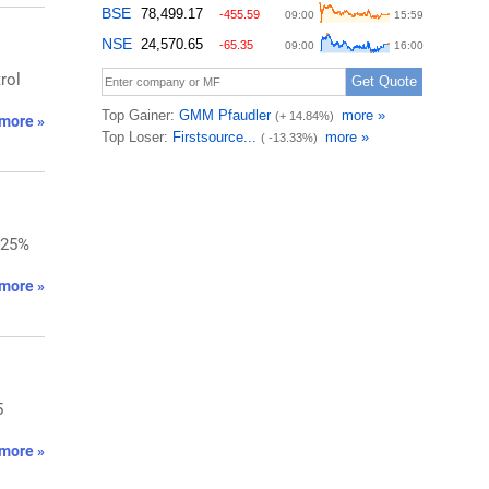
rol
more »
.25%
more »
5
more »