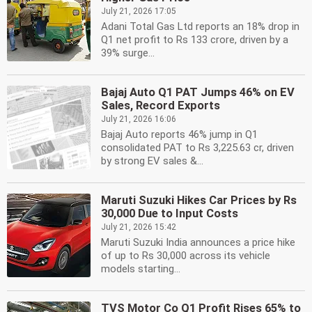
July 21, 2026 17:05
Adani Total Gas Ltd reports an 18% drop in
Q1 net profit to Rs 133 crore, driven by a
39% surge...
Bajaj Auto Q1 PAT Jumps 46% on EV
Sales, Record Exports
July 21, 2026 16:06
Bajaj Auto reports 46% jump in Q1
consolidated PAT to Rs 3,225.63 cr, driven
by strong EV sales &...
Maruti Suzuki Hikes Car Prices by Rs
30,000 Due to Input Costs
July 21, 2026 15:42
Maruti Suzuki India announces a price hike
of up to Rs 30,000 across its vehicle
models starting...
TVS Motor Co Q1 Profit Rises 65% to