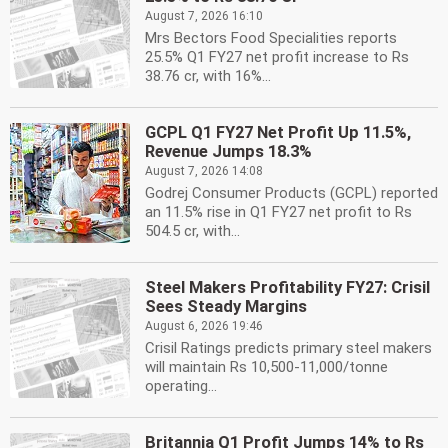
August 7, 2026 16:10
Mrs Bectors Food Specialities reports
25.5% Q1 FY27 net profit increase to Rs
38.76 cr, with 16%...
GCPL Q1 FY27 Net Profit Up 11.5%,
Revenue Jumps 18.3%
August 7, 2026 14:08
Godrej Consumer Products (GCPL) reported
an 11.5% rise in Q1 FY27 net profit to Rs
504.5 cr, with...
Steel Makers Profitability FY27: Crisil
Sees Steady Margins
August 6, 2026 19:46
Crisil Ratings predicts primary steel makers
will maintain Rs 10,500-11,000/tonne
operating...
Britannia Q1 Profit Jumps 14% to Rs