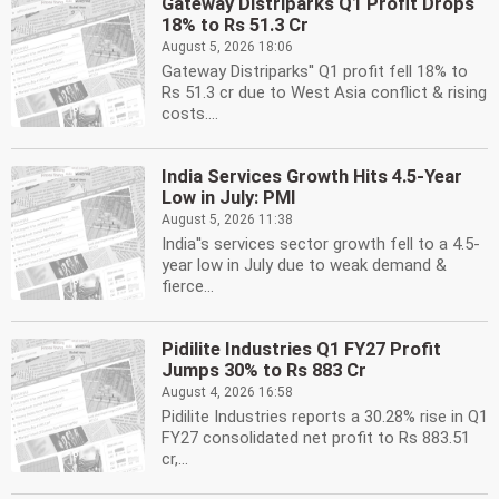
Gateway Distriparks Q1 Profit Drops
18% to Rs 51.3 Cr
August 5, 2026 18:06
Gateway Distriparks'' Q1 profit fell 18% to
Rs 51.3 cr due to West Asia conflict & rising
costs....
India Services Growth Hits 4.5-Year
Low in July: PMI
August 5, 2026 11:38
India''s services sector growth fell to a 4.5-
year low in July due to weak demand &
fierce...
Pidilite Industries Q1 FY27 Profit
Jumps 30% to Rs 883 Cr
August 4, 2026 16:58
Pidilite Industries reports a 30.28% rise in Q1
FY27 consolidated net profit to Rs 883.51
cr,...