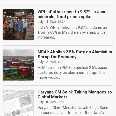
WPI inflation rises to 9.87% in June;
minerals, food prices spike
July 14, 2026 12:24
India''s WPI inflation hit 9.87% in June, up
from 9.68% in May, driven by sharp price
increases...
MRAI: Abolish 2.5% Duty on Aluminium
Scrap for Economy
July 12, 2026 14:10
MRAI calls on PMO to abolish 2.5% basic
customs duty on aluminium scrap. This
move would...
Haryana CM Saini: Taking Mangoes to
Global Markets
July 10, 2026 22:00
Haryana Chief Minister Nayab Singh Saini
announced plans to export the state''s