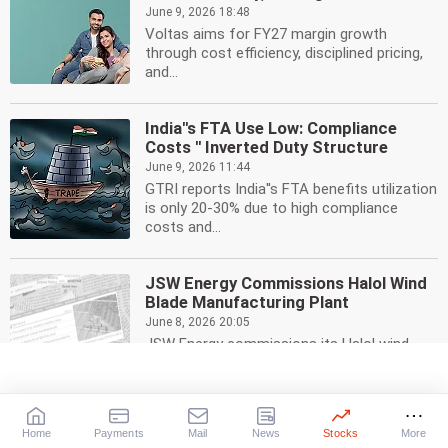
June 9, 2026 18:48
Voltas aims for FY27 margin growth
through cost efficiency, disciplined pricing,
and...
India''s FTA Use Low: Compliance
Costs '' Inverted Duty Structure
June 9, 2026 11:44
GTRI reports India''s FTA benefits utilization
is only 20-30% due to high compliance
costs and...
JSW Energy Commissions Halol Wind
Blade Manufacturing Plant
June 8, 2026 20:05
JSW Energy commissions its Halol wind
blade manufacturing plant, boosting vertical
integration &...
Home
Payments
Mail
News
Stocks
More
India Auto Sales Soar 9.55% in May to