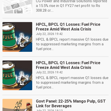
CG Power and Industrial Solutions reported
a 15.5% rise in Q1 FY27 net profit to Rs
308.28 cr....
HPCL, BPCL Q1 Losses: Fuel Price
Freeze Amid West Asia Crisis
July 22, 2026 19:42
HPCL & BPCL report massive Q1 losses due
to suppressed marketing margins from a
fuel price...
HPCL, BPCL Q1 Losses: Fuel Price
Freeze Amid West Asia Crisis
July 22, 2026 19:42
HPCL & BPCL report massive Q1 losses due
to suppressed marketing margins from a
fuel price...
Govt Panel: 22-25% Mango Pulp, GST
Link for Beverages
July 22, 2026 19:13