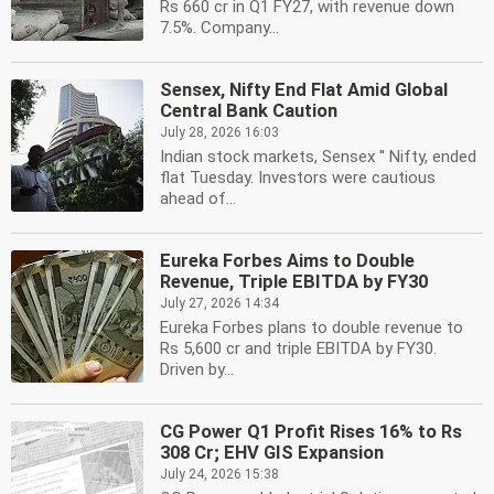
Rs 660 cr in Q1 FY27, with revenue down
7.5%. Company...
Sensex, Nifty End Flat Amid Global
Central Bank Caution
July 28, 2026 16:03
Indian stock markets, Sensex '' Nifty, ended
flat Tuesday. Investors were cautious
ahead of...
Eureka Forbes Aims to Double
Revenue, Triple EBITDA by FY30
July 27, 2026 14:34
Eureka Forbes plans to double revenue to
Rs 5,600 cr and triple EBITDA by FY30.
Driven by...
CG Power Q1 Profit Rises 16% to Rs
308 Cr; EHV GIS Expansion
July 24, 2026 15:38