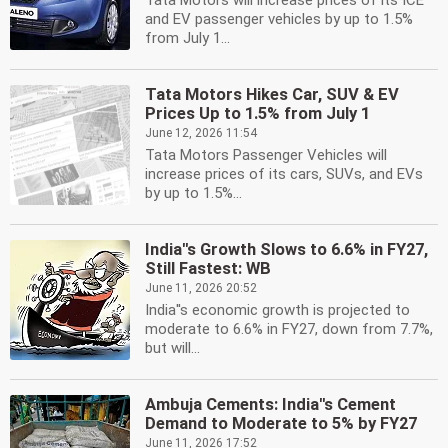
Tata Motors will increase prices of its ICE
and EV passenger vehicles by up to 1.5%
from July 1...
Tata Motors Hikes Car, SUV & EV
Prices Up to 1.5% from July 1
June 12, 2026 11:54
Tata Motors Passenger Vehicles will
increase prices of its cars, SUVs, and EVs
by up to 1.5%...
India''s Growth Slows to 6.6% in FY27,
Still Fastest: WB
June 11, 2026 20:52
India''s economic growth is projected to
moderate to 6.6% in FY27, down from 7.7%,
but will...
Ambuja Cements: India''s Cement
Demand to Moderate to 5% by FY27
June 11, 2026 17:52