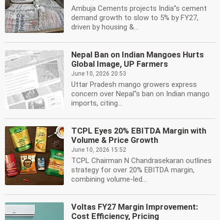
Ambuja Cements projects India''s cement
demand growth to slow to 5% by FY27,
driven by housing &...
Nepal Ban on Indian Mangoes Hurts
Global Image, UP Farmers
June 10, 2026 20:53
Uttar Pradesh mango growers express
concern over Nepal''s ban on Indian mango
imports, citing...
TCPL Eyes 20% EBITDA Margin with
Volume & Price Growth
June 10, 2026 15:52
TCPL Chairman N Chandrasekaran outlines
strategy for over 20% EBITDA margin,
combining volume-led...
Voltas FY27 Margin Improvement:
Cost Efficiency, Pricing