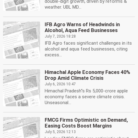
double-digit growth, driven by reforms &
weather. UBL MD...
IFB Agro Warns of Headwinds in
Alcohol, Aqua Feed Businesses
July 7, 2026 18:28
IFB Agro faces significant challenges in its
alcohol and aqua feed businesses, citing
excess...
Himachal Apple Economy Faces 40%
Drop Amid Climate Crisis
July 6, 2026 10:47
Himachal Pradesh''s Rs 5,000-crore apple
economy faces a severe climate crisis.
Unseasonal...
FMCG Firms Optimistic on Demand,
Easing Costs Boost Margins
July 5, 2026 12:13