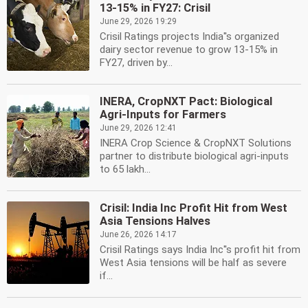
13-15% in FY27: Crisil
June 29, 2026 19:29
Crisil Ratings projects India''s organized
dairy sector revenue to grow 13-15% in
FY27, driven by...
INERA, CropNXT Pact: Biological
Agri-Inputs for Farmers
June 29, 2026 12:41
INERA Crop Science & CropNXT Solutions
partner to distribute biological agri-inputs
to 65 lakh...
Crisil: India Inc Profit Hit from West
Asia Tensions Halves
June 26, 2026 14:17
Crisil Ratings says India Inc''s profit hit from
West Asia tensions will be half as severe
if...