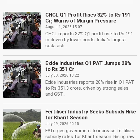
GHCL Q1 Profit Rises 32% to Rs 191
Cr; Warns of Margin Pressure
August 1, 2026 15:07
GHCL reports 32% Q1 profit rise to Rs 191
cr driven by lower costs. India''s largest
soda ash...
Exide Industries Q1 PAT Jumps 28%
to Rs 351 Cr
July 30, 2026 13:22
Exide Industries reports 28% rise in Q1 PAT
to Rs 351.3 crore, driven by strong sales
and GST...
Fertiliser Industry Seeks Subsidy Hike
for Kharif Season
July 29, 2026 20:15
FAI urges government to increase fertiliser
subsidy rates for Kharif season. Rising raw