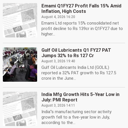
Emami Q1FY27 Profit Falls 15% Amid
Inflation, High Costs
August 4, 2026 16:20
Emami Ltd reports 15% consolidated net
profit decline to Rs 139cr in Q1FY27 due to
higher...
Gulf Oil Lubricants Q1 FY27 PAT
Jumps 32% to Rs 127 Cr
August 3, 2026 19:40
Gulf Oil Lubricants India Ltd (GOLIL)
reported a 32% PAT growth to Rs 127.5
crore in the June...
India Mfg Growth Hits 5-Year Low in
July: PMI Report
August 3, 2026 14:11
India''s manufacturing sector activity
growth fell to a five-year low in July,
according to the...