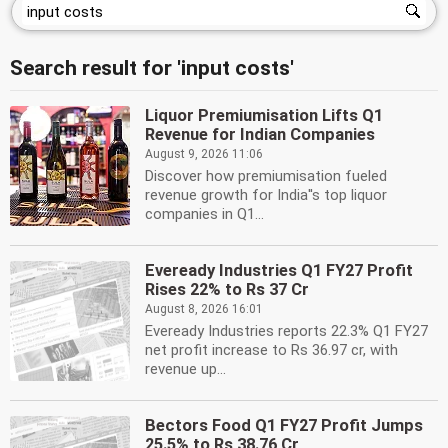
Search result for 'input costs'
Liquor Premiumisation Lifts Q1
Revenue for Indian Companies
August 9, 2026 11:06
Discover how premiumisation fueled
revenue growth for India''s top liquor
companies in Q1...
Eveready Industries Q1 FY27 Profit
Rises 22% to Rs 37 Cr
August 8, 2026 16:01
Eveready Industries reports 22.3% Q1 FY27
net profit increase to Rs 36.97 cr, with
revenue up...
Bectors Food Q1 FY27 Profit Jumps
25.5% to Rs 38.76 Cr