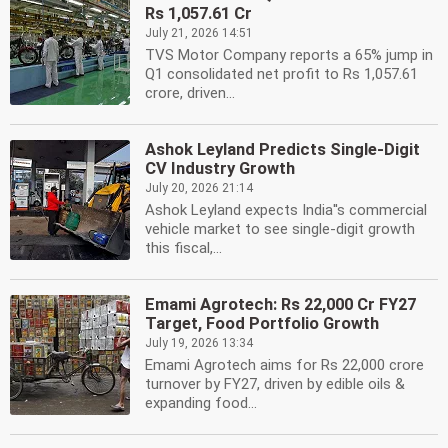
Rs 1,057.61 Cr
July 21, 2026 14:51
TVS Motor Company reports a 65% jump in
Q1 consolidated net profit to Rs 1,057.61
crore, driven...
Ashok Leyland Predicts Single-Digit
CV Industry Growth
July 20, 2026 21:14
Ashok Leyland expects India''s commercial
vehicle market to see single-digit growth
this fiscal,...
Emami Agrotech: Rs 22,000 Cr FY27
Target, Food Portfolio Growth
July 19, 2026 13:34
Emami Agrotech aims for Rs 22,000 crore
turnover by FY27, driven by edible oils &
expanding food...