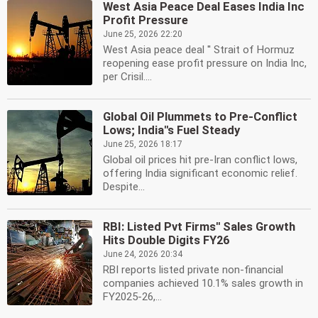
West Asia Peace Deal Eases India Inc
Profit Pressure
June 25, 2026 22:20
West Asia peace deal '' Strait of Hormuz
reopening ease profit pressure on India Inc,
per Crisil....
Global Oil Plummets to Pre-Conflict
Lows; India''s Fuel Steady
June 25, 2026 18:17
Global oil prices hit pre-Iran conflict lows,
offering India significant economic relief.
Despite...
RBI: Listed Pvt Firms'' Sales Growth
Hits Double Digits FY26
June 24, 2026 20:34
RBI reports listed private non-financial
companies achieved 10.1% sales growth in
FY2025-26,...