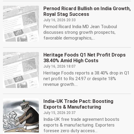
Pernod Ricard Bullish on India Growth,
Royal Stag Success
July 16, 2026 20:33
Pernod Ricard India MD Jean Touboul
discusses strong growth prospects,
favorable demographics,...
Heritage Foods Q1 Net Profit Drops
38.40% Amid High Costs
July 16, 2026 18:07
Heritage Foods reports a 38.40% drop in Q1
net profit to Rs 24.97 cr despite 18%
revenue growth....
India-UK Trade Pact: Boosting
Exports & Manufacturing
July 15, 2026 20:37
India-UK free trade agreement boosts
exports & manufacturing. Exporters
foresee zero duty access...