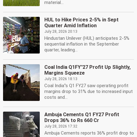
material...
HUL to Hike Prices 2-5% in Sept
Quarter Amid Inflation
July 28, 2026 20:13
Hindustan Unilever (HUL) anticipates 2-5%
sequential inflation in the September
quarter, leading...
Coal India Q1FY''27 Profit Up Slightly,
Margins Squeeze
July 28, 2026 18:13
Coal India''s Q1 FY27 saw operating profit
margins drop to 31% due to increased input
costs and...
Ambuja Cements Q1 FY27 Profit
Drops 36% to Rs 660 Cr
July 28, 2026 17:32
Ambuja Cements reports 36% profit drop to