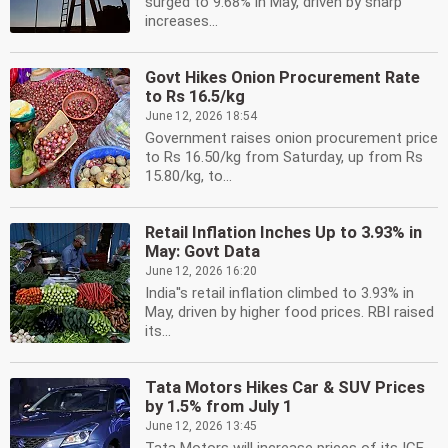
surged to 9.68% in May, driven by sharp
increases...
Govt Hikes Onion Procurement Rate
to Rs 16.5/kg
June 12, 2026 18:54
Government raises onion procurement price
to Rs 16.50/kg from Saturday, up from Rs
15.80/kg, to...
Retail Inflation Inches Up to 3.93% in
May: Govt Data
June 12, 2026 16:20
India''s retail inflation climbed to 3.93% in
May, driven by higher food prices. RBI raised
its...
Tata Motors Hikes Car & SUV Prices
by 1.5% from July 1
June 12, 2026 13:45