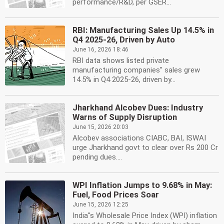
performance/R&D, per GSER...
RBI: Manufacturing Sales Up 14.5% in
Q4 2025-26, Driven by Auto
June 16, 2026 18:46
RBI data shows listed private
manufacturing companies'' sales grew
14.5% in Q4 2025-26, driven by...
Jharkhand Alcobev Dues: Industry
Warns of Supply Disruption
June 15, 2026 20:03
Alcobev associations CIABC, BAI, ISWAI
urge Jharkhand govt to clear over Rs 200 Cr
pending dues....
WPI Inflation Jumps to 9.68% in May:
Fuel, Food Prices Soar
June 15, 2026 12:25
India''s Wholesale Price Index (WPI) inflation