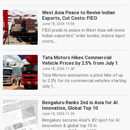
West Asia Peace to Revive Indian
Exports, Cut Costs: FIEO
June 18, 2026 19:56
FIEO predicts peace in West Asia will revive
Indian exporters'' order books, reduce input
costs,...
Tata Motors Hikes Commercial
Vehicle Prices by 2.5% from July 1
June 18, 2026 11:40
Tata Motors announces a price hike of up
to 2.5% for its commercial vehicles starting
July 1....
Bengaluru Ranks 2nd in Asia for AI
Innovation, Global Top 10
June 18, 2026 11:26
Bengaluru secures Asia''s #2 spot for AI
innovation & global top 10 in