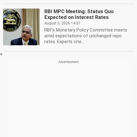
RBI MPC Meeting: Status Quo
Expected on Interest Rates
August 3, 2026 14:07
RBI''s Monetary Policy Committee meets
amid expectations of unchanged repo
rates. Experts cite...
<