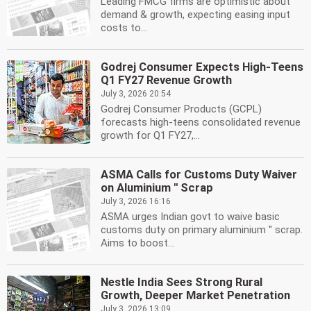
Leading FMCG firms are optimistic about
demand & growth, expecting easing input
costs to...
Godrej Consumer Expects High-Teens
Q1 FY27 Revenue Growth
July 3, 2026 20:54
Godrej Consumer Products (GCPL)
forecasts high-teens consolidated revenue
growth for Q1 FY27,...
ASMA Calls for Customs Duty Waiver
on Aluminium '' Scrap
July 3, 2026 16:16
ASMA urges Indian govt to waive basic
customs duty on primary aluminium '' scrap.
Aims to boost...
Nestle India Sees Strong Rural
Growth, Deeper Market Penetration
July 3, 2026 13:09