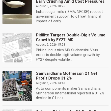
Early Crushing Amid Cost Pressures
August 6, 2026 18:26
Indian sugar mills (ISMA, NFCSF) request
government support to offset financial
impact of early...
Pidilite Targets Double-Digit Volume
Growth by FY27: MD
August 6, 2026 15:28
Pidilite Industries MD Sudhanshu Vats
expects double-digit volume growth by
FY27 despite volatile...
Samvardhana Motherson Q1 Net
Profit Drops 31.2%
August 6, 2026 13:48
Auto components maker Samvardhana
Motherson International reported a 31.2%
decline in Q1 net...