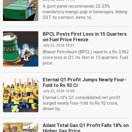
A govt panel recommends 22-25%
mandatory mango pulp in beverages, linking
GST to content. Aims to...
BPCL Posts First Loss in 15 Quarters
on Fuel Price Freeze
July 22, 2026 18:01
Bharat Petroleum (BPCL) reports a Rs 3,962
crore loss in Q1, its first in 15 quarters. Fuel
price...
Eternal Q1 Profit Jumps Nearly Four-
Fold to Rs 92 Cr
July 22, 2026 16:08
Eternal Ltd''s Q1 consolidated net profit
surged nearly four-fold to Rs 92 crore,
driven by...
Adani Total Gas Q1 Profit Falls 18% on
Higher Gas Price