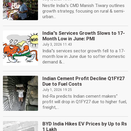
Nestle India''s CMD Manish Tiwary outlines
growth strategy, focusing on rural & semi-
urban...
India''s Services Growth Slows to 17-
Month Low in June: PMI
July 3, 2026 11:43
India''s services sector growth fell to a 17-
month low in June due to softer domestic
demand &...
Indian Cement Profit Decline Q1FY27
Due to Fuel Costs
July 1, 2026 19:25
Ind-Ra predicts Indian cement makers''
profit will drop in Q1FY27 due to higher fuel,
freight,...
BYD India Hikes EV Prices by Up to Rs
1 Lakh