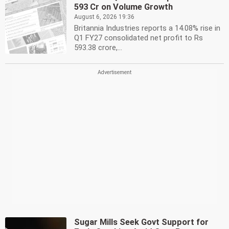
593 Cr on Volume Growth
August 6, 2026 19:36
Britannia Industries reports a 14.08% rise in
Q1 FY27 consolidated net profit to Rs
593.38 crore,...
Sugar Mills Seek Govt Support for