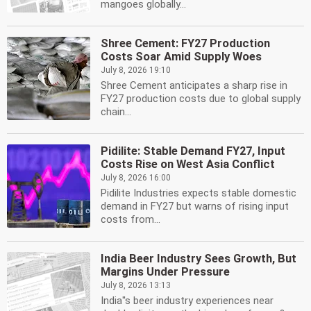
mangoes globally...
Shree Cement: FY27 Production
Costs Soar Amid Supply Woes
July 8, 2026 19:10
Shree Cement anticipates a sharp rise in
FY27 production costs due to global supply
chain...
Pidilite: Stable Demand FY27, Input
Costs Rise on West Asia Conflict
July 8, 2026 16:00
Pidilite Industries expects stable domestic
demand in FY27 but warns of rising input
costs from...
India Beer Industry Sees Growth, But
Margins Under Pressure
July 8, 2026 13:13
India''s beer industry experiences near