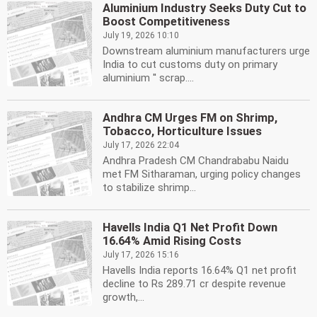
Aluminium Industry Seeks Duty Cut to
Boost Competitiveness
July 19, 2026 10:10
Downstream aluminium manufacturers urge
India to cut customs duty on primary
aluminium '' scrap....
Andhra CM Urges FM on Shrimp,
Tobacco, Horticulture Issues
July 17, 2026 22:04
Andhra Pradesh CM Chandrababu Naidu
met FM Sitharaman, urging policy changes
to stabilize shrimp...
Havells India Q1 Net Profit Down
16.64% Amid Rising Costs
July 17, 2026 15:16
Havells India reports 16.64% Q1 net profit
decline to Rs 289.71 cr despite revenue
growth,...