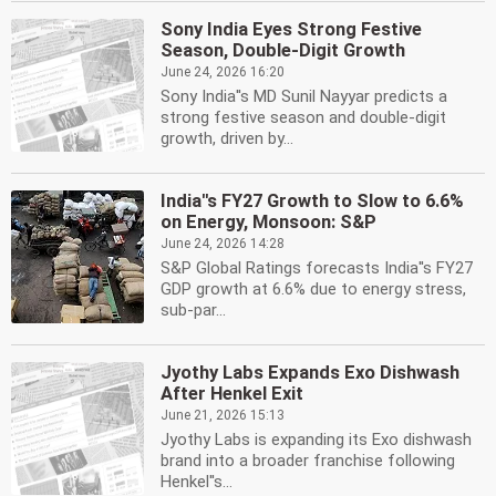
Sony India Eyes Strong Festive
Season, Double-Digit Growth
June 24, 2026 16:20
Sony India''s MD Sunil Nayyar predicts a
strong festive season and double-digit
growth, driven by...
India''s FY27 Growth to Slow to 6.6%
on Energy, Monsoon: S&P
June 24, 2026 14:28
S&P Global Ratings forecasts India''s FY27
GDP growth at 6.6% due to energy stress,
sub-par...
Jyothy Labs Expands Exo Dishwash
After Henkel Exit
June 21, 2026 15:13
Jyothy Labs is expanding its Exo dishwash
brand into a broader franchise following
Henkel''s...