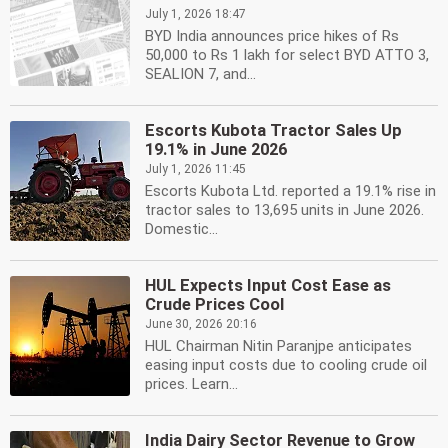
July 1, 2026 18:47
BYD India announces price hikes of Rs
50,000 to Rs 1 lakh for select BYD ATTO 3,
SEALION 7, and...
Escorts Kubota Tractor Sales Up
19.1% in June 2026
July 1, 2026 11:45
Escorts Kubota Ltd. reported a 19.1% rise in
tractor sales to 13,695 units in June 2026.
Domestic...
HUL Expects Input Cost Ease as
Crude Prices Cool
June 30, 2026 20:16
HUL Chairman Nitin Paranjpe anticipates
easing input costs due to cooling crude oil
prices. Learn...
India Dairy Sector Revenue to Grow