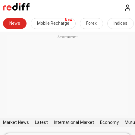
News
Mobile Recharge
Forex
Indices
Market News
Latest
International Market
Economy
Mutu