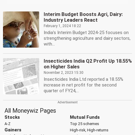
Interim Budget Boosts Agri, Dairy:
Industry Leaders React
February 1, 2024 18:22
India's Interim Budget 2024-25 focuses on
strengthening agriculture and dairy sectors,
with...
Insecticides India Q2 Profit Up 18.55%
on Higher Sales
November 2, 2023 15:30
Insecticides India Ltd reported a 18.55%
increase in net profit for the second
quarter of FY24,...
All Moneywiz Pages
Stocks
Mutual Funds
A-Z
Top 25 schemes
Gainers
High-risk, High-returns