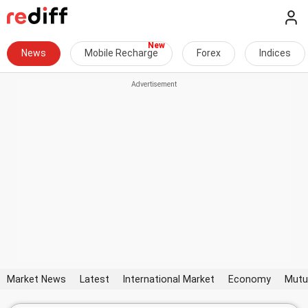
News
Mobile Recharge
Forex
Indices
Market News
Latest
International Market
Economy
Mutu