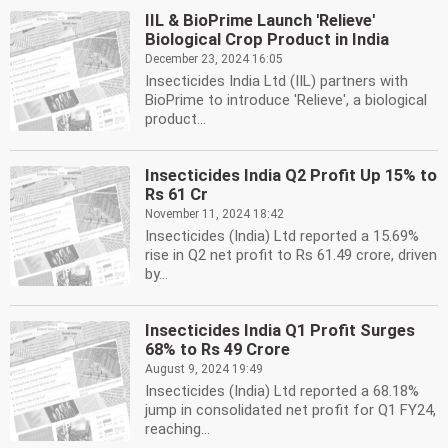
IIL & BioPrime Launch 'Relieve'
Biological Crop Product in India
December 23, 2024 16:05
Insecticides India Ltd (IIL) partners with
BioPrime to introduce 'Relieve', a biological
product...
Insecticides India Q2 Profit Up 15% to
Rs 61 Cr
November 11, 2024 18:42
Insecticides (India) Ltd reported a 15.69%
rise in Q2 net profit to Rs 61.49 crore, driven
by...
Insecticides India Q1 Profit Surges
68% to Rs 49 Crore
August 9, 2024 19:49
Insecticides (India) Ltd reported a 68.18%
jump in consolidated net profit for Q1 FY24,
reaching...