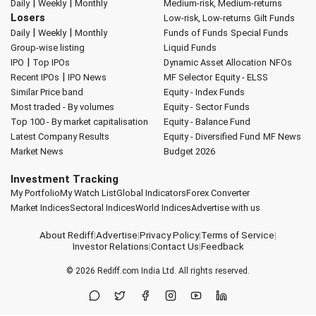
|
|
Daily
Weekly
Monthly
Medium-risk, Medium-returns
Losers
Low-risk, Low-returns
Gilt Funds
|
|
Daily
Weekly
Monthly
Funds of Funds
Special Funds
Group-wise listing
Liquid Funds
|
IPO
Top IPOs
Dynamic Asset Allocation
NFOs
|
Recent IPOs
IPO News
MF Selector
Equity - ELSS
Similar Price band
Equity - Index Funds
Most traded - By volumes
Equity - Sector Funds
Top 100 - By market capitalisation
Equity - Balance Fund
Latest Company Results
Equity - Diversified Fund
MF News
Market News
Budget 2026
Investment Tracking
My Portfolio
My Watch List
Global Indicators
Forex Converter
Market Indices
Sectoral Indices
World Indices
Advertise with us
About Rediff
|
Advertise
|
Privacy Policy
|
Terms of Service
|
Investor Relations
|
Contact Us
|
Feedback
© 2026
Rediff.com
India Ltd. All rights reserved.