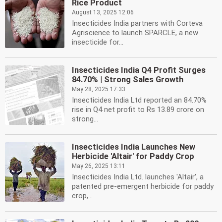
Rice Product
August 13, 2025 12:06
Insecticides India partners with Corteva
Agriscience to launch SPARCLE, a new
insecticide for...
Insecticides India Q4 Profit Surges
84.70% | Strong Sales Growth
May 28, 2025 17:33
Insecticides India Ltd reported an 84.70%
rise in Q4 net profit to Rs 13.89 crore on
strong...
Insecticides India Launches New
Herbicide 'Altair' for Paddy Crop
May 26, 2025 13:11
Insecticides India Ltd. launches 'Altair', a
patented pre-emergent herbicide for paddy
crop,...