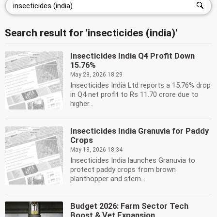
Search result for 'insecticides (india)'
Insecticides India Q4 Profit Down
15.76%
May 28, 2026 18:29
Insecticides India Ltd reports a 15.76% drop
in Q4 net profit to Rs 11.70 crore due to
higher...
Insecticides India Granuvia for Paddy
Crops
May 18, 2026 18:34
Insecticides India launches Granuvia to
protect paddy crops from brown
planthopper and stem...
Budget 2026: Farm Sector Tech
Boost & Vet Expansion