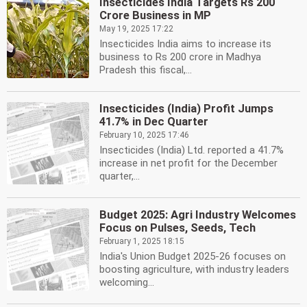
Insecticides India Targets Rs 200
Crore Business in MP
May 19, 2025 17:22
Insecticides India aims to increase its
business to Rs 200 crore in Madhya
Pradesh this fiscal,...
Insecticides (India) Profit Jumps
41.7% in Dec Quarter
February 10, 2025 17:46
Insecticides (India) Ltd. reported a 41.7%
increase in net profit for the December
quarter,...
Budget 2025: Agri Industry Welcomes
Focus on Pulses, Seeds, Tech
February 1, 2025 18:15
India's Union Budget 2025-26 focuses on
boosting agriculture, with industry leaders
welcoming...