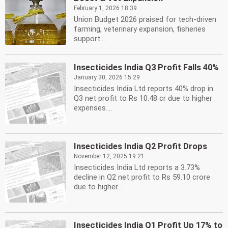
February 1, 2026 18:39
Union Budget 2026 praised for tech-driven
farming, veterinary expansion, fisheries
support....
Insecticides India Q3 Profit Falls 40%
January 30, 2026 15:29
Insecticides India Ltd reports 40% drop in
Q3 net profit to Rs 10.48 cr due to higher
expenses....
Insecticides India Q2 Profit Drops
November 12, 2025 19:21
Insecticides India Ltd reports a 3.73%
decline in Q2 net profit to Rs 59.10 crore
due to higher...
Insecticides India Q1 Profit Up 17% to