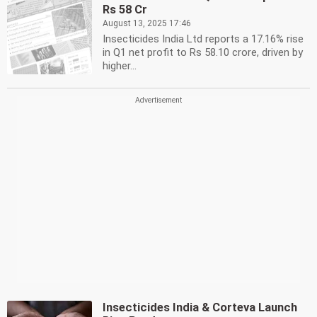
Rs 58 Cr
August 13, 2025 17:46
Insecticides India Ltd reports a 17.16% rise
in Q1 net profit to Rs 58.10 crore, driven by
higher...
Insecticides India & Corteva Launch