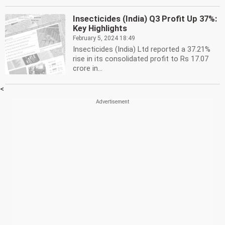
Insecticides (India) Q3 Profit Up 37%:
Key Highlights
February 5, 2024 18:49
Insecticides (India) Ltd reported a 37.21%
rise in its consolidated profit to Rs 17.07
crore in...
<