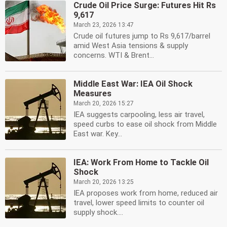
Crude Oil Price Surge: Futures Hit Rs
9,617
March 23, 2026 13:47
Crude oil futures jump to Rs 9,617/barrel
amid West Asia tensions & supply
concerns. WTI & Brent...
Middle East War: IEA Oil Shock
Measures
March 20, 2026 15:27
IEA suggests carpooling, less air travel,
speed curbs to ease oil shock from Middle
East war. Key...
IEA: Work From Home to Tackle Oil
Shock
March 20, 2026 13:25
IEA proposes work from home, reduced air
travel, lower speed limits to counter oil
supply shock....