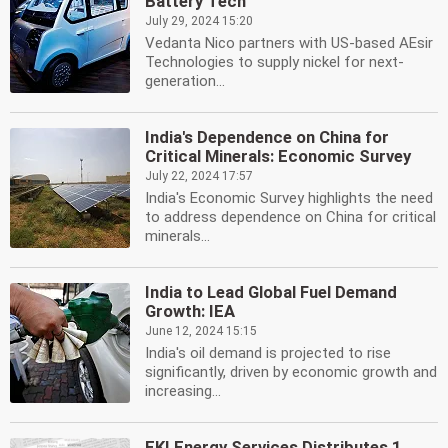
Battery Tech
July 29, 2024 15:20
Vedanta Nico partners with US-based AEsir
Technologies to supply nickel for next-
generation...
India's Dependence on China for
Critical Minerals: Economic Survey
July 22, 2024 17:57
India's Economic Survey highlights the need
to address dependence on China for critical
minerals...
India to Lead Global Fuel Demand
Growth: IEA
June 12, 2024 15:15
India's oil demand is projected to rise
significantly, driven by economic growth and
increasing...
EKI Energy Services Distributes 1