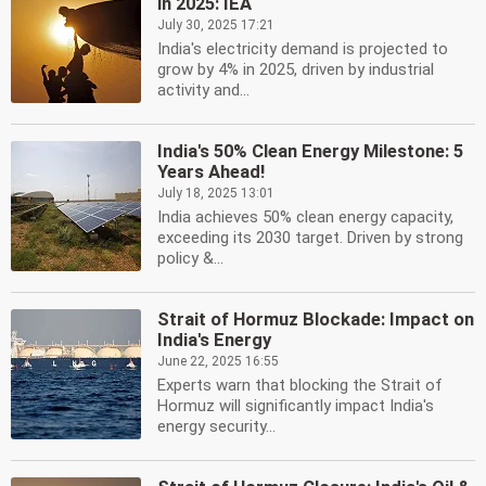
in 2025: IEA
July 30, 2025 17:21
India's electricity demand is projected to
grow by 4% in 2025, driven by industrial
activity and...
India's 50% Clean Energy Milestone: 5
Years Ahead!
July 18, 2025 13:01
India achieves 50% clean energy capacity,
exceeding its 2030 target. Driven by strong
policy &...
Strait of Hormuz Blockade: Impact on
India's Energy
June 22, 2025 16:55
Experts warn that blocking the Strait of
Hormuz will significantly impact India's
energy security...