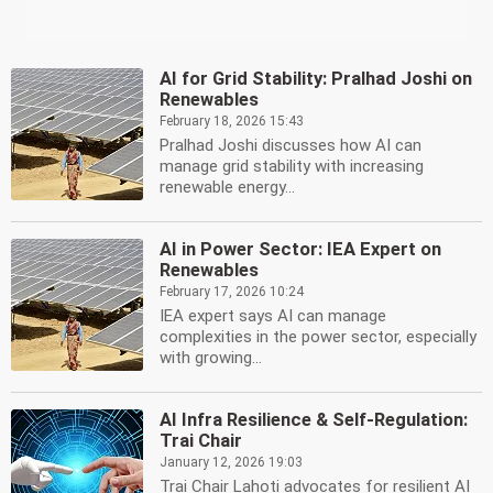
AI for Grid Stability: Pralhad Joshi on
Renewables
February 18, 2026 15:43
Pralhad Joshi discusses how AI can
manage grid stability with increasing
renewable energy...
AI in Power Sector: IEA Expert on
Renewables
February 17, 2026 10:24
IEA expert says AI can manage
complexities in the power sector, especially
with growing...
AI Infra Resilience & Self-Regulation:
Trai Chair
January 12, 2026 19:03
Trai Chair Lahoti advocates for resilient AI