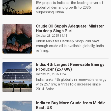
IEA projects India as the leading driver of
global oil demand growth to 2035,
surpassing China....
Crude Oil Supply Adequate: Minister
Hardeep Singh Puri
October 28, 2025 19:13
Union Minister Hardeep Singh Puri says
enough crude oil is available globally, India
refining...
India: 4th Largest Renewable Energy
Producer (257 GW)
October 28, 2025 12:49
India ranks 4th globally in renewable energy
with 257 GW, a threefold increase since
2014. Solar...
India to Buy More Crude from Middle
East, US