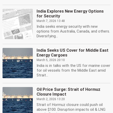
India Explores New Energy Options
for Security
March 7, 2026 13:48
India seeks energy security with new
options from Australia, Canada, and others.
Diversifying...
India Seeks US Cover for Middle East
Energy Cargoes
March 5, 2026 20:10
India is in talks with the US for marine cover
for oil vessels from the Middle East amid
Strait...
Oil Price Surge: Strait of Hormuz
Closure Impact
March 2, 2026 13:20
Strait of Hormuz closure could push oil
above $100. Disruption impacts oil & LNG