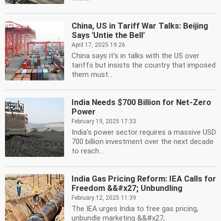
China, US in Tariff War Talks: Beijing
Says 'Untie the Bell'
April 17, 2025 19:26
China says it's in talks with the US over
tariffs but insists the country that imposed
them must...
India Needs $700 Billion for Net-Zero
Power
February 19, 2025 17:33
India's power sector requires a massive USD
700 billion investment over the next decade
to reach...
India Gas Pricing Reform: IEA Calls for
Freedom &&#x27; Unbundling
February 12, 2025 11:39
The IEA urges India to free gas pricing,
unbundle marketing &&#x27;