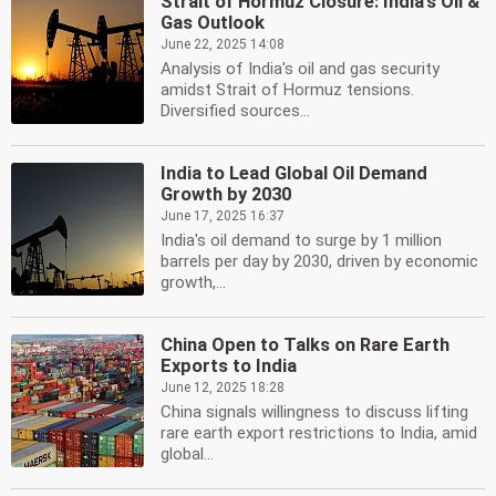
Strait of Hormuz Closure: India's Oil &
Gas Outlook
June 22, 2025 14:08
Analysis of India's oil and gas security
amidst Strait of Hormuz tensions.
Diversified sources...
India to Lead Global Oil Demand
Growth by 2030
June 17, 2025 16:37
India's oil demand to surge by 1 million
barrels per day by 2030, driven by economic
growth,...
China Open to Talks on Rare Earth
Exports to India
June 12, 2025 18:28
China signals willingness to discuss lifting
rare earth export restrictions to India, amid
global...