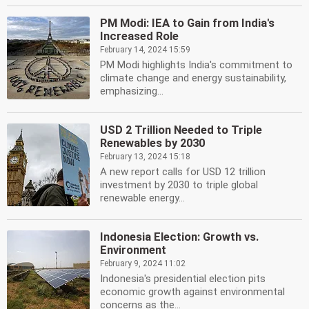
PM Modi: IEA to Gain from India's
Increased Role
February 14, 2024 15:59
PM Modi highlights India's commitment to
climate change and energy sustainability,
emphasizing...
USD 2 Trillion Needed to Triple
Renewables by 2030
February 13, 2024 15:18
A new report calls for USD 12 trillion
investment by 2030 to triple global
renewable energy...
Indonesia Election: Growth vs.
Environment
February 9, 2024 11:02
Indonesia's presidential election pits
economic growth against environmental
concerns as the...