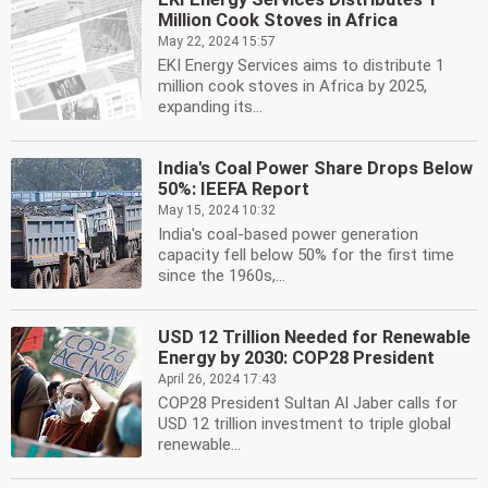
Million Cook Stoves in Africa
May 22, 2024 15:57
EKI Energy Services aims to distribute 1
million cook stoves in Africa by 2025,
expanding its...
India's Coal Power Share Drops Below
50%: IEEFA Report
May 15, 2024 10:32
India's coal-based power generation
capacity fell below 50% for the first time
since the 1960s,...
USD 12 Trillion Needed for Renewable
Energy by 2030: COP28 President
April 26, 2024 17:43
COP28 President Sultan Al Jaber calls for
USD 12 trillion investment to triple global
renewable...