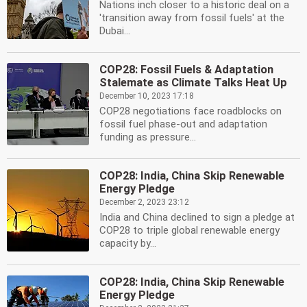
Nations inch closer to a historic deal on a
'transition away from fossil fuels' at the
Dubai...
COP28: Fossil Fuels & Adaptation
Stalemate as Climate Talks Heat Up
December 10, 2023 17:18
COP28 negotiations face roadblocks on
fossil fuel phase-out and adaptation
funding as pressure...
COP28: India, China Skip Renewable
Energy Pledge
December 2, 2023 23:12
India and China declined to sign a pledge at
COP28 to triple global renewable energy
capacity by...
COP28: India, China Skip Renewable
Energy Pledge