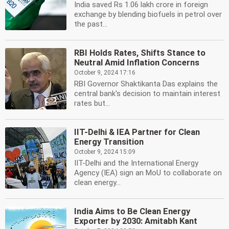
India saved Rs 1.06 lakh crore in foreign
exchange by blending biofuels in petrol over
the past...
RBI Holds Rates, Shifts Stance to
Neutral Amid Inflation Concerns
October 9, 2024 17:16
RBI Governor Shaktikanta Das explains the
central bank's decision to maintain interest
rates but...
IIT-Delhi & IEA Partner for Clean
Energy Transition
October 9, 2024 15:09
IIT-Delhi and the International Energy
Agency (IEA) sign an MoU to collaborate on
clean energy...
India Aims to Be Clean Energy
Exporter by 2030: Amitabh Kant