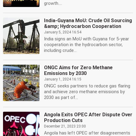
growth....
India-Guyana MoU: Crude Oil Sourcing
&amp; Hydrocarbon Cooperation
January 5, 2024 16:54
India signs an MoU with Guyana for 5-year
cooperation in the hydrocarbon sector,
including crude...
ONGC Aims for Zero Methane
Emissions by 2030
January 1, 2024 16:15
ONGC seeks partners to reduce gas flaring
and achieve zero methane emissions by
2030 as part of...
Angola Exits OPEC After Dispute Over
Production Cuts
December 21, 2023 23:00
Angola has left OPEC after disagreements