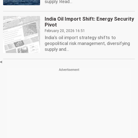
supply. Read...
India Oil Import Shift: Energy Security
Pivot
February 20, 2026 16:51
India's oil import strategy shifts to
geopolitical risk management, diversifying
supply and...
<