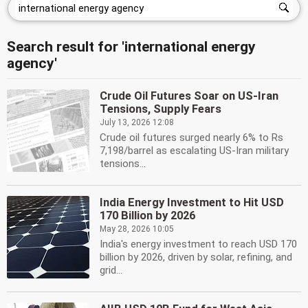
Search result for 'international energy
agency'
Crude Oil Futures Soar on US-Iran
Tensions, Supply Fears
July 13, 2026 12:08
Crude oil futures surged nearly 6% to Rs
7,198/barrel as escalating US-Iran military
tensions...
India Energy Investment to Hit USD
170 Billion by 2026
May 28, 2026 10:05
India's energy investment to reach USD 170
billion by 2026, driven by solar, refining, and
grid...