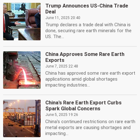
Trump Announces US-China Trade
Deal
June 11, 2025 20:40
Trump declares a trade deal with China is
done, securing rare earth minerals for the
US. The...
China Approves Some Rare Earth
Exports
June 7, 2025 22:48
China has approved some rare earth export
applications amid global shortages
impacting industries...
China's Rare Earth Export Curbs
Spark Global Concerns
June 5, 2025 19:26
China's continued restrictions on rare earth
metal exports are causing shortages and
impacting...