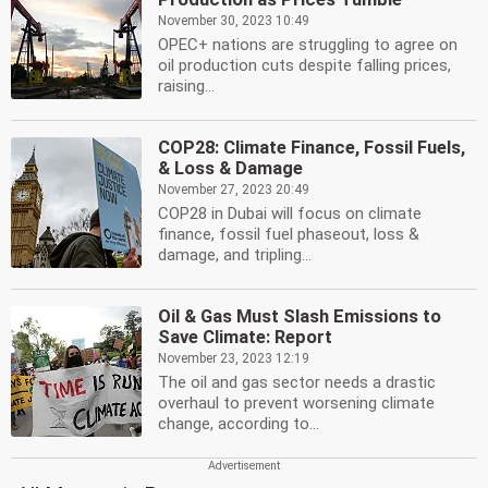
November 30, 2023 10:49
OPEC+ nations are struggling to agree on
oil production cuts despite falling prices,
raising...
COP28: Climate Finance, Fossil Fuels,
& Loss & Damage
November 27, 2023 20:49
COP28 in Dubai will focus on climate
finance, fossil fuel phaseout, loss &
damage, and tripling...
Oil & Gas Must Slash Emissions to
Save Climate: Report
November 23, 2023 12:19
The oil and gas sector needs a drastic
overhaul to prevent worsening climate
change, according to...