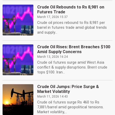
Crude Oil Rebounds to Rs 8,981 on
Futures Trade
March 17, 2026 15:37
Crude oil prices rebound to Rs 8,981 per
barrel in futures trade amid global trends
and supply...
Crude Oil Rises: Brent Breaches $100
Amid Supply Concerns
March 13, 2026 16:24
Crude oil futures surge amid West Asia
conflict & supply disruptions. Brent crude
tops $100. Iran...
Crude Oil Jumps: Price Surge &
Market Volatility
March 11, 2026 14:43
Crude oil futures surge Rs 460 to Rs
7,881/barrel amid geopolitical tensions.
Market volatility,...