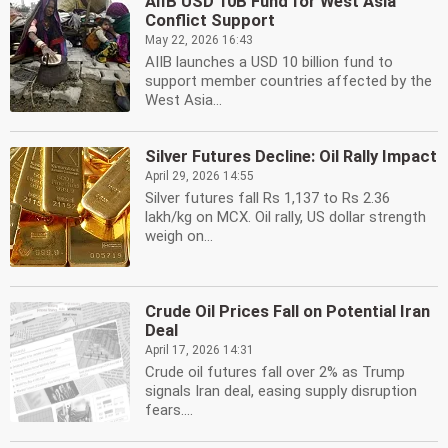
AIIB USD 10B Fund for West Asia
Conflict Support
May 22, 2026 16:43
AIIB launches a USD 10 billion fund to
support member countries affected by the
West Asia...
Silver Futures Decline: Oil Rally Impact
April 29, 2026 14:55
Silver futures fall Rs 1,137 to Rs 2.36
lakh/kg on MCX. Oil rally, US dollar strength
weigh on...
Crude Oil Prices Fall on Potential Iran
Deal
April 17, 2026 14:31
Crude oil futures fall over 2% as Trump
signals Iran deal, easing supply disruption
fears....