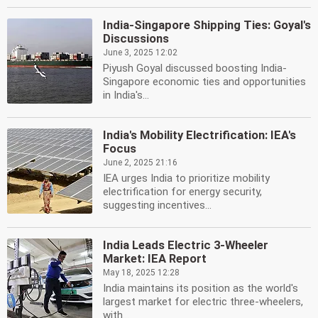
India-Singapore Shipping Ties: Goyal's
Discussions
June 3, 2025 12:02
Piyush Goyal discussed boosting India-
Singapore economic ties and opportunities
in India's...
India's Mobility Electrification: IEA's
Focus
June 2, 2025 21:16
IEA urges India to prioritize mobility
electrification for energy security,
suggesting incentives...
India Leads Electric 3-Wheeler
Market: IEA Report
May 18, 2025 12:28
India maintains its position as the world's
largest market for electric three-wheelers,
with...