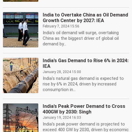
India to Overtake China as Oil Demand
Growth Center by 2027: IEA
February 7, 2024 15:56
India's oil demand will surge, overtaking
China as the biggest driver of global oil
demand by...
India's Gas Demand to Rise 6% in 2024:
IEA
January 28, 2024 15:00
India's natural gas demand is expected to
rise by 6% in 2024, driven by increased
consumption in...
India's Peak Power Demand to Cross
400GW by 2030: Singh
January 19, 2024 16:03
India's peak power demand is projected to
exceed 400 GW by 2030, driven by economic