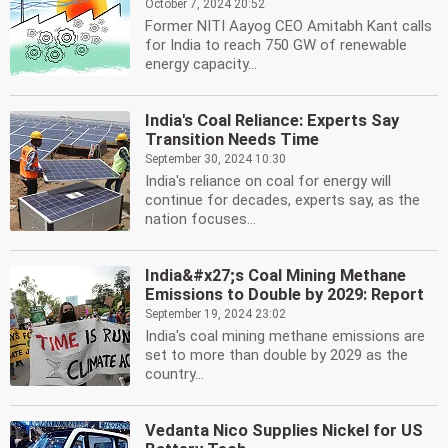
October 7, 2024 20:52
Former NITI Aayog CEO Amitabh Kant calls
for India to reach 750 GW of renewable
energy capacity...
India's Coal Reliance: Experts Say
Transition Needs Time
September 30, 2024 10:30
India's reliance on coal for energy will
continue for decades, experts say, as the
nation focuses...
India&#x27;s Coal Mining Methane
Emissions to Double by 2029: Report
September 19, 2024 23:02
India's coal mining methane emissions are
set to more than double by 2029 as the
country...
Vedanta Nico Supplies Nickel for US