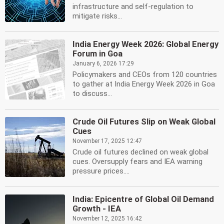
infrastructure and self-regulation to
mitigate risks...
India Energy Week 2026: Global Energy
Forum in Goa
January 6, 2026 17:29
Policymakers and CEOs from 120 countries
to gather at India Energy Week 2026 in Goa
to discuss...
Crude Oil Futures Slip on Weak Global
Cues
November 17, 2025 12:47
Crude oil futures declined on weak global
cues. Oversupply fears and IEA warning
pressure prices....
India: Epicentre of Global Oil Demand
Growth - IEA
November 12, 2025 16:42