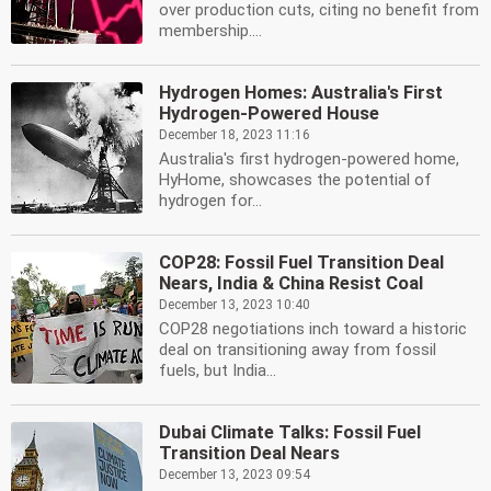
over production cuts, citing no benefit from
membership....
Hydrogen Homes: Australia's First
Hydrogen-Powered House
December 18, 2023 11:16
Australia's first hydrogen-powered home,
HyHome, showcases the potential of
hydrogen for...
COP28: Fossil Fuel Transition Deal
Nears, India & China Resist Coal
December 13, 2023 10:40
COP28 negotiations inch toward a historic
deal on transitioning away from fossil
fuels, but India...
Dubai Climate Talks: Fossil Fuel
Transition Deal Nears
December 13, 2023 09:54