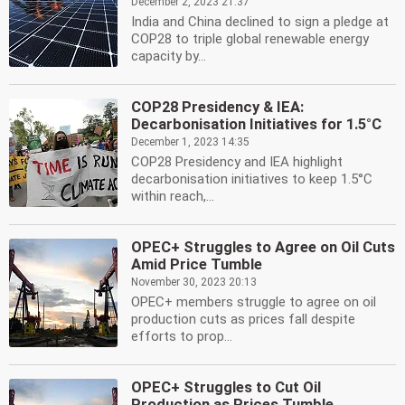
December 2, 2023 21:37
India and China declined to sign a pledge at
COP28 to triple global renewable energy
capacity by...
COP28 Presidency & IEA:
Decarbonisation Initiatives for 1.5°C
December 1, 2023 14:35
COP28 Presidency and IEA highlight
decarbonisation initiatives to keep 1.5°C
within reach,...
OPEC+ Struggles to Agree on Oil Cuts
Amid Price Tumble
November 30, 2023 20:13
OPEC+ members struggle to agree on oil
production cuts as prices fall despite
efforts to prop...
OPEC+ Struggles to Cut Oil
Production as Prices Tumble