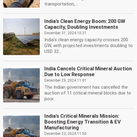
transportation,...
India's Clean Energy Boom: 200 GW
Capacity, Doubling Investments
December 31, 2024 10:21
India's clean energy capacity crosses 200
GW, with projected investments doubling to
USD 32...
India Cancels Critical Mineral Auction
Due to Low Response
December 29, 2024 11:01
The Indian government has cancelled the
auction of 11 critical mineral blocks due to
poor...
India's Critical Minerals Mission:
Boosting Energy Transition & EV
Manufacturing
December 23, 2024 11:50