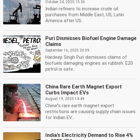
October 24, 2025 15:36
Indian refiners to increase crude oil
purchases from Middle East, US, Latin
America after US...
Puri Dismisses Biofuel Engine Damage
Claims
September 16, 2025 20:09
Hardeep Singh Puri dismisses claims of
biofuels damaging engines as rubbish. E20
petrol is safe...
China Rare Earth Magnet Export
Curbs Impact EVs
August 19, 2025 14:49
China''s rare earth magnet export
restrictions are causing supply chain issues
for Indian EV...
India's Electricity Demand to Rise 4%