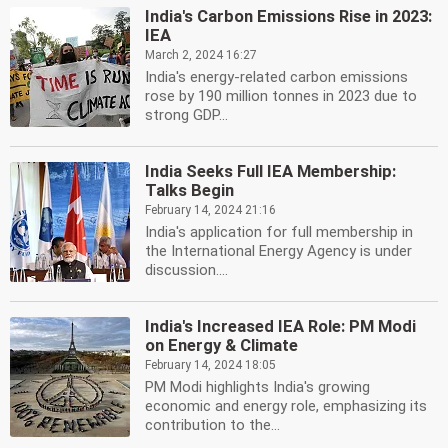
India's Carbon Emissions Rise in 2023:
IEA
March 2, 2024 16:27
India's energy-related carbon emissions
rose by 190 million tonnes in 2023 due to
strong GDP...
India Seeks Full IEA Membership:
Talks Begin
February 14, 2024 21:16
India's application for full membership in
the International Energy Agency is under
discussion....
India's Increased IEA Role: PM Modi
on Energy & Climate
February 14, 2024 18:05
PM Modi highlights India's growing
economic and energy role, emphasizing its
contribution to the...