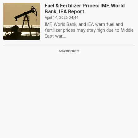
Fuel & Fertilizer Prices: IMF, World
Bank, IEA Report
April 14, 2026 04:44
IMF, World Bank, and IEA warn fuel and
fertilizer prices may stay high due to Middle
East war....