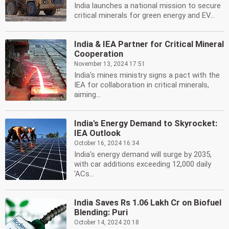
India launches a national mission to secure
critical minerals for green energy and EV...
India & IEA Partner for Critical Mineral
Cooperation
November 13, 2024 17:51
India's mines ministry signs a pact with the
IEA for collaboration in critical minerals,
aiming...
India's Energy Demand to Skyrocket:
IEA Outlook
October 16, 2024 16:34
India's energy demand will surge by 2035,
with car additions exceeding 12,000 daily
'ACs...
India Saves Rs 1.06 Lakh Cr on Biofuel
Blending: Puri
October 14, 2024 20:18