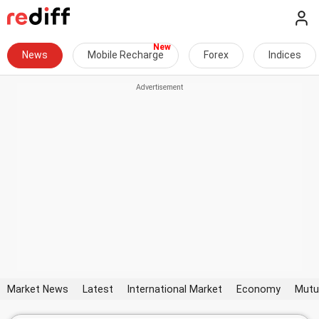
News
Mobile Recharge
Forex
Indices
Market News
Latest
International Market
Economy
Mutu