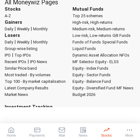
All Moneywiz Pages
Stocks
Mutual Funds
A-Z
Top 25 schemes
Gainers
High-risk, High-returns
|
|
Daily
Weekly
Monthly
Medium-risk, Medium-returns
Losers
Low-risk, Low-returns
Gilt Funds
|
|
Daily
Weekly
Monthly
Funds of Funds
Special Funds
Group-wise listing
Liquid Funds
|
IPO
Top IPOs
Dynamic Asset Allocation
NFOs
|
Recent IPOs
IPO News
MF Selector
Equity - ELSS
Similar Price band
Equity - Index Funds
Most traded - By volumes
Equity - Sector Funds
Top 100 - By market capitalisation
Equity - Balance Fund
Latest Company Results
Equity - Diversified Fund
MF News
Market News
Budget 2026
Investment Tracking
My Portfolio
My Watch List
Global Indicators
Forex Converter
Market Indices
Sectoral Indices
World Indices
Advertise with us
About Rediff
|
Advertise
|
Privacy Policy
|
Terms of Service
|
Home
Payments
Mail
News
Stocks
More
Investor Relations
|
Contact Us
|
Feedback