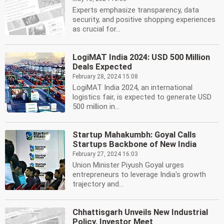
Experts emphasize transparency, data
security, and positive shopping experiences
as crucial for...
LogiMAT India 2024: USD 500 Million
Deals Expected
February 28, 2024 15:08
LogiMAT India 2024, an international
logistics fair, is expected to generate USD
500 million in...
Startup Mahakumbh: Goyal Calls
Startups Backbone of New India
February 27, 2024 16:03
Union Minister Piyush Goyal urges
entrepreneurs to leverage India's growth
trajectory and...
Chhattisgarh Unveils New Industrial
Policy, Investor Meet