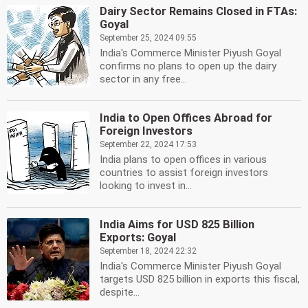
Dairy Sector Remains Closed in FTAs:
Goyal
September 25, 2024 09:55
India's Commerce Minister Piyush Goyal
confirms no plans to open up the dairy
sector in any free...
India to Open Offices Abroad for
Foreign Investors
September 22, 2024 17:53
India plans to open offices in various
countries to assist foreign investors
looking to invest in...
India Aims for USD 825 Billion
Exports: Goyal
September 18, 2024 22:32
India's Commerce Minister Piyush Goyal
targets USD 825 billion in exports this fiscal,
despite...