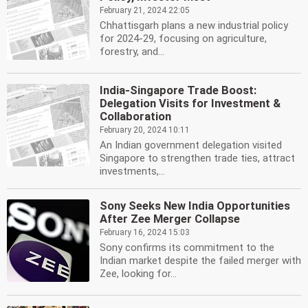
February 21, 2024 22:05
Chhattisgarh plans a new industrial policy
for 2024-29, focusing on agriculture,
forestry, and...
India-Singapore Trade Boost:
Delegation Visits for Investment &
Collaboration
February 20, 2024 10:11
An Indian government delegation visited
Singapore to strengthen trade ties, attract
investments,...
Sony Seeks New India Opportunities
After Zee Merger Collapse
February 16, 2024 15:03
Sony confirms its commitment to the
Indian market despite the failed merger with
Zee, looking for...