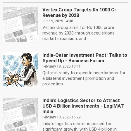
Vertex Group Targets Rs 1000 Cr
Revenue by 2028
June 9, 2025 14:38
Vertex Group aims for Rs 1000 crore
revenue by 2028 through acquisitions,
market expansion, and...
India-Qatar Investment Pact: Talks to
Speed Up - Business Forum
February 18, 2025 10:41
Qatar is ready to expedite negotiations for
a bilateral investment promotion and
protection...
India's Logistics Sector to Attract
USD 4 Billion Investments - LogiMAT
India
February 13, 2025 16:29
India's logistics sector is poised for
significant growth, with USD 4 billion in