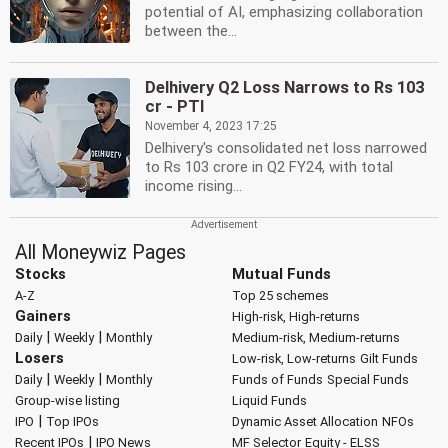
potential of AI, emphasizing collaboration
between the...
Delhivery Q2 Loss Narrows to Rs 103
cr - PTI
November 4, 2023 17:25
Delhivery's consolidated net loss narrowed
to Rs 103 crore in Q2 FY24, with total
income rising...
All Moneywiz Pages
Stocks
Mutual Funds
A-Z
Top 25 schemes
Gainers
High-risk, High-returns
|
|
Daily
Weekly
Monthly
Medium-risk, Medium-returns
Losers
Low-risk, Low-returns
Gilt Funds
|
|
Daily
Weekly
Monthly
Funds of Funds
Special Funds
Group-wise listing
Liquid Funds
|
IPO
Top IPOs
Dynamic Asset Allocation
NFOs
|
Recent IPOs
IPO News
MF Selector
Equity - ELSS