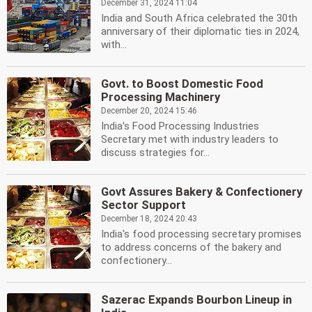
December 31, 2024 11:04
India and South Africa celebrated the 30th
anniversary of their diplomatic ties in 2024,
with...
Govt. to Boost Domestic Food
Processing Machinery
December 20, 2024 15:46
India's Food Processing Industries
Secretary met with industry leaders to
discuss strategies for...
Govt Assures Bakery & Confectionery
Sector Support
December 18, 2024 20:43
India's food processing secretary promises
to address concerns of the bakery and
confectionery...
Sazerac Expands Bourbon Lineup in