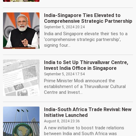
India-Singapore Ties Elevated to
Comprehensive Strategic Partnership
September 5, 2024 20:24
India and Singapore elevate their ties to a
'comprehensive strategic partnership',
signing four...
India to Set Up Thiruvalluvar Centre,
Invest India Office in Singapore
September 5, 2024 17:54
Prime Minister Modi announced the
establishment of a Thiruvalluvar Cultural
Centre and Invest...
India-South Africa Trade Revival: New
Initiative Launched
August 8, 2024 23:36
A new initiative to boost trade relations
between India and South Africa was