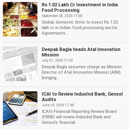
Rs 1.02 Lakh Cr Investment in India
Food Processing
September 28, 2025 17:08
Global, domestic firms to invest Rs 1.02
lakh cr in Indian food processing sector.
Agreements...
Deepak Bagla heads Atal Innovation
Mission
July 21, 2025 17:29
Deepak Bagla assumes charge as Mission
Director of Atal Innovation Mission (AIM),
bringing...
ICAI to Review IndusInd Bank, Gensol
Audits
June 18, 2025 17:40
ICAI's Financial Reporting Review Board
(FRRB) will review IndusInd Bank and
Gensol's financial...