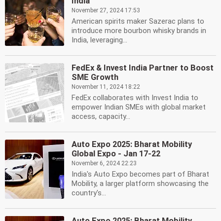
India
November 27, 2024 17:53
American spirits maker Sazerac plans to
introduce more bourbon whisky brands in
India, leveraging...
FedEx & Invest India Partner to Boost
SME Growth
November 11, 2024 18:22
FedEx collaborates with Invest India to
empower Indian SMEs with global market
access, capacity...
Auto Expo 2025: Bharat Mobility
Global Expo - Jan 17-22
November 6, 2024 22:23
India's Auto Expo becomes part of Bharat
Mobility, a larger platform showcasing the
country's...
Auto Expo 2025: Bharat Mobility