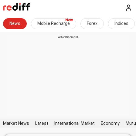
News
Mobile Recharge
Forex
Indices
Market News
Latest
International Market
Economy
Mutu