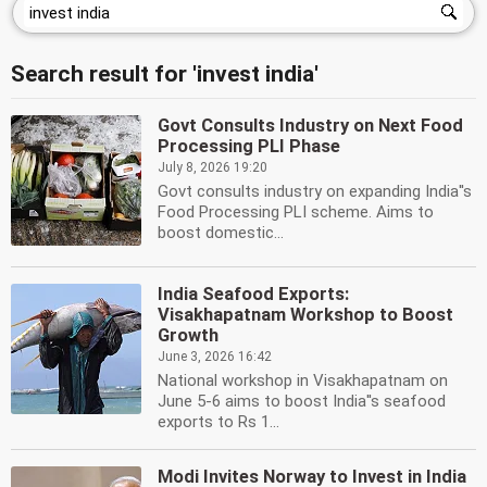
Search result for 'invest india'
Govt Consults Industry on Next Food
Processing PLI Phase
July 8, 2026 19:20
Govt consults industry on expanding India''s
Food Processing PLI scheme. Aims to
boost domestic...
India Seafood Exports:
Visakhapatnam Workshop to Boost
Growth
June 3, 2026 16:42
National workshop in Visakhapatnam on
June 5-6 aims to boost India''s seafood
exports to Rs 1...
Modi Invites Norway to Invest in India