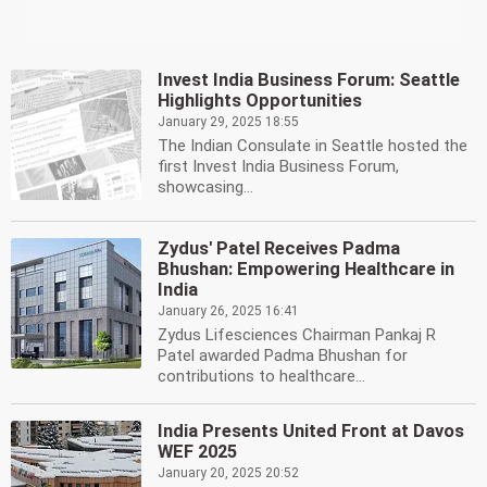
Invest India Business Forum: Seattle
Highlights Opportunities
January 29, 2025 18:55
The Indian Consulate in Seattle hosted the
first Invest India Business Forum,
showcasing...
Zydus' Patel Receives Padma
Bhushan: Empowering Healthcare in
India
January 26, 2025 16:41
Zydus Lifesciences Chairman Pankaj R
Patel awarded Padma Bhushan for
contributions to healthcare...
India Presents United Front at Davos
WEF 2025
January 20, 2025 20:52