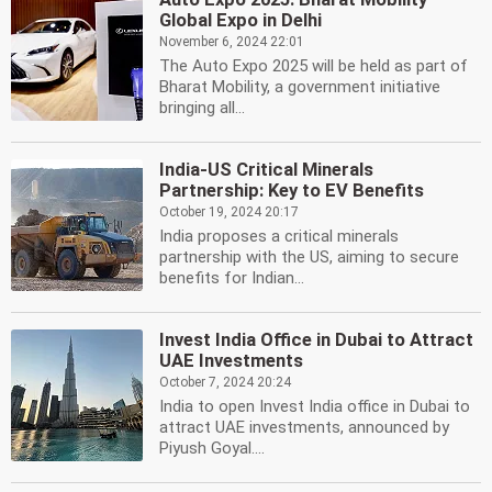
Global Expo in Delhi
November 6, 2024 22:01
The Auto Expo 2025 will be held as part of
Bharat Mobility, a government initiative
bringing all...
India-US Critical Minerals
Partnership: Key to EV Benefits
October 19, 2024 20:17
India proposes a critical minerals
partnership with the US, aiming to secure
benefits for Indian...
Invest India Office in Dubai to Attract
UAE Investments
October 7, 2024 20:24
India to open Invest India office in Dubai to
attract UAE investments, announced by
Piyush Goyal....