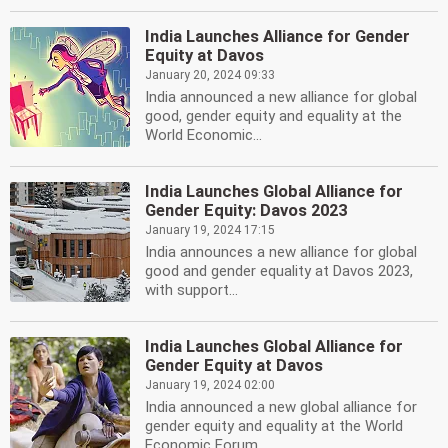
India Launches Alliance for Gender
Equity at Davos
January 20, 2024 09:33
India announced a new alliance for global
good, gender equity and equality at the
World Economic...
India Launches Global Alliance for
Gender Equity: Davos 2023
January 19, 2024 17:15
India announces a new alliance for global
good and gender equality at Davos 2023,
with support...
India Launches Global Alliance for
Gender Equity at Davos
January 19, 2024 02:00
India announced a new global alliance for
gender equity and equality at the World
Economic Forum...