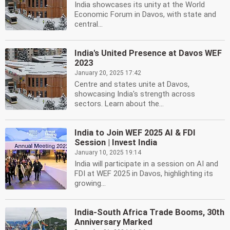
India showcases its unity at the World
Economic Forum in Davos, with state and
central...
India's United Presence at Davos WEF
2023
January 20, 2025 17:42
Centre and states unite at Davos,
showcasing India's strength across
sectors. Learn about the...
India to Join WEF 2025 AI & FDI
Session | Invest India
January 10, 2025 19:14
India will participate in a session on AI and
FDI at WEF 2025 in Davos, highlighting its
growing...
India-South Africa Trade Booms, 30th
Anniversary Marked