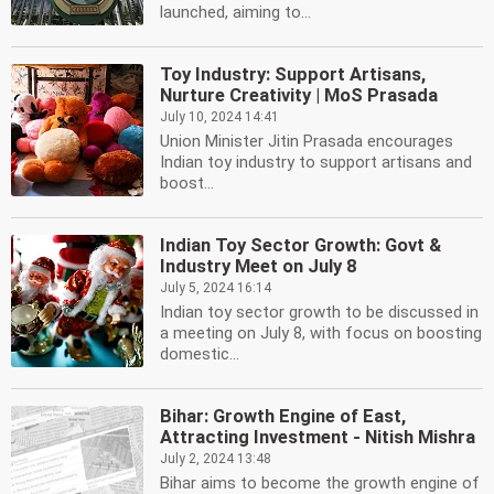
launched, aiming to...
Toy Industry: Support Artisans,
Nurture Creativity | MoS Prasada
July 10, 2024 14:41
Union Minister Jitin Prasada encourages
Indian toy industry to support artisans and
boost...
Indian Toy Sector Growth: Govt &
Industry Meet on July 8
July 5, 2024 16:14
Indian toy sector growth to be discussed in
a meeting on July 8, with focus on boosting
domestic...
Bihar: Growth Engine of East,
Attracting Investment - Nitish Mishra
July 2, 2024 13:48
Bihar aims to become the growth engine of