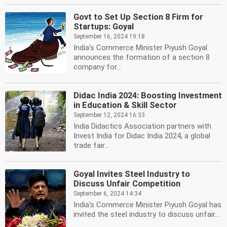
Govt to Set Up Section 8 Firm for
Startups: Goyal
September 16, 2024 19:18
India's Commerce Minister Piyush Goyal
announces the formation of a section 8
company for...
Didac India 2024: Boosting Investment
in Education & Skill Sector
September 12, 2024 16:33
India Didactics Association partners with
Invest India for Didac India 2024, a global
trade fair...
Goyal Invites Steel Industry to
Discuss Unfair Competition
September 6, 2024 14:34
India's Commerce Minister Piyush Goyal has
invited the steel industry to discuss unfair...