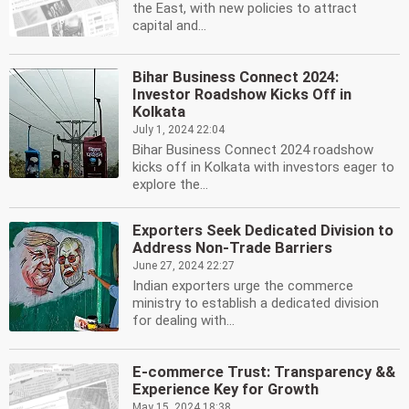
the East, with new policies to attract
capital and...
Bihar Business Connect 2024:
Investor Roadshow Kicks Off in
Kolkata
July 1, 2024 22:04
Bihar Business Connect 2024 roadshow
kicks off in Kolkata with investors eager to
explore the...
Exporters Seek Dedicated Division to
Address Non-Trade Barriers
June 27, 2024 22:27
Indian exporters urge the commerce
ministry to establish a dedicated division
for dealing with...
E-commerce Trust: Transparency &&
Experience Key for Growth
May 15, 2024 18:38