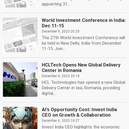
appointing 31...
World Investment Conference in India:
Dec 11-15
December 9, 2023 20:25
The 27th World Investment Conference will
be held in New Delhi, India from December
11-15. Join...
HCLTech Opens New Global Delivery
Center in Romania
December 8, 2023 20:18
HCL Technologies has opened a new Global
Delivery Center in Iasi, Romania, providing
digital,...
AI's Opportunity Cost: Invest India
CEO on Growth & Collaboration
December 6, 2023 18:27
Invest India CEO highlights the economic