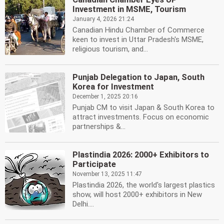
Investment in MSME, Tourism
January 4, 2026 21:24
Canadian Hindu Chamber of Commerce
keen to invest in Uttar Pradesh's MSME,
religious tourism, and...
Punjab Delegation to Japan, South
Korea for Investment
December 1, 2025 20:16
Punjab CM to visit Japan & South Korea to
attract investments. Focus on economic
partnerships &...
Plastindia 2026: 2000+ Exhibitors to
Participate
November 13, 2025 11:47
Plastindia 2026, the world's largest plastics
show, will host 2000+ exhibitors in New
Delhi....