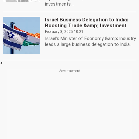
investments...
Israel Business Delegation to India:
Boosting Trade &amp; Investment
February 8, 2025 10:21
Israel's Minister of Economy &amp; Industry
leads a large business delegation to India,...
<