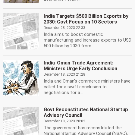
India Targets $500 Billion Exports by
2030: Govt Focus on 10 Sectors
December 28, 2023 22:33
India aims to boost domestic
manufacturing and increase exports to USD
500 billion by 2030 from...
India-Oman Trade Agreement:
Ministers Urge Early Conclusion
December 18, 2023 21:28
India and Oman's commerce ministers have
called for a swift conclusion to
negotiations for a...
Govt Reconstitutes National Startup
Advisory Council
December 18, 2023 20:02
The government has reconstituted the
National Startup Advisory Council (NSAC),