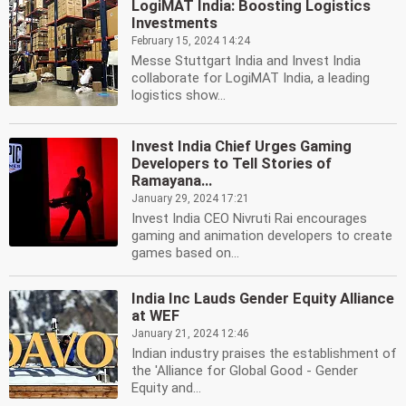
LogiMAT India: Boosting Logistics
Investments
February 15, 2024 14:24
Messe Stuttgart India and Invest India
collaborate for LogiMAT India, a leading
logistics show...
Invest India Chief Urges Gaming
Developers to Tell Stories of
Ramayana...
January 29, 2024 17:21
Invest India CEO Nivruti Rai encourages
gaming and animation developers to create
games based on...
India Inc Lauds Gender Equity Alliance
at WEF
January 21, 2024 12:46
Indian industry praises the establishment of
the 'Alliance for Global Good - Gender
Equity and...