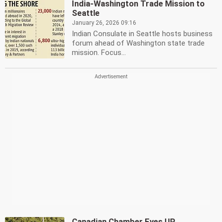
India-Washington Trade Mission to
Seattle
January 26, 2026 09:16
Indian Consulate in Seattle hosts business
forum ahead of Washington state trade
mission. Focus...
Canadian Chamber Eyes UP