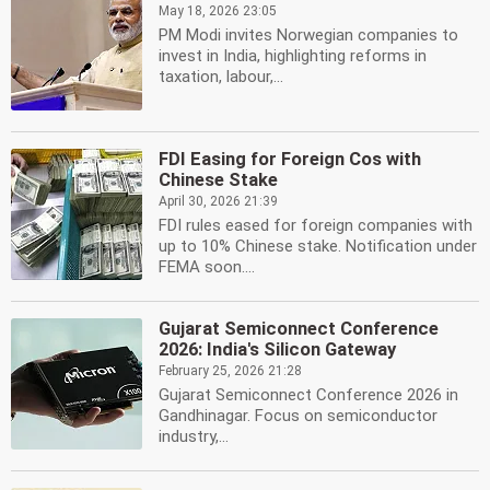
May 18, 2026 23:05
PM Modi invites Norwegian companies to
invest in India, highlighting reforms in
taxation, labour,...
FDI Easing for Foreign Cos with
Chinese Stake
April 30, 2026 21:39
FDI rules eased for foreign companies with
up to 10% Chinese stake. Notification under
FEMA soon....
Gujarat Semiconnect Conference
2026: India's Silicon Gateway
February 25, 2026 21:28
Gujarat Semiconnect Conference 2026 in
Gandhinagar. Focus on semiconductor
industry,...