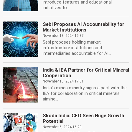
introduce features and educational
initiatives to...
Sebi Proposes AI Accountability for
Market Institutions
November 13, 2024 19:37
Sebi proposes holding market
infrastructure institutions and
intermediaries accountable for AI...
India & IEA Partner for Critical Mineral
Cooperation
November 13, 2024 17:51
India's mines ministry signs a pact with the
IEA for collaboration in critical minerals,
aiming...
Skoda India: CEO Sees Huge Growth
Potential
November 6, 2024 16:23