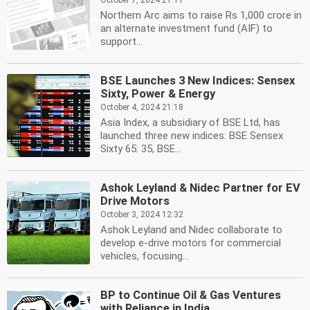
October 7, 2024 21:11
Northern Arc aims to raise Rs 1,000 crore in
an alternate investment fund (AIF) to
support...
BSE Launches 3 New Indices: Sensex
Sixty, Power & Energy
October 4, 2024 21:18
Asia Index, a subsidiary of BSE Ltd, has
launched three new indices: BSE Sensex
Sixty 65: 35, BSE...
Ashok Leyland & Nidec Partner for EV
Drive Motors
October 3, 2024 12:32
Ashok Leyland and Nidec collaborate to
develop e-drive motors for commercial
vehicles, focusing...
BP to Continue Oil & Gas Ventures
with Reliance in India