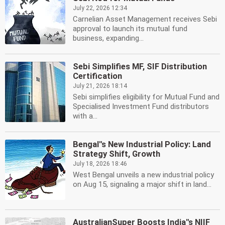
July 22, 2026 12:34
Carnelian Asset Management receives Sebi
approval to launch its mutual fund
business, expanding...
Sebi Simplifies MF, SIF Distribution
Certification
July 21, 2026 18:14
Sebi simplifies eligibility for Mutual Fund and
Specialised Investment Fund distributors
with a...
Bengal''s New Industrial Policy: Land
Strategy Shift, Growth
July 18, 2026 18:46
West Bengal unveils a new industrial policy
on Aug 15, signaling a major shift in land...
AustralianSuper Boosts India''s NIIF