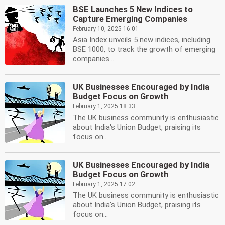
BSE Launches 5 New Indices to
Capture Emerging Companies
February 10, 2025 16:01
Asia Index unveils 5 new indices, including
BSE 1000, to track the growth of emerging
companies...
UK Businesses Encouraged by India
Budget Focus on Growth
February 1, 2025 18:33
The UK business community is enthusiastic
about India's Union Budget, praising its
focus on...
UK Businesses Encouraged by India
Budget Focus on Growth
February 1, 2025 17:02
The UK business community is enthusiastic
about India's Union Budget, praising its
focus on...