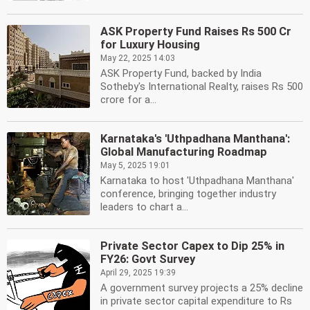
ASK Property Fund Raises Rs 500 Cr
for Luxury Housing
May 22, 2025 14:03
ASK Property Fund, backed by India
Sotheby's International Realty, raises Rs 500
crore for a...
Karnataka's 'Uthpadhana Manthana':
Global Manufacturing Roadmap
May 5, 2025 19:01
Karnataka to host 'Uthpadhana Manthana'
conference, bringing together industry
leaders to chart a...
Private Sector Capex to Dip 25% in
FY26: Govt Survey
April 29, 2025 19:39
A government survey projects a 25% decline
in private sector capital expenditure to Rs