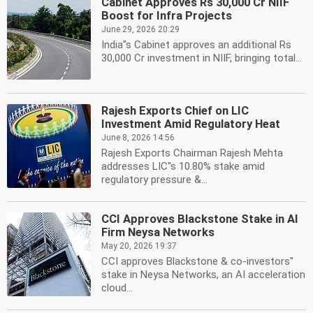
Cabinet Approves Rs 30,000 Cr NIIF
Boost for Infra Projects
June 29, 2026 20:29
India''s Cabinet approves an additional Rs
30,000 Cr investment in NIIF, bringing total...
Rajesh Exports Chief on LIC
Investment Amid Regulatory Heat
June 8, 2026 14:56
Rajesh Exports Chairman Rajesh Mehta
addresses LIC''s 10.80% stake amid
regulatory pressure &...
CCI Approves Blackstone Stake in AI
Firm Neysa Networks
May 20, 2026 19:37
CCI approves Blackstone & co-investors''
stake in Neysa Networks, an AI acceleration
cloud...