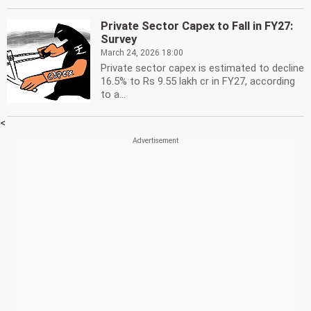
Private Sector Capex to Fall in FY27:
Survey
March 24, 2026 18:00
Private sector capex is estimated to decline
16.5% to Rs 9.55 lakh cr in FY27, according
to a...
<