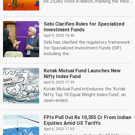
Rs 25,082 crore in March, marking the third...
Sebi Clarifies Rules for Specialized
Investment Funds
April 9, 2025 18:40
Sebi has clarified the regulatory framework
for Specialized Investment Funds (SIF)
including the...
Kotak Mutual Fund Launches New
Nifty Index Fund
April 8, 2025 17:39
Kotak Mutual Fund introduces the 'Kotak
Nifty Top 10 Equal Weight Index Fund', an
open-ended...
FPIs Pull Out Rs 10,355 Cr From Indian
Equities Amid US Tariffs
April 6, 2025 11:03