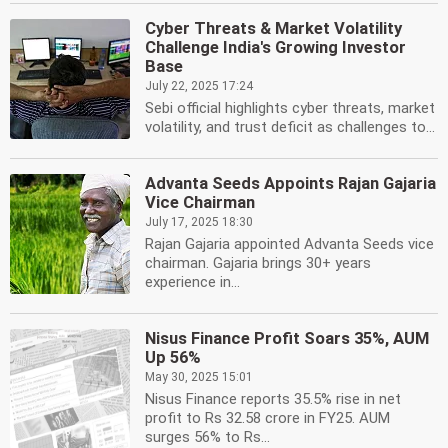
Cyber Threats & Market Volatility
Challenge India's Growing Investor
Base
July 22, 2025 17:24
Sebi official highlights cyber threats, market
volatility, and trust deficit as challenges to...
Advanta Seeds Appoints Rajan Gajaria
Vice Chairman
July 17, 2025 18:30
Rajan Gajaria appointed Advanta Seeds vice
chairman. Gajaria brings 30+ years
experience in...
Nisus Finance Profit Soars 35%, AUM
Up 56%
May 30, 2025 15:01
Nisus Finance reports 35.5% rise in net
profit to Rs 32.58 crore in FY25. AUM
surges 56% to Rs...