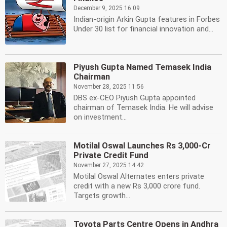
December 9, 2025 16:09
Indian-origin Arkin Gupta features in Forbes
Under 30 list for financial innovation and...
Piyush Gupta Named Temasek India
Chairman
November 28, 2025 11:56
DBS ex-CEO Piyush Gupta appointed
chairman of Temasek India. He will advise
on investment...
Motilal Oswal Launches Rs 3,000-Cr
Private Credit Fund
November 27, 2025 14:42
Motilal Oswal Alternates enters private
credit with a new Rs 3,000 crore fund.
Targets growth...
Toyota Parts Centre Opens in Andhra