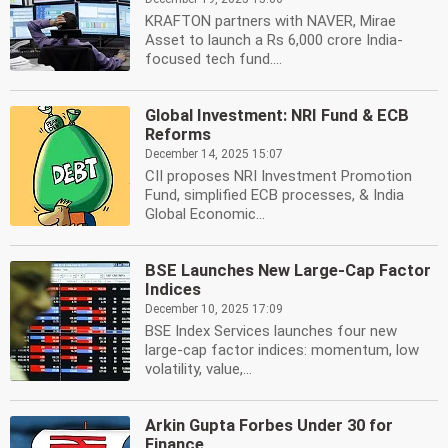
KRAFTON partners with NAVER, Mirae
Asset to launch a Rs 6,000 crore India-
focused tech fund....
Global Investment: NRI Fund & ECB
Reforms
December 14, 2025 15:07
CII proposes NRI Investment Promotion
Fund, simplified ECB processes, & India
Global Economic...
BSE Launches New Large-Cap Factor
Indices
December 10, 2025 17:09
BSE Index Services launches four new
large-cap factor indices: momentum, low
volatility, value,...
Arkin Gupta Forbes Under 30 for
Finance