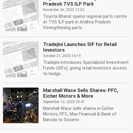
Pradesh TVS ILP Park
November 26, 2025 12:03
Toyota Bharat opens regional parts centre
at TVS ILP park in Andhra Pradesh.
Strengthening parts...
Tradejini Launches SIF for Retail
Investors
October 27, 2025 14:19
Tradejini introduces Specialized Investment
Funds (SIFs), giving retail investors access
to hedge...
Marshall Wace Sells Shares: PFC,
Eicher Motors & More
September 12, 2025 20:41
Marshall Wace sells shares in Eicher
Motors, PFC, Max Financial & Bank of
Baroda to Societe...