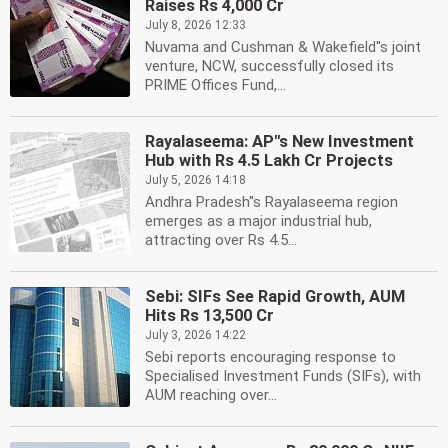
Raises Rs 4,000 Cr
July 8, 2026 12:33
Nuvama and Cushman & Wakefield''s joint
venture, NCW, successfully closed its
PRIME Offices Fund,...
Rayalaseema: AP''s New Investment
Hub with Rs 4.5 Lakh Cr Projects
July 5, 2026 14:18
Andhra Pradesh''s Rayalaseema region
emerges as a major industrial hub,
attracting over Rs 4.5...
Sebi: SIFs See Rapid Growth, AUM
Hits Rs 13,500 Cr
July 3, 2026 14:22
Sebi reports encouraging response to
Specialised Investment Funds (SIFs), with
AUM reaching over...