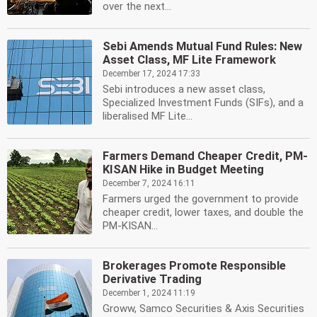
over the next...
Sebi Amends Mutual Fund Rules: New
Asset Class, MF Lite Framework
December 17, 2024 17:33
Sebi introduces a new asset class,
Specialized Investment Funds (SIFs), and a
liberalised MF Lite...
Farmers Demand Cheaper Credit, PM-
KISAN Hike in Budget Meeting
December 7, 2024 16:11
Farmers urged the government to provide
cheaper credit, lower taxes, and double the
PM-KISAN...
Brokerages Promote Responsible
Derivative Trading
December 1, 2024 11:19
Groww, Samco Securities & Axis Securities