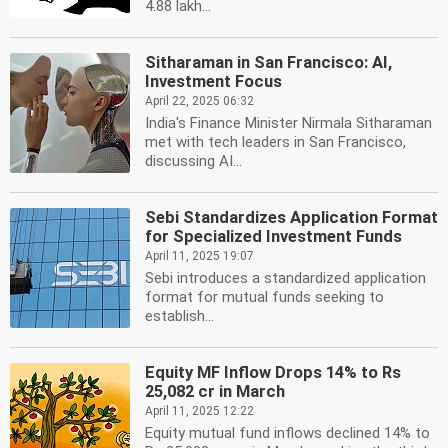
4.88 lakh...
Sitharaman in San Francisco: AI,
Investment Focus
April 22, 2025 06:32
India's Finance Minister Nirmala Sitharaman
met with tech leaders in San Francisco,
discussing AI...
Sebi Standardizes Application Format
for Specialized Investment Funds
April 11, 2025 19:07
Sebi introduces a standardized application
format for mutual funds seeking to
establish...
Equity MF Inflow Drops 14% to Rs
25,082 cr in March
April 11, 2025 12:22
Equity mutual fund inflows declined 14% to