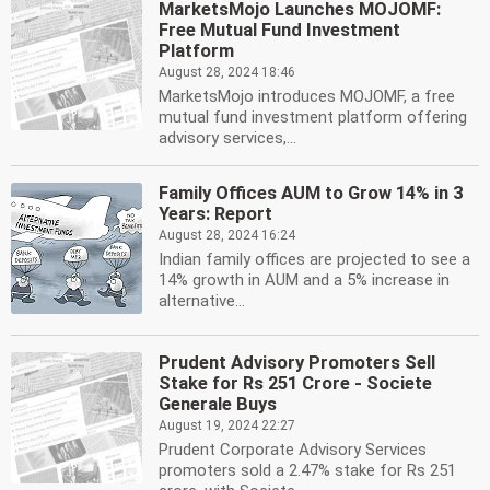
MarketsMojo Launches MOJOMF:
Free Mutual Fund Investment
Platform
August 28, 2024 18:46
MarketsMojo introduces MOJOMF, a free
mutual fund investment platform offering
advisory services,...
Family Offices AUM to Grow 14% in 3
Years: Report
August 28, 2024 16:24
Indian family offices are projected to see a
14% growth in AUM and a 5% increase in
alternative...
Prudent Advisory Promoters Sell
Stake for Rs 251 Crore - Societe
Generale Buys
August 19, 2024 22:27
Prudent Corporate Advisory Services
promoters sold a 2.47% stake for Rs 251