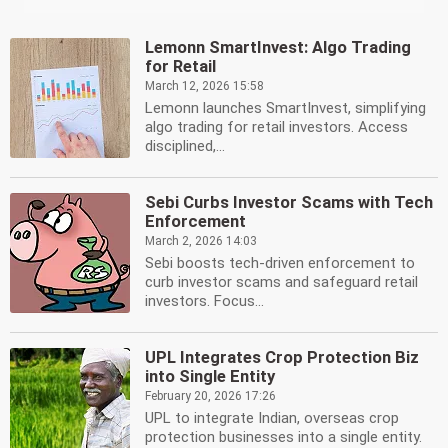
Lemonn SmartInvest: Algo Trading
for Retail
March 12, 2026 15:58
Lemonn launches SmartInvest, simplifying
algo trading for retail investors. Access
disciplined,...
Sebi Curbs Investor Scams with Tech
Enforcement
March 2, 2026 14:03
Sebi boosts tech-driven enforcement to
curb investor scams and safeguard retail
investors. Focus...
UPL Integrates Crop Protection Biz
into Single Entity
February 20, 2026 17:26
UPL to integrate Indian, overseas crop
protection businesses into a single entity.