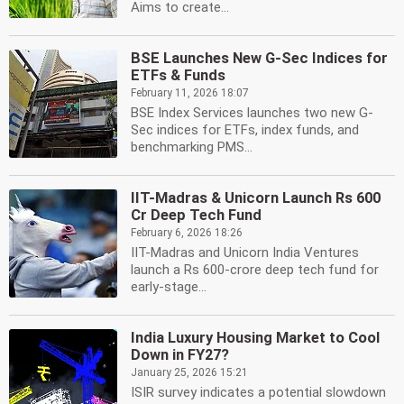
Aims to create...
BSE Launches New G-Sec Indices for
ETFs & Funds
February 11, 2026 18:07
BSE Index Services launches two new G-
Sec indices for ETFs, index funds, and
benchmarking PMS...
IIT-Madras & Unicorn Launch Rs 600
Cr Deep Tech Fund
February 6, 2026 18:26
IIT-Madras and Unicorn India Ventures
launch a Rs 600-crore deep tech fund for
early-stage...
India Luxury Housing Market to Cool
Down in FY27?
January 25, 2026 15:21
ISIR survey indicates a potential slowdown