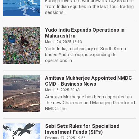
Foreign investors withdrew Rs 10,355 crore
from Indian equities in the last four trading
sessions...
Yudo India Expands Operations in
Maharashtra
March 24, 2025 16:13
Yudo India, a subsidiary of South Korea-
based Yudo Group, is expanding its
operations in...
Amitava Mukherjee Appointed NMDC
CMD - Business News
March 6, 2025 20:48
Amitava Mukherjee has been appointed as
the new Chairman and Managing Director of
NMDC, the...
Sebi Sets Rules for Specialized
Investment Funds (SIFs)
February 27, 2025 19:56