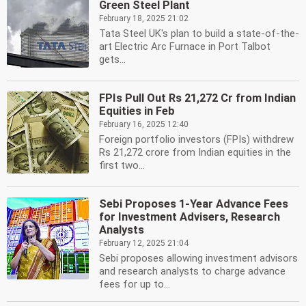
Green Steel Plant
February 18, 2025 21:02
Tata Steel UK's plan to build a state-of-the-
art Electric Arc Furnace in Port Talbot
gets...
FPIs Pull Out Rs 21,272 Cr from Indian
Equities in Feb
February 16, 2025 12:40
Foreign portfolio investors (FPIs) withdrew
Rs 21,272 crore from Indian equities in the
first two...
Sebi Proposes 1-Year Advance Fees
for Investment Advisers, Research
Analysts
February 12, 2025 21:04
Sebi proposes allowing investment advisors
and research analysts to charge advance
fees for up to...