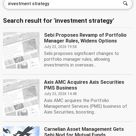
Search result for 'investment strategy'
Sebi Proposes Revamp of Portfolio
Manager Rules, Widens Options
July 23, 2026 19:58
Sebi proposes significant changes to
portfolio manager rules, allowing
investments in overseas...
Axis AMC Acquires Axis Securities
PMS Business
July 23, 2026 14:48
Axis AMC acquires the Portfolio
Management Services (PMS) business of
Axis Securities, boosting...
Carnelian Asset Management Gets
Sebi Nod for Mutual Funds