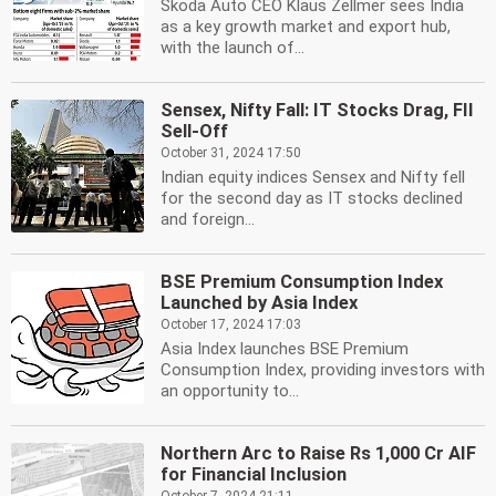
Skoda Auto CEO Klaus Zellmer sees India
as a key growth market and export hub,
with the launch of...
Sensex, Nifty Fall: IT Stocks Drag, FII
Sell-Off
October 31, 2024 17:50
Indian equity indices Sensex and Nifty fell
for the second day as IT stocks declined
and foreign...
BSE Premium Consumption Index
Launched by Asia Index
October 17, 2024 17:03
Asia Index launches BSE Premium
Consumption Index, providing investors with
an opportunity to...
Northern Arc to Raise Rs 1,000 Cr AIF
for Financial Inclusion