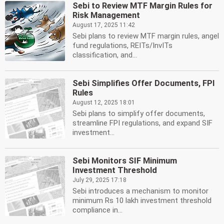
Sebi to Review MTF Margin Rules for
Risk Management
August 17, 2025 11:42
Sebi plans to review MTF margin rules, angel
fund regulations, REITs/InvITs
classification, and...
Sebi Simplifies Offer Documents, FPI
Rules
August 12, 2025 18:01
Sebi plans to simplify offer documents,
streamline FPI regulations, and expand SIF
investment...
Sebi Monitors SIF Minimum
Investment Threshold
July 29, 2025 17:18
Sebi introduces a mechanism to monitor
minimum Rs 10 lakh investment threshold
compliance in...