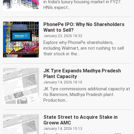
in India's luxury housing market in FY27.
HNIs expect...
PhonePe IPO: Why No Shareholders
Want to Sell?
January 23, 2026 18:32
Explore why PhonePe shareholders,
including Walmart, are not rushing to sell
their stock in the...
JK Tyre Expands Madhya Pradesh
Plant Capacity
January 14, 2026 18:10
JK Tyre commissions additional capacity at
its Banmore, Madhya Pradesh plant.
Production...
State Street to Acquire Stake in
Groww AMC
January 14, 2026 15:13