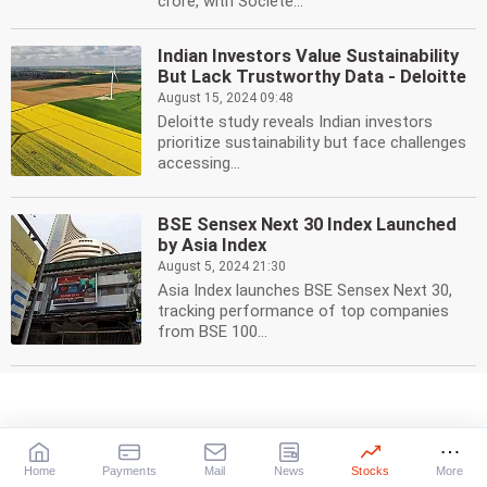
crore, with Societe...
Indian Investors Value Sustainability
But Lack Trustworthy Data - Deloitte
August 15, 2024 09:48
Deloitte study reveals Indian investors
prioritize sustainability but face challenges
accessing...
BSE Sensex Next 30 Index Launched
by Asia Index
August 5, 2024 21:30
Asia Index launches BSE Sensex Next 30,
tracking performance of top companies
from BSE 100...
SCOPE Raises USD 5 Million for US
Expansion
July 30, 2024 16:28
SCOPE, a startup platform, secures USD 5
Home
Payments
Mail
News
Stocks
More
million for its secondary fund, boosting its