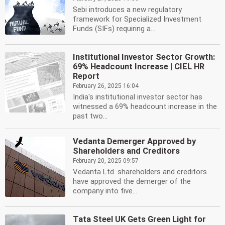
Sebi introduces a new regulatory
framework for Specialized Investment
Funds (SIFs) requiring a...
Institutional Investor Sector Growth:
69% Headcount Increase | CIEL HR
Report
February 26, 2025 16:04
India's institutional investor sector has
witnessed a 69% headcount increase in the
past two...
Vedanta Demerger Approved by
Shareholders and Creditors
February 20, 2025 09:57
Vedanta Ltd. shareholders and creditors
have approved the demerger of the
company into five...
Tata Steel UK Gets Green Light for