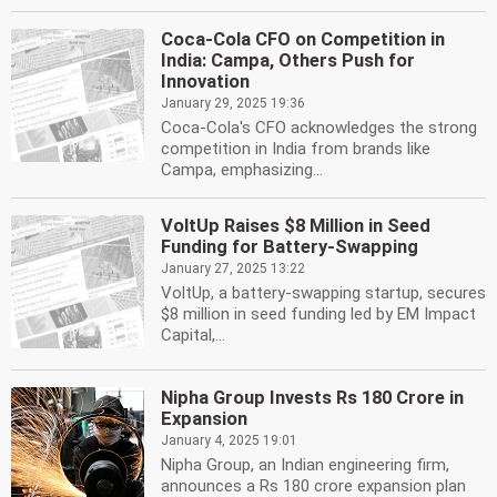
Coca-Cola CFO on Competition in
India: Campa, Others Push for
Innovation
January 29, 2025 19:36
Coca-Cola's CFO acknowledges the strong
competition in India from brands like
Campa, emphasizing...
VoltUp Raises $8 Million in Seed
Funding for Battery-Swapping
January 27, 2025 13:22
VoltUp, a battery-swapping startup, secures
$8 million in seed funding led by EM Impact
Capital,...
Nipha Group Invests Rs 180 Crore in
Expansion
January 4, 2025 19:01
Nipha Group, an Indian engineering firm,
announces a Rs 180 crore expansion plan