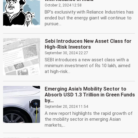
October 2, 2024 12:58
BP's exclusivity with Reliance Industries has
ended but the energy giant will continue to
pursue...
Sebi Introduces New Asset Class for
High-Risk Investors
September 30, 2024 22:27
SEBI introduces a new asset class with a
minimum investment of Rs 10 lakh, aimed
at high-risk...
Emerging Asia's Mobility Sector to
Absorb USD 1.3 Trillion in Green Funds
by...
September 20, 2024 11:54
A new report highlights the rapid growth of
the mobility sector in emerging Asian
markets,...