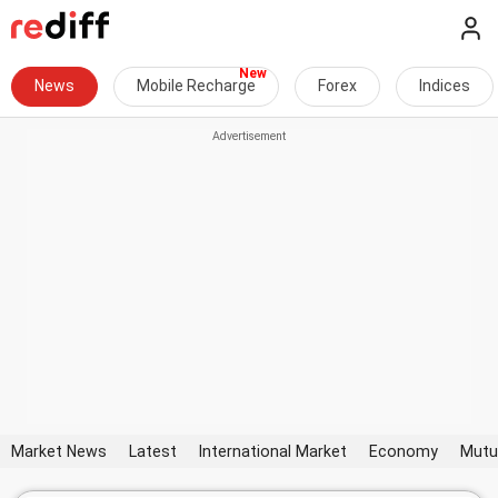
News
Mobile Recharge
Forex
Indices
Market News
Latest
International Market
Economy
Mutu