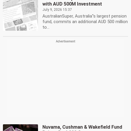
with AUD 500M Investment
July 9, 2026 15:37
AustralianSuper, Australia''s largest pension
fund, commits an additional AUD 500 million
to...
Nuvama, Cushman & Wakefield Fund