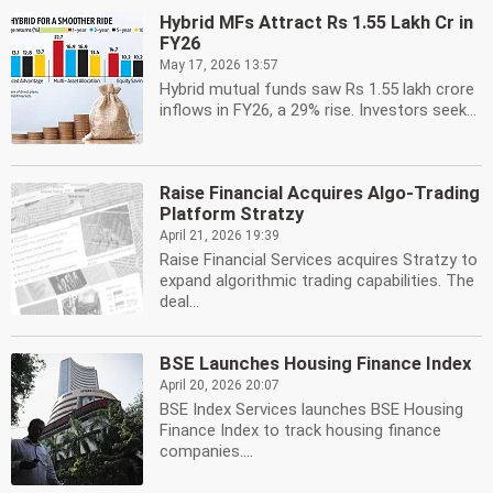
Hybrid MFs Attract Rs 1.55 Lakh Cr in
FY26
May 17, 2026 13:57
Hybrid mutual funds saw Rs 1.55 lakh crore
inflows in FY26, a 29% rise. Investors seek...
Raise Financial Acquires Algo-Trading
Platform Stratzy
April 21, 2026 19:39
Raise Financial Services acquires Stratzy to
expand algorithmic trading capabilities. The
deal...
BSE Launches Housing Finance Index
April 20, 2026 20:07
BSE Index Services launches BSE Housing
Finance Index to track housing finance
companies....