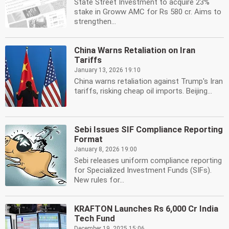
State Street Investment to acquire 23%
stake in Groww AMC for Rs 580 cr. Aims to
strengthen...
China Warns Retaliation on Iran
Tariffs
January 13, 2026 19:10
China warns retaliation against Trump's Iran
tariffs, risking cheap oil imports. Beijing...
Sebi Issues SIF Compliance Reporting
Format
January 8, 2026 19:00
Sebi releases uniform compliance reporting
for Specialized Investment Funds (SIFs).
New rules for...
KRAFTON Launches Rs 6,000 Cr India
Tech Fund
December 19, 2025 15:06