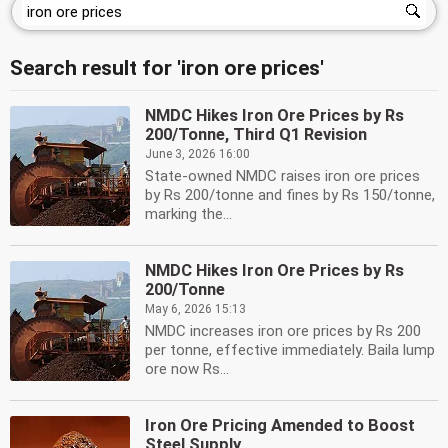
Search result for 'iron ore prices'
NMDC Hikes Iron Ore Prices by Rs
200/Tonne, Third Q1 Revision
June 3, 2026 16:00
State-owned NMDC raises iron ore prices
by Rs 200/tonne and fines by Rs 150/tonne,
marking the...
NMDC Hikes Iron Ore Prices by Rs
200/Tonne
May 6, 2026 15:13
NMDC increases iron ore prices by Rs 200
per tonne, effective immediately. Baila lump
ore now Rs...
Iron Ore Pricing Amended to Boost
Steel Supply