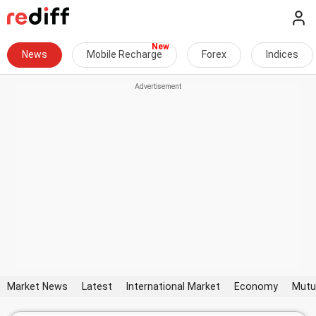
News
Mobile Recharge
Forex
Indices
Market News
Latest
International Market
Economy
Mutu