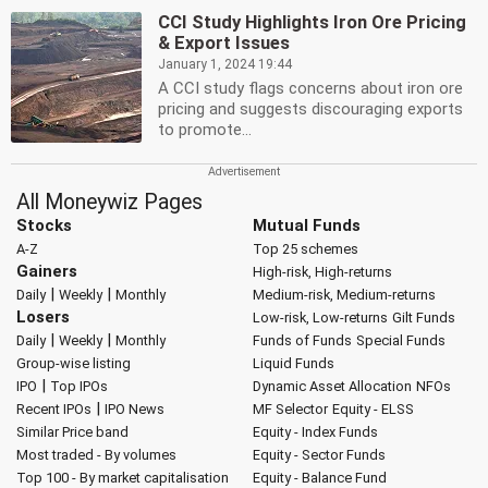
CCI Study Highlights Iron Ore Pricing
& Export Issues
January 1, 2024 19:44
A CCI study flags concerns about iron ore
pricing and suggests discouraging exports
to promote...
All Moneywiz Pages
Stocks
Mutual Funds
A-Z
Top 25 schemes
Gainers
High-risk, High-returns
|
|
Daily
Weekly
Monthly
Medium-risk, Medium-returns
Losers
Low-risk, Low-returns
Gilt Funds
|
|
Daily
Weekly
Monthly
Funds of Funds
Special Funds
Group-wise listing
Liquid Funds
|
IPO
Top IPOs
Dynamic Asset Allocation
NFOs
|
Recent IPOs
IPO News
MF Selector
Equity - ELSS
Similar Price band
Equity - Index Funds
Most traded - By volumes
Equity - Sector Funds
Top 100 - By market capitalisation
Equity - Balance Fund