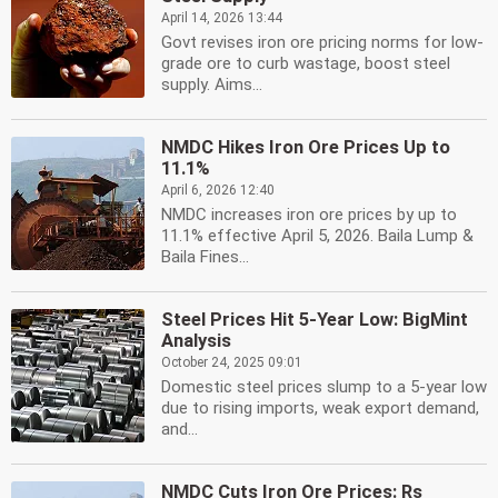
April 14, 2026 13:44
Govt revises iron ore pricing norms for low-
grade ore to curb wastage, boost steel
supply. Aims...
NMDC Hikes Iron Ore Prices Up to
11.1%
April 6, 2026 12:40
NMDC increases iron ore prices by up to
11.1% effective April 5, 2026. Baila Lump &
Baila Fines...
Steel Prices Hit 5-Year Low: BigMint
Analysis
October 24, 2025 09:01
Domestic steel prices slump to a 5-year low
due to rising imports, weak export demand,
and...
NMDC Cuts Iron Ore Prices: Rs