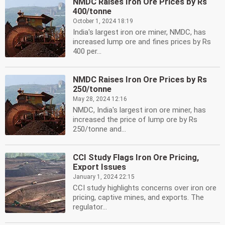
NMDC Raises Iron Ore Prices by Rs
400/tonne
October 1, 2024 18:19
India's largest iron ore miner, NMDC, has
increased lump ore and fines prices by Rs
400 per...
NMDC Raises Iron Ore Prices by Rs
250/tonne
May 28, 2024 12:16
NMDC, India's largest iron ore miner, has
increased the price of lump ore by Rs
250/tonne and...
CCI Study Flags Iron Ore Pricing,
Export Issues
January 1, 2024 22:15
CCI study highlights concerns over iron ore
pricing, captive mines, and exports. The
regulator...