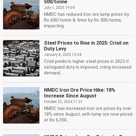
500/tonne
July 1, 2025 19:04
NMDC has reduced iron ore lump prices by
Rs 600/tonne & fines by Rs 500/tonne,
impacting...
Steel Prices to Rise in 2025: Crisil on
Duty Levy
January 8, 2025 13:54
Crisil predicts higher steel prices in 2025 if
safeguard duty is imposed, citing increased
demand...
NMDC Iron Ore Price Hike: 18%
Increase Since August
October 23, 2024 11:31
NMDC has increased iron ore prices by over
18% since August, with lump ore now priced
at Rs 6,350...