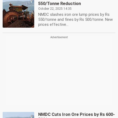
550/Tonne Reduction
October 22, 2025 14:35
NMDC slashes iron ore lump prices by Rs
550/tonne and fines by Rs 500/tonne. New
prices effective...
NMDC Cuts Iron Ore Prices by Rs 600-