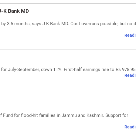
 J-K Bank MD
s by 3-5 months, says J-K Bank MD. Cost overruns possible, but no d
Read 
 for July-September, down 11%. First-half earnings rise to Rs 978.95
Read 
ef Fund for flood-hit families in Jammu and Kashmir. Support for
Read 