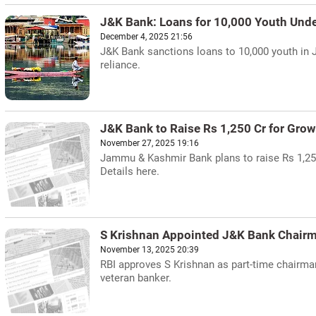
J&K Bank: Loans for 10,000 Youth Und
December 4, 2025 21:56
J&K Bank sanctions loans to 10,000 youth in 
reliance.
J&K Bank to Raise Rs 1,250 Cr for Grow
November 27, 2025 19:16
Jammu & Kashmir Bank plans to raise Rs 1,250
Details here.
S Krishnan Appointed J&K Bank Chair
November 13, 2025 20:39
RBI approves S Krishnan as part-time chairman
veteran banker.