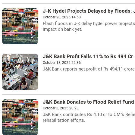
J-K Hydel Projects Delayed by Floods:
October 20, 2025 14:58
Flash floods in J-K delay hydel power project
impact on bank yet.
J&K Bank Profit Falls 11% to Rs 494 Cr
October 18, 2025 22:36
J&K Bank reports net profit of Rs 494.11 crore
J&K Bank Donates to Flood Relief Fund
October 3, 2025 20:23
J&K Bank contributes Rs 4.10 cr to CM''s Reli
rehabilitation efforts.