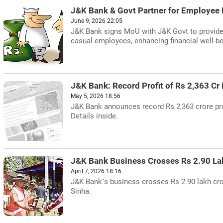
J&K Bank & Govt Partner for Employee 
June 9, 2026 22:05
J&K Bank signs MoU with J&K Govt to provide ba
casual employees, enhancing financial well-be
J&K Bank: Record Profit of Rs 2,363 Cr
May 5, 2026 18:56
J&K Bank announces record Rs 2,363 crore prof
Details inside.
J&K Bank Business Crosses Rs 2.90 La
April 7, 2026 18:16
J&K Bank''s business crosses Rs 2.90 lakh cr
Sinha.