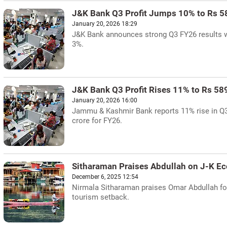
J&K Bank Q3 Profit Jumps 10% to Rs 5
January 20, 2026 18:29
J&K Bank announces strong Q3 FY26 results wit
3%.
J&K Bank Q3 Profit Rises 11% to Rs 58
January 20, 2026 16:00
Jammu & Kashmir Bank reports 11% rise in Q3 
crore for FY26.
Sitharaman Praises Abdullah on J-K 
December 6, 2025 12:54
Nirmala Sitharaman praises Omar Abdullah fo
tourism setback.