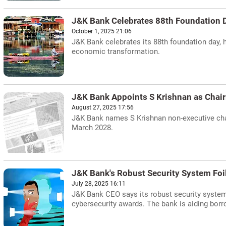
J&K Bank Celebrates 88th Foundation 
October 1, 2025 21:06
J&K Bank celebrates its 88th foundation day, 
economic transformation.
J&K Bank Appoints S Krishnan as Chai
August 27, 2025 17:56
J&K Bank names S Krishnan non-executive chair
March 2028.
J&K Bank's Robust Security System Foi
July 28, 2025 16:11
J&K Bank CEO says its robust security system 
cybersecurity awards. The bank is aiding borr