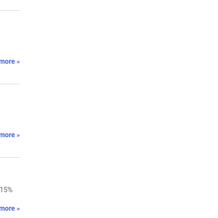
more »
more »
 15%
more »