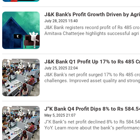
J&K Bank's Profit Growth Driven by Agri
July 28, 2025 15:40
J&K Bank registers record profit of Rs 485 cro
Amitava Chatterjee highlights successful agri 
J&K Bank Q1 Profit Up 17% to Rs 485 C
July 25, 2025 22:04
J&K Bank's net profit surged 17% to Rs 485 cro
challenges. Improved asset quality and strong
J''K Bank Q4 Profit Dips 8% to Rs 584.5
May 5, 2025 21:07
J''K Bank''s net profit declined 8% to Rs 584.
YoY. Learn more about the bank''s performance