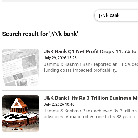
Search result for 'j\'\'k bank'
J&K Bank Q1 Net Profit Drops 11.5% to
July 29, 2026 15:26
Jammu & Kashmir Bank reported an 11.5% declin
funding costs impacted profitability.
J&K Bank Hits Rs 3 Trillion Business M
July 2, 2026 10:40
Jammu & Kashmir Bank achieved Rs 3 trillion 
advances. A major milestone in its 88-year jo