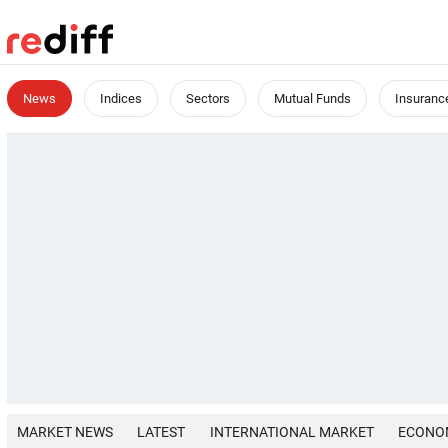
News
Indices
Sectors
Mutual Funds
Insuranc
MARKET NEWS
LATEST
INTERNATIONAL MARKET
ECONO