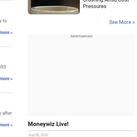
Pressures
s to
See More »
more »
593
more »
 after
Moneywiz Live!
more »