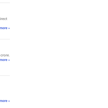
irect
more »
 crore.
more »
more »