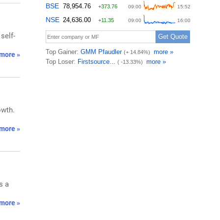
self-
more »
owth.
more »
s a
more »