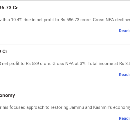
86.73 Cr
h a 10.4% rise in net profit to Rs 586.73 crore. Gross NPA decline
Read 
9 Cr
net profit to Rs 589 crore. Gross NPA at 3%. Total income at Rs 3,
Read 
Economy
r his focused approach to restoring Jammu and Kashmir's economy
Read 