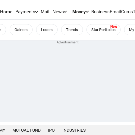
Home
Payments
Mail
News
Money
BusinessEmail
Gurus
e
Gainers
Losers
Trends
Star Portfolios
My 
MY
MUTUAL FUND
IPO
INDUSTRIES