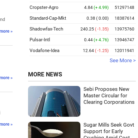
Cropster-Agro
4.84
(+ 4.99)
51297148
Standard-Cap-Mkt
0.38
( 0.00)
18387614
and
Shadowfax-Tech
240.25
( -1.35)
13975760
more »
Pulsar-Intl
0.44
(+ 4.76)
13946747
Vodafone-Idea
12.64
( -1.25)
12011941
See More >
MORE NEWS
more »
Sebi Proposes New
Master Circular for
Clearing Corporations
j
more »
Sugar Mills Seek Govt
Support for Early
Crushing Amid Cost