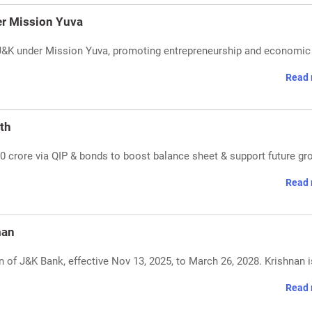
er Mission Yuva
J&K under Mission Yuva, promoting entrepreneurship and economic 
Read 
th
 crore via QIP & bonds to boost balance sheet & support future gr
Read 
man
 of J&K Bank, effective Nov 13, 2025, to March 26, 2028. Krishnan i
Read 