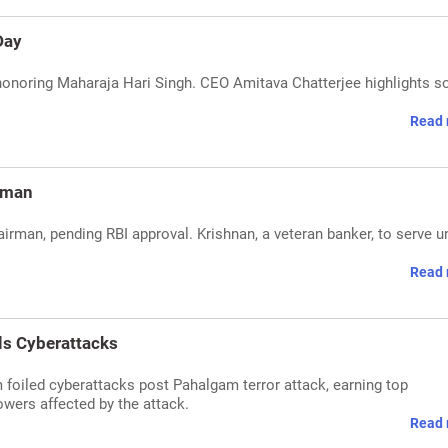
Day
honoring Maharaja Hari Singh. CEO Amitava Chatterjee highlights s
Read 
rman
man, pending RBI approval. Krishnan, a veteran banker, to serve un
Read 
ls Cyberattacks
foiled cyberattacks post Pahalgam terror attack, earning top
owers affected by the attack.
Read 