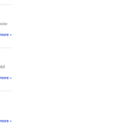
ocio-
more »
til
more »
more »