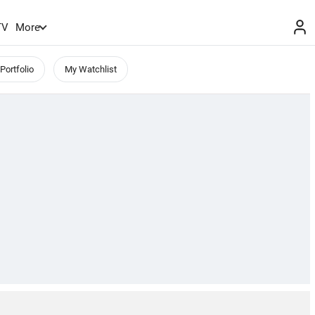
TV
More
Portfolio
My Watchlist