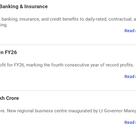
Banking & Insurance
nking, insurance, and credit benefits to daily-rated, contractual, 
ing.
Read 
 in FY26
it for FY26, marking the fourth consecutive year of record profits.
Read 
kh Crore
ore. New regional business centre inaugurated by Lt Governor Mano
Read 