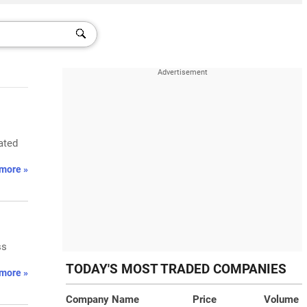
ated
more »
ss
TODAY'S MOST TRADED COMPANIES
more »
Company Name
Price
Volume