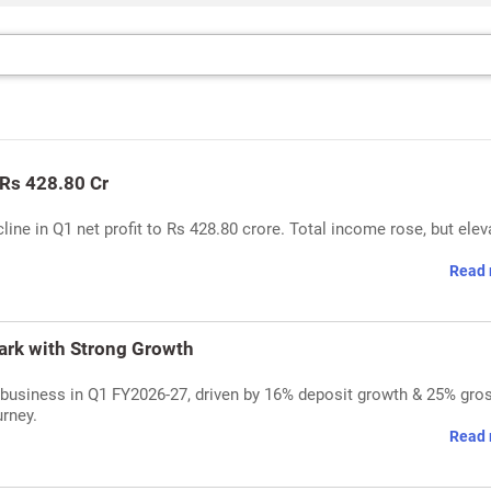
 Rs 428.80 Cr
e in Q1 net profit to Rs 428.80 crore. Total income rose, but elev
Read 
ark with Strong Growth
business in Q1 FY2026-27, driven by 16% deposit growth & 25% gro
urney.
Read 