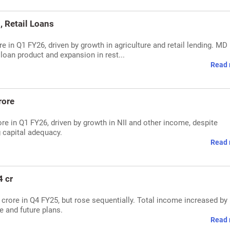
, Retail Loans
re in Q1 FY26, driven by growth in agriculture and retail lending. MD
loan product and expansion in rest...
Read 
rore
re in Q1 FY26, driven by growth in NII and other income, despite
 capital adequacy.
Read 
4 cr
54 crore in Q4 FY25, but rose sequentially. Total income increased by
 and future plans.
Read 