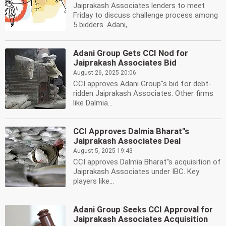
Jaiprakash Associates lenders to meet
Friday to discuss challenge process among
5 bidders. Adani,...
Adani Group Gets CCI Nod for
Jaiprakash Associates Bid
August 26, 2025 20:06
CCI approves Adani Group''s bid for debt-
ridden Jaiprakash Associates. Other firms
like Dalmia...
CCI Approves Dalmia Bharat''s
Jaiprakash Associates Deal
August 5, 2025 19:43
CCI approves Dalmia Bharat''s acquisition of
Jaiprakash Associates under IBC. Key
players like...
Adani Group Seeks CCI Approval for
Jaiprakash Associates Acquisition