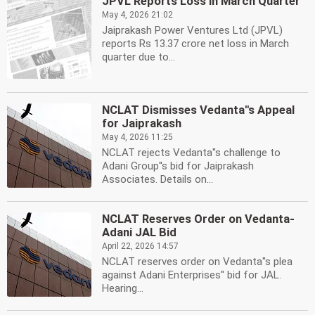
JPVL Reports Loss in March Quarter
May 4, 2026 21:02
Jaiprakash Power Ventures Ltd (JPVL)
reports Rs 13.37 crore net loss in March
quarter due to...
NCLAT Dismisses Vedanta''s Appeal
for Jaiprakash
May 4, 2026 11:25
NCLAT rejects Vedanta''s challenge to
Adani Group''s bid for Jaiprakash
Associates. Details on...
NCLAT Reserves Order on Vedanta-
Adani JAL Bid
April 22, 2026 14:57
NCLAT reserves order on Vedanta''s plea
against Adani Enterprises'' bid for JAL.
Hearing...