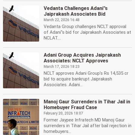
Vedanta Challenges Adani''s
Jaiprakash Associates Bid
March 22, 2026 16:48
Vedanta Group challenges NCLT approval
of Adani''s bid for Jaiprakash Associates at
NCLAT....
Adani Group Acquires Jaiprakash
Associates: NCLT Approves
March 17, 2026 18:23
NCLT approves Adani Group's Rs 14,535 cr
bid to acquire bankrupt Jaiprakash
Associates. Adani...
Manoj Gaur Surrenders in Tihar Jail in
Homebuyer Fraud Case
February 20, 2026 18:07
Former Jaypee Infratech MD Manoj Gaur
surrenders in Tihar Jail after bail rejection in
homebuyers...