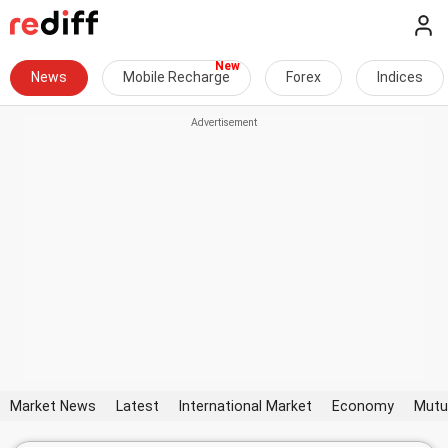
News
Mobile Recharge
Forex
Indices
Market News
Latest
International Market
Economy
Mutu