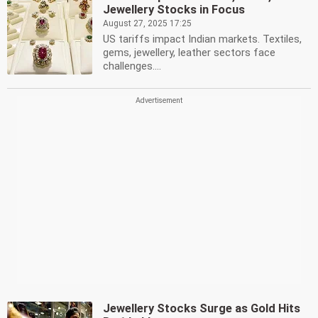
Jewellery Stocks in Focus
August 27, 2025 17:25
US tariffs impact Indian markets. Textiles,
gems, jewellery, leather sectors face
challenges....
Jewellery Stocks Surge as Gold Hits