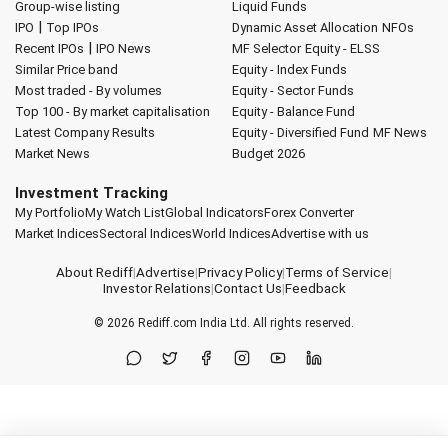
Group-wise listing
Liquid Funds
|
IPO
Top IPOs
Dynamic Asset Allocation
NFOs
|
Recent IPOs
IPO News
MF Selector
Equity - ELSS
Similar Price band
Equity - Index Funds
Most traded - By volumes
Equity - Sector Funds
Top 100 - By market capitalisation
Equity - Balance Fund
Latest Company Results
Equity - Diversified Fund
MF News
Market News
Budget 2026
Investment Tracking
My Portfolio
My Watch List
Global Indicators
Forex Converter
Market Indices
Sectoral Indices
World Indices
Advertise with us
About Rediff
|
Advertise
|
Privacy Policy
|
Terms of Service
|
Investor Relations
|
Contact Us
|
Feedback
© 2026
Rediff.com
India Ltd. All rights reserved.