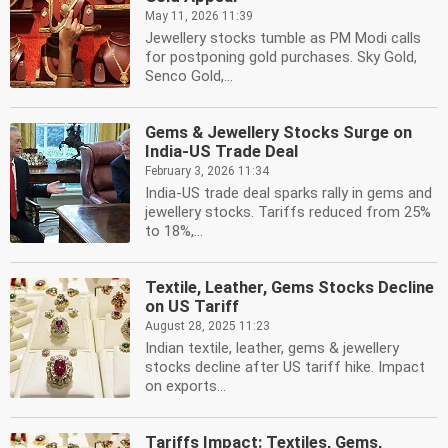
May 11, 2026 11:39
Jewellery stocks tumble as PM Modi calls
for postponing gold purchases. Sky Gold,
Senco Gold,...
Gems & Jewellery Stocks Surge on
India-US Trade Deal
February 3, 2026 11:34
India-US trade deal sparks rally in gems and
jewellery stocks. Tariffs reduced from 25%
to 18%,...
Textile, Leather, Gems Stocks Decline
on US Tariff
August 28, 2025 11:23
Indian textile, leather, gems & jewellery
stocks decline after US tariff hike. Impact
on exports...
Tariffs Impact: Textiles, Gems,