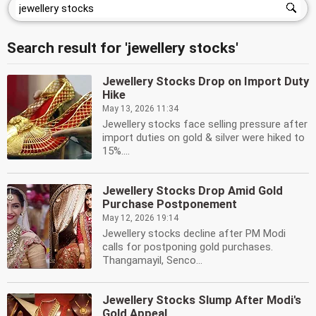
Search result for 'jewellery stocks'
Jewellery Stocks Drop on Import Duty
Hike
May 13, 2026 11:34
Jewellery stocks face selling pressure after
import duties on gold & silver were hiked to
15%....
Jewellery Stocks Drop Amid Gold
Purchase Postponement
May 12, 2026 19:14
Jewellery stocks decline after PM Modi
calls for postponing gold purchases.
Thangamayil, Senco...
Jewellery Stocks Slump After Modi's
Gold Appeal