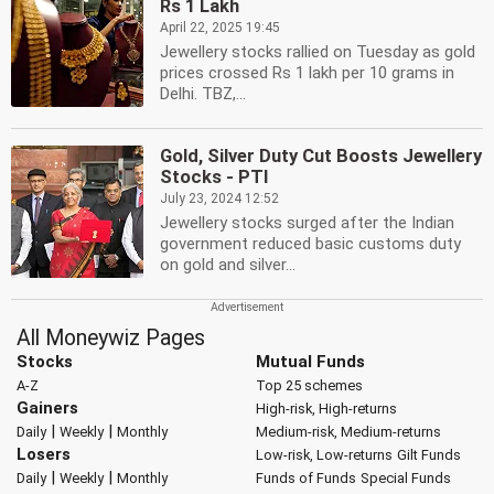
Rs 1 Lakh
April 22, 2025 19:45
Jewellery stocks rallied on Tuesday as gold
prices crossed Rs 1 lakh per 10 grams in
Delhi. TBZ,...
Gold, Silver Duty Cut Boosts Jewellery
Stocks - PTI
July 23, 2024 12:52
Jewellery stocks surged after the Indian
government reduced basic customs duty
on gold and silver...
All Moneywiz Pages
Stocks
Mutual Funds
A-Z
Top 25 schemes
Gainers
High-risk, High-returns
|
|
Daily
Weekly
Monthly
Medium-risk, Medium-returns
Losers
Low-risk, Low-returns
Gilt Funds
|
|
Daily
Weekly
Monthly
Funds of Funds
Special Funds