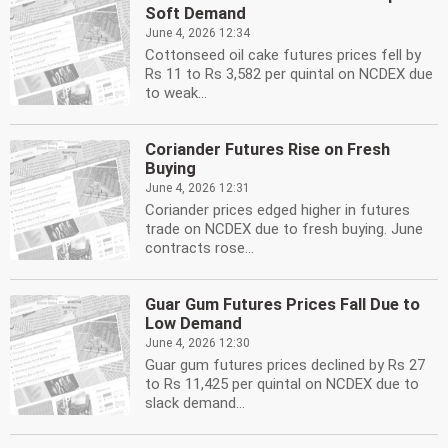
Soft Demand
June 4, 2026 12:34
Cottonseed oil cake futures prices fell by
Rs 11 to Rs 3,582 per quintal on NCDEX due
to weak...
Coriander Futures Rise on Fresh
Buying
June 4, 2026 12:31
Coriander prices edged higher in futures
trade on NCDEX due to fresh buying. June
contracts rose...
Guar Gum Futures Prices Fall Due to
Low Demand
June 4, 2026 12:30
Guar gum futures prices declined by Rs 27
to Rs 11,425 per quintal on NCDEX due to
slack demand...