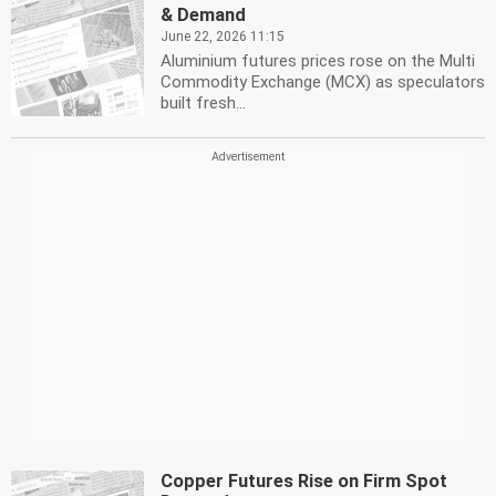
& Demand
June 22, 2026 11:15
Aluminium futures prices rose on the Multi
Commodity Exchange (MCX) as speculators
built fresh...
Copper Futures Rise on Firm Spot