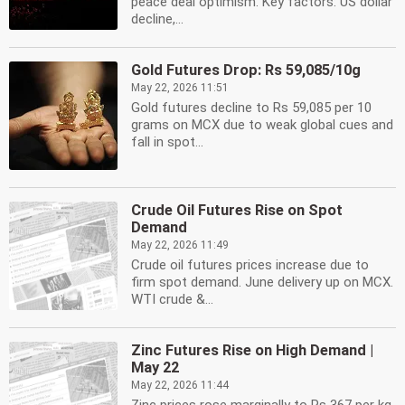
peace deal optimism. Key factors: US dollar
decline,...
Gold Futures Drop: Rs 59,085/10g
May 22, 2026 11:51
Gold futures decline to Rs 59,085 per 10
grams on MCX due to weak global cues and
fall in spot...
Crude Oil Futures Rise on Spot
Demand
May 22, 2026 11:49
Crude oil futures prices increase due to
firm spot demand. June delivery up on MCX.
WTI crude &...
Zinc Futures Rise on High Demand |
May 22
May 22, 2026 11:44