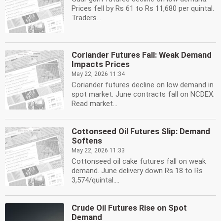
Prices fell by Rs 61 to Rs 11,680 per quintal.
Traders...
Coriander Futures Fall: Weak Demand
Impacts Prices
May 22, 2026 11:34
Coriander futures decline on low demand in
spot market. June contracts fall on NCDEX.
Read market...
Cottonseed Oil Futures Slip: Demand
Softens
May 22, 2026 11:33
Cottonseed oil cake futures fall on weak
demand. June delivery down Rs 18 to Rs
3,574/quintal....
Crude Oil Futures Rise on Spot
Demand