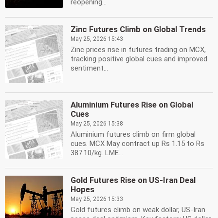
reopening...
Zinc Futures Climb on Global Trends
May 25, 2026 15:43
Zinc prices rise in futures trading on MCX,
tracking positive global cues and improved
sentiment...
Aluminium Futures Rise on Global
Cues
May 25, 2026 15:38
Aluminium futures climb on firm global
cues. MCX May contract up Rs 1.15 to Rs
387.10/kg. LME...
Gold Futures Rise on US-Iran Deal
Hopes
May 25, 2026 15:33
Gold futures climb on weak dollar, US-Iran