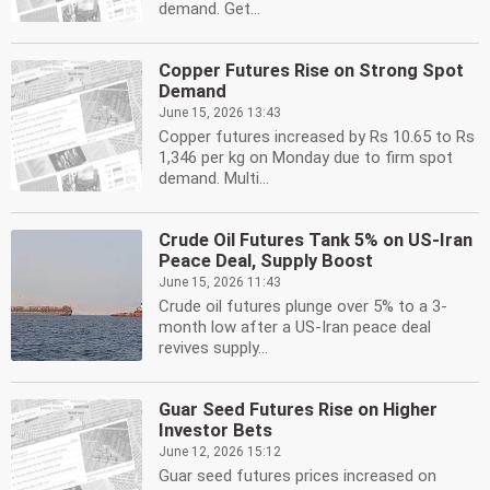
demand. Get...
Copper Futures Rise on Strong Spot
Demand
June 15, 2026 13:43
Copper futures increased by Rs 10.65 to Rs
1,346 per kg on Monday due to firm spot
demand. Multi...
Crude Oil Futures Tank 5% on US-Iran
Peace Deal, Supply Boost
June 15, 2026 11:43
Crude oil futures plunge over 5% to a 3-
month low after a US-Iran peace deal
revives supply...
Guar Seed Futures Rise on Higher
Investor Bets
June 12, 2026 15:12
Guar seed futures prices increased on