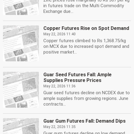
Zinc prices rose marginally to Rs 367 per kg
in futures trade on the Multi Commodity
Exchange due...
Copper Futures Rise on Spot Demand
May 22, 2026 11:40
Copper futures climbed to Rs 1,368.75/kg
on MCX due to increased spot demand and
positive market...
Guar Seed Futures Fall: Ample
Supplies Pressure Prices
May 22, 2026 11:36
Guar seed futures decline on NCDEX due to
ample supplies from growing regions. June
contracts...
Guar Gum Futures Fall: Demand Dips
May 22, 2026 11:35
Guar gum futures decline on low demand.