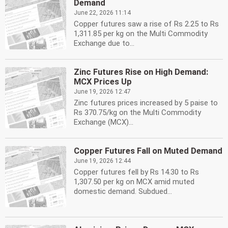
Demand
June 22, 2026 11:14
Copper futures saw a rise of Rs 2.25 to Rs
1,311.85 per kg on the Multi Commodity
Exchange due to...
Zinc Futures Rise on High Demand:
MCX Prices Up
June 19, 2026 12:47
Zinc futures prices increased by 5 paise to
Rs 370.75/kg on the Multi Commodity
Exchange (MCX)...
Copper Futures Fall on Muted Demand
June 19, 2026 12:44
Copper futures fell by Rs 14.30 to Rs
1,307.50 per kg on MCX amid muted
domestic demand. Subdued...