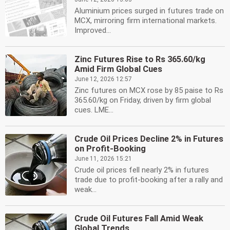
Aluminium prices surged in futures trade on
MCX, mirroring firm international markets.
Improved...
Zinc Futures Rise to Rs 365.60/kg
Amid Firm Global Cues
June 12, 2026 12:57
Zinc futures on MCX rose by 85 paise to Rs
365.60/kg on Friday, driven by firm global
cues. LME...
Crude Oil Prices Decline 2% in Futures
on Profit-Booking
June 11, 2026 15:21
Crude oil prices fell nearly 2% in futures
trade due to profit-booking after a rally and
weak...
Crude Oil Futures Fall Amid Weak
Global Trends