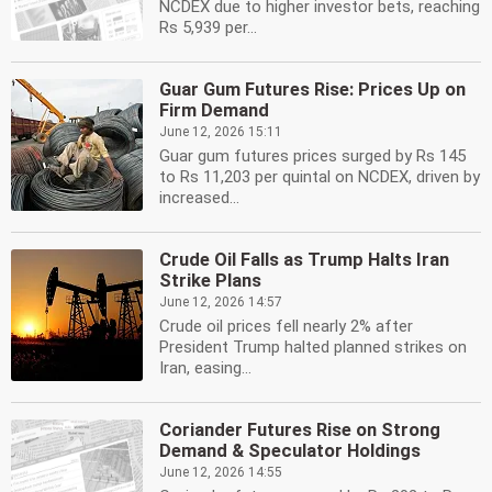
NCDEX due to higher investor bets, reaching
Rs 5,939 per...
Guar Gum Futures Rise: Prices Up on
Firm Demand
June 12, 2026 15:11
Guar gum futures prices surged by Rs 145
to Rs 11,203 per quintal on NCDEX, driven by
increased...
Crude Oil Falls as Trump Halts Iran
Strike Plans
June 12, 2026 14:57
Crude oil prices fell nearly 2% after
President Trump halted planned strikes on
Iran, easing...
Coriander Futures Rise on Strong
Demand & Speculator Holdings
June 12, 2026 14:55