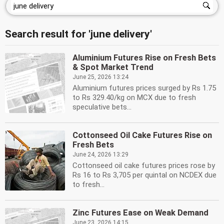
Search result for 'june delivery'
Aluminium Futures Rise on Fresh Bets
& Spot Market Trend
June 25, 2026 13:24
Aluminium futures prices surged by Rs 1.75
to Rs 329.40/kg on MCX due to fresh
speculative bets...
Cottonseed Oil Cake Futures Rise on
Fresh Bets
June 24, 2026 13:29
Cottonseed oil cake futures prices rose by
Rs 16 to Rs 3,705 per quintal on NCDEX due
to fresh...
Zinc Futures Ease on Weak Demand
June 23, 2026 14:15