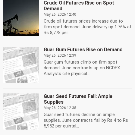
Crude Oil Futures Rise on Spot
Demand
May 26, 2026 12:40
Crude oil futures prices increase due to
firm spot demand. June delivery up 1.76% at
Rs 8,778 per...
Guar Gum Futures Rise on Demand
May 26, 2026 12:39
Guar gum futures climb on firm spot
demand. June contracts up on NCDEX.
Analysts cite physical...
Guar Seed Futures Fall: Ample
Supplies
May 26, 2026 12:38
Guar seed futures decline on ample
supplies. June contracts fall by Rs 4 to Rs
5,952 per quintal...