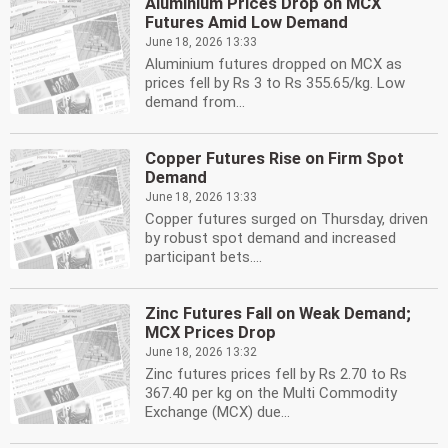
Aluminium Prices Drop on MCX
Futures Amid Low Demand
June 18, 2026 13:33
Aluminium futures dropped on MCX as
prices fell by Rs 3 to Rs 355.65/kg. Low
demand from...
Copper Futures Rise on Firm Spot
Demand
June 18, 2026 13:33
Copper futures surged on Thursday, driven
by robust spot demand and increased
participant bets....
Zinc Futures Fall on Weak Demand;
MCX Prices Drop
June 18, 2026 13:32
Zinc futures prices fell by Rs 2.70 to Rs
367.40 per kg on the Multi Commodity
Exchange (MCX) due...