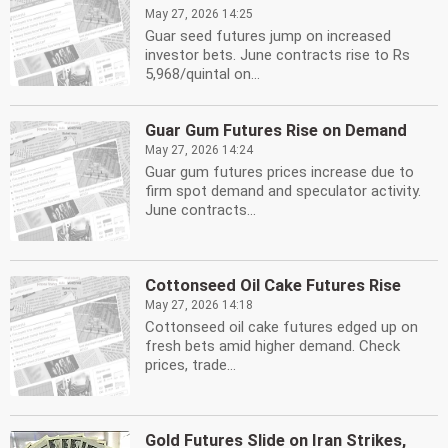
May 27, 2026 14:25
Guar seed futures jump on increased
investor bets. June contracts rise to Rs
5,968/quintal on...
Guar Gum Futures Rise on Demand
May 27, 2026 14:24
Guar gum futures prices increase due to
firm spot demand and speculator activity.
June contracts...
Cottonseed Oil Cake Futures Rise
May 27, 2026 14:18
Cottonseed oil cake futures edged up on
fresh bets amid higher demand. Check
prices, trade...
Gold Futures Slide on Iran Strikes,