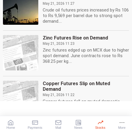
May 21, 2026 11:27
Crude oil futures prices increased by Rs 106
to Rs 9,569 per barrel due to strong spot
demand....
Zinc Futures Rise on Demand
May 21, 2026 11:23
Zinc futures edged up on MCX due to higher
spot demand. June contracts rose to Rs
368.25 per kg....
Copper Futures Slip on Muted
Demand
May 21, 2026 11:22
Copper futures fell on muted domestic
demand. MCX copper for June delivery
slipped Rs 4.55 to Rs...
Home
Payments
Mail
News
Stocks
More
Guar Seed Futures Fall: Supply Impact