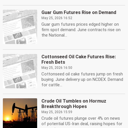
Guar Gum Futures Rise on Demand
May 25, 2026 16:52
Guar gum futures prices edged higher on
firm spot demand. June contracts rise on
the National...
Cottonseed Oil Cake Futures Rise:
Fresh Bets
May 25, 2026 16:50
Cottonseed oil cake futures jump on fresh
buying. June delivery up on NCDEX. Demand
for cattle...
Crude Oil Tumbles on Hormuz
Breakthrough Hopes
May 25, 2026 15:59
Crude oil futures plunge over 4% on news
of potential US-Iran deal, raising hopes for