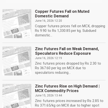
Copper Futures Fall on Muted
Domestic Demand
June 16, 2026 12:20
Copper futures prices fell on MCX, dropping
Rs 9.90 to Rs 1,330.85 per kg. Subdued
domestic...
Zinc Futures Fall on Weak Demand,
Speculators Reduce Exposure
June 16, 2026 12:19
Zinc futures prices dropped by Rs 2.30 to
Rs 367.60 per kg on MCX due to
speculators reducing...
Zinc Futures Rise on High Demand |
MCX Commodity Prices
June 15, 2026 13:44
Zinc futures prices increased by Rs 2.85 to
Rs 371.65/kg on MCX due to higher spot