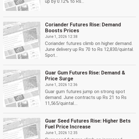
up by 0.12% to Rs...
Coriander Futures Rise: Demand
Boosts Prices
June 1, 2026 12:38
Coriander futures climb on higher demand.
June delivery up Rs 70 to Rs 12,830/quintal.
Spot...
Guar Gum Futures Rise: Demand &
Price Surge
June 1, 2026 12:36
Guar gum futures jump on strong spot
demand. June contracts up Rs 21 to Rs
11,565/quintal....
Guar Seed Futures Rise: Higher Bets
Fuel Price Increase
June 1, 2026 12:35