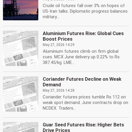
Crude oil futures fall over 3% on hopes of
US-Iran talks. Diplomatic progress balances
military...
Aluminium Futures Rise: Global Cues
Boost Prices
May 27, 2026 14:29
Aluminium futures climb on firm global
cues. MCX June delivery up 0.22% to Rs
387.45/kg. LME...
Coriander Futures Decline on Weak
Demand
May 27, 2026 14:28
Coriander futures prices tumble Rs 112 on
weak spot demand. June contracts drop on
NCDEX. Traders...
Guar Seed Futures Rise: Higher Bets
Drive Prices