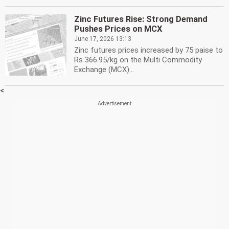
Zinc Futures Rise: Strong Demand
Pushes Prices on MCX
June 17, 2026 13:13
Zinc futures prices increased by 75 paise to
Rs 366.95/kg on the Multi Commodity
Exchange (MCX)...
<