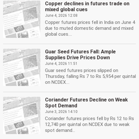
Copper declines in futures trade on
mixed global cues
June 4, 2026 12:08
Copper futures prices fell in India on June 4
due to muted domestic demand and mixed
global cues....
Guar Seed Futures Fall: Ample
Supplies Drive Prices Down
June 4, 2026 11:51
Guar seed futures prices slipped on
Thursday, falling Rs 7 to Rs 5,954 per quintal
on NCDEX....
Coriander Futures Decline on Weak
Spot Demand
June 3, 2026 14:10
Coriander futures prices fell by Rs 12 to Rs
12,740 per quintal on NCDEX due to weak
spot demand...