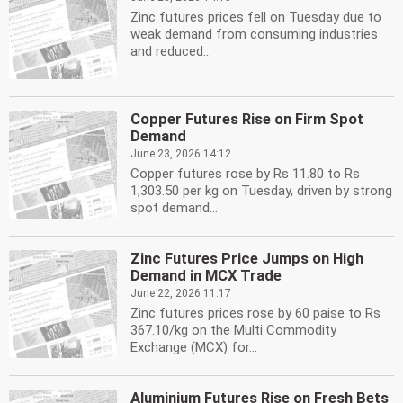
Zinc futures prices fell on Tuesday due to
weak demand from consuming industries
and reduced...
Copper Futures Rise on Firm Spot
Demand
June 23, 2026 14:12
Copper futures rose by Rs 11.80 to Rs
1,303.50 per kg on Tuesday, driven by strong
spot demand...
Zinc Futures Price Jumps on High
Demand in MCX Trade
June 22, 2026 11:17
Zinc futures prices rose by 60 paise to Rs
367.10/kg on the Multi Commodity
Exchange (MCX) for...
Aluminium Futures Rise on Fresh Bets