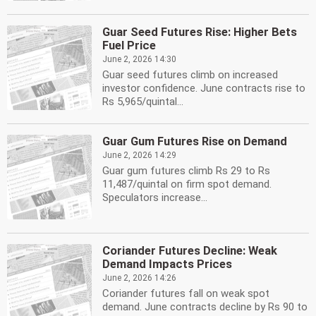
Guar Seed Futures Rise: Higher Bets
Fuel Price
June 2, 2026 14:30
Guar seed futures climb on increased
investor confidence. June contracts rise to
Rs 5,965/quintal...
Guar Gum Futures Rise on Demand
June 2, 2026 14:29
Guar gum futures climb Rs 29 to Rs
11,487/quintal on firm spot demand.
Speculators increase...
Coriander Futures Decline: Weak
Demand Impacts Prices
June 2, 2026 14:26
Coriander futures fall on weak spot
demand. June contracts decline by Rs 90 to