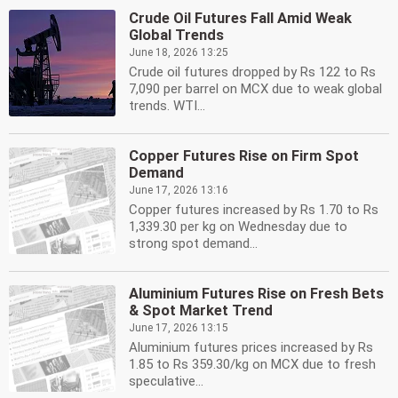
Crude Oil Futures Fall Amid Weak
Global Trends
June 18, 2026 13:25
Crude oil futures dropped by Rs 122 to Rs
7,090 per barrel on MCX due to weak global
trends. WTI...
Copper Futures Rise on Firm Spot
Demand
June 17, 2026 13:16
Copper futures increased by Rs 1.70 to Rs
1,339.30 per kg on Wednesday due to
strong spot demand...
Aluminium Futures Rise on Fresh Bets
& Spot Market Trend
June 17, 2026 13:15
Aluminium futures prices increased by Rs
1.85 to Rs 359.30/kg on MCX due to fresh
speculative...