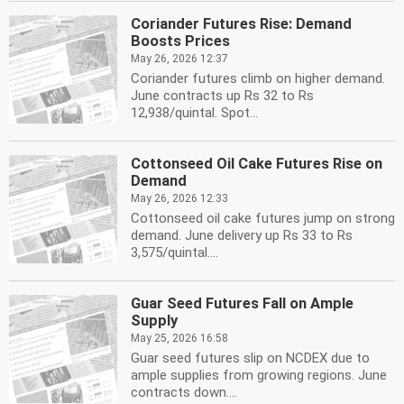
Coriander Futures Rise: Demand
Boosts Prices
May 26, 2026 12:37
Coriander futures climb on higher demand.
June contracts up Rs 32 to Rs
12,938/quintal. Spot...
Cottonseed Oil Cake Futures Rise on
Demand
May 26, 2026 12:33
Cottonseed oil cake futures jump on strong
demand. June delivery up Rs 33 to Rs
3,575/quintal....
Guar Seed Futures Fall on Ample
Supply
May 25, 2026 16:58
Guar seed futures slip on NCDEX due to
ample supplies from growing regions. June
contracts down....