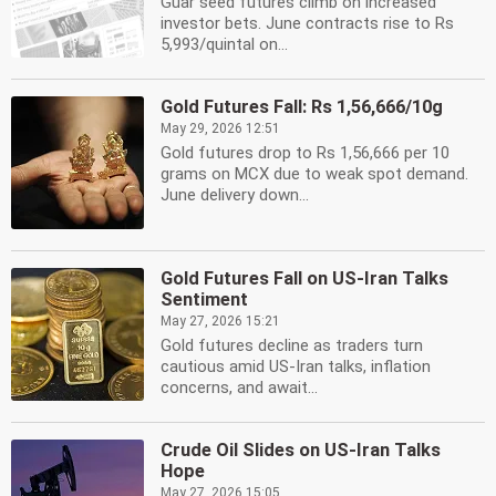
Guar seed futures climb on increased
investor bets. June contracts rise to Rs
5,993/quintal on...
Gold Futures Fall: Rs 1,56,666/10g
May 29, 2026 12:51
Gold futures drop to Rs 1,56,666 per 10
grams on MCX due to weak spot demand.
June delivery down...
Gold Futures Fall on US-Iran Talks
Sentiment
May 27, 2026 15:21
Gold futures decline as traders turn
cautious amid US-Iran talks, inflation
concerns, and await...
Crude Oil Slides on US-Iran Talks
Hope
May 27, 2026 15:05