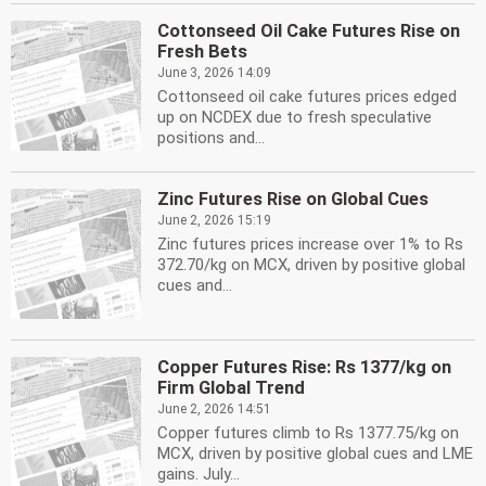
Cottonseed Oil Cake Futures Rise on
Fresh Bets
June 3, 2026 14:09
Cottonseed oil cake futures prices edged
up on NCDEX due to fresh speculative
positions and...
Zinc Futures Rise on Global Cues
June 2, 2026 15:19
Zinc futures prices increase over 1% to Rs
372.70/kg on MCX, driven by positive global
cues and...
Copper Futures Rise: Rs 1377/kg on
Firm Global Trend
June 2, 2026 14:51
Copper futures climb to Rs 1377.75/kg on
MCX, driven by positive global cues and LME
gains. July...