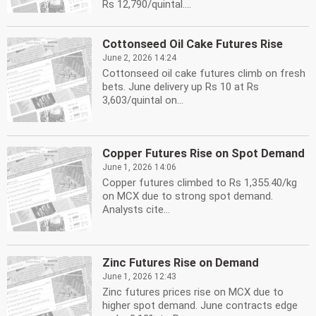
Rs 12,790/quintal....
Cottonseed Oil Cake Futures Rise
June 2, 2026 14:24
Cottonseed oil cake futures climb on fresh
bets. June delivery up Rs 10 at Rs
3,603/quintal on...
Copper Futures Rise on Spot Demand
June 1, 2026 14:06
Copper futures climbed to Rs 1,355.40/kg
on MCX due to strong spot demand.
Analysts cite...
Zinc Futures Rise on Demand
June 1, 2026 12:43
Zinc futures prices rise on MCX due to
higher spot demand. June contracts edge