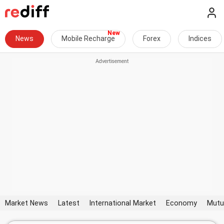
News
Mobile Recharge
Forex
Indices
Market News
Latest
International Market
Economy
Mutu