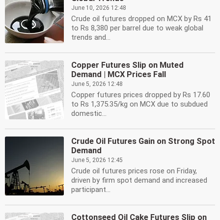
June 10, 2026 12:48
Crude oil futures dropped on MCX by Rs 41
to Rs 8,380 per barrel due to weak global
trends and...
Copper Futures Slip on Muted
Demand | MCX Prices Fall
June 5, 2026 12:48
Copper futures prices dropped by Rs 17.60
to Rs 1,375.35/kg on MCX due to subdued
domestic...
Crude Oil Futures Gain on Strong Spot
Demand
June 5, 2026 12:45
Crude oil futures prices rose on Friday,
driven by firm spot demand and increased
participant...
Cottonseed Oil Cake Futures Slip on