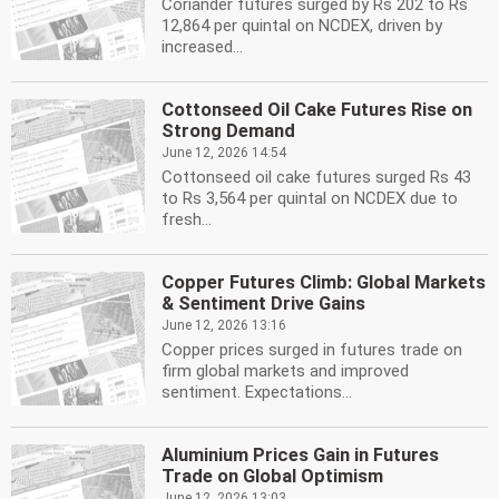
Coriander futures surged by Rs 202 to Rs
12,864 per quintal on NCDEX, driven by
increased...
Cottonseed Oil Cake Futures Rise on
Strong Demand
June 12, 2026 14:54
Cottonseed oil cake futures surged Rs 43
to Rs 3,564 per quintal on NCDEX due to
fresh...
Copper Futures Climb: Global Markets
& Sentiment Drive Gains
June 12, 2026 13:16
Copper prices surged in futures trade on
firm global markets and improved
sentiment. Expectations...
Aluminium Prices Gain in Futures
Trade on Global Optimism
June 12, 2026 13:03