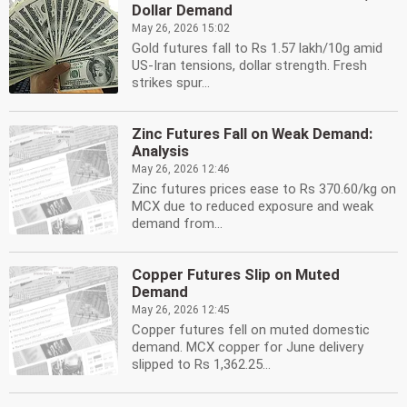
Dollar Demand
May 26, 2026 15:02
Gold futures fall to Rs 1.57 lakh/10g amid
US-Iran tensions, dollar strength. Fresh
strikes spur...
Zinc Futures Fall on Weak Demand:
Analysis
May 26, 2026 12:46
Zinc futures prices ease to Rs 370.60/kg on
MCX due to reduced exposure and weak
demand from...
Copper Futures Slip on Muted
Demand
May 26, 2026 12:45
Copper futures fell on muted domestic
demand. MCX copper for June delivery
slipped to Rs 1,362.25...