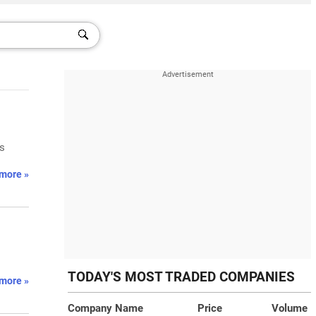
ts
more »
TODAY'S MOST TRADED COMPANIES
more »
Company Name
Price
Volume