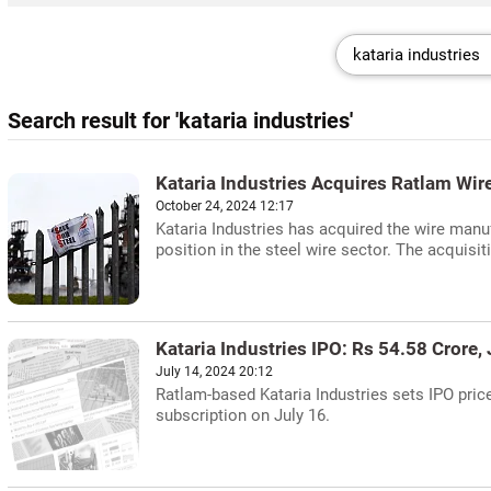
Search result for 'kataria industries'
Kataria Industries Acquires Ratlam Wir
October 24, 2024 12:17
Kataria Industries has acquired the wire manu
position in the steel wire sector. The acquisit
Kataria Industries IPO: Rs 54.58 Crore,
July 14, 2024 20:12
Ratlam-based Kataria Industries sets IPO price
subscription on July 16.