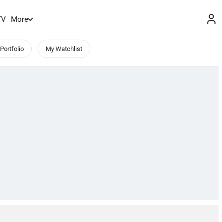
TV
More
Portfolio
My Watchlist