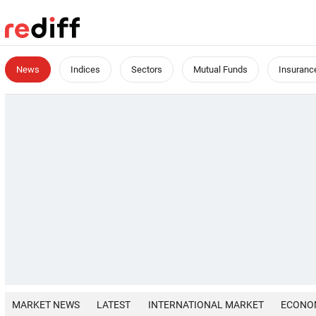
News
Indices
Sectors
Mutual Funds
Insuranc
MARKET NEWS
LATEST
INTERNATIONAL MARKET
ECONO