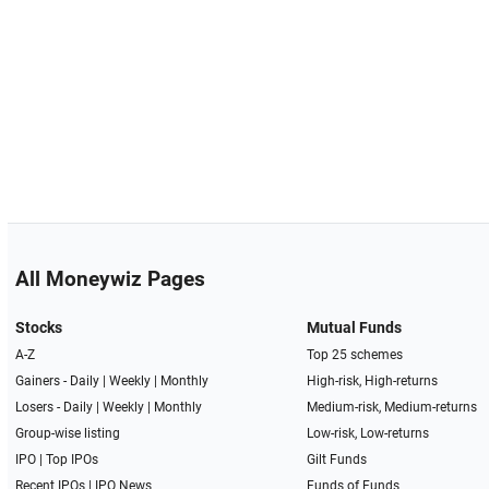
All Moneywiz Pages
Stocks
Mutual Funds
A-Z
Top 25 schemes
Gainers -
Daily
|
Weekly
|
Monthly
High-risk, High-returns
Losers -
Daily
|
Weekly
|
Monthly
Medium-risk, Medium-returns
Group-wise listing
Low-risk, Low-returns
IPO
|
Top IPOs
Gilt Funds
Recent IPOs
|
IPO News
Funds of Funds