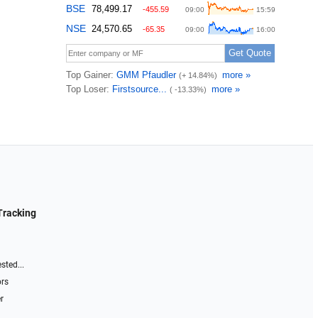
Tracking
sted...
ors
r