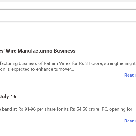
es' Wire Manufacturing Business
facturing business of Ratlam Wires for Rs 31 crore, strengthening i
ion is expected to enhance turnover...
Read 
 July 16
 band at Rs 91-96 per share for its Rs 54.58 crore IPO, opening for
Read 