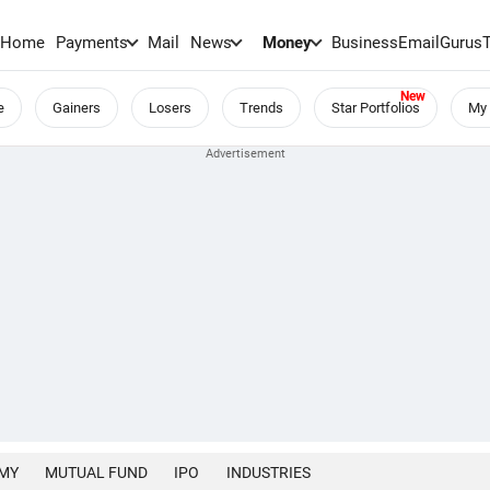
Home
Payments
Mail
News
Money
BusinessEmail
Gurus
e
Gainers
Losers
Trends
Star Portfolios
My 
MY
MUTUAL FUND
IPO
INDUSTRIES