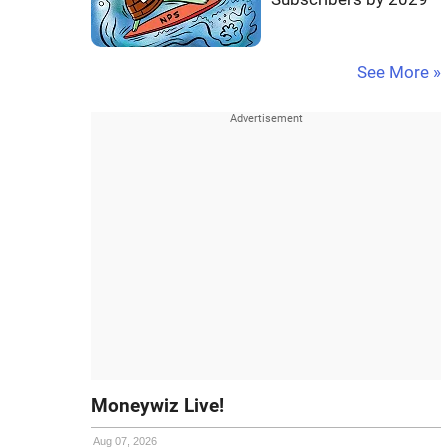
See More »
Moneywiz Live!