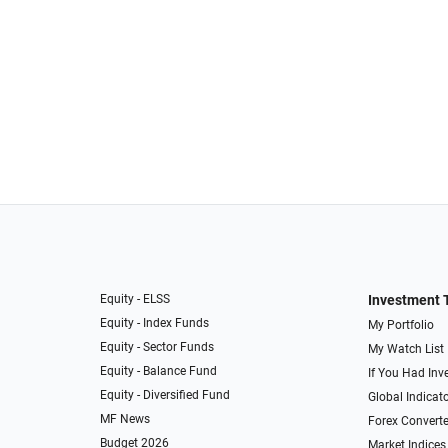
Equity - ELSS
Investment 
Equity - Index Funds
My Portfolio
Equity - Sector Funds
My Watch List
Equity - Balance Fund
If You Had Inve
Equity - Diversified Fund
Global Indicat
MF News
Forex Converte
Budget 2026
Market Indices