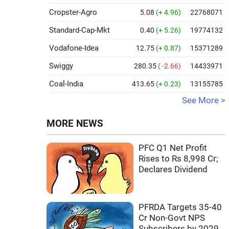
Cropster-Agro
5.08
(+ 4.96)
22768071
Standard-Cap-Mkt
0.40
(+ 5.26)
19774132
Vodafone-Idea
12.75
(+ 0.87)
15371289
Swiggy
280.35
( -2.66)
14433971
Coal-India
413.65
(+ 0.23)
13155785
See More >
MORE NEWS
PFC Q1 Net Profit
Rises to Rs 8,998 Cr;
Declares Dividend
PFRDA Targets 35-40
Cr Non-Govt NPS
Subscribers by 2029