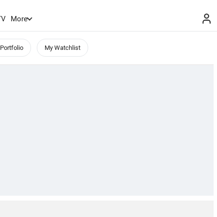
TV
More
Portfolio
My Watchlist