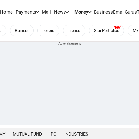
Home
Payments
Mail
News
Money
BusinessEmail
Gurus
e
Gainers
Losers
Trends
Star Portfolios
My 
MY
MUTUAL FUND
IPO
INDUSTRIES