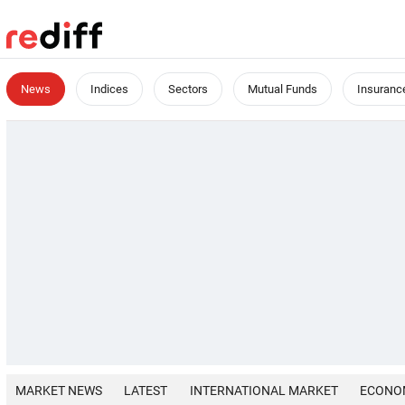
News
Indices
Sectors
Mutual Funds
Insuranc
MARKET NEWS
LATEST
INTERNATIONAL MARKET
ECONO