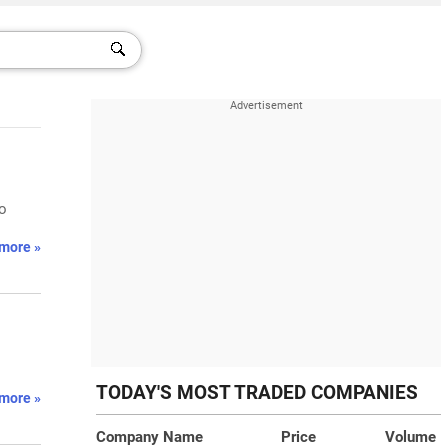
to
more »
TODAY'S MOST TRADED COMPANIES
more »
Company Name
Price
Volume