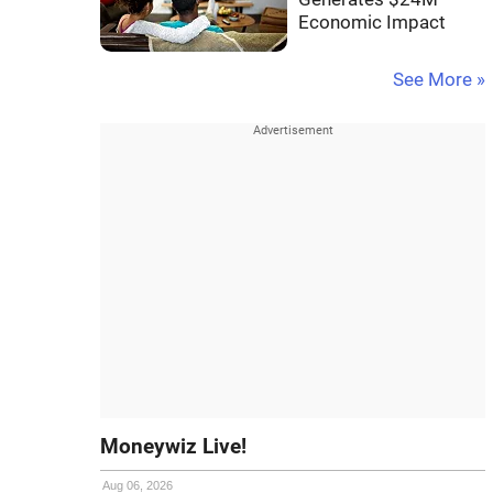
Economic Impact
See More »
Moneywiz Live!