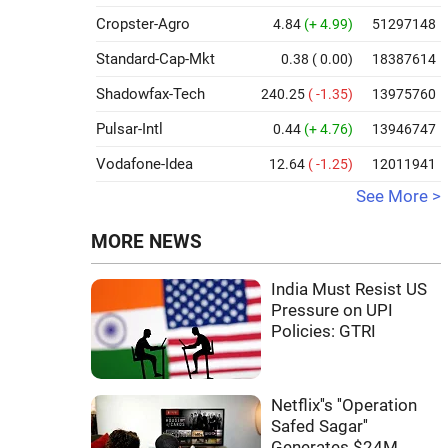
Cropster-Agro
4.84
(+ 4.99)
51297148
Standard-Cap-Mkt
0.38
( 0.00)
18387614
Shadowfax-Tech
240.25
( -1.35)
13975760
Pulsar-Intl
0.44
(+ 4.76)
13946747
Vodafone-Idea
12.64
( -1.25)
12011941
See More >
MORE NEWS
India Must Resist US
Pressure on UPI
Policies: GTRI
Netflix''s ''Operation
Safed Sagar''
Generates $24M