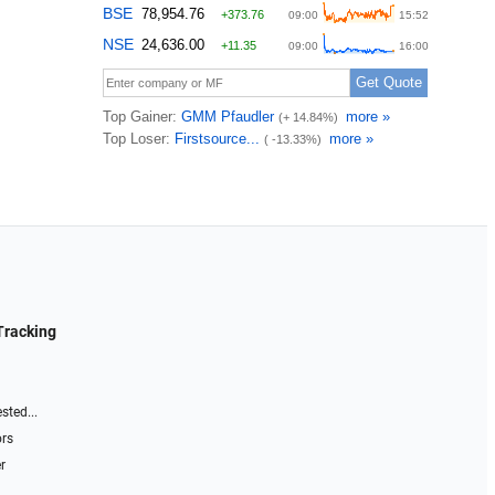
Tracking
sted...
ors
r