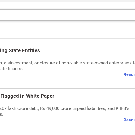
ng State Entities
, disinvestment, or closure of non-viable state-owned enterprises 
ate finances.
Read 
 Flagged in White Paper
07 lakh crore debt, Rs 49,000 crore unpaid liabilities, and KIIFB''s
s.
Read 