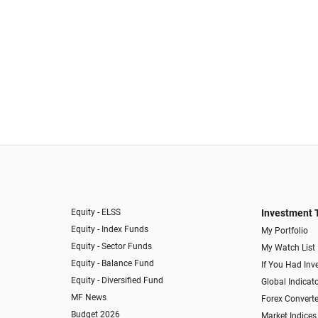
Equity - ELSS
Investment 
Equity - Index Funds
My Portfolio
Equity - Sector Funds
My Watch List
Equity - Balance Fund
If You Had Inve
Equity - Diversified Fund
Global Indicat
MF News
Forex Converte
Budget 2026
Market Indices