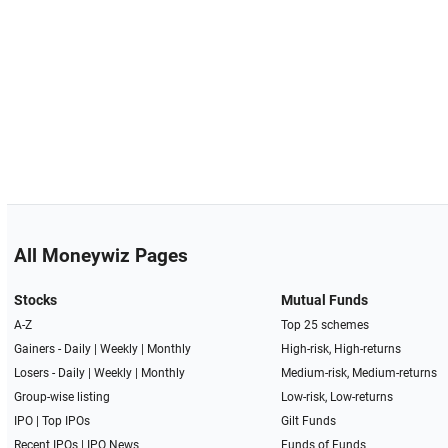
All Moneywiz Pages
Stocks
Mutual Funds
A-Z
Top 25 schemes
Gainers -
Daily
|
Weekly
|
Monthly
High-risk, High-returns
Losers -
Daily
|
Weekly
|
Monthly
Medium-risk, Medium-returns
Group-wise listing
Low-risk, Low-returns
IPO
|
Top IPOs
Gilt Funds
Recent IPOs
|
IPO News
Funds of Funds