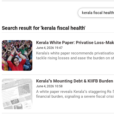
Search result for 'kerala fiscal health'
Kerala White Paper: Privatise Loss-Maki
June 4, 2026 19:47
Kerala's white paper recommends privatisation
tackle rising losses and ease the burden on st
Kerala''s Mounting Debt & KIIFB Burden
June 4, 2026 10:58
A white paper reveals Kerala''s staggering Rs 5.
financial burden, signaling a severe fiscal crisi