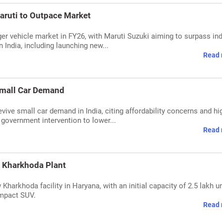
aruti to Outpace Market
ger vehicle market in FY26, with Maruti Suzuki aiming to surpass in
 India, including launching new...
Read 
 Small Car Demand
evive small car demand in India, citing affordability concerns and hi
government intervention to lower...
Read 
w Kharkhoda Plant
harkhoda facility in Haryana, with an initial capacity of 2.5 lakh u
ompact SUV.
Read 