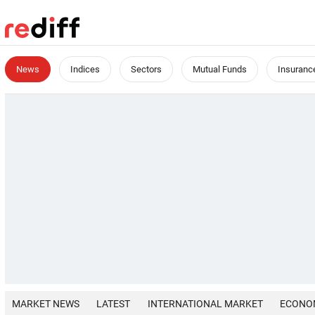
News
Indices
Sectors
Mutual Funds
Insuranc
MARKET NEWS
LATEST
INTERNATIONAL MARKET
ECONO