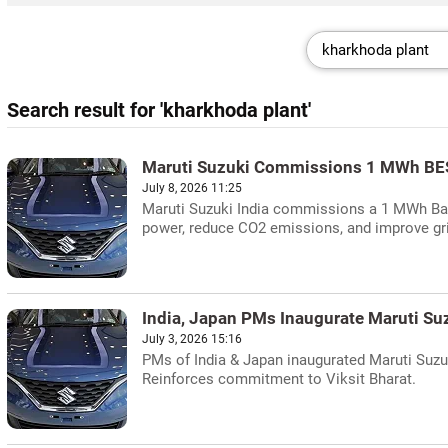
Search result for 'kharkhoda plant'
Maruti Suzuki Commissions 1 MWh BES
July 8, 2026 11:25
Maruti Suzuki India commissions a 1 MWh Batt
power, reduce CO2 emissions, and improve grid
India, Japan PMs Inaugurate Maruti Su
July 3, 2026 15:16
PMs of India & Japan inaugurated Maruti Suzuki
Reinforces commitment to Viksit Bharat.