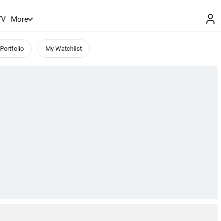
TV
More
Portfolio
My Watchlist