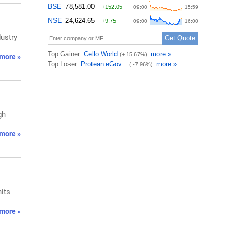
dustry
more »
gh
more »
nits
more »