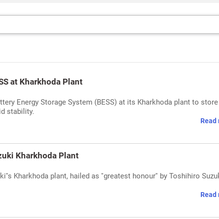
S at Kharkhoda Plant
ery Energy Storage System (BESS) at its Kharkhoda plant to store
 stability.
Read 
zuki Kharkhoda Plant
''s Kharkhoda plant, hailed as ''greatest honour'' by Toshihiro Suzuk
Read 