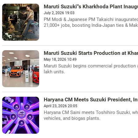
Maruti Suzuki''s Kharkhoda Plant Inau
July 2, 2026 19:03
PM Modi & Japanese PM Takaichi inaugurated 
21,000+ jobs, boosting India-Japan ties & Make
Maruti Suzuki Starts Production at Kha
May 18, 2026 10:49
Maruti Suzuki begins commercial production at
lakh units.
Haryana CM Meets Suzuki President, I
April 23, 2026 20:05
Haryana CM Saini meets Toshihiro Suzuki, wh
vehicles, and biogas plants.