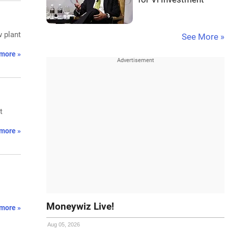
w plant
See More »
more »
t
more »
Moneywiz Live!
more »