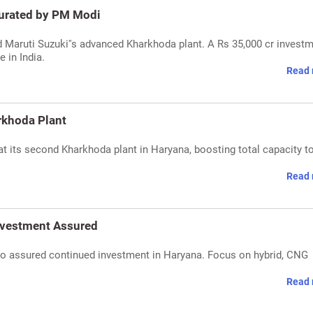
gurated by PM Modi
Maruti Suzuki''s advanced Kharkhoda plant. A Rs 35,000 cr investm
 in India.
Read 
rkhoda Plant
 its second Kharkhoda plant in Haryana, boosting total capacity t
Read 
nvestment Assured
o assured continued investment in Haryana. Focus on hybrid, CNG
Read 