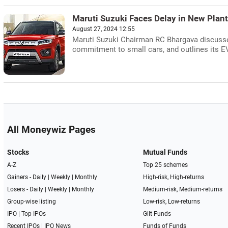
Maruti Suzuki Faces Delay in New Plant
August 27, 2024 12:55
Maruti Suzuki Chairman RC Bhargava discusses 
commitment to small cars, and outlines its 
All Moneywiz Pages
Stocks
Mutual Funds
A-Z
Top 25 schemes
Gainers -
Daily
|
Weekly
|
Monthly
High-risk, High-returns
Losers -
Daily
|
Weekly
|
Monthly
Medium-risk, Medium-returns
Group-wise listing
Low-risk, Low-returns
IPO
|
Top IPOs
Gilt Funds
Recent IPOs
|
IPO News
Funds of Funds