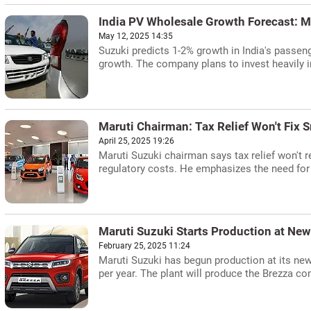
India PV Wholesale Growth Forecast: M
May 12, 2025 14:35
Suzuki predicts 1-2% growth in India's passen
growth. The company plans to invest heavily in
Maruti Chairman: Tax Relief Won't Fix
April 25, 2025 19:26
Maruti Suzuki chairman says tax relief won't r
regulatory costs. He emphasizes the need for 
Maruti Suzuki Starts Production at Ne
February 25, 2025 11:24
Maruti Suzuki has begun production at its new K
per year. The plant will produce the Brezza c