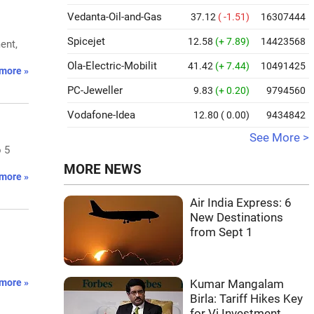
Vedanta-Oil-and-Gas
37.12
( -1.51)
16307444
Spicejet
12.58
(+ 7.89)
14423568
ent,
Ola-Electric-Mobilit
41.42
(+ 7.44)
10491425
more »
PC-Jeweller
9.83
(+ 0.20)
9794560
Vodafone-Idea
12.80
( 0.00)
9434842
See More >
o 5
MORE NEWS
more »
Air India Express: 6
New Destinations
from Sept 1
more »
Kumar Mangalam
Birla: Tariff Hikes Key
for Vi Investment