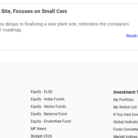
 Site, Focuses on Small Cars
delays in finalizing a new plant site, reiterates the company's
EV roadmap.
Read 
Equity - ELSS
Investment 
Equity - Index Funds
My Portfolio
Equity - Sector Funds
My Watch List
Equity - Balance Fund
If You Had Inve
Equity - Diversified Fund
Global Indicat
MF News
Forex Converte
Budget 2026
Market Indices