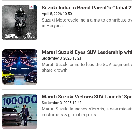
Suzuki India to Boost Parent''s Global 
April 5, 2026 10:50
Suzuki Motorcycle India aims to contribute ov
in Haryana.
Maruti Suzuki Eyes SUV Leadership with
September 3, 2025 18:21
Maruti Suzuki aims to lead the SUV segment 
share growth.
Maruti Suzuki Victoris SUV Launch: Sp
September 3, 2025 13:43
Maruti Suzuki launches Victoris, a new mid-s
customers & global exports.