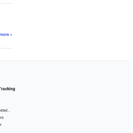
more »
Tracking
sted...
ors
r