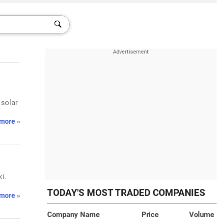
 solar
more »
i.
TODAY'S MOST TRADED COMPANIES
more »
Company Name
Price
Volume