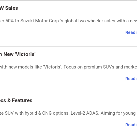
2W Sales
er 50% to Suzuki Motor Corp.''s global two-wheeler sales with a ne
Read 
 New 'Victoris'
with new models like 'Victoris'. Focus on premium SUVs and marke
Read 
ecs & Features
ize SUV with hybrid & CNG options, Level-2 ADAS. Aiming for young
Read 