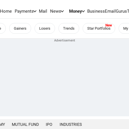
Home
Payments
Mail
News
Money
BusinessEmail
Gurus
e
Gainers
Losers
Trends
Star Portfolios
My 
MY
MUTUAL FUND
IPO
INDUSTRIES