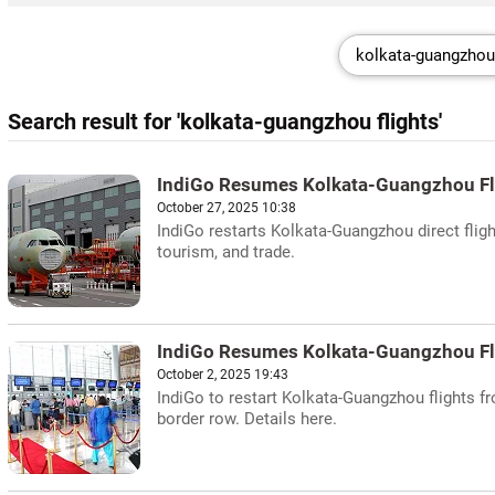
Search result for 'kolkata-guangzhou flights'
IndiGo Resumes Kolkata-Guangzhou Fl
October 27, 2025 10:38
IndiGo restarts Kolkata-Guangzhou direct fligh
tourism, and trade.
IndiGo Resumes Kolkata-Guangzhou Fl
October 2, 2025 19:43
IndiGo to restart Kolkata-Guangzhou flights f
border row. Details here.