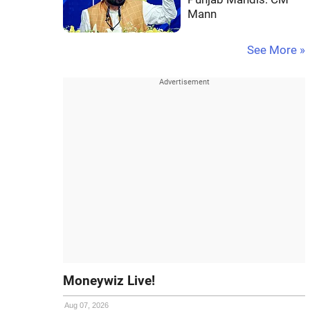
Mann
See More »
Moneywiz Live!