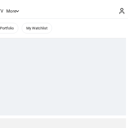
TV
More
Portfolio
My Watchlist