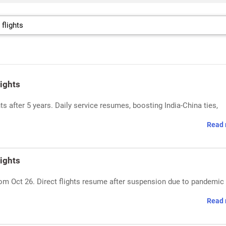
ights
ts after 5 years. Daily service resumes, boosting India-China ties,
Read 
ights
rom Oct 26. Direct flights resume after suspension due to pandemic
Read 