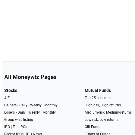
All Moneywiz Pages
Stocks
Mutual Funds
A-Z
Top 25 schemes
Gainers -
Daily
|
Weekly
|
Monthly
High-risk, High-returns
Losers -
Daily
|
Weekly
|
Monthly
Medium-risk, Medium-returns
Group-wise listing
Low-risk, Low-returns
IPO
|
Top IPOs
Gilt Funds
Recent IPOs
|
IPO News
Funds of Funds