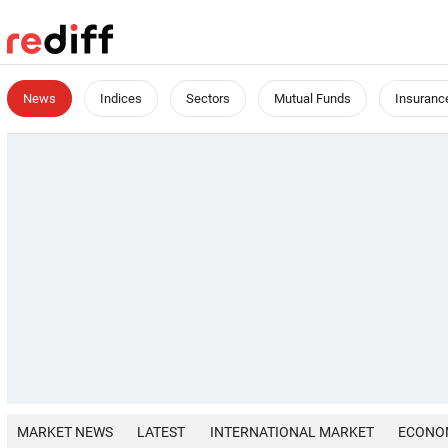
News
Indices
Sectors
Mutual Funds
Insuranc
MARKET NEWS
LATEST
INTERNATIONAL MARKET
ECONO