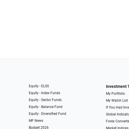
Equity - ELSS
Investment 
Equity - Index Funds
My Portfolio
Equity - Sector Funds
My Watch List
Equity - Balance Fund
If You Had Inve
Equity - Diversified Fund
Global Indicat
MF News
Forex Converte
Budget 2026
Market Indices