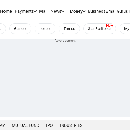
Home
Payments
Mail
News
Money
BusinessEmail
Gurus
e
Gainers
Losers
Trends
Star Portfolios
My 
MY
MUTUAL FUND
IPO
INDUSTRIES