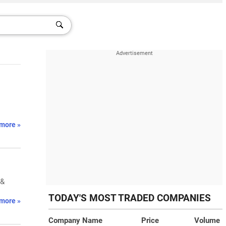
more »
 &
TODAY'S MOST TRADED COMPANIES
more »
Company Name
Price
Volume