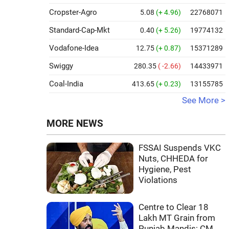
Cropster-Agro
5.08
(+ 4.96)
22768071
Standard-Cap-Mkt
0.40
(+ 5.26)
19774132
Vodafone-Idea
12.75
(+ 0.87)
15371289
Swiggy
280.35
( -2.66)
14433971
Coal-India
413.65
(+ 0.23)
13155785
See More >
MORE NEWS
FSSAI Suspends VKC
Nuts, CHHEDA for
Hygiene, Pest
Violations
Centre to Clear 18
Lakh MT Grain from
Punjab Mandis: CM