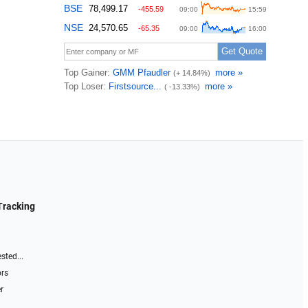
Tracking
sted...
ors
r