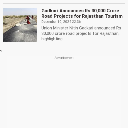
Gadkari Announces Rs 30,000 Crore
Road Projects for Rajasthan Tourism
December 10, 2024 22:36
Union Minister Nitin Gadkari announced Rs
30,000 crore road projects for Rajasthan,
highlighting...
<