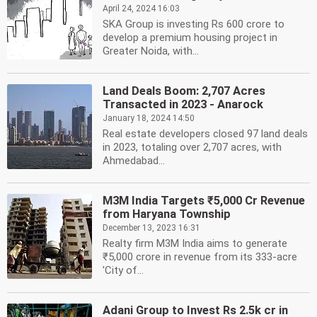
April 24, 2024 16:03
SKA Group is investing Rs 600 crore to
develop a premium housing project in
Greater Noida, with...
Land Deals Boom: 2,707 Acres
Transacted in 2023 - Anarock
January 18, 2024 14:50
Real estate developers closed 97 land deals
in 2023, totaling over 2,707 acres, with
Ahmedabad...
M3M India Targets ₹5,000 Cr Revenue
from Haryana Township
December 13, 2023 16:31
Realty firm M3M India aims to generate
₹5,000 crore in revenue from its 333-acre
'City of...
Adani Group to Invest Rs 2.5k cr in