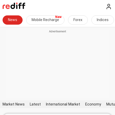
News
Mobile Recharge
Forex
Indices
Market News
Latest
International Market
Economy
Mutu