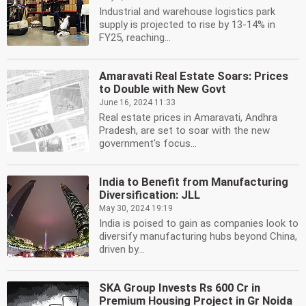
Industrial and warehouse logistics park
supply is projected to rise by 13-14% in
FY25, reaching...
Amaravati Real Estate Soars: Prices
to Double with New Govt
June 16, 2024 11:33
Real estate prices in Amaravati, Andhra
Pradesh, are set to soar with the new
government's focus...
India to Benefit from Manufacturing
Diversification: JLL
May 30, 2024 19:19
India is poised to gain as companies look to
diversify manufacturing hubs beyond China,
driven by...
SKA Group Invests Rs 600 Cr in
Premium Housing Project in Gr Noida