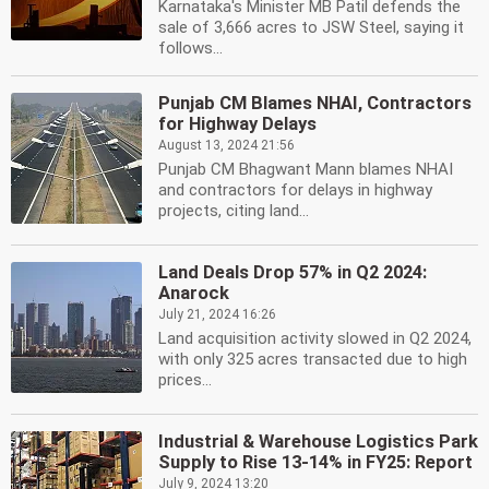
Karnataka's Minister MB Patil defends the
sale of 3,666 acres to JSW Steel, saying it
follows...
Punjab CM Blames NHAI, Contractors
for Highway Delays
August 13, 2024 21:56
Punjab CM Bhagwant Mann blames NHAI
and contractors for delays in highway
projects, citing land...
Land Deals Drop 57% in Q2 2024:
Anarock
July 21, 2024 16:26
Land acquisition activity slowed in Q2 2024,
with only 325 acres transacted due to high
prices...
Industrial & Warehouse Logistics Park
Supply to Rise 13-14% in FY25: Report
July 9, 2024 13:20