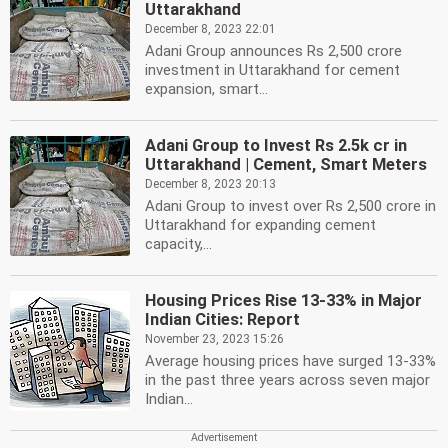
Uttarakhand
December 8, 2023 22:01
Adani Group announces Rs 2,500 crore
investment in Uttarakhand for cement
expansion, smart...
Adani Group to Invest Rs 2.5k cr in
Uttarakhand | Cement, Smart Meters
December 8, 2023 20:13
Adani Group to invest over Rs 2,500 crore in
Uttarakhand for expanding cement
capacity,...
Housing Prices Rise 13-33% in Major
Indian Cities: Report
November 23, 2023 15:26
Average housing prices have surged 13-33%
in the past three years across seven major
Indian...