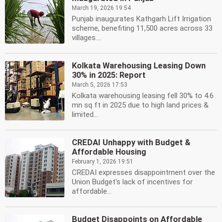
March 19, 2026 19:54
Punjab inaugurates Kathgarh Lift Irrigation
scheme, benefiting 11,500 acres across 33
villages....
Kolkata Warehousing Leasing Down
30% in 2025: Report
March 5, 2026 17:53
Kolkata warehousing leasing fell 30% to 4.6
mn sq ft in 2025 due to high land prices &
limited...
CREDAI Unhappy with Budget &
Affordable Housing
February 1, 2026 19:51
CREDAI expresses disappointment over the
Union Budget's lack of incentives for
affordable...
Budget Disappoints on Affordable