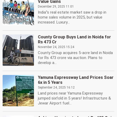
Value Gains
December 29, 2025 11:01
India''s real estate market saw a drop in
home sales volume in 2025, but value
increased. Luxury...
County Group Buys Land in Noida for
Rs 473 Cr
November 24, 2025 15:24
County Group acquires 5-acre land in Noida
for Rs 473 crore via auction. Plans to
develop a...
Yamuna Expressway Land Prices Soar
6x in 5 Years
September 24, 2025 16:12
Land prices near Yamuna Expressway
jumped sixfold in 5 years! Infrastructure &
Jewar Airport fuel...