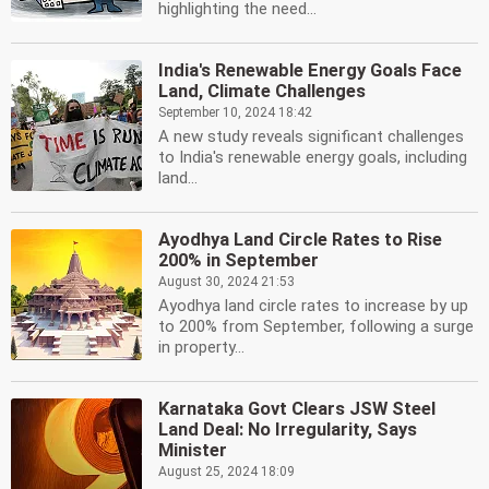
highlighting the need...
India's Renewable Energy Goals Face
Land, Climate Challenges
September 10, 2024 18:42
A new study reveals significant challenges
to India's renewable energy goals, including
land...
Ayodhya Land Circle Rates to Rise
200% in September
August 30, 2024 21:53
Ayodhya land circle rates to increase by up
to 200% from September, following a surge
in property...
Karnataka Govt Clears JSW Steel
Land Deal: No Irregularity, Says
Minister
August 25, 2024 18:09