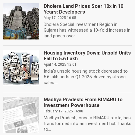
Dholera Land Prices Soar 10x in 10
Years: Developers
May 17, 2025 16:05
Dholera Special Investment Region in
Gujarat has witnessed a 10-fold increase in
land prices over...
Housing Inventory Down: Unsold Units
Fall to 5.6 Lakh
April 14, 2025 12:01
India's unsold housing stock decreased to
5.6 lakh units in Q1 2025, driven by strong
sales....
Madhya Pradesh: From BIMARU to
Investment Powerhouse
February 17, 2025 16:08
Madhya Pradesh, once a BIMARU state, has
transformed into an investment hub thanks
to...