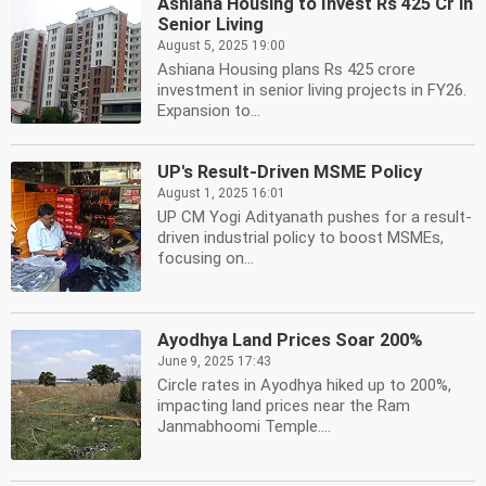
Ashiana Housing to Invest Rs 425 Cr in
Senior Living
August 5, 2025 19:00
Ashiana Housing plans Rs 425 crore
investment in senior living projects in FY26.
Expansion to...
UP's Result-Driven MSME Policy
August 1, 2025 16:01
UP CM Yogi Adityanath pushes for a result-
driven industrial policy to boost MSMEs,
focusing on...
Ayodhya Land Prices Soar 200%
June 9, 2025 17:43
Circle rates in Ayodhya hiked up to 200%,
impacting land prices near the Ram
Janmabhoomi Temple....