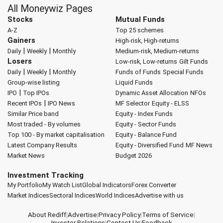
All Moneywiz Pages
Stocks
Mutual Funds
A-Z
Top 25 schemes
Gainers
High-risk, High-returns
|
|
Daily
Weekly
Monthly
Medium-risk, Medium-returns
Losers
Low-risk, Low-returns
Gilt Funds
|
|
Daily
Weekly
Monthly
Funds of Funds
Special Funds
Group-wise listing
Liquid Funds
|
IPO
Top IPOs
Dynamic Asset Allocation
NFOs
|
Recent IPOs
IPO News
MF Selector
Equity - ELSS
Similar Price band
Equity - Index Funds
Most traded - By volumes
Equity - Sector Funds
Top 100 - By market capitalisation
Equity - Balance Fund
Latest Company Results
Equity - Diversified Fund
MF News
Market News
Budget 2026
Investment Tracking
My Portfolio
My Watch List
Global Indicators
Forex Converter
Market Indices
Sectoral Indices
World Indices
Advertise with us
About Rediff
|
Advertise
|
Privacy Policy
|
Terms of Service
|
Investor Relations
|
Contact Us
|
Feedback