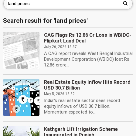
Search result for 'land prices'
CAG Flags Rs 12.86 Cr Loss in WBIDC-
Flipkart Land Deal
July 26, 2026 15:57
A CAG report reveals West Bengal Industrial
Development Corporation (WBIDC) lost Rs
12.86 crore...
Real Estate Equity Inflow Hits Record
USD 30.7 Billion
May 5, 2026 18:32
India''s real estate sector sees record
equity inflows of USD 30.7 billion.
Momentum expected to...
Kathgarh Lift Irrigation Scheme
Inaugurated in Punjab