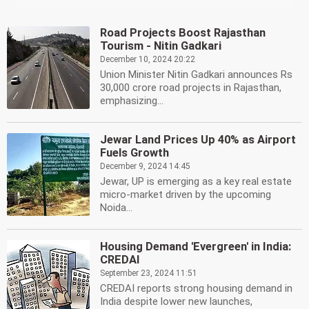
Road Projects Boost Rajasthan
Tourism - Nitin Gadkari
December 10, 2024 20:22
Union Minister Nitin Gadkari announces Rs
30,000 crore road projects in Rajasthan,
emphasizing...
Jewar Land Prices Up 40% as Airport
Fuels Growth
December 9, 2024 14:45
Jewar, UP is emerging as a key real estate
micro-market driven by the upcoming
Noida...
Housing Demand 'Evergreen' in India:
CREDAI
September 23, 2024 11:51
CREDAI reports strong housing demand in
India despite lower new launches,