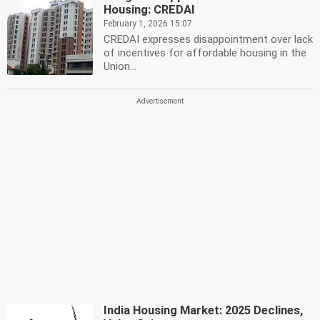
Housing: CREDAI
February 1, 2026 15:07
CREDAI expresses disappointment over lack
of incentives for affordable housing in the
Union...
India Housing Market: 2025 Declines,