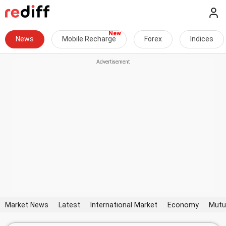
News
Mobile Recharge
Forex
Indices
Market News
Latest
International Market
Economy
Mutu