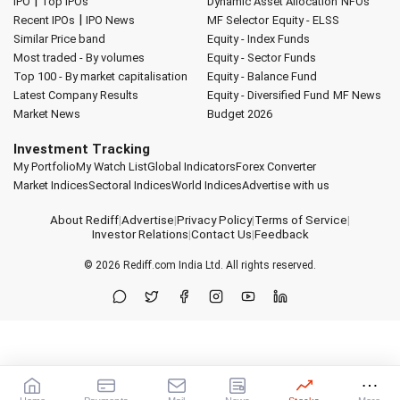
|
IPO
Top IPOs
Dynamic Asset Allocation
NFOs
|
Recent IPOs
IPO News
MF Selector
Equity - ELSS
Similar Price band
Equity - Index Funds
Most traded - By volumes
Equity - Sector Funds
Top 100 - By market capitalisation
Equity - Balance Fund
Latest Company Results
Equity - Diversified Fund
MF News
Market News
Budget 2026
Investment Tracking
My Portfolio
My Watch List
Global Indicators
Forex Converter
Market Indices
Sectoral Indices
World Indices
Advertise with us
About Rediff
|
Advertise
|
Privacy Policy
|
Terms of Service
|
Investor Relations
|
Contact Us
|
Feedback
© 2026
Rediff.com
India Ltd. All rights reserved.