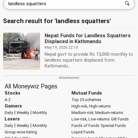
Search result for 'landless squatters'
Nepal: Funds for Landless Squatters
Displaced in Kathmandu
May 19, 2026 22:10
Nepal govt to provide Rs 15,000 monthly to
landless squatters displaced from
Kathmandu...
All Moneywiz Pages
Stocks
Mutual Funds
A-Z
Top 25 schemes
Gainers
High-risk, High-returns
|
|
Daily
Weekly
Monthly
Medium-risk, Medium-returns
Losers
Low-risk, Low-returns
Gilt Funds
|
|
Daily
Weekly
Monthly
Funds of Funds
Special Funds
Group-wise listing
Liquid Funds