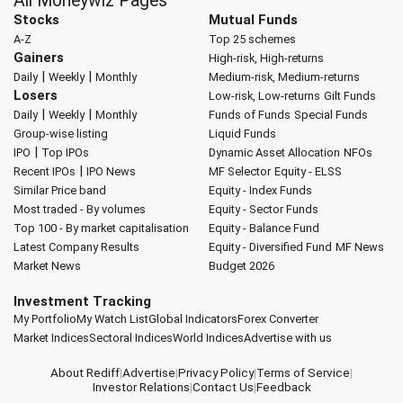
All Moneywiz Pages
Stocks
Mutual Funds
A-Z
Top 25 schemes
Gainers
High-risk, High-returns
|
|
Daily
Weekly
Monthly
Medium-risk, Medium-returns
Losers
Low-risk, Low-returns
Gilt Funds
|
|
Daily
Weekly
Monthly
Funds of Funds
Special Funds
Group-wise listing
Liquid Funds
|
IPO
Top IPOs
Dynamic Asset Allocation
NFOs
|
Recent IPOs
IPO News
MF Selector
Equity - ELSS
Similar Price band
Equity - Index Funds
Most traded - By volumes
Equity - Sector Funds
Top 100 - By market capitalisation
Equity - Balance Fund
Latest Company Results
Equity - Diversified Fund
MF News
Market News
Budget 2026
Investment Tracking
My Portfolio
My Watch List
Global Indicators
Forex Converter
Market Indices
Sectoral Indices
World Indices
Advertise with us
About Rediff
|
Advertise
|
Privacy Policy
|
Terms of Service
|
Investor Relations
|
Contact Us
|
Feedback