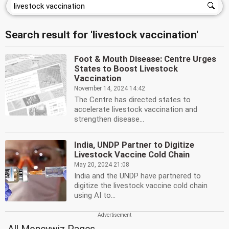
Search result for 'livestock vaccination'
Foot & Mouth Disease: Centre Urges
States to Boost Livestock
Vaccination
November 14, 2024 14:42
The Centre has directed states to
accelerate livestock vaccination and
strengthen disease...
India, UNDP Partner to Digitize
Livestock Vaccine Cold Chain
May 20, 2024 21:08
India and the UNDP have partnered to
digitize the livestock vaccine cold chain
using AI to...