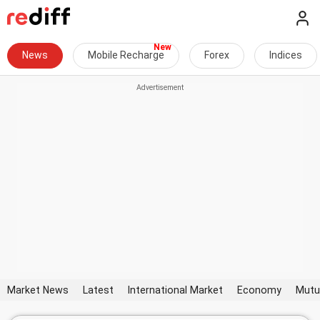
News
Mobile Recharge
Forex
Indices
Market News
Latest
International Market
Economy
Mutu