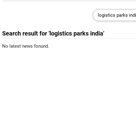
Search result for 'logistics parks india'
No latest news fonund.