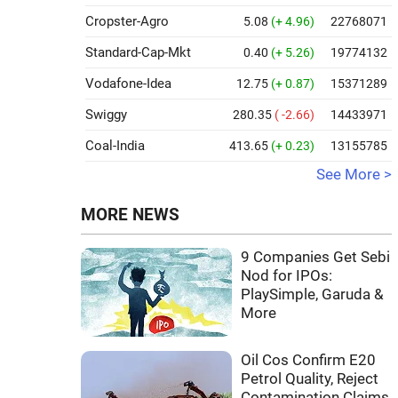
Cropster-Agro
5.08
(+ 4.96)
22768071
Standard-Cap-Mkt
0.40
(+ 5.26)
19774132
Vodafone-Idea
12.75
(+ 0.87)
15371289
Swiggy
280.35
( -2.66)
14433971
Coal-India
413.65
(+ 0.23)
13155785
See More >
MORE NEWS
9 Companies Get Sebi
Nod for IPOs:
PlaySimple, Garuda &
More
Oil Cos Confirm E20
Petrol Quality, Reject
Contamination Claims