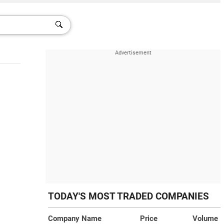
TODAY'S MOST TRADED COMPANIES
Company Name
Price
Volume