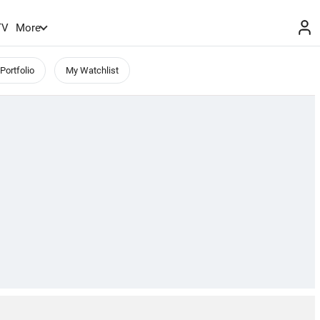
TV
More
Portfolio
My Watchlist