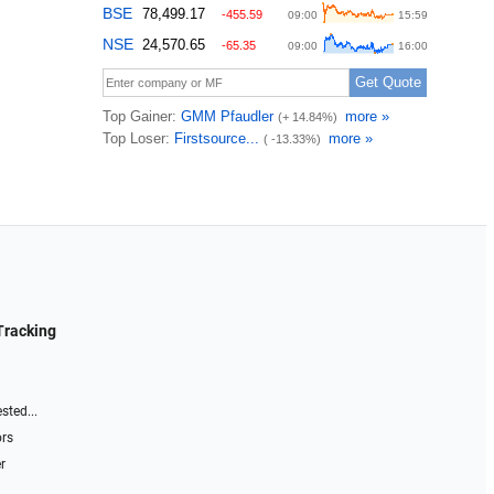
Tracking
sted...
ors
r