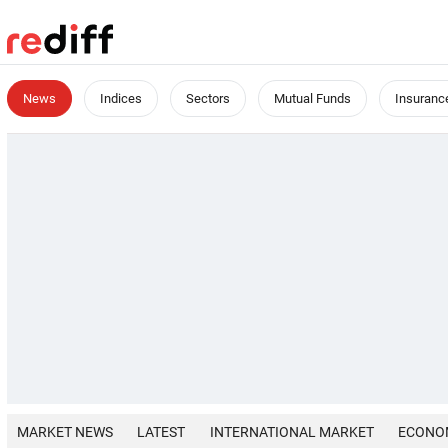
News
Indices
Sectors
Mutual Funds
Insuranc
MARKET NEWS
LATEST
INTERNATIONAL MARKET
ECONO