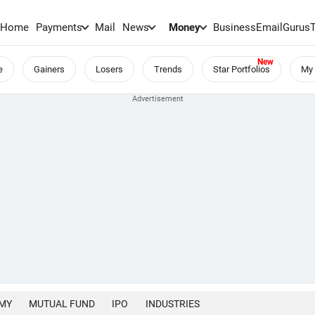
Home
Payments
Mail
News
Money
BusinessEmail
Gurus
e
Gainers
Losers
Trends
Star Portfolios
My 
MY
MUTUAL FUND
IPO
INDUSTRIES