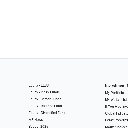
Equity - ELSS
Investment 
Equity - Index Funds
My Portfolio
Equity - Sector Funds
My Watch List
Equity - Balance Fund
If You Had Inve
Equity - Diversified Fund
Global Indicat
MF News
Forex Converte
Budget 2026
Market Indices