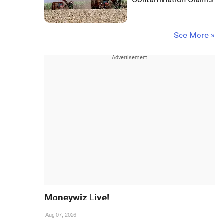
See More »
Moneywiz Live!