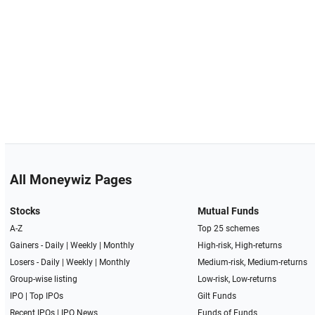
All Moneywiz Pages
Stocks
Mutual Funds
A-Z
Top 25 schemes
Gainers -
Daily
|
Weekly
|
Monthly
High-risk, High-returns
Losers -
Daily
|
Weekly
|
Monthly
Medium-risk, Medium-returns
Group-wise listing
Low-risk, Low-returns
IPO
|
Top IPOs
Gilt Funds
Recent IPOs
|
IPO News
Funds of Funds