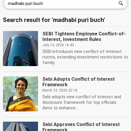
Search result for 'madhabi puri buch'
SEBI Tightens Employee Conflict-of-
Interest, Investment Rules
July 13, 2026 16:43
SEBI introduces new conflict-of-interest
norms, extending investment restrictions to
family...
Sebi Adopts Conflict of Interest
Framework
March 23, 2026 22:18
Sebi adopts new conflict of interest and
disclosure framework for top officials.
Aims to enhance...
Sebi Approves Conflict of Interest
Framework