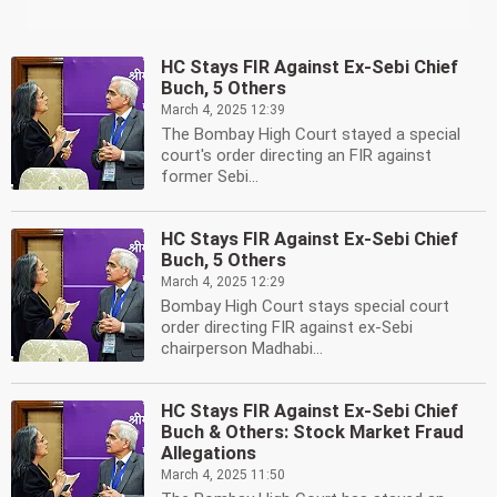
HC Stays FIR Against Ex-Sebi Chief
Buch, 5 Others
March 4, 2025 12:39
The Bombay High Court stayed a special
court's order directing an FIR against
former Sebi...
HC Stays FIR Against Ex-Sebi Chief
Buch, 5 Others
March 4, 2025 12:29
Bombay High Court stays special court
order directing FIR against ex-Sebi
chairperson Madhabi...
HC Stays FIR Against Ex-Sebi Chief
Buch & Others: Stock Market Fraud
Allegations
March 4, 2025 11:50