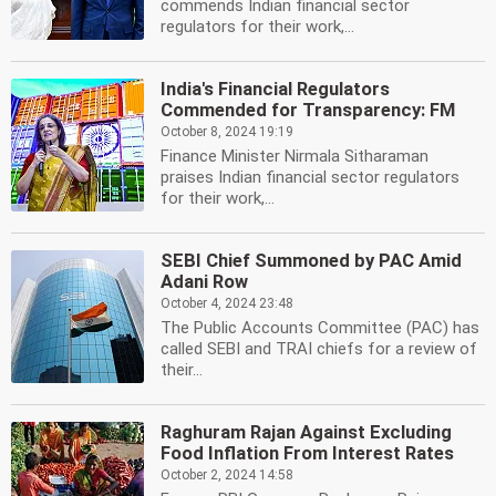
commends Indian financial sector
regulators for their work,...
India's Financial Regulators
Commended for Transparency: FM
October 8, 2024 19:19
Finance Minister Nirmala Sitharaman
praises Indian financial sector regulators
for their work,...
SEBI Chief Summoned by PAC Amid
Adani Row
October 4, 2024 23:48
The Public Accounts Committee (PAC) has
called SEBI and TRAI chiefs for a review of
their...
Raghuram Rajan Against Excluding
Food Inflation From Interest Rates
October 2, 2024 14:58