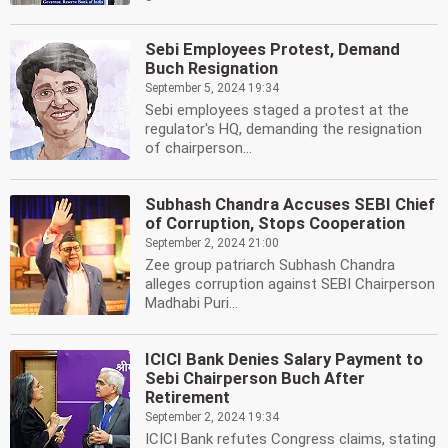
Sebi Employees Protest, Demand
Buch Resignation
September 5, 2024 19:34
Sebi employees staged a protest at the
regulator's HQ, demanding the resignation
of chairperson...
Subhash Chandra Accuses SEBI Chief
of Corruption, Stops Cooperation
September 2, 2024 21:00
Zee group patriarch Subhash Chandra
alleges corruption against SEBI Chairperson
Madhabi Puri...
ICICI Bank Denies Salary Payment to
Sebi Chairperson Buch After
Retirement
September 2, 2024 19:34
ICICI Bank refutes Congress claims, stating