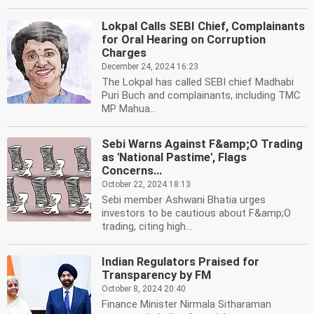
Lokpal Calls SEBI Chief, Complainants
for Oral Hearing on Corruption
Charges
December 24, 2024 16:23
The Lokpal has called SEBI chief Madhabi
Puri Buch and complainants, including TMC
MP Mahua...
Sebi Warns Against F&amp;O Trading
as 'National Pastime', Flags
Concerns...
October 22, 2024 18:13
Sebi member Ashwani Bhatia urges
investors to be cautious about F&amp;O
trading, citing high...
Indian Regulators Praised for
Transparency by FM
October 8, 2024 20:40
Finance Minister Nirmala Sitharaman