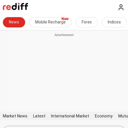
News
Mobile Recharge
Forex
Indices
Market News
Latest
International Market
Economy
Mutu