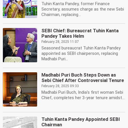
Tuhin Kanta Pandey, former Finance
Secretary, assumes charge as the new Sebi
Chairman, replacing...
SEBI Chief: Bureaucrat Tuhin Kanta
Pandey Takes Helm
February 28, 2025 11:07
Seasoned bureaucrat Tuhin Kanta Pandey
appointed as SEBI chairperson, replacing
Madhabi Puri...
Madhabi Puri Buch Steps Down as
Sebi Chief After Controversial Tenure
February 28, 2025 09:33
Madhabi Puri Buch, India's first woman Sebi
Chief, completes her 3-year tenure amidst...
Tuhin Kanta Pandey Appointed SEBI
Chairman