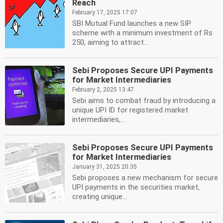
Reach
February 17, 2025 17:07
SBI Mutual Fund launches a new SIP
scheme with a minimum investment of Rs
250, aiming to attract...
Sebi Proposes Secure UPI Payments
for Market Intermediaries
February 2, 2025 13:47
Sebi aims to combat fraud by introducing a
unique UPI ID for registered market
intermediaries,...
Sebi Proposes Secure UPI Payments
for Market Intermediaries
January 31, 2025 20:35
Sebi proposes a new mechanism for secure
UPI payments in the securities market,
creating unique...