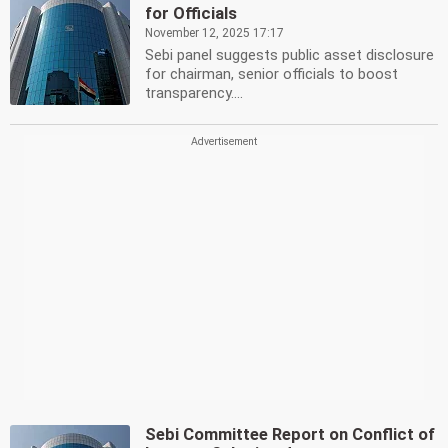
for Officials
November 12, 2025 17:17
Sebi panel suggests public asset disclosure
for chairman, senior officials to boost
transparency....
Sebi Committee Report on Conflict of