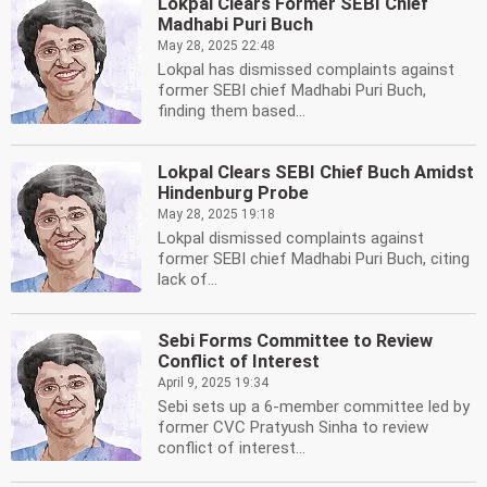
Lokpal Clears Former SEBI Chief
Madhabi Puri Buch
May 28, 2025 22:48
Lokpal has dismissed complaints against
former SEBI chief Madhabi Puri Buch,
finding them based...
Lokpal Clears SEBI Chief Buch Amidst
Hindenburg Probe
May 28, 2025 19:18
Lokpal dismissed complaints against
former SEBI chief Madhabi Puri Buch, citing
lack of...
Sebi Forms Committee to Review
Conflict of Interest
April 9, 2025 19:34
Sebi sets up a 6-member committee led by
former CVC Pratyush Sinha to review
conflict of interest...