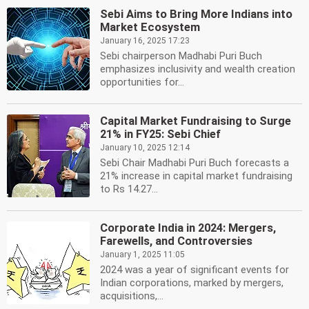
Sebi Aims to Bring More Indians into
Market Ecosystem
January 16, 2025 17:23
Sebi chairperson Madhabi Puri Buch
emphasizes inclusivity and wealth creation
opportunities for...
Capital Market Fundraising to Surge
21% in FY25: Sebi Chief
January 10, 2025 12:14
Sebi Chair Madhabi Puri Buch forecasts a
21% increase in capital market fundraising
to Rs 14.27...
Corporate India in 2024: Mergers,
Farewells, and Controversies
January 1, 2025 11:05
2024 was a year of significant events for
Indian corporations, marked by mergers,
acquisitions,...