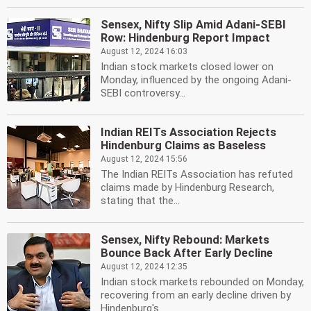
Sensex, Nifty Slip Amid Adani-SEBI
Row: Hindenburg Report Impact
August 12, 2024 16:03
Indian stock markets closed lower on
Monday, influenced by the ongoing Adani-
SEBI controversy...
Indian REITs Association Rejects
Hindenburg Claims as Baseless
August 12, 2024 15:56
The Indian REITs Association has refuted
claims made by Hindenburg Research,
stating that the...
Sensex, Nifty Rebound: Markets
Bounce Back After Early Decline
August 12, 2024 12:35
Indian stock markets rebounded on Monday,
recovering from an early decline driven by
Hindenburg's...