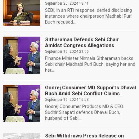
September 20, 2024 18:41
SEBI, in an RTI response, denied disclosing
instances where chairperson Madhabi Puri
Buch recused...
Sitharaman Defends Sebi Chair
Amidst Congress Allegations
September 16, 2024 21:06
Finance Minister Nirmala Sitharaman backs
Sebi chair Madhabi Puri Buch, saying her and
her...
Godrej Consumer MD Supports Dhaval
Buch Amid Sebi Conflict Claims
September 16, 2024 16:53
Godrej Consumer Products MD & CEO
Sudhir Sitapati defends Dhaval Buch,
husband of Sebi...
Sebi Withdraws Press Release on