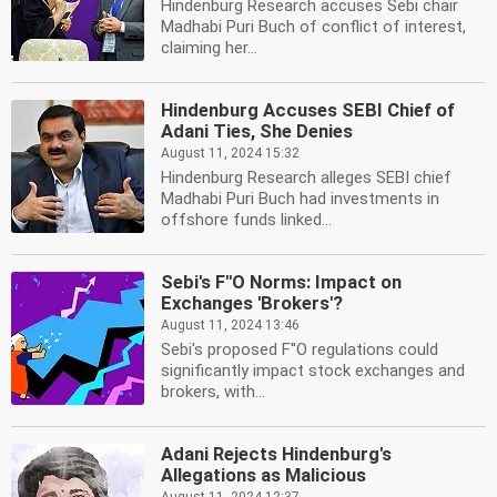
Hindenburg Research accuses Sebi chair
Madhabi Puri Buch of conflict of interest,
claiming her...
Hindenburg Accuses SEBI Chief of
Adani Ties, She Denies
August 11, 2024 15:32
Hindenburg Research alleges SEBI chief
Madhabi Puri Buch had investments in
offshore funds linked...
Sebi's F''O Norms: Impact on
Exchanges 'Brokers'?
August 11, 2024 13:46
Sebi's proposed F''O regulations could
significantly impact stock exchanges and
brokers, with...
Adani Rejects Hindenburg's
Allegations as Malicious