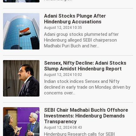
Adani Stocks Plunge After
Hindenburg Accusations
August 12, 2024 10:35
Adani group stocks plummeted after
Hindenburg alleged SEBI chairperson
Madhabi Puri Buch and her...
Sensex, Nifty Decline: Adani Stocks
Slump Amidst Hindenburg Report
August 12, 2024 10:02
Indian stock indices Sensex and Nifty
declined in early trade on Monday, driven by
concerns over...
SEBI Chair Madhabi Buch's Offshore
Investments: Hindenburg Demands
Transparency
August 12, 2024 08:43
Hindenburg Research calls for SEBI