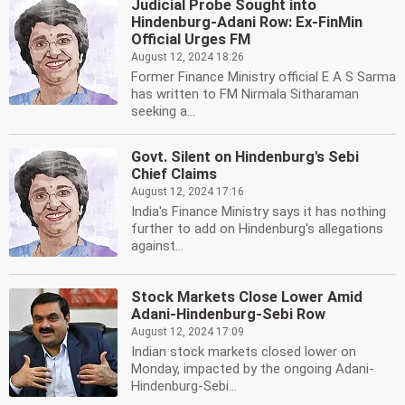
Judicial Probe Sought into
Hindenburg-Adani Row: Ex-FinMin
Official Urges FM
August 12, 2024 18:26
Former Finance Ministry official E A S Sarma
has written to FM Nirmala Sitharaman
seeking a...
Govt. Silent on Hindenburg's Sebi
Chief Claims
August 12, 2024 17:16
India's Finance Ministry says it has nothing
further to add on Hindenburg's allegations
against...
Stock Markets Close Lower Amid
Adani-Hindenburg-Sebi Row
August 12, 2024 17:09
Indian stock markets closed lower on
Monday, impacted by the ongoing Adani-
Hindenburg-Sebi...