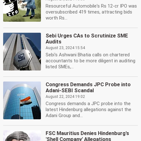
Resourceful Automobile's Rs 12-cr IPO was
oversubscribed 419 times, attracting bids
worth Rs...
Sebi Urges CAs to Scrutinize SME
Audits
August 23, 2024 15:54
Sebi's Ashwani Bhatia calls on chartered
accountants to be more diligent in auditing
listed SMEs,...
Congress Demands JPC Probe into
Adani-SEBI Scandal
August 22, 2024 19:02
Congress demands a JPC probe into the
latest Hindenburg allegations against the
Adani Group and...
FSC Mauritius Denies Hindenburg's
'Shell Company' Allegations