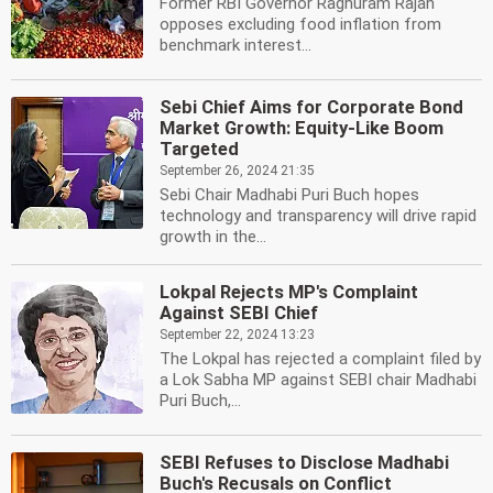
Former RBI Governor Raghuram Rajan
opposes excluding food inflation from
benchmark interest...
Sebi Chief Aims for Corporate Bond
Market Growth: Equity-Like Boom
Targeted
September 26, 2024 21:35
Sebi Chair Madhabi Puri Buch hopes
technology and transparency will drive rapid
growth in the...
Lokpal Rejects MP's Complaint
Against SEBI Chief
September 22, 2024 13:23
The Lokpal has rejected a complaint filed by
a Lok Sabha MP against SEBI chair Madhabi
Puri Buch,...
SEBI Refuses to Disclose Madhabi
Buch's Recusals on Conflict