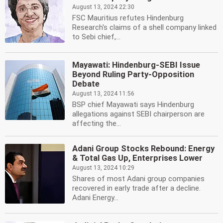
August 13, 2024 22:30
FSC Mauritius refutes Hindenburg
Research's claims of a shell company linked
to Sebi chief,...
Mayawati: Hindenburg-SEBI Issue
Beyond Ruling Party-Opposition
Debate
August 13, 2024 11:56
BSP chief Mayawati says Hindenburg
allegations against SEBI chairperson are
affecting the...
Adani Group Stocks Rebound: Energy
& Total Gas Up, Enterprises Lower
August 13, 2024 10:29
Shares of most Adani group companies
recovered in early trade after a decline.
Adani Energy...