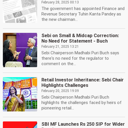
February 28, 2025 00:13
The government has appointed Finance and
Revenue Secretary Tuhin Kanta Pandey as
the new chairman...
Sebi on Small & Midcap Correction:
No Need for Statement - Buch
February 21, 2025 13:21
Sebi Chairperson Madhabi Puri Buch says
there's no need for the regulator to
comment on the...
Retail Investor Inheritance: Sebi Chair
Highlights Challenges
February 20, 2025 19:09
Sebi Chairperson Madhabi Puri Buch
highlights the challenges faced by heirs of
pioneering retail...
SBI MF Launches Rs 250 SIP for Wider