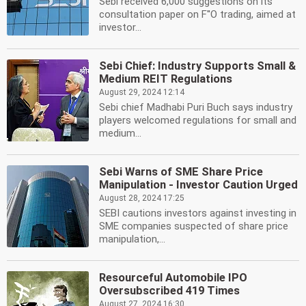
Sebi received 6,000 suggestions on its
consultation paper on F''O trading, aimed at
investor...
Sebi Chief: Industry Supports Small &
Medium REIT Regulations
August 29, 2024 12:14
Sebi chief Madhabi Puri Buch says industry
players welcomed regulations for small and
medium...
Sebi Warns of SME Share Price
Manipulation - Investor Caution Urged
August 28, 2024 17:25
SEBI cautions investors against investing in
SME companies suspected of share price
manipulation,...
Resourceful Automobile IPO
Oversubscribed 419 Times
August 27, 2024 16:30