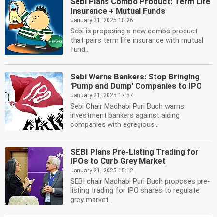
Sebi Plans Combo Product: Term Life
Insurance + Mutual Funds
January 31, 2025 18:26
Sebi is proposing a new combo product
that pairs term life insurance with mutual
fund...
Sebi Warns Bankers: Stop Bringing
'Pump and Dump' Companies to IPO
January 21, 2025 17:57
Sebi Chair Madhabi Puri Buch warns
investment bankers against aiding
companies with egregious...
SEBI Plans Pre-Listing Trading for
IPOs to Curb Grey Market
January 21, 2025 15:12
SEBI chair Madhabi Puri Buch proposes pre-
listing trading for IPO shares to regulate
grey market...