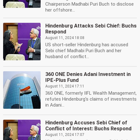
Chairperson Madhabi Puri Buch to disclose
her offshore...
Hindenburg Attacks Sebi Chief: Buchs
Respond
August 11, 2024 18:08
US short-seller Hindenburg has accused
Sebi chief Madhabi Puri Buch and her
husband of conflict...
360 ONE Denies Adani Investment in
IPE-Plus Fund
August 11, 2024 17:11
360 ONE, formerly IIFL Wealth Management,
refutes Hindenburg's claims of investments
in Adani...
Hindenburg Accuses Sebi Chief of
Conflict of Interest: Buchs Respond
August 11, 2024 17:07