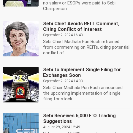
no salary or ESOPs were paid to Sebi
Chairperson...
Sebi Chief Avoids REIT Comment,
Citing Conflict of Interest
September 2, 2024 16:43
Sebi Chief Madhabi Puri Buch refrained
from commenting on REITs, citing potential
conflict of...
Sebi to Implement Single Filing for
Exchanges Soon
September 2, 2024 14:03
Sebi Chair Madhabi Puri Buch announced
the upcoming implementation of single
filing for stock...
Sebi Receives 6,000 F''O Trading
Suggestions
August 29, 2024 12:49