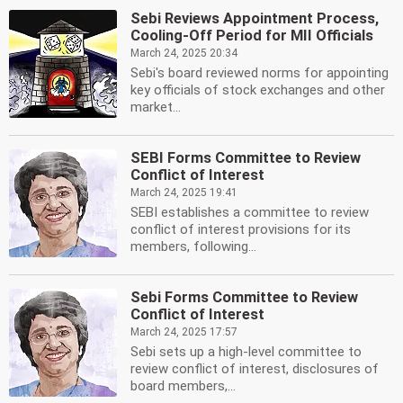
Sebi Reviews Appointment Process,
Cooling-Off Period for MII Officials
March 24, 2025 20:34
Sebi's board reviewed norms for appointing
key officials of stock exchanges and other
market...
SEBI Forms Committee to Review
Conflict of Interest
March 24, 2025 19:41
SEBI establishes a committee to review
conflict of interest provisions for its
members, following...
Sebi Forms Committee to Review
Conflict of Interest
March 24, 2025 17:57
Sebi sets up a high-level committee to
review conflict of interest, disclosures of
board members,...