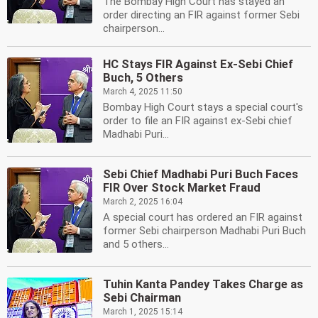
The Bombay High Court has stayed an
order directing an FIR against former Sebi
chairperson...
HC Stays FIR Against Ex-Sebi Chief
Buch, 5 Others
March 4, 2025 11:50
Bombay High Court stays a special court's
order to file an FIR against ex-Sebi chief
Madhabi Puri...
Sebi Chief Madhabi Puri Buch Faces
FIR Over Stock Market Fraud
March 2, 2025 16:04
A special court has ordered an FIR against
former Sebi chairperson Madhabi Puri Buch
and 5 others...
Tuhin Kanta Pandey Takes Charge as
Sebi Chairman
March 1, 2025 15:14