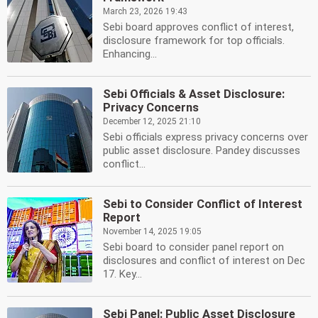
March 23, 2026 19:43
Sebi board approves conflict of interest,
disclosure framework for top officials.
Enhancing...
Sebi Officials & Asset Disclosure:
Privacy Concerns
December 12, 2025 21:10
Sebi officials express privacy concerns over
public asset disclosure. Pandey discusses
conflict...
Sebi to Consider Conflict of Interest
Report
November 14, 2025 19:05
Sebi board to consider panel report on
disclosures and conflict of interest on Dec
17. Key...
Sebi Panel: Public Asset Disclosure