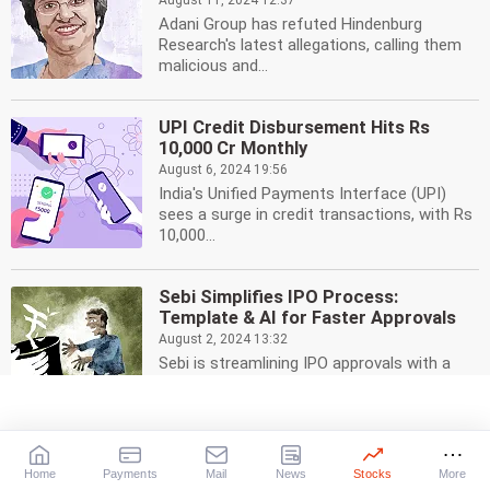
August 11, 2024 12:37
Adani Group has refuted Hindenburg
Research's latest allegations, calling them
malicious and...
UPI Credit Disbursement Hits Rs
10,000 Cr Monthly
August 6, 2024 19:56
India's Unified Payments Interface (UPI)
sees a surge in credit transactions, with Rs
10,000...
Sebi Simplifies IPO Process:
Template & AI for Faster Approvals
August 2, 2024 13:32
Sebi is streamlining IPO approvals with a
templatised offer document and AI tool for
faster...
Sebi Clarifies on T+0 System for All
Home
Payments
Mail
News
Stocks
More
Stocks