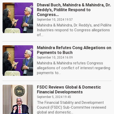
Dhaval Buch, Mahindra & Mahindra, Dr.
Reddy's, Pidilite Respond to
Congress...
September 10, 2024 19:57
Mahindra & Mahindra, Dr. Reddy's, and Pidilite
Industries respond to Congress allegations
of...
Mahindra Refutes Cong Allegations on
Payments to Buch
September 10, 2024 16:09
Mahindra & Mahindra refutes Congress
allegations of conflict of interest regarding
payments to...
FSDC Reviews Global & Domestic
Financial Developments
September 5, 2024 19:45
The Financial Stability and Development
Council (FSDC) Sub-Committee reviewed
global and domestic...