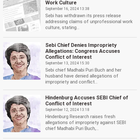
Work Culture
September 16, 2024 13:38
Sebi has withdrawn its press release
addressing claims of unprofessional work
culture, stating...
Sebi Chief Denies Impropriety
Allegations: Congress Accuses
Conflict of Interest
September 13, 2024 15:30
Sebi chief Madhabi Puri Buch and her
husband have denied allegations of
impropriety and conflict...
Hindenburg Accuses SEBI Chief of
Conflict of Interest
September 12, 2024 13:18
Hindenburg Research raises fresh
allegations of impropriety against SEBI
chief Madhabi Puri Buch,...