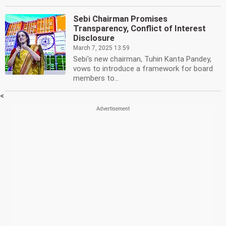
Sebi Chairman Promises
Transparency, Conflict of Interest
Disclosure
March 7, 2025 13:59
Sebi's new chairman, Tuhin Kanta Pandey,
vows to introduce a framework for board
members to...
<