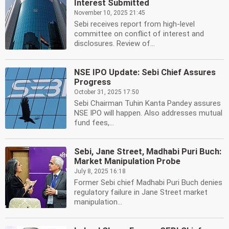
Interest Submitted
November 10, 2025 21:45
Sebi receives report from high-level
committee on conflict of interest and
disclosures. Review of...
NSE IPO Update: Sebi Chief Assures
Progress
October 31, 2025 17:50
Sebi Chairman Tuhin Kanta Pandey assures
NSE IPO will happen. Also addresses mutual
fund fees,...
Sebi, Jane Street, Madhabi Puri Buch:
Market Manipulation Probe
July 8, 2025 16:18
Former Sebi chief Madhabi Puri Buch denies
regulatory failure in Jane Street market
manipulation...