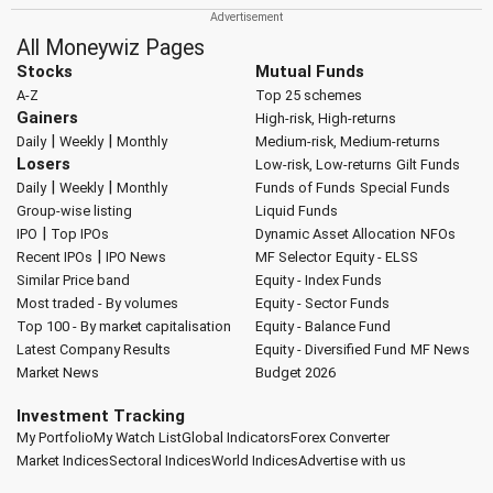
All Moneywiz Pages
Stocks
Mutual Funds
A-Z
Top 25 schemes
Gainers
High-risk, High-returns
|
|
Daily
Weekly
Monthly
Medium-risk, Medium-returns
Losers
Low-risk, Low-returns
Gilt Funds
|
|
Daily
Weekly
Monthly
Funds of Funds
Special Funds
Group-wise listing
Liquid Funds
|
IPO
Top IPOs
Dynamic Asset Allocation
NFOs
|
Recent IPOs
IPO News
MF Selector
Equity - ELSS
Similar Price band
Equity - Index Funds
Most traded - By volumes
Equity - Sector Funds
Top 100 - By market capitalisation
Equity - Balance Fund
Latest Company Results
Equity - Diversified Fund
MF News
Market News
Budget 2026
Investment Tracking
My Portfolio
My Watch List
Global Indicators
Forex Converter
Market Indices
Sectoral Indices
World Indices
Advertise with us