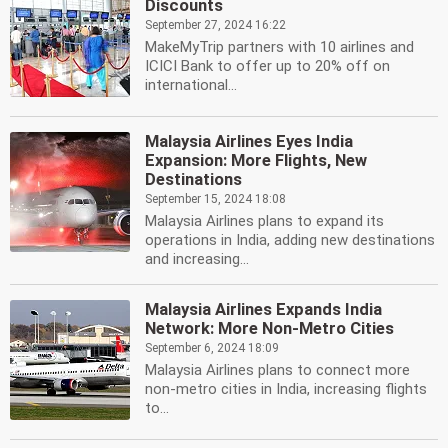
Discounts
September 27, 2024 16:22
MakeMyTrip partners with 10 airlines and
ICICI Bank to offer up to 20% off on
international...
Malaysia Airlines Eyes India
Expansion: More Flights, New
Destinations
September 15, 2024 18:08
Malaysia Airlines plans to expand its
operations in India, adding new destinations
and increasing...
Malaysia Airlines Expands India
Network: More Non-Metro Cities
September 6, 2024 18:09
Malaysia Airlines plans to connect more
non-metro cities in India, increasing flights
to...