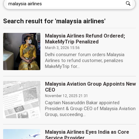
Search result for 'malaysia airlines'
Malaysia Airlines Refund Ordered;
MakeMyTrip Penalized
March 3, 2026 15:56
Delhi consumer forum orders Malaysia
Airlines to refund customer, penalizes
MakeMyTrip for...
Malaysia Aviation Group Appoints New
CEO
November 12, 2025 21:31
Captain Nasaruddin Bakar appointed
President & Group CEO of Malaysia Aviation
Group, succeeding...
Malaysia Airlines Eyes India as Core
Service Provider