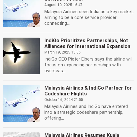
August 10, 2025 16:47
Malaysia Airlines sees India as a key market,
aiming to be a core service provider
connecting...
IndiGo Prioritizes Partnerships, Not
Alliances for International Expansion
March 19, 2025 18:56
IndiGo CEO Pieter Elbers says the airline will
focus on expanding partnerships with
overseas...
Malaysia Airlines & IndiGo Partner for
Codeshare Flights
October 16, 2024 21:55
Malaysia Airlines and IndiGo have entered
into a strategic codeshare partnership,
offering...
Malaysia Airlines Resumes Kuala