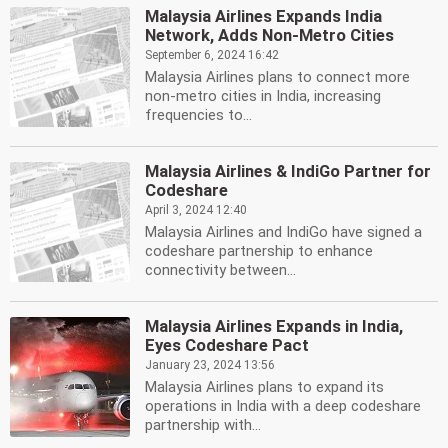
Malaysia Airlines Expands India
Network, Adds Non-Metro Cities
September 6, 2024 16:42
Malaysia Airlines plans to connect more
non-metro cities in India, increasing
frequencies to...
Malaysia Airlines & IndiGo Partner for
Codeshare
April 3, 2024 12:40
Malaysia Airlines and IndiGo have signed a
codeshare partnership to enhance
connectivity between...
Malaysia Airlines Expands in India,
Eyes Codeshare Pact
January 23, 2024 13:56
Malaysia Airlines plans to expand its
operations in India with a deep codeshare
partnership with...