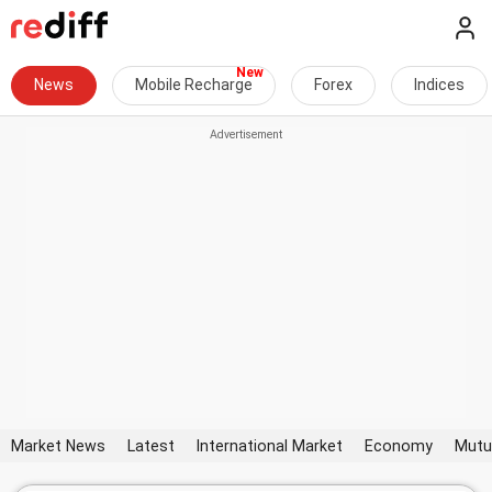
News
Mobile Recharge
Forex
Indices
Market News
Latest
International Market
Economy
Mutu