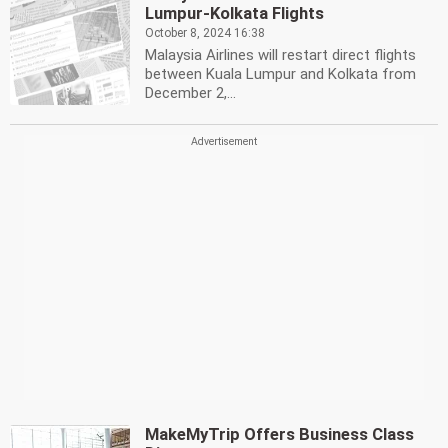
Lumpur-Kolkata Flights
October 8, 2024 16:38
Malaysia Airlines will restart direct flights
between Kuala Lumpur and Kolkata from
December 2,...
MakeMyTrip Offers Business Class