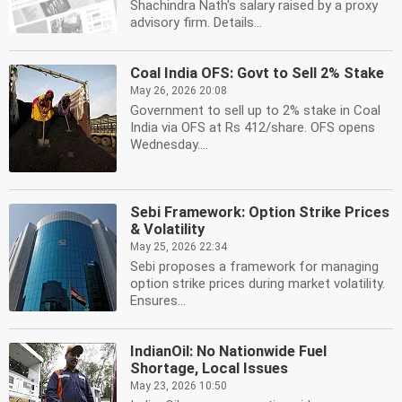
Shachindra Nath's salary raised by a proxy
advisory firm. Details...
Coal India OFS: Govt to Sell 2% Stake
May 26, 2026 20:08
Government to sell up to 2% stake in Coal
India via OFS at Rs 412/share. OFS opens
Wednesday....
Sebi Framework: Option Strike Prices
& Volatility
May 25, 2026 22:34
Sebi proposes a framework for managing
option strike prices during market volatility.
Ensures...
IndianOil: No Nationwide Fuel
Shortage, Local Issues
May 23, 2026 10:50