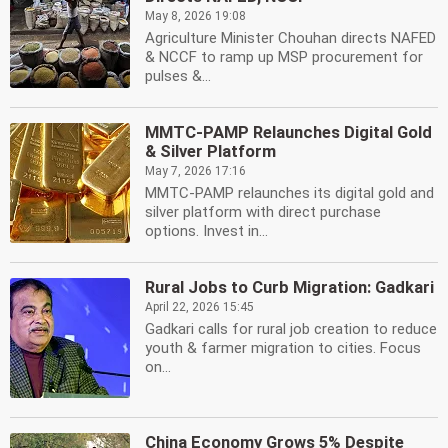
May 8, 2026 19:08
Agriculture Minister Chouhan directs NAFED
& NCCF to ramp up MSP procurement for
pulses &...
MMTC-PAMP Relaunches Digital Gold
& Silver Platform
May 7, 2026 17:16
MMTC-PAMP relaunches its digital gold and
silver platform with direct purchase
options. Invest in...
Rural Jobs to Curb Migration: Gadkari
April 22, 2026 15:45
Gadkari calls for rural job creation to reduce
youth & farmer migration to cities. Focus
on...
China Economy Grows 5% Despite