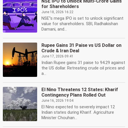
NSE IPO to Unlock Multi-Crore Gains
for Shareholders
June 18, 2026 16:22
NSE''s mega IPO is set to unlock significant
value for shareholders. SBI, Radhakishan
Damani, and...
Rupee Gains 31 Paise vs US Dollar on
Crude & Iran Deal
June 17, 2026 09:41
Indian Rupee gains 31 paise to 94.29 against
the US dollar. Retreating crude oil prices and
a...
El Nino Threatens 12 States: Kharif
Contingency Plans Rolled Out
June 16, 2026 19:04
El Nino expected to severely impact 12
Indian states during Kharif. Agriculture
Minister Chouhan...