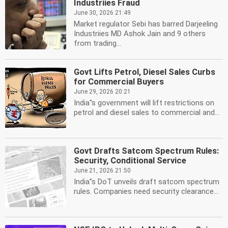
Industriies Fraud
June 30, 2026 21:49
Market regulator Sebi has barred Darjeeling
Industriies MD Ashok Jain and 9 others
from trading...
Govt Lifts Petrol, Diesel Sales Curbs
for Commercial Buyers
June 29, 2026 20:21
India''s government will lift restrictions on
petrol and diesel sales to commercial and...
Govt Drafts Satcom Spectrum Rules:
Security, Conditional Service
June 21, 2026 21:50
India''s DoT unveils draft satcom spectrum
rules. Companies need security clearance...