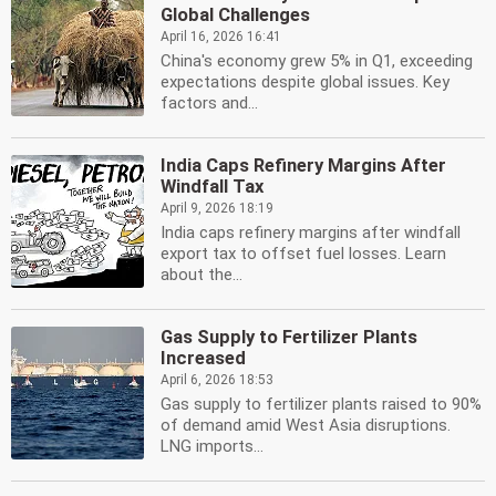
Global Challenges
April 16, 2026 16:41
China's economy grew 5% in Q1, exceeding
expectations despite global issues. Key
factors and...
India Caps Refinery Margins After
Windfall Tax
April 9, 2026 18:19
India caps refinery margins after windfall
export tax to offset fuel losses. Learn
about the...
Gas Supply to Fertilizer Plants
Increased
April 6, 2026 18:53
Gas supply to fertilizer plants raised to 90%
of demand amid West Asia disruptions.
LNG imports...