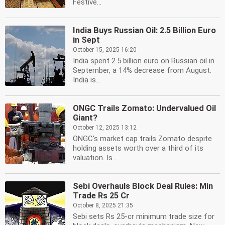
Festive...
India Buys Russian Oil: 2.5 Billion Euro
in Sept
October 15, 2025 16:20
India spent 2.5 billion euro on Russian oil in
September, a 14% decrease from August.
India is...
ONGC Trails Zomato: Undervalued Oil
Giant?
October 12, 2025 13:12
ONGC's market cap trails Zomato despite
holding assets worth over a third of its
valuation. Is...
Sebi Overhauls Block Deal Rules: Min
Trade Rs 25 Cr
October 8, 2025 21:35
Sebi sets Rs 25-cr minimum trade size for