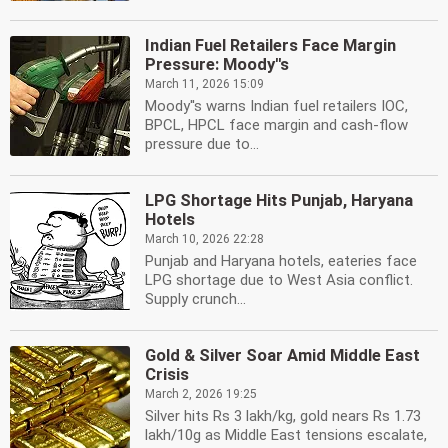
Indian Fuel Retailers Face Margin
Pressure: Moody''s
March 11, 2026 15:09
Moody''s warns Indian fuel retailers IOC,
BPCL, HPCL face margin and cash-flow
pressure due to...
LPG Shortage Hits Punjab, Haryana
Hotels
March 10, 2026 22:28
Punjab and Haryana hotels, eateries face
LPG shortage due to West Asia conflict.
Supply crunch...
Gold & Silver Soar Amid Middle East
Crisis
March 2, 2026 19:25
Silver hits Rs 3 lakh/kg, gold nears Rs 1.73
lakh/10g as Middle East tensions escalate,