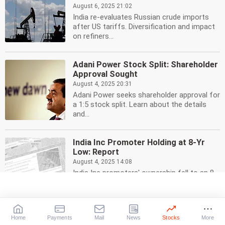
August 6, 2025 21:02
India re-evaluates Russian crude imports
after US tariffs. Diversification and impact
on refiners...
Adani Power Stock Split: Shareholder
Approval Sought
August 4, 2025 20:31
Adani Power seeks shareholder approval for
a 1:5 stock split. Learn about the details
and...
India Inc Promoter Holding at 8-Yr
Low: Report
August 4, 2025 14:08
India Inc promoters' ownership fell to an 8-
year low of 40.58% in June 2025 after share
sales....
Home
Payments
Mail
News
Stocks
More
India's Fuel Exports Exempt from US