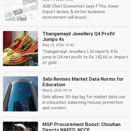
ADB Chief Economist says FTAs, lower
import duties, & better business
environment will boost...
Thangamayil Jewellery Q4 Profit
Jumps 4x
May 15, 2026 16:42
Thangamayil Jewellery Ltd reports 4.5x
jump in Q4 net profit to Rs 142.66 cr. Impact
of gold...
Sebi Revises Market Data Norms for
Education
May 8, 2026 20:16
Sebi allows 30-day lag for market data use
in education, balancing misuse prevention
and content...
MSP Procurement Boost: Chouhan
Directs NAFED, NCCF