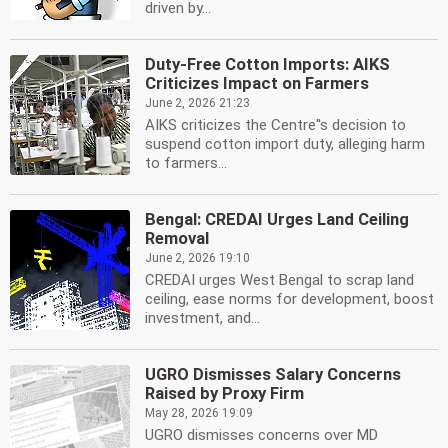
driven by...
Duty-Free Cotton Imports: AIKS
Criticizes Impact on Farmers
June 2, 2026 21:23
AIKS criticizes the Centre''s decision to
suspend cotton import duty, alleging harm
to farmers...
Bengal: CREDAI Urges Land Ceiling
Removal
June 2, 2026 19:10
CREDAI urges West Bengal to scrap land
ceiling, ease norms for development, boost
investment, and...
UGRO Dismisses Salary Concerns
Raised by Proxy Firm
May 28, 2026 19:09
UGRO dismisses concerns over MD