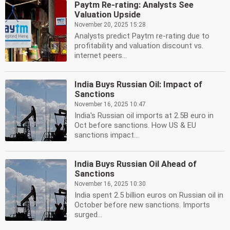
Paytm Re-rating: Analysts See
Valuation Upside
November 20, 2025 15:28
Analysts predict Paytm re-rating due to
profitability and valuation discount vs.
internet peers...
India Buys Russian Oil: Impact of
Sanctions
November 16, 2025 10:47
India's Russian oil imports at 2.5B euro in
Oct before sanctions. How US & EU
sanctions impact...
India Buys Russian Oil Ahead of
Sanctions
November 16, 2025 10:30
India spent 2.5 billion euros on Russian oil in
October before new sanctions. Imports
surged...