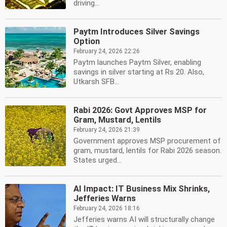
driving...
Paytm Introduces Silver Savings
Option
February 24, 2026 22:26
Paytm launches Paytm Silver, enabling
savings in silver starting at Rs 20. Also,
Utkarsh SFB...
Rabi 2026: Govt Approves MSP for
Gram, Mustard, Lentils
February 24, 2026 21:39
Government approves MSP procurement of
gram, mustard, lentils for Rabi 2026 season.
States urged...
AI Impact: IT Business Mix Shrinks,
Jefferies Warns
February 24, 2026 18:16
Jefferies warns AI will structurally change