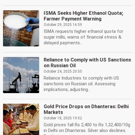
ISMA Seeks Higher Ethanol Quota;
Farmer Payment Warning
October 29, 2025 16:59
ISMA requests higher ethanol quota for
sugar mills, warns of financial stress &
delayed payments...
Reliance to Comply with US Sanctions
on Russian Oil
October 24, 2025 20:55
Reliance Industries to comply with US
sanctions on Russian oil. Assessing
implications, adjusting...
Gold Price Drops on Dhanteras: Delhi
Markets
October 18, 2025 19:52
Gold prices fall Rs 2,400 to Rs 1,32,400/10g
in Delhi on Dhanteras. Silver also declines.