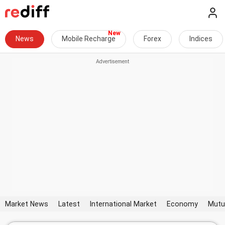
News
Mobile Recharge
Forex
Indices
Market News
Latest
International Market
Economy
Mutu