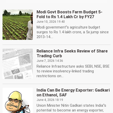
Modi Govt Boosts Farm Budget 5-
Fold to Rs 1.4 Lakh Cr by FY27
June 10, 2026 19:40
Modi government''s agriculture budget
surges to Rs 1.4 lakh crore, a 5x jump since
2013-14....
Reliance Infra Seeks Review of Share
Trading Curb
June 7, 2026 14:36
Reliance Infrastructure asks SEBI, NSE, BSE
to review insolvency-linked trading
restrictions on...
India Can Be Energy Exporter: Gadkari
on Ethanol, SAF
June 4, 2026 18:19
Union Minister Nitin Gadkari states India''s
potential to become an energy exporter,