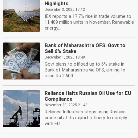
Highlights
December 3, 2025 17:12
IEX reports a 17.7% rise in trade volume to
11,409 million units in November. Renewable
energy...
Bank of Maharashtra OFS: Govt to
Sell 6% Stake
December 1, 2025 18:49
Govt plans to offload up to 6% stake in
Bank of Maharashtra via OFS, aiming to
raise Rs 2,600...
Reliance Halts Russian Oil Use for EU
Compliance
November 20, 2025 21:43
Reliance Industries stops using Russian
crude oil at its export refinery to comply
with EU...