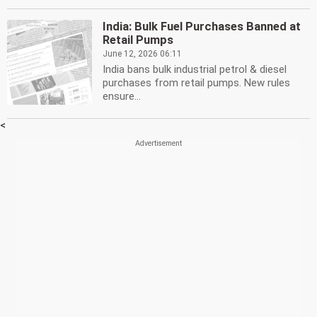
India: Bulk Fuel Purchases Banned at
Retail Pumps
June 12, 2026 06:11
India bans bulk industrial petrol & diesel
purchases from retail pumps. New rules
ensure...
<