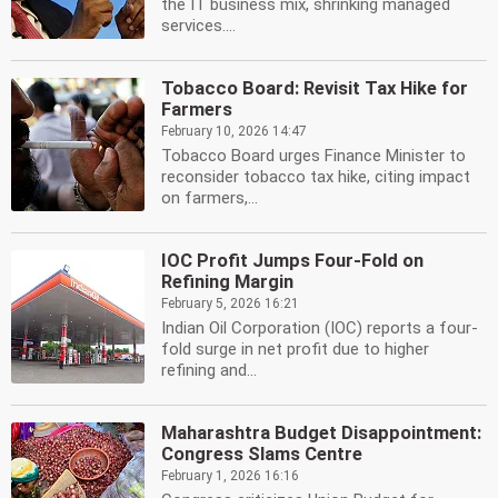
the IT business mix, shrinking managed
services....
Tobacco Board: Revisit Tax Hike for
Farmers
February 10, 2026 14:47
Tobacco Board urges Finance Minister to
reconsider tobacco tax hike, citing impact
on farmers,...
IOC Profit Jumps Four-Fold on
Refining Margin
February 5, 2026 16:21
Indian Oil Corporation (IOC) reports a four-
fold surge in net profit due to higher
refining and...
Maharashtra Budget Disappointment:
Congress Slams Centre
February 1, 2026 16:16