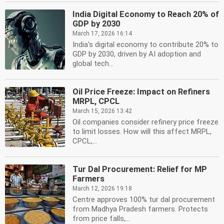
India Digital Economy to Reach 20% of
GDP by 2030
March 17, 2026 16:14
India's digital economy to contribute 20% to
GDP by 2030, driven by AI adoption and
global tech...
Oil Price Freeze: Impact on Refiners
MRPL, CPCL
March 15, 2026 13:42
Oil companies consider refinery price freeze
to limit losses. How will this affect MRPL,
CPCL,...
Tur Dal Procurement: Relief for MP
Farmers
March 12, 2026 19:18
Centre approves 100% tur dal procurement
from Madhya Pradesh farmers. Protects
from price falls,...