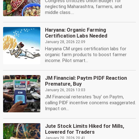
Congress criticizes Union Budget for
neglecting Maharashtra, farmers, and
middle class....
Haryana: Organic Farming
Certification Labs Needed
January 28, 2026 22:09
Haryana CM urges certification labs for
organic farm products to boost farmer
income. Pilot smart...
JM Financial: Paytm PIDF Reaction
Premature, Buy
January 26, 2026 13:03
JM Financial reiterates 'buy' on Paytm,
calling PIDF incentive concerns exaggerated.
Impact on...
Jute Stock Limits Hiked for Mills,
Lowered for Traders
January 20, 2026 20:41