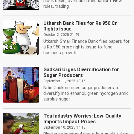
block deals, overhauls mechanism. New
rules, trading...
Utkarsh Bank Files for Rs 950 Cr
Rights Issue
October 2, 2025 21:49
Utkarsh Small Finance Bank files papers for
a Rs 950 crore rights issue to fund
business growth....
Gadkari Urges Diversification for
Sugar Producers
September 11, 2025 18:16
Nitin Gadkari urges sugar producers to
diversify into ethanol, green hydrogen amid
surplus sugar...
Tea Industry Worries: Low-Quality
Imports Impact Prices
September 10, 2025 14:13