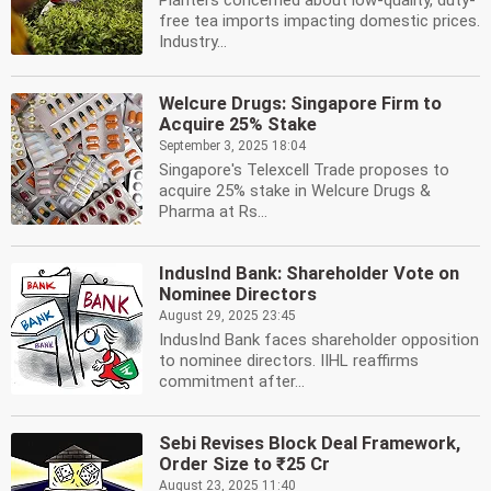
Planters concerned about low-quality, duty-
free tea imports impacting domestic prices.
Industry...
Welcure Drugs: Singapore Firm to
Acquire 25% Stake
September 3, 2025 18:04
Singapore's Telexcell Trade proposes to
acquire 25% stake in Welcure Drugs &
Pharma at Rs...
IndusInd Bank: Shareholder Vote on
Nominee Directors
August 29, 2025 23:45
IndusInd Bank faces shareholder opposition
to nominee directors. IIHL reaffirms
commitment after...
Sebi Revises Block Deal Framework,
Order Size to ₹25 Cr
August 23, 2025 11:40