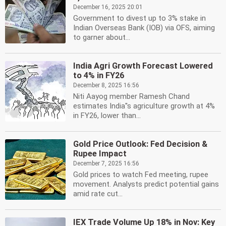
December 16, 2025 20:01
Government to divest up to 3% stake in
Indian Overseas Bank (IOB) via OFS, aiming
to garner about...
India Agri Growth Forecast Lowered
to 4% in FY26
December 8, 2025 16:56
Niti Aayog member Ramesh Chand
estimates India''s agriculture growth at 4%
in FY26, lower than...
Gold Price Outlook: Fed Decision &
Rupee Impact
December 7, 2025 16:56
Gold prices to watch Fed meeting, rupee
movement. Analysts predict potential gains
amid rate cut...
IEX Trade Volume Up 18% in Nov: Key