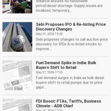
IndianOil assures no nationwide
petrol/diesel shortage. Supply issues are
localized, temporary,...
Sebi Proposes IPO & Re-listing Price
Discovery Changes
May 21, 2026 19:30
Sebi proposes changes to call auction price
discovery for IPOs & re-listed stocks to
improve...
Fuel Demand Spike in India: Bulk
Buyers Shift to Retail
May 21, 2026 17:23
Fuel demand surges in India as bulk diesel
buyers shift to retail pumps due to price
gaps....
FDI Boost: FTAs, Tariffs, Business
Climate - ADB Chief
May 17, 2026 12:37