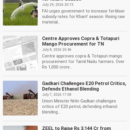
July 29, 2026 20:15
FAI urges government to increase fertiliser
subsidy rates for Kharif season. Rising raw
material...
Centre Approves Copra & Totapuri
Mango Procurement for TN
July 8, 2026 20:46
Centre approves copra & Totapuri mango
procurement for Tamil Nadu farmers. Over
Rs 1,000 crore...
Gadkari Challenges E20 Petrol Critics,
Defends Ethanol Blending
July 7, 2026 17:08
Union Minister Nitin Gadkari challenges
critics of E20 petrol, defending ethanol
blending...
ZEEL to Raise Rs 3,144 Cr from