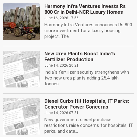
Harmony Infra Ventures Invests Rs
800 Cr in Delhi-NCR Luxury Homes
June 16, 2026 17:56
Harmony Infra Ventures announces Rs 800
crore investment for a luxury housing
project, The...
New Urea Plants Boost India''s
Fertilizer Production
June 14, 2026 20:21
India''s fertilizer security strengthens with
two new urea plants adding 25.4 lakh
tonnes...
Diesel Curbs Hit Hospitals, IT Parks:
Generator Power Concerns
June 14, 2026 07:31
New government diesel purchase
restrictions raise concerns for hospitals, IT
parks, and data...