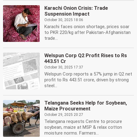
Karachi Onion Crisis: Trade
Suspension Impact
October 30, 2025 18:06
Karachi faces onion shortage, prices soar
to PKR 220/kg after Pakistan-Afghanistan
trade...
Welspun Corp Q2 Profit Rises to Rs
443.51 Cr
October 30, 2025 17:37
Welspun Corp reports a 57% jump in Q2 net
profit to Rs 443.51 crore, driven by strong
steel...
Telangana Seeks Help for Soybean,
Maize Procurement
October 29, 2025 20:27
Telangana requests Centre to procure
soybean, maize at MSP & relax cotton
moisture norms. Farmers...