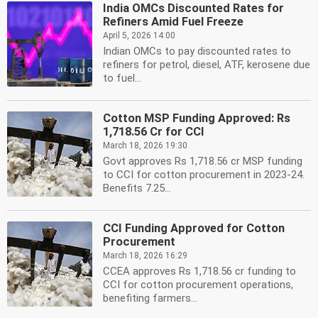
India OMCs Discounted Rates for
Refiners Amid Fuel Freeze
April 5, 2026 14:00
Indian OMCs to pay discounted rates to
refiners for petrol, diesel, ATF, kerosene due
to fuel...
Cotton MSP Funding Approved: Rs
1,718.56 Cr for CCI
March 18, 2026 19:30
Govt approves Rs 1,718.56 cr MSP funding
to CCI for cotton procurement in 2023-24.
Benefits 7.25...
CCI Funding Approved for Cotton
Procurement
March 18, 2026 16:29
CCEA approves Rs 1,718.56 cr funding to
CCI for cotton procurement operations,
benefiting farmers...