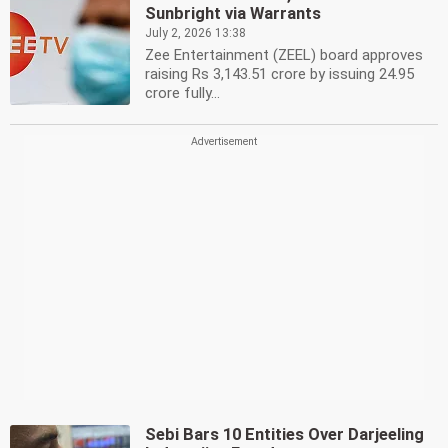
Sunbright via Warrants
July 2, 2026 13:38
Zee Entertainment (ZEEL) board approves
raising Rs 3,143.51 crore by issuing 24.95
crore fully...
Sebi Bars 10 Entities Over Darjeeling