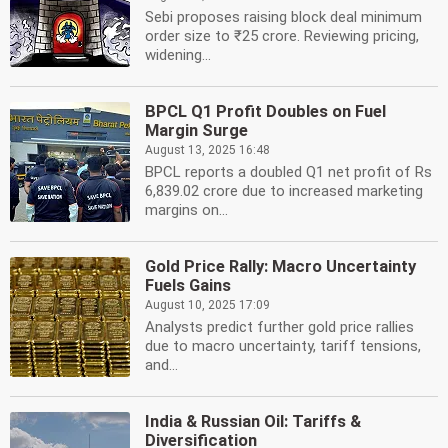
Sebi proposes raising block deal minimum
order size to ₹25 crore. Reviewing pricing,
widening...
BPCL Q1 Profit Doubles on Fuel
Margin Surge
August 13, 2025 16:48
BPCL reports a doubled Q1 net profit of Rs
6,839.02 crore due to increased marketing
margins on...
Gold Price Rally: Macro Uncertainty
Fuels Gains
August 10, 2025 17:09
Analysts predict further gold price rallies
due to macro uncertainty, tariff tensions,
and...
India & Russian Oil: Tariffs &
Diversification