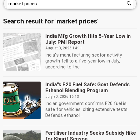
Search result for 'market prices'
India Mfg Growth Hits 5-Year Low in
July: PMI Report
August 3, 2026 14:11
India''s manufacturing sector activity
growth fell to a five-year low in July,
according to the...
India''s E20 Fuel Safe: Govt Defends
Ethanol Blending Program
July 30, 2026 16:13
Indian government confirms E20 fuel is
safe for vehicles, citing extensive tests.
Defends ethanol...
Fertiliser Industry Seeks Subsidy Hike
for Kharif Season