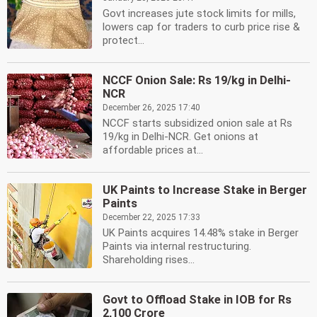
Govt increases jute stock limits for mills,
lowers cap for traders to curb price rise &
protect...
NCCF Onion Sale: Rs 19/kg in Delhi-
NCR
December 26, 2025 17:40
NCCF starts subsidized onion sale at Rs
19/kg in Delhi-NCR. Get onions at
affordable prices at...
UK Paints to Increase Stake in Berger
Paints
December 22, 2025 17:33
UK Paints acquires 14.48% stake in Berger
Paints via internal restructuring.
Shareholding rises...
Govt to Offload Stake in IOB for Rs
2,100 Crore