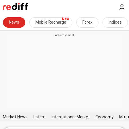
News
Mobile Recharge
Forex
Indices
Market News
Latest
International Market
Economy
Mutu