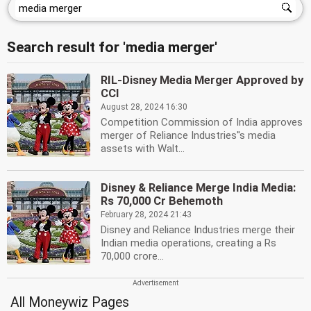
Search result for 'media merger'
RIL-Disney Media Merger Approved by
CCI
August 28, 2024 16:30
Competition Commission of India approves
merger of Reliance Industries''s media
assets with Walt...
Disney & Reliance Merge India Media:
Rs 70,000 Cr Behemoth
February 28, 2024 21:43
Disney and Reliance Industries merge their
Indian media operations, creating a Rs
70,000 crore...
All Moneywiz Pages