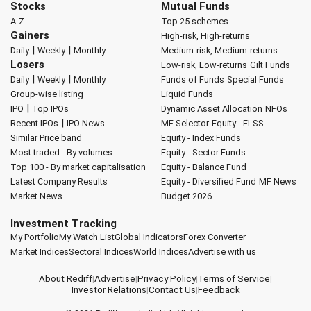
Stocks
Mutual Funds
A-Z
Top 25 schemes
Gainers
High-risk, High-returns
|
|
Daily
Weekly
Monthly
Medium-risk, Medium-returns
Losers
Low-risk, Low-returns
Gilt Funds
|
|
Daily
Weekly
Monthly
Funds of Funds
Special Funds
Group-wise listing
Liquid Funds
|
IPO
Top IPOs
Dynamic Asset Allocation
NFOs
|
Recent IPOs
IPO News
MF Selector
Equity - ELSS
Similar Price band
Equity - Index Funds
Most traded - By volumes
Equity - Sector Funds
Top 100 - By market capitalisation
Equity - Balance Fund
Latest Company Results
Equity - Diversified Fund
MF News
Market News
Budget 2026
Investment Tracking
My Portfolio
My Watch List
Global Indicators
Forex Converter
Market Indices
Sectoral Indices
World Indices
Advertise with us
About Rediff
|
Advertise
|
Privacy Policy
|
Terms of Service
|
Investor Relations
|
Contact Us
|
Feedback