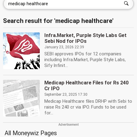
Search result for 'medicap healthcare'
Infra.Market, Purple Style Labs Get
Sebi Nod for IPOs
January 23, 2026 22:39
SEBI approves IPOs for 12 companies
including Infra.Market, Purple Style Labs,
Sify Infinit...
Medicap Healthcare Files for Rs 240
Cr IPO
September 23, 2025 17:30
Medicap Healthcare files DRHP with Sebi to
raise Rs 240 cr via IPO. Funds to be used
for...
All Moneywiz Pages