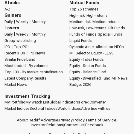
Stocks
Mutual Funds
A-Z
Top 25 schemes
Gainers
High-risk, High-returns
|
|
Daily
Weekly
Monthly
Medium-risk, Medium-returns
Losers
Low-risk, Low-returns
Gilt Funds
|
|
Daily
Weekly
Monthly
Funds of Funds
Special Funds
Group-wise listing
Liquid Funds
|
IPO
Top IPOs
Dynamic Asset Allocation
NFOs
|
Recent IPOs
IPO News
MF Selector
Equity - ELSS
Similar Price band
Equity - Index Funds
Most traded - By volumes
Equity - Sector Funds
Top 100 - By market capitalisation
Equity - Balance Fund
Latest Company Results
Equity - Diversified Fund
MF News
Market News
Budget 2026
Investment Tracking
My Portfolio
My Watch List
Global Indicators
Forex Converter
Market Indices
Sectoral Indices
World Indices
Advertise with us
About Rediff
|
Advertise
|
Privacy Policy
|
Terms of Service
|
Investor Relations
|
Contact Us
|
Feedback