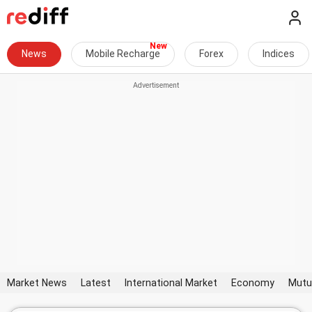
News
Mobile Recharge
Forex
Indices
Market News
Latest
International Market
Economy
Mutu