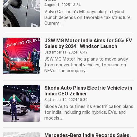
August 1, 2025 13:24
Volvo Car India's MD says plug-in hybrid
launch depends on favorable tax structure.
Current...
JSW MG Motor India Aims for 50% EV
Sales by 2024 | Windsor Launch
September 11, 2024 16:49
JSW MG Motor India plans to move away
from conventional vehicles, focusing on
NEVs. The company...
Skoda Auto Plans Electric Vehicles in
India: CEO Zellmer
September 10, 2024 15:30
Skoda Auto outlines its electrification plans
for India, including mild hybrids, EVs, and
models...
Mercedes-Benz India Records Sales,