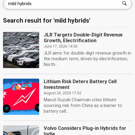
Search result for 'mild hybrids'
JLR Targets Double-Digit Revenue
Growth, Electrification
June 17, 2026 14:30
JLR aims for double-digit revenue growth in
the medium term, driven by electrification,
North...
Lithium Risk Deters Battery Cell
Investment
August 26, 2025 17:02
Maruti Suzuki Chairman cites lithium
sourcing risk from China as a barrier to
battery cell...
Volvo Considers Plug-in Hybrids for
India