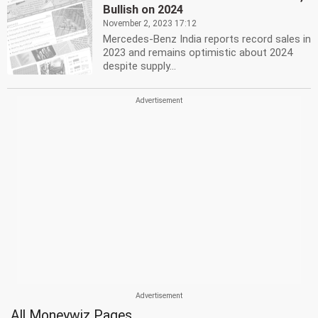
Bullish on 2024
November 2, 2023 17:12
Mercedes-Benz India reports record sales in
2023 and remains optimistic about 2024
despite supply...
All Moneywiz Pages