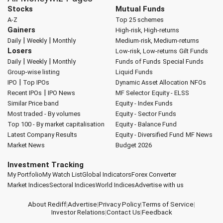
Stocks
Mutual Funds
A-Z
Top 25 schemes
Gainers
High-risk, High-returns
|
|
Daily
Weekly
Monthly
Medium-risk, Medium-returns
Losers
Low-risk, Low-returns
Gilt Funds
|
|
Daily
Weekly
Monthly
Funds of Funds
Special Funds
Group-wise listing
Liquid Funds
|
IPO
Top IPOs
Dynamic Asset Allocation
NFOs
|
Recent IPOs
IPO News
MF Selector
Equity - ELSS
Similar Price band
Equity - Index Funds
Most traded - By volumes
Equity - Sector Funds
Top 100 - By market capitalisation
Equity - Balance Fund
Latest Company Results
Equity - Diversified Fund
MF News
Market News
Budget 2026
Investment Tracking
My Portfolio
My Watch List
Global Indicators
Forex Converter
Market Indices
Sectoral Indices
World Indices
Advertise with us
About Rediff
|
Advertise
|
Privacy Policy
|
Terms of Service
|
Investor Relations
|
Contact Us
|
Feedback