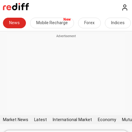
News
Mobile Recharge
Forex
Indices
Market News
Latest
International Market
Economy
Mutu