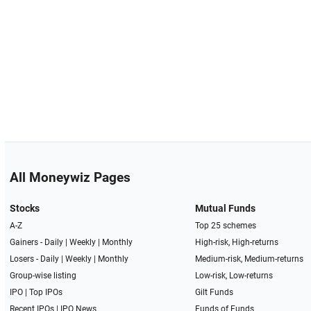
All Moneywiz Pages
Stocks
Mutual Funds
A-Z
Top 25 schemes
Gainers -
Daily
|
Weekly
|
Monthly
High-risk, High-returns
Losers -
Daily
|
Weekly
|
Monthly
Medium-risk, Medium-returns
Group-wise listing
Low-risk, Low-returns
IPO
|
Top IPOs
Gilt Funds
Recent IPOs
|
IPO News
Funds of Funds