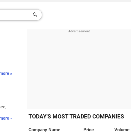
more »
ee,
TODAY'S MOST TRADED COMPANIES
more »
Company Name
Price
Volume