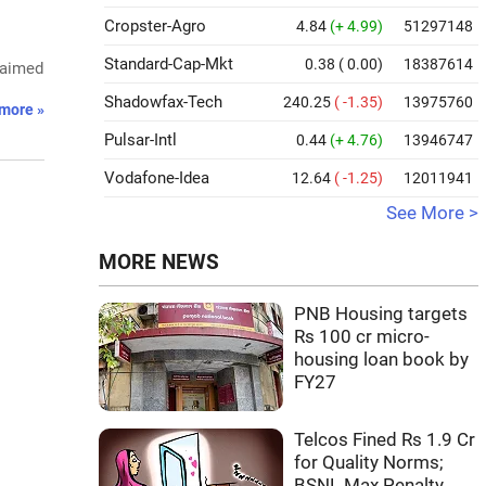
Cropster-Agro
4.84
(+ 4.99)
51297148
Standard-Cap-Mkt
0.38
( 0.00)
18387614
 aimed
Shadowfax-Tech
240.25
( -1.35)
13975760
more »
Pulsar-Intl
0.44
(+ 4.76)
13946747
Vodafone-Idea
12.64
( -1.25)
12011941
See More >
MORE NEWS
PNB Housing targets
Rs 100 cr micro-
housing loan book by
FY27
Telcos Fined Rs 1.9 Cr
for Quality Norms;
BSNL Max Penalty