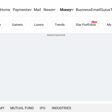
Home
Payments
Mail
News
Money
BusinessEmail
Gurus
e
Gainers
Losers
Trends
Star Portfolios
My 
MY
MUTUAL FUND
IPO
INDUSTRIES