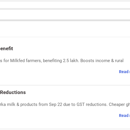
enefit
 for Milkfed farmers, benefiting 2.5 lakh. Boosts income & rural
Read 
 Reductions
ka milk & products from Sep 22 due to GST reductions. Cheaper gh
Read 