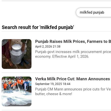
Search result for 'milkfed punjab'
Punjab Raises Milk Prices, Farmers to B
April 2, 2026 21:38
Punjab govt increases milk procurement prices
economy. Effective April 1, 2026.
Verka Milk Price Cut: Mann Announces
September 19, 2025 18:44
Punjab CM Mann announces price cuts for Ver
butter, cheese & more!