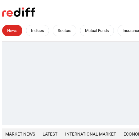
News
Indices
Sectors
Mutual Funds
Insuranc
MARKET NEWS
LATEST
INTERNATIONAL MARKET
ECONO