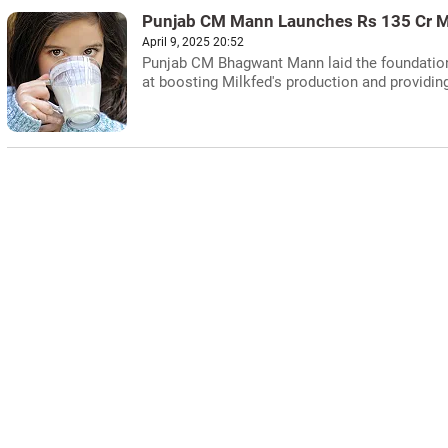
Punjab CM Mann Launches Rs 135 Cr Mi
April 9, 2025 20:52
Punjab CM Bhagwant Mann laid the foundation 
at boosting Milkfed's production and providing