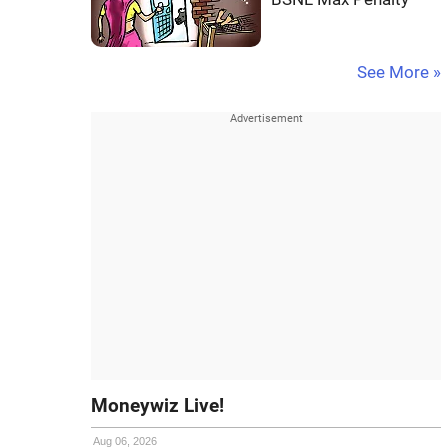
See More »
Moneywiz Live!