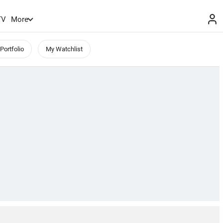
TV
More
Portfolio
My Watchlist