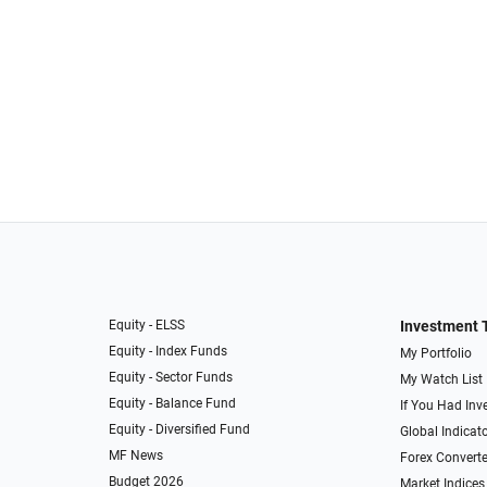
Equity - ELSS
Investment 
Equity - Index Funds
My Portfolio
Equity - Sector Funds
My Watch List
Equity - Balance Fund
If You Had Inve
Equity - Diversified Fund
Global Indicat
MF News
Forex Converte
Budget 2026
Market Indices