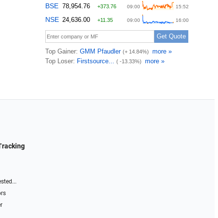
Tracking
sted...
ors
r