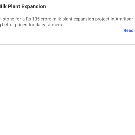
lk Plant Expansion
stone for a Rs 135 crore milk plant expansion project in Amritsar,
 better prices for dairy farmers.
Read 