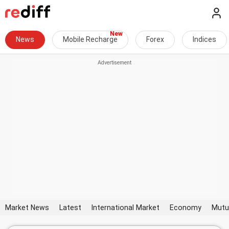
News
Mobile Recharge
Forex
Indices
Market News
Latest
International Market
Economy
Mutu