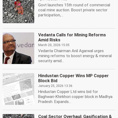
Govt launches 15th round of commercial
coal mine auction. Boost private sector
participation,...
Vedanta Calls for Mining Reforms
Amid Risks
March 20, 2026 15:05
Vedanta Chairman Anil Agarwal urges
mining reforms to boost energy & mineral
security amid...
Hindustan Copper Wins MP Copper
Block Bid
January 25, 2026 13:36
Hindustan Copper Ltd wins bid for
Baghwari-Khirkhori copper block in Madhya
Pradesh. Expands...
Coal Sector Overhaul: Gasification &