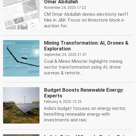
Omar Abdullah
November 24, 2025 17:22
CM Omar Abdullah denies electricity tariff
hike in J&K. Focus on limestone block e-
auction for...
Mining Transformation: AI, Drones &
Exploration
September 24, 2025 21:01
Coal & Mines Minister highlights mining
sector transformation using AI, drone
surveys & remote...
Budget Boosts Renewable Energy:
Experts
February 4, 2025 15:25
India's budget focuses on energy sector,
benefiting renewable energy with
investments and raw...