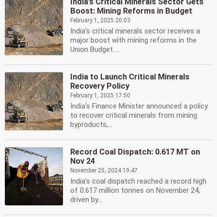
India's Critical Minerals Sector Gets
Boost: Mining Reforms in Budget
February 1, 2025 20:03
India's critical minerals sector receives a
major boost with mining reforms in the
Union Budget....
India to Launch Critical Minerals
Recovery Policy
February 1, 2025 17:50
India's Finance Minister announced a policy
to recover critical minerals from mining
byproducts,...
Record Coal Dispatch: 0.617 MT on
Nov 24
November 25, 2024 19:47
India's coal dispatch reached a record high
of 0.617 million tonnes on November 24,
driven by...