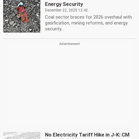
Energy Security
December 22, 2025 12:42
Coal sector braces for 2026 overhaul with
gasification, mining reforms, and energy
security...
No Electricity Tariff Hike in J-K: CM