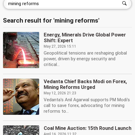
Search result for 'mining reforms'
Energy, Minerals Drive Global Power
Shift: Expert
May 27, 2026 15:11
Geopolitical tensions are reshaping global
power, driven by energy security and
critical...
Vedanta Chief Backs Modi on Forex,
Mining Reforms Urged
May 12, 2026 21:23
Vedanta's Anil Agarwal supports PM Modi's
call to save forex, advocating for mining
reforms to...
Coal Mine Auction: 15th Round Launch
April 16, 2026 11:32