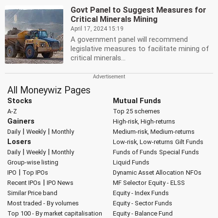
Govt Panel to Suggest Measures for
Critical Minerals Mining
April 17, 2024 15:19
A government panel will recommend
legislative measures to facilitate mining of
critical minerals...
All Moneywiz Pages
Stocks
Mutual Funds
A-Z
Top 25 schemes
Gainers
High-risk, High-returns
|
|
Daily
Weekly
Monthly
Medium-risk, Medium-returns
Losers
Low-risk, Low-returns
Gilt Funds
|
|
Daily
Weekly
Monthly
Funds of Funds
Special Funds
Group-wise listing
Liquid Funds
|
IPO
Top IPOs
Dynamic Asset Allocation
NFOs
|
Recent IPOs
IPO News
MF Selector
Equity - ELSS
Similar Price band
Equity - Index Funds
Most traded - By volumes
Equity - Sector Funds
Top 100 - By market capitalisation
Equity - Balance Fund