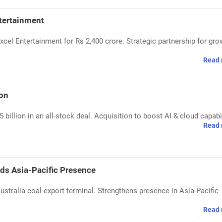
ntertainment
xcel Entertainment for Rs 2,400 crore. Strategic partnership for gro
Read 
ion
billion in an all-stock deal. Acquisition to boost AI & cloud capabil
Read 
ds Asia-Pacific Presence
tralia coal export terminal. Strengthens presence in Asia-Pacific
Read 