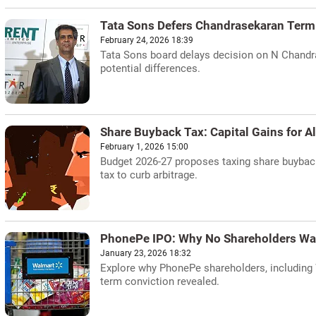
Tata Sons Defers Chandrasekaran Term
February 24, 2026 18:39
Tata Sons board delays decision on N Chandr
potential differences.
Share Buyback Tax: Capital Gains for A
February 1, 2026 15:00
Budget 2026-27 proposes taxing share buyback
tax to curb arbitrage.
PhonePe IPO: Why No Shareholders Wan
January 23, 2026 18:32
Explore why PhonePe shareholders, including W
term conviction revealed.