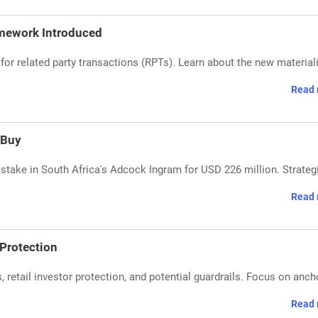
mework Introduced
or related party transactions (RPTs). Learn about the new materiali
Read 
 Buy
stake in South Africa's Adcock Ingram for USD 226 million. Strateg
Read 
 Protection
, retail investor protection, and potential guardrails. Focus on anch
Read 