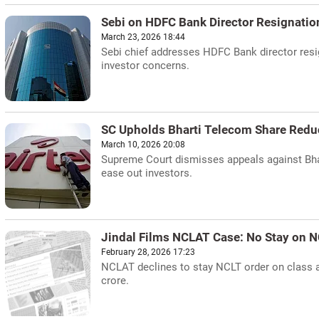
Sebi on HDFC Bank Director Resignatio
March 23, 2026 18:44
Sebi chief addresses HDFC Bank director resig
investor concerns.
SC Upholds Bharti Telecom Share Redu
March 10, 2026 20:08
Supreme Court dismisses appeals against Bhar
ease out investors.
Jindal Films NCLAT Case: No Stay on N
February 28, 2026 17:23
NCLAT declines to stay NCLT order on class ac
crore.