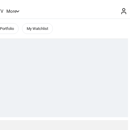
TV
More
Portfolio
My Watchlist