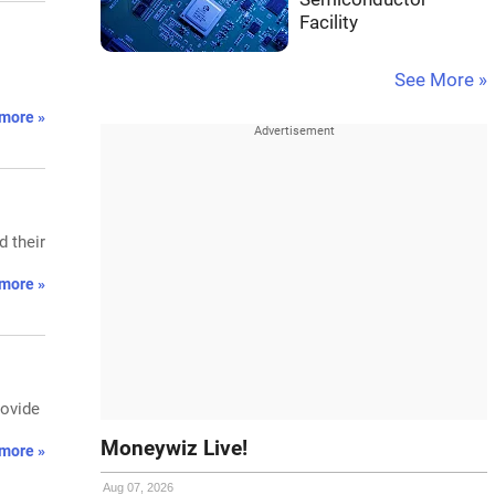
Facility
See More »
more »
 their
more »
rovide
Moneywiz Live!
more »