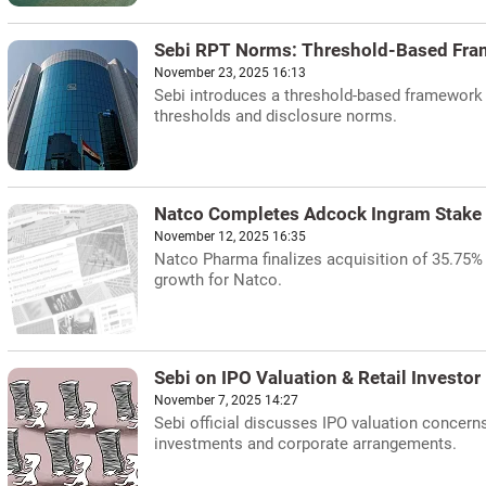
Sebi RPT Norms: Threshold-Based Fra
November 23, 2025 16:13
Sebi introduces a threshold-based framework f
thresholds and disclosure norms.
Natco Completes Adcock Ingram Stake
November 12, 2025 16:35
Natco Pharma finalizes acquisition of 35.75% 
growth for Natco.
Sebi on IPO Valuation & Retail Investor
November 7, 2025 14:27
Sebi official discusses IPO valuation concerns
investments and corporate arrangements.