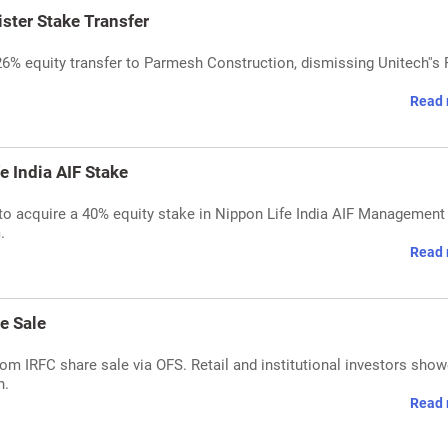
ster Stake Transfer
26% equity transfer to Parmesh Construction, dismissing Unitech''s
Read 
 India AIF Stake
o acquire a 40% equity stake in Nippon Life India AIF Management 
.
Read 
e Sale
om IRFC share sale via OFS. Retail and institutional investors sho
n.
Read 