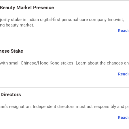
a Beauty Market Presence
ority stake in Indian digital-first personal care company Innovist,
wing beauty market.
Read 
nese Stake
 with small Chinese/Hong Kong stakes. Learn about the changes and
Read 
 Directors
an’s resignation. Independent directors must act responsibly and p
Read 