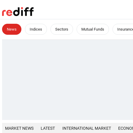
News
Indices
Sectors
Mutual Funds
Insuranc
MARKET NEWS
LATEST
INTERNATIONAL MARKET
ECONO