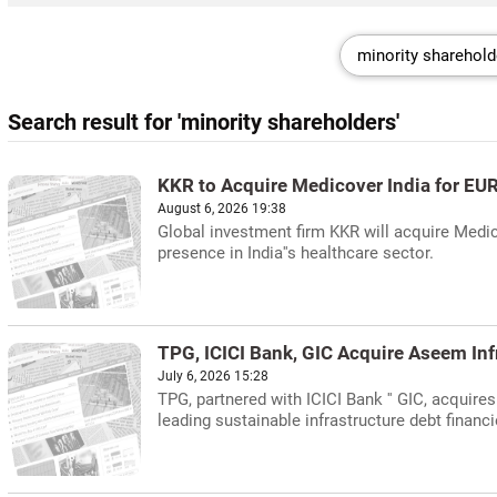
Search result for 'minority shareholders'
KKR to Acquire Medicover India for EUR 
August 6, 2026 19:38
Global investment firm KKR will acquire Medico
presence in India''s healthcare sector.
TPG, ICICI Bank, GIC Acquire Aseem Inf
July 6, 2026 15:28
TPG, partnered with ICICI Bank '' GIC, acquir
leading sustainable infrastructure debt financi