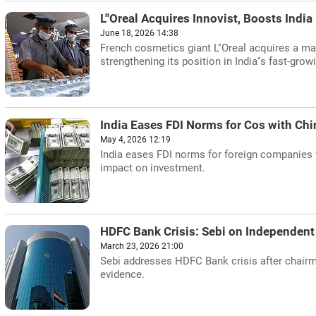
L''Oreal Acquires Innovist, Boosts Indi
June 18, 2026 14:38
French cosmetics giant L''Oreal acquires a maj
strengthening its position in India''s fast-gro
India Eases FDI Norms for Cos with Chi
May 4, 2026 12:19
India eases FDI norms for foreign companies
impact on investment.
HDFC Bank Crisis: Sebi on Independent
March 23, 2026 21:00
Sebi addresses HDFC Bank crisis after chairm
evidence.