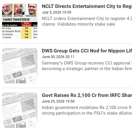
NCLT Directs Entertainment City to Regi
July 5, 2026 10:59
NCLT orders Entertainment City to register 4.
claims. Validates minority stake sale.
DWS Group Gets CCI Nod for Nippon Life
June 30, 2026 20:11
Germany''s DWS Group receives CCI approval t
becoming a strategic partner in the Indian firm
Govt Raises Rs 2,100 Cr from IRFC Shar
June 25, 2026 19:50
Indian government mobilizes Rs 2,100 crore fr
strong participation in the PSU''s stake dilutio