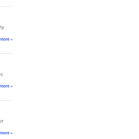
ty
more »
ic
more »
or
more »