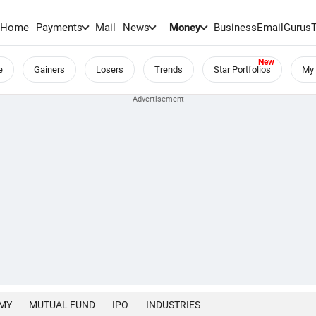
Home
Payments
Mail
News
Money
BusinessEmail
Gurus
e
Gainers
Losers
Trends
Star Portfolios
My 
MY
MUTUAL FUND
IPO
INDUSTRIES