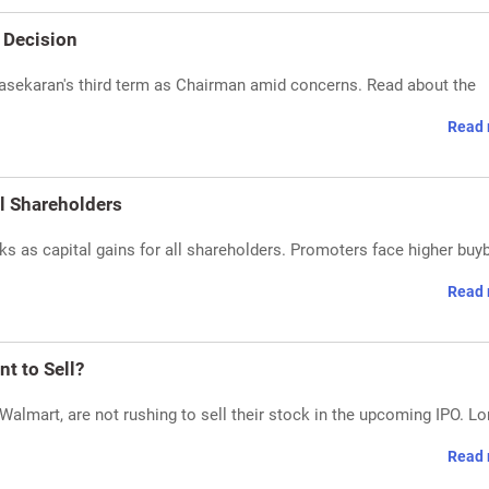
 Decision
asekaran's third term as Chairman amid concerns. Read about the
Read 
ll Shareholders
s as capital gains for all shareholders. Promoters face higher buy
Read 
t to Sell?
almart, are not rushing to sell their stock in the upcoming IPO. Lo
Read 