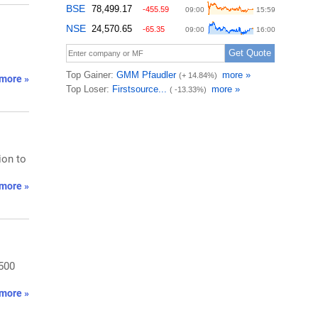
more »
ion to
more »
,500
more »