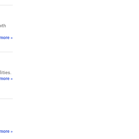
wth
more »
ities.
more »
more »