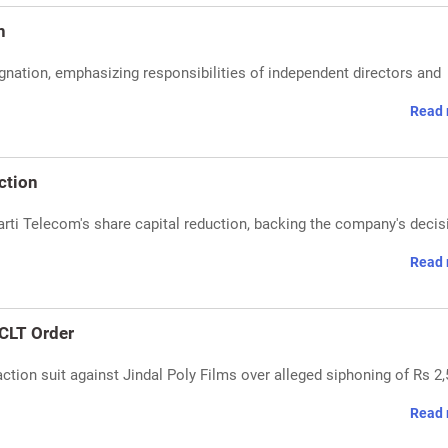
n
nation, emphasizing responsibilities of independent directors and
Read 
ction
ti Telecom's share capital reduction, backing the company's decis
Read 
CLT Order
tion suit against Jindal Poly Films over alleged siphoning of Rs 2
Read 