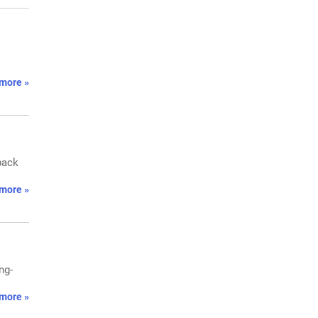
more »
back
more »
ng-
more »