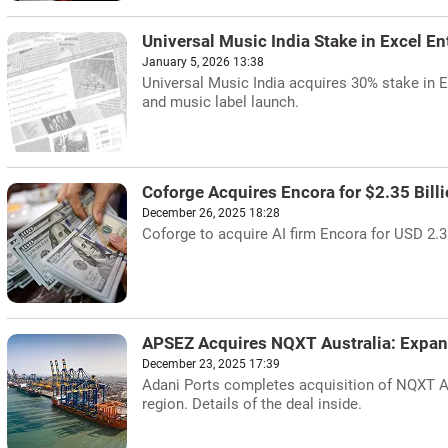
Universal Music India Stake in Excel E
January 5, 2026 13:38
Universal Music India acquires 30% stake in E
and music label launch.
Coforge Acquires Encora for $2.35 Bill
December 26, 2025 18:28
Coforge to acquire AI firm Encora for USD 2.35 
APSEZ Acquires NQXT Australia: Expan
December 23, 2025 17:39
Adani Ports completes acquisition of NQXT Aus
region. Details of the deal inside.