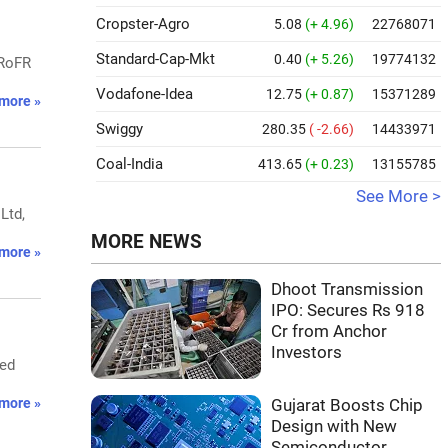
Cropster-Agro
5.08
(+ 4.96)
22768071
Standard-Cap-Mkt
0.40
(+ 5.26)
19774132
 RoFR
Vodafone-Idea
12.75
(+ 0.87)
15371289
more »
Swiggy
280.35
( -2.66)
14433971
Coal-India
413.65
(+ 0.23)
13155785
See More >
Ltd,
MORE NEWS
more »
Dhoot Transmission
IPO: Secures Rs 918
Cr from Anchor
Investors
wed
more »
Gujarat Boosts Chip
Design with New
Semiconductor