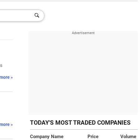
ts
more »
TODAY'S MOST TRADED COMPANIES
more »
Company Name
Price
Volume