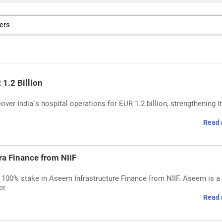
1.2 Billion
ver India''s hospital operations for EUR 1.2 billion, strengthening i
Read 
ra Finance from NIIF
es 100% stake in Aseem Infrastructure Finance from NIIF. Aseem is a
er.
Read 