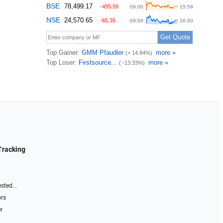
Tracking
sted...
ors
r