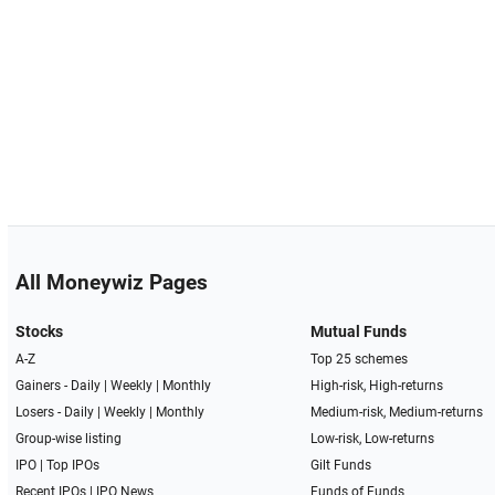
All Moneywiz Pages
Stocks
Mutual Funds
A-Z
Top 25 schemes
Gainers -
Daily
|
Weekly
|
Monthly
High-risk, High-returns
Losers -
Daily
|
Weekly
|
Monthly
Medium-risk, Medium-returns
Group-wise listing
Low-risk, Low-returns
IPO
|
Top IPOs
Gilt Funds
Recent IPOs
|
IPO News
Funds of Funds