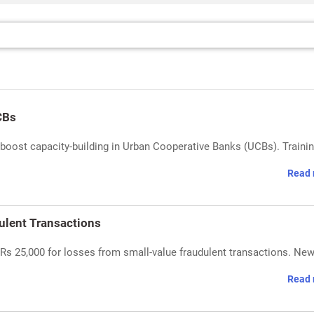
CBs
ost capacity-building in Urban Cooperative Banks (UCBs). Trainin
Read 
ulent Transactions
s 25,000 for losses from small-value fraudulent transactions. Ne
Read 