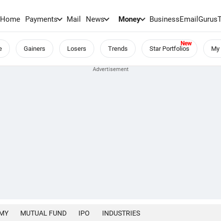
Home
Payments
Mail
News
Money
BusinessEmail
Gurus
e
Gainers
Losers
Trends
Star Portfolios
My 
MY
MUTUAL FUND
IPO
INDUSTRIES