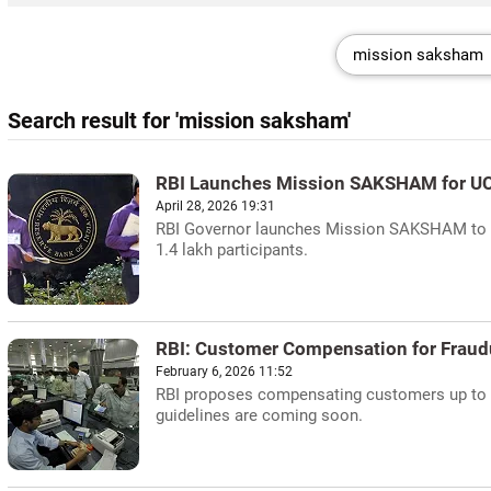
Search result for 'mission saksham'
RBI Launches Mission SAKSHAM for U
April 28, 2026 19:31
RBI Governor launches Mission SAKSHAM to bo
1.4 lakh participants.
RBI: Customer Compensation for Fraud
February 6, 2026 11:52
RBI proposes compensating customers up to R
guidelines are coming soon.