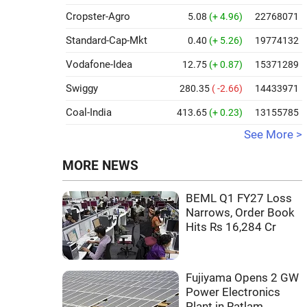
Cropster-Agro
5.08
(+ 4.96)
22768071
Standard-Cap-Mkt
0.40
(+ 5.26)
19774132
Vodafone-Idea
12.75
(+ 0.87)
15371289
Swiggy
280.35
( -2.66)
14433971
Coal-India
413.65
(+ 0.23)
13155785
See More >
MORE NEWS
BEML Q1 FY27 Loss
Narrows, Order Book
Hits Rs 16,284 Cr
Fujiyama Opens 2 GW
Power Electronics
Plant in Ratlam