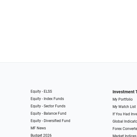
Equity - ELSS
Investment 
Equity - Index Funds
My Portfolio
Equity - Sector Funds
My Watch List
Equity - Balance Fund
If You Had Inve
Equity - Diversified Fund
Global Indicat
MF News
Forex Converte
Budget 2026
Market Indices