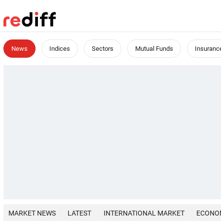
News
Indices
Sectors
Mutual Funds
Insuranc
MARKET NEWS
LATEST
INTERNATIONAL MARKET
ECONO