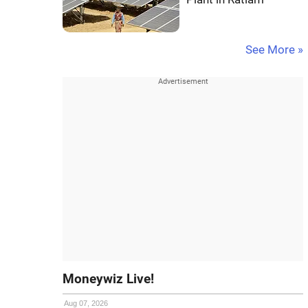
See More »
Moneywiz Live!