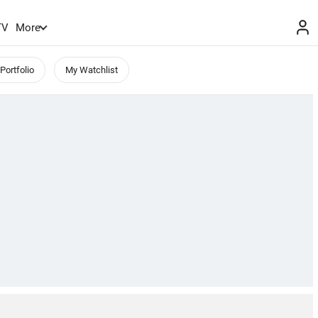
TV
More
Portfolio
My Watchlist