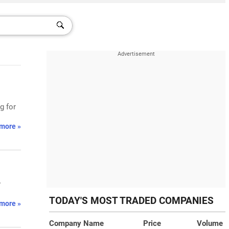
g for
more »
w
TODAY'S MOST TRADED COMPANIES
more »
Company Name
Price
Volume