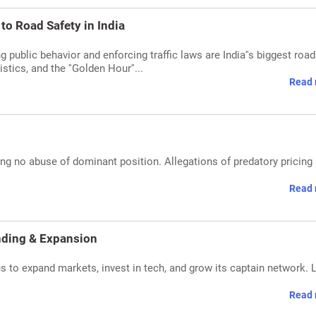
to Road Safety in India
 public behavior and enforcing traffic laws are India''s biggest road
stics, and the ''Golden Hour''...
Read 
ng no abuse of dominant position. Allegations of predatory pricing
Read 
nding & Expansion
 to expand markets, invest in tech, and grow its captain network. 
Read 