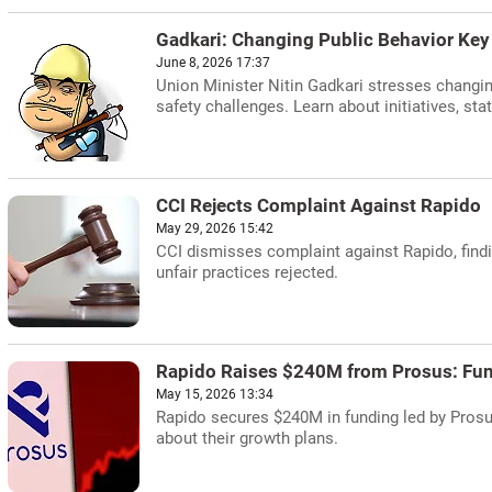
Gadkari: Changing Public Behavior Key 
June 8, 2026 17:37
Union Minister Nitin Gadkari stresses changing
safety challenges. Learn about initiatives, stati
CCI Rejects Complaint Against Rapido
May 29, 2026 15:42
CCI dismisses complaint against Rapido, findi
unfair practices rejected.
Rapido Raises $240M from Prosus: Fu
May 15, 2026 13:34
Rapido secures $240M in funding led by Prosus
about their growth plans.