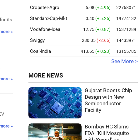
Cropster-Agro
5.08
(+ 4.96)
22768071
Standard-Cap-Mkt
0.40
(+ 5.26)
19774132
or its
Vodafone-Idea
12.75
(+ 0.87)
15371289
more »
Swiggy
280.35
( -2.66)
14433971
Coal-India
413.65
(+ 0.23)
13155785
See More >
.
MORE NEWS
more »
Gujarat Boosts Chip
Design with New
Semiconductor
Facility
EV
more »
Bombay HC Slams
FDA: 'Kill Mosquito
with Sword' on