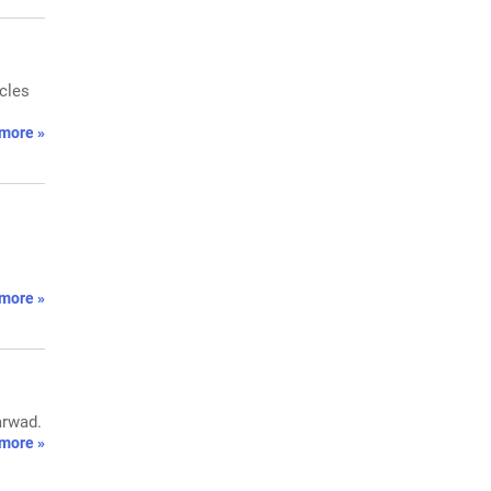
icles
more »
more »
arwad.
more »