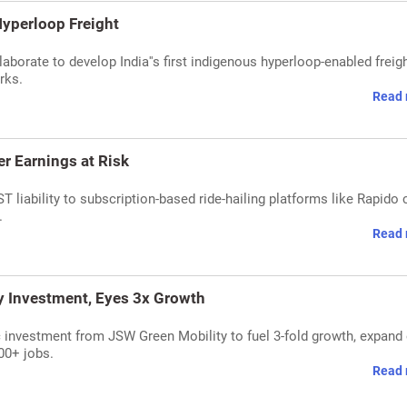
 Hyperloop Freight
borate to develop India''s first indigenous hyperloop-enabled freig
rks.
Read 
er Earnings at Risk
 liability to subscription-based ride-hailing platforms like Rapido 
.
Read 
y Investment, Eyes 3x Growth
 investment from JSW Green Mobility to fuel 3-fold growth, expand 
000+ jobs.
Read 