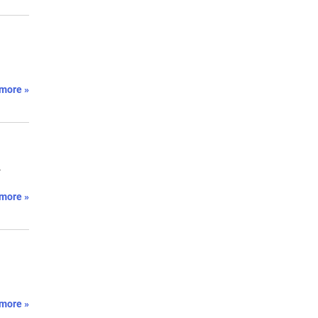
more »
-
more »
more »