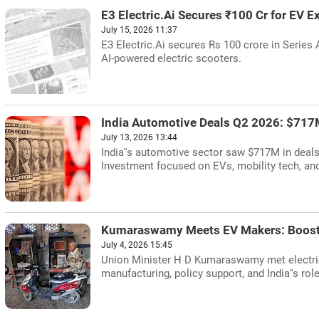
E3 Electric.Ai Secures ₹100 Cr for EV 
July 15, 2026 11:37
E3 Electric.Ai secures Rs 100 crore in Series 
AI-powered electric scooters.
India Automotive Deals Q2 2026: $717M
July 13, 2026 13:44
India''s automotive sector saw $717M in deals
Investment focused on EVs, mobility tech, a
Kumaraswamy Meets EV Makers: Boost
July 4, 2026 15:45
Union Minister H D Kumaraswamy met electric
manufacturing, policy support, and India''s rol