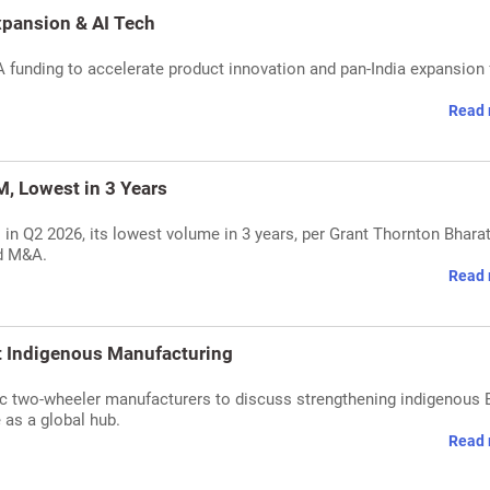
Expansion & AI Tech
A funding to accelerate product innovation and pan-India expansion f
Read 
, Lowest in 3 Years
 in Q2 2026, its lowest volume in 3 years, per Grant Thornton Bharat
nd M&A.
Read 
 Indigenous Manufacturing
 two-wheeler manufacturers to discuss strengthening indigenous 
e as a global hub.
Read 