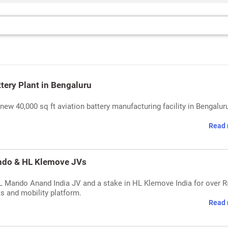
tery Plant in Bengaluru
new 40,000 sq ft aviation battery manufacturing facility in Bengaluru
Read 
ando & HL Klemove JVs
HL Mando Anand India JV and a stake in HL Klemove India for over R
s and mobility platform.
Read 