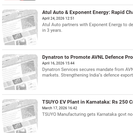
Atul Auto & Exponent Energy: Rapid C
April 24, 2026 12:51
Atul Auto partners with Exponent Energy to de
in 3 years.
Dynatron to Promote AVNL Defence Pro
April 16, 2026 15:44
Dynatron Services secures mandate from AVNL
markets. Strengthening India''s defence export
TSUYO EV Plant in Karnataka: Rs 250 C
March 17, 2026 16:42
TSUYO Manufacturing gets Karnataka govt nod 