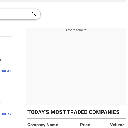
,
more »
s
TODAY'S MOST TRADED COMPANIES
more »
Company Name
Price
Volume