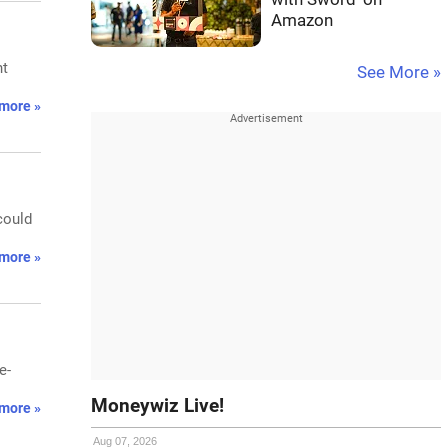
Amazon
ht
See More »
more »
could
more »
e-
Moneywiz Live!
more »