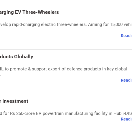
harging EV Three-Wheelers
velop rapid-charging electric three-wheelers. Aiming for 15,000 veh
Read 
ducts Globally
 to promote & support export of defence products in key global
.
Read 
r Investment
for Rs 250-crore EV powertrain manufacturing facility in Hubli-Dh
Read 