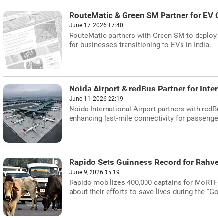
RouteMatic & Green SM Partner for EV 
June 17, 2026 17:40
RouteMatic partners with Green SM to deploy el
for businesses transitioning to EVs in India.
Noida Airport & redBus Partner for Inte
June 11, 2026 22:19
Noida International Airport partners with redBu
enhancing last-mile connectivity for passenge
Rapido Sets Guinness Record for Rahve
June 9, 2026 15:19
Rapido mobilizes 400,000 captains for MoRTH'
about their efforts to save lives during the ''G