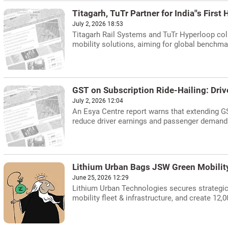
Titagarh, TuTr Partner for India''s First
July 2, 2026 18:53
Titagarh Rail Systems and TuTr Hyperloop colla
mobility solutions, aiming for global benchma
GST on Subscription Ride-Hailing: Driv
July 2, 2026 12:04
An Esya Centre report warns that extending GST
reduce driver earnings and passenger demand
Lithium Urban Bags JSW Green Mobilit
June 25, 2026 12:29
Lithium Urban Technologies secures strategic
mobility fleet & infrastructure, and create 12,