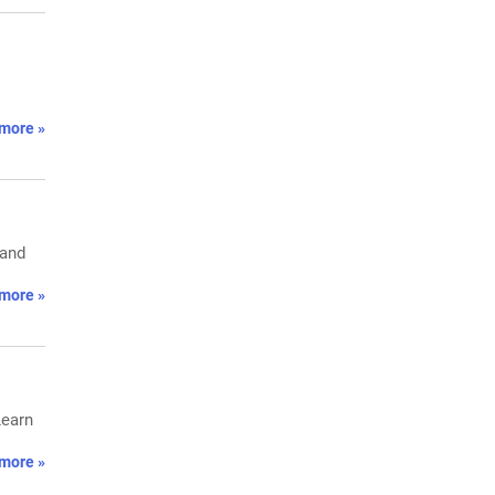
more »
 and
more »
Learn
more »