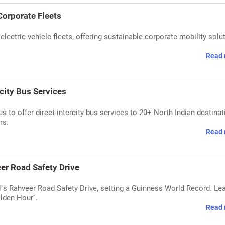
Corporate Fleets
ectric vehicle fleets, offering sustainable corporate mobility solu
Read 
rcity Bus Services
s to offer direct intercity bus services to 20+ North Indian destinat
rs.
Read 
er Road Safety Drive
's Rahveer Road Safety Drive, setting a Guinness World Record. Le
olden Hour''.
Read 