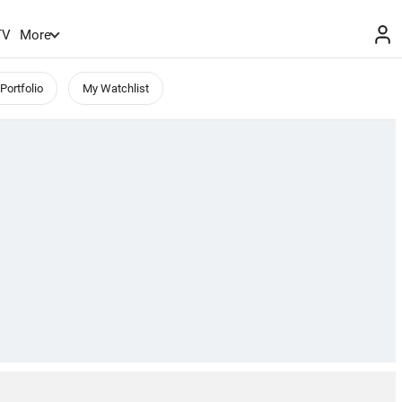
TV
More
Portfolio
My Watchlist