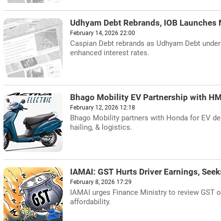
Udhyam Debt Rebrands, IOB Launches
February 14, 2026 22:00
Caspian Debt rebrands as Udhyam Debt under B
enhanced interest rates.
Bhago Mobility EV Partnership with HM
February 12, 2026 12:18
Bhago Mobility partners with Honda for EV dep
hailing, & logistics.
IAMAI: GST Hurts Driver Earnings, Seek
February 8, 2026 17:29
IAMAI urges Finance Ministry to review GST o
affordability.