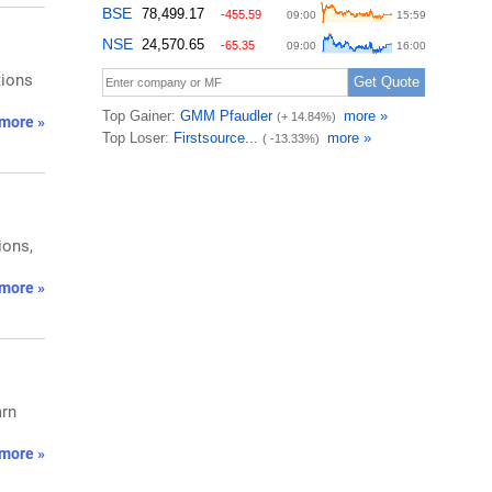
tions
more »
ions,
more »
arn
more »