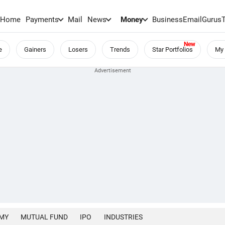
Home
Payments
Mail
News
Money
BusinessEmail
Gurus
e
Gainers
Losers
Trends
Star Portfolios
My 
MY
MUTUAL FUND
IPO
INDUSTRIES