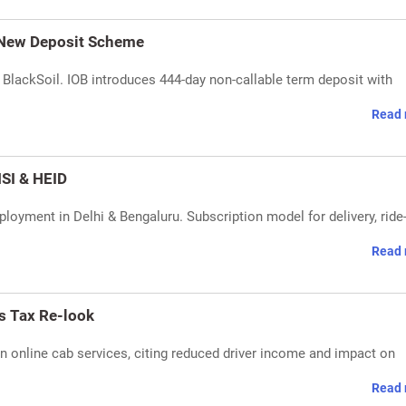
 New Deposit Scheme
lackSoil. IOB introduces 444-day non-callable term deposit with
Read 
SI & HEID
loyment in Delhi & Bengaluru. Subscription model for delivery, ride
Read 
s Tax Re-look
n online cab services, citing reduced driver income and impact on
Read 