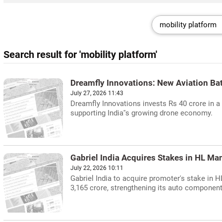
Search result for 'mobility platform'
Dreamfly Innovations: New Aviation Bat
July 27, 2026 11:43
Dreamfly Innovations invests Rs 40 crore in a 
supporting India''s growing drone economy.
Gabriel India Acquires Stakes in HL M
July 22, 2026 10:11
Gabriel India to acquire promoter's stake in 
3,165 crore, strengthening its auto component