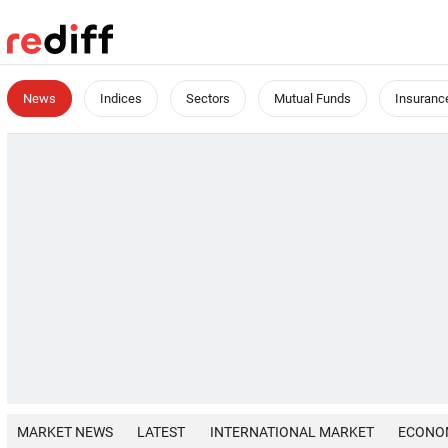
News
Indices
Sectors
Mutual Funds
Insuranc
MARKET NEWS
LATEST
INTERNATIONAL MARKET
ECONO